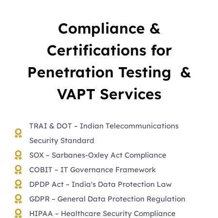
Compliance &
Certifications for
Penetration Testing &
VAPT Services
TRAI & DOT – Indian Telecommunications
Security Standard
SOX – Sarbanes-Oxley Act Compliance
COBIT – IT Governance Framework
DPDP Act – India's Data Protection Law
GDPR – General Data Protection Regulation
HIPAA – Healthcare Security Compliance