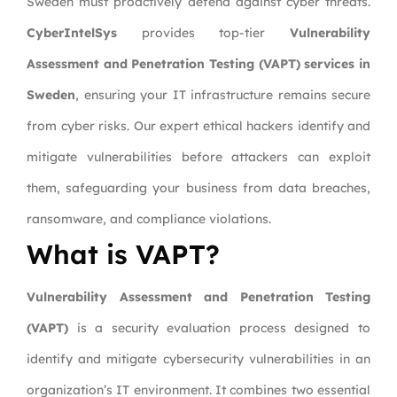
Sweden must proactively defend against cyber threats.
CyberIntelSys
provides top-tier
Vulnerability
Assessment and Penetration Testing (VAPT) services in
Sweden
, ensuring your IT infrastructure remains secure
from cyber risks. Our expert ethical hackers identify and
mitigate vulnerabilities before attackers can exploit
them, safeguarding your business from data breaches,
ransomware, and compliance violations.
What is VAPT?
Vulnerability Assessment and Penetration Testing
(VAPT)
is a security evaluation process designed to
identify and mitigate cybersecurity vulnerabilities in an
organization’s IT environment. It combines two essential