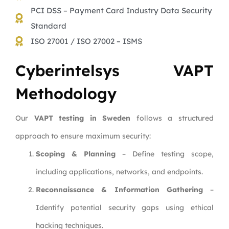
PCI DSS – Payment Card Industry Data Security
Standard
ISO 27001 / ISO 27002 – ISMS
Cyberintelsys VAPT
Methodology
Our
VAPT testing in Sweden
follows a structured
approach to ensure maximum security:
Scoping & Planning
– Define testing scope,
including applications, networks, and endpoints.
Reconnaissance & Information Gathering
–
Identify potential security gaps using ethical
hacking techniques.