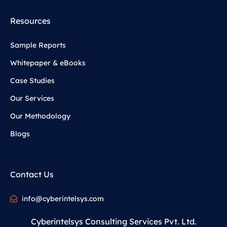
Resources
Sample Reports
Whitepaper & eBooks
Case Studies
Our Services
Our Methodology
Blogs
Contact Us
info@cyberintelsys.com
Cyberintelsys Consulting Services Pvt. Ltd.