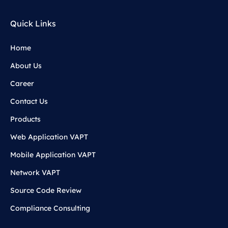
Quick Links
Home
About Us
Career
Contact Us
Products
Web Application VAPT
Mobile Application VAPT
Network VAPT
Source Code Review
Compliance Consulting