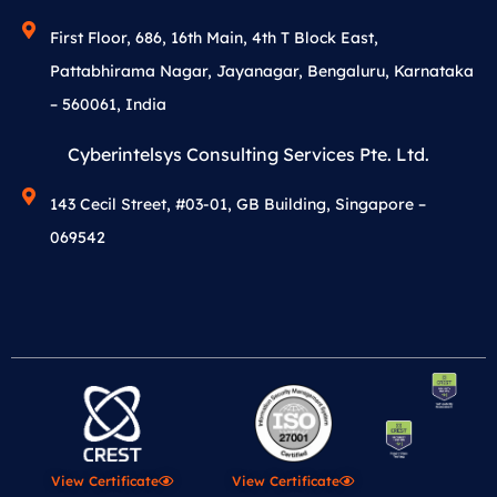
First Floor, 686, 16th Main, 4th T Block East,
Pattabhirama Nagar, Jayanagar, Bengaluru, Karnataka
– 560061, India
Cyberintelsys Consulting Services Pte. Ltd.
143 Cecil Street, #03-01, GB Building, Singapore –
069542
View Certificate
View Certificate