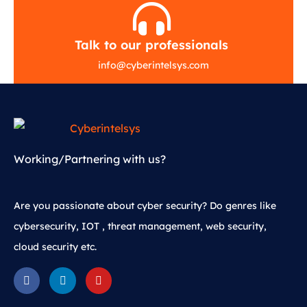
Talk to our professionals
info
@
cyberintelsys.com
Working/Partnering with us?
Are you passionate about cyber security? Do genres like
cybersecurity, IOT , threat management, web security,
cloud security etc.