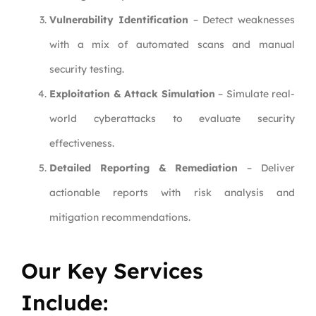
Vulnerability Identification
– Detect weaknesses
with a mix of automated scans and manual
security testing.
Exploitation & Attack Simulation
– Simulate real-
world cyberattacks to evaluate security
effectiveness.
Detailed Reporting & Remediation
– Deliver
actionable reports with risk analysis and
mitigation recommendations.
Our Key Services
Include: