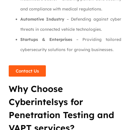
and compliance with medical regulations.
Automotive Industry
– Defending against cyber
threats in connected vehicle technologies.
Startups & Enterprises
– Providing tailored
cybersecurity solutions for growing businesses.
Contact Us
Why Choose
Cyberintelsys for
Penetration Testing and
VAPT services?