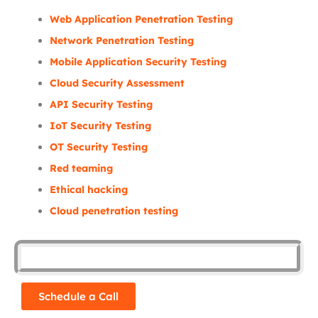
Web Application Penetration Testing
Network Penetration Testing
Mobile Application Security Testing
Cloud Security Assessment
API Security Testing
IoT Security Testing
OT Security Testing
Red teaming
Ethical hacking
Cloud penetration testing
Schedule a Call