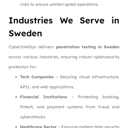
risks to ensure uninterrupted operations.
Industries We Serve in
Sweden
CyberIntelSys delivers
penetration testing in Sweden
across various industries, ensuring robust cybersecurity
protection for:
Tech Companies
– Securing cloud infrastructure,
APIs, and web applications.
Financial Institutions
– Protecting banking,
fintech, and payment systems from fraud and
cyberattacks.
Healthcare Sector
– Ensuring patient data security