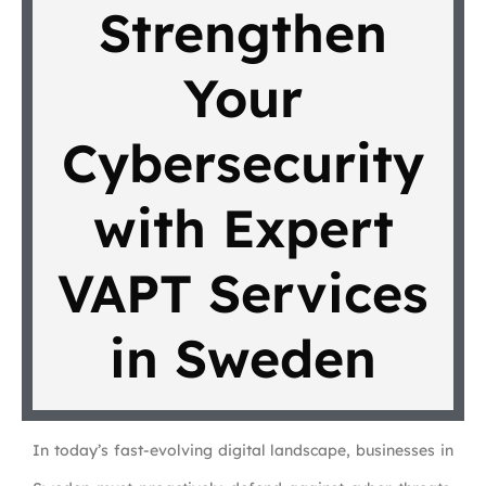
Strengthen
Your
Cybersecurity
with Expert
VAPT Services
in Sweden
In today’s fast-evolving digital landscape, businesses in