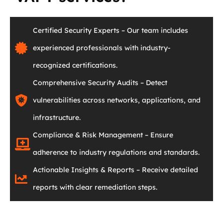
Certified Security Experts – Our team includes
experienced professionals with industry-
recognized certifications.
Comprehensive Security Audits – Detect
vulnerabilities across networks, applications, and
infrastructure.
Compliance & Risk Management – Ensure
adherence to industry regulations and standards.
Actionable Insights & Reports – Receive detailed
reports with clear remediation steps.