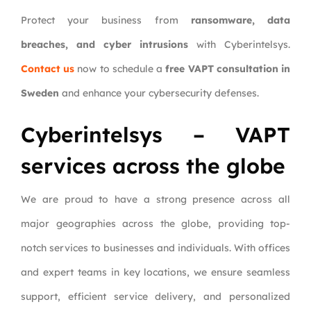
Protect your business from
ransomware, data
breaches, and cyber intrusions
with Cyberintelsys.
Contact us
now to schedule a
free VAPT consultation in
Sweden
and enhance your cybersecurity defenses.
Cyberintelsys – VAPT
services across the globe
We are proud to have a strong presence across all
major geographies across the globe, providing top-
notch services to businesses and individuals. With offices
and expert teams in key locations, we ensure seamless
support, efficient service delivery, and personalized