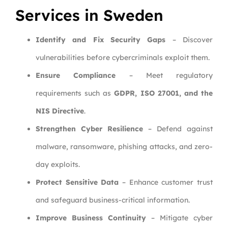
Services in Sweden
Identify and Fix Security Gaps
– Discover
vulnerabilities before cybercriminals exploit them.
Ensure Compliance
– Meet regulatory
requirements such as
GDPR, ISO 27001, and the
NIS Directive
.
Strengthen Cyber Resilience
– Defend against
malware, ransomware, phishing attacks, and zero-
day exploits.
Protect Sensitive Data
– Enhance customer trust
and safeguard business-critical information.
Improve Business Continuity
– Mitigate cyber