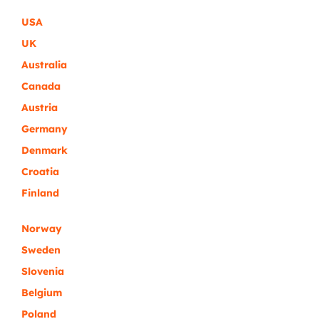
USA
UK
Australia
Canada
Austria
Germany
Denmark
Croatia
Finland
Norway
Sweden
Slovenia
Belgium
Poland