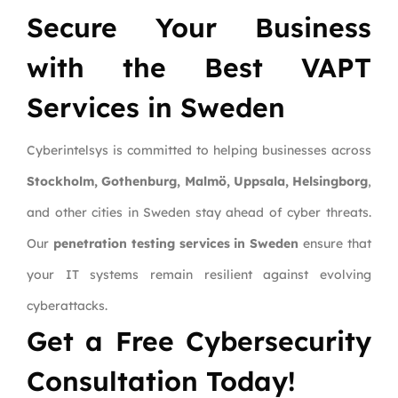
Secure Your Business
with the Best VAPT
Services in Sweden
Cyberintelsys is committed to helping businesses across
Stockholm, Gothenburg, Malmö, Uppsala, Helsingborg
,
and other cities in Sweden stay ahead of cyber threats.
Our
penetration testing services in Sweden
ensure that
your IT systems remain resilient against evolving
cyberattacks.
Get a Free Cybersecurity
Consultation Today!