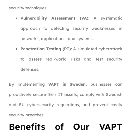
security techniques:
Vulnerability Assessment (VA):
A systematic
approach to detecting security weaknesses in
networks, applications, and systems.
Penetration Testing (PT):
A simulated cyberattack
to assess real-world risks and test security
defenses.
By implementing
VAPT in Sweden
, businesses can
proactively secure their IT assets, comply with Swedish
and EU cybersecurity regulations, and prevent costly
security breaches.
Benefits of Our VAPT