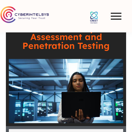
VAPT in Sweden –
Comprehensive
Vulnerability
Assessment and
Penetration Testing