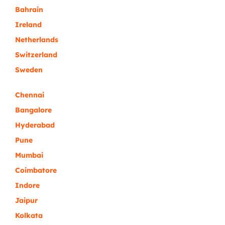
Bahrain
Ireland
Netherlands
Switzerland
Sweden
Chennai
Bangalore
Hyderabad
Pune
Mumbai
Coimbatore
Indore
Jaipur
Kolkata