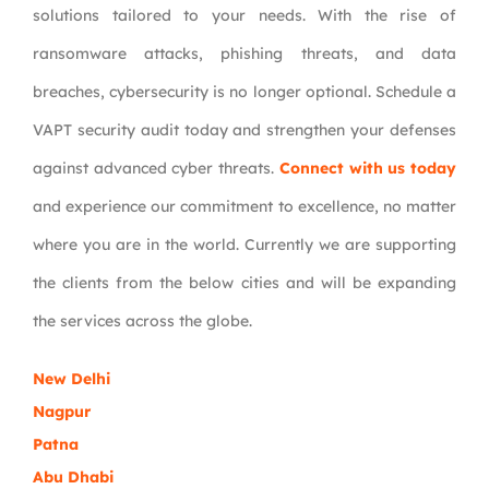
solutions tailored to your needs. With the rise of
ransomware attacks, phishing threats, and data
breaches, cybersecurity is no longer optional. Schedule a
VAPT security audit today and strengthen your defenses
against advanced cyber threats.
Connect with us today
and experience our commitment to excellence, no matter
where you are in the world. Currently we are supporting
the clients from the below cities and will be expanding
the services across the globe.
New Delhi
Nagpur
Patna
Abu Dhabi