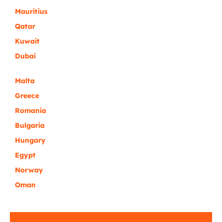
Mauritius
Qatar
Kuwait
Dubai
Malta
Greece
Romania
Bulgaria
Hungary
Egypt
Norway
Oman