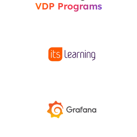
VDP Programs