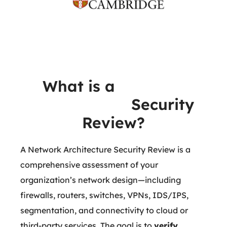
What is a
Network
Architecture
Security
Review?
A Network Architecture Security Review is a
comprehensive assessment of your
organization’s network design—including
firewalls, routers, switches, VPNs, IDS/IPS,
segmentation, and connectivity to cloud or
third-party services. The goal is to
verify