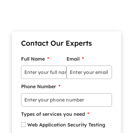
Contact Our Experts
Full Name
*
Email
*
Phone Number
*
Types of services you need
*
Web Application Security Testing