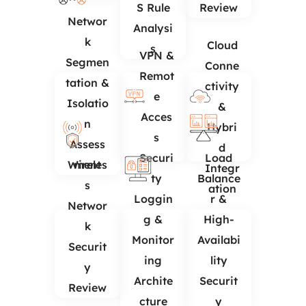
S Rule
Review
Networ
Analysi
k
Cloud
s
VPN &
Segmen
Conne
Remot
tation &
ctivity
e
Isolatio
&
Acces
n
Hybri
s
Assess
d
Securi
Load
Wireles
ment
Integr
ty
Balance
s
ation
Loggin
r &
Networ
g &
High-
k
Monitor
Availabi
Securit
ing
lity
y
Archite
Securit
Review
cture
y