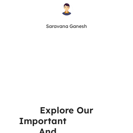
Saravana Ganesh
Explore Our
Important
Resources
And
Reports