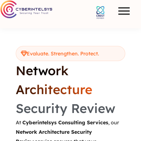
Evaluate. Strengthen. Protect.
Network
Architecture
Security Review
At
Cyberintelsys Consulting Services
, our
Network Architecture Security