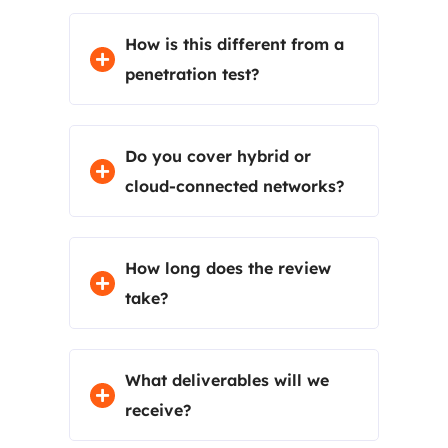
How is this different from a
penetration test?
Do you cover hybrid or
cloud-connected networks?
How long does the review
take?
What deliverables will we
receive?