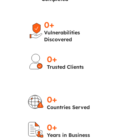
0
+
Vulnerabilities
Discovered
0
+
Trusted Clients
0
+
Countries Served
0
+
Years in Business