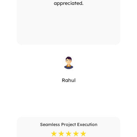
appreciated.
Rahul
Seamless Project Execution
☆
☆
☆
☆
☆