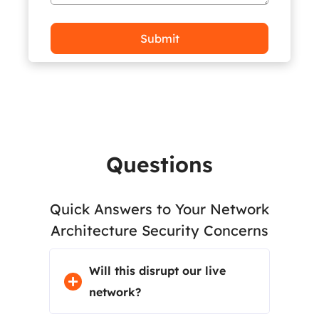
Frequently Asked
Questions
Quick Answers to Your Network
Architecture Security Concerns
Will this disrupt our live
network?