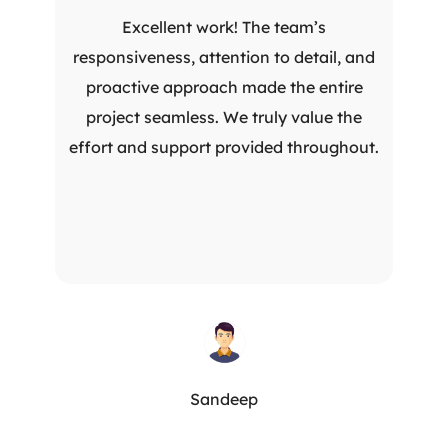
Excellent work! The team’s
responsiveness, attention to detail, and
proactive approach made the entire
project seamless. We truly value the
effort and support provided throughout.
Sandeep