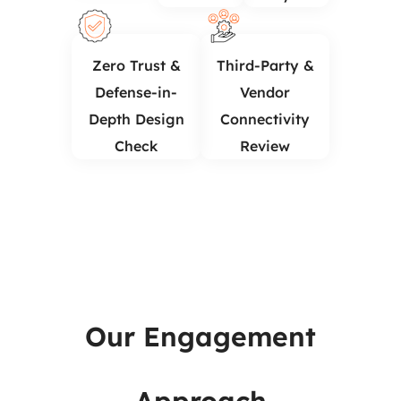
Zero Trust &
Third-Party &
Defense-in-
Vendor
Depth Design
Connectivity
Check
Review
Our Engagement
Network Architecture