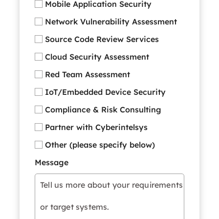
Mobile Application Security
Network Vulnerability Assessment
Source Code Review Services
Cloud Security Assessment
Red Team Assessment
IoT/Embedded Device Security
Compliance & Risk Consulting
Partner with Cyberintelsys
Other (please specify below)
Message