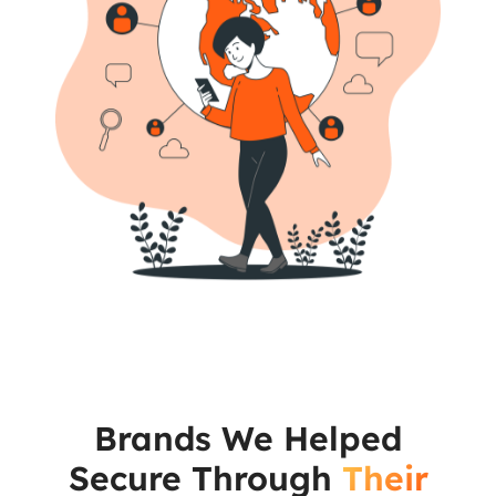
Brands We Helped
Secure Through
Their