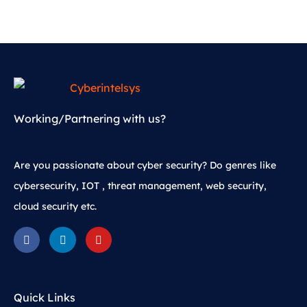
Working/Partnering with us?
Are you passionate about cyber security? Do genres like
cybersecurity, IOT , threat management, web security,
cloud security etc.
Quick Links