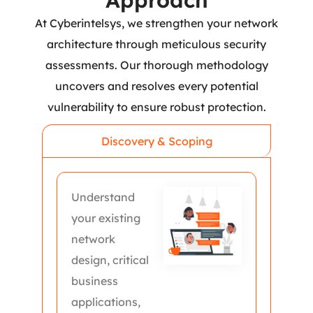
Approach
At Cyberintelsys, we strengthen your network
architecture through meticulous security
assessments. Our thorough methodology
uncovers and resolves every potential
vulnerability to ensure robust protection.
Discovery & Scoping
Understand
your existing
network
design, critical
business
applications,