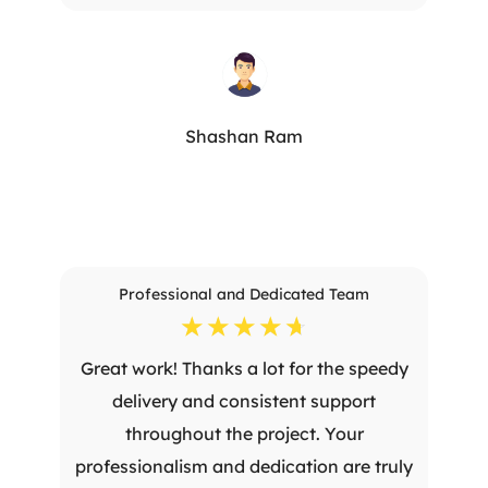
Shashan Ram
Professional and Dedicated Team
☆
☆
☆
☆
☆
Great work! Thanks a lot for the speedy
delivery and consistent support
throughout the project. Your
professionalism and dedication are truly