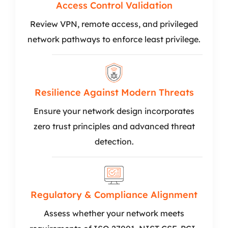
Access Control Validation
Review VPN, remote access, and privileged
network pathways to enforce least privilege.
Resilience Against Modern Threats
Ensure your network design incorporates
zero trust principles and advanced threat
detection.
Regulatory & Compliance Alignment
Assess whether your network meets