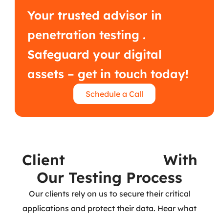
Your trusted advisor in
penetration testing .
Safeguard your digital
assets – get in touch today!
Schedule a Call
Client
Experiences
With
Our Testing Process
Our clients rely on us to secure their critical
applications and protect their data. Hear what