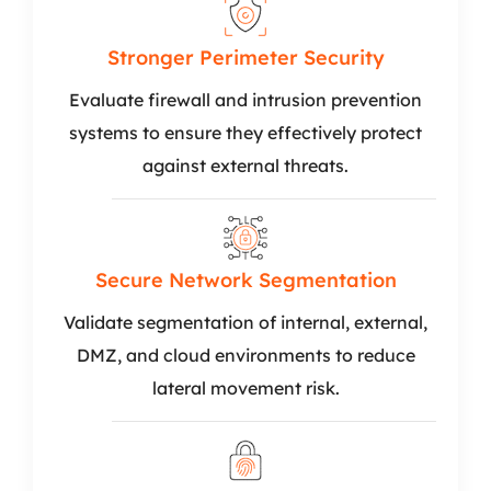
Stronger Perimeter Security
Evaluate firewall and intrusion prevention
systems to ensure they effectively protect
against external threats.
Secure Network Segmentation
Validate segmentation of internal, external,
DMZ, and cloud environments to reduce
lateral movement risk.