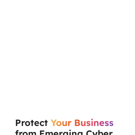
Protect
Your Business
from Emerging Cyber