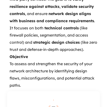
resilience against attacks
,
validate security
controls
, and ensure
network design aligns
with business and compliance requirements
.
It focuses on both
technical controls
(like
firewall policies, segmentation, and access
control) and
strategic design choices
(like zero
trust and defense-in-depth approaches).
Objective
To assess and strengthen the security of your
network architecture by identifying design
flaws, misconfigurations, and potential attack
paths.