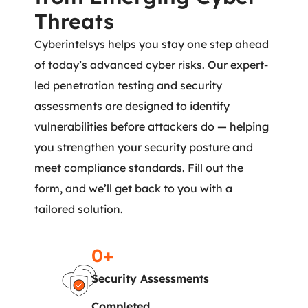
Threats
Cyberintelsys helps you stay one step ahead
of today’s advanced cyber risks. Our expert-
led penetration testing and security
assessments are designed to identify
vulnerabilities before attackers do — helping
you strengthen your security posture and
meet compliance standards. Fill out the
form, and we’ll get back to you with a
tailored solution.
0
+
Security Assessments
Completed