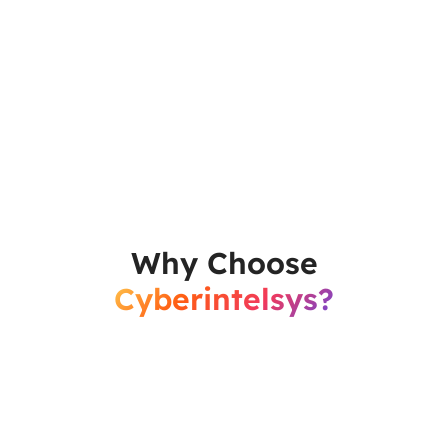
Why Choose
Cyberintelsys?