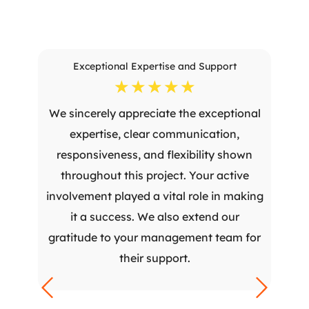
Exceptional Expertise and Support
☆
☆
☆
☆
☆
We sincerely appreciate the exceptional
expertise, clear communication,
responsiveness, and flexibility shown
throughout this project. Your active
involvement played a vital role in making
it a success. We also extend our
gratitude to your management team for
their support.