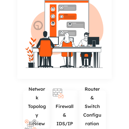
Networ
Router
k
&
Topolog
Firewall
Switch
y
&
Configu
Review
IDS/IP
ration