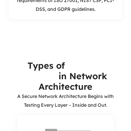
requirements of ISO 27001, NIST CSF, PCI-
DSS, and GDPR guidelines.
Types of
Security
Testing
in Network
Architecture
A Secure Network Architecture Begins with
Testing Every Layer – Inside and Out.