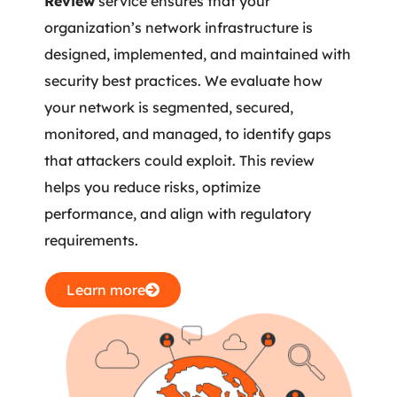
Review
service ensures that your
organization’s network infrastructure is
designed, implemented, and maintained with
security best practices. We evaluate how
your network is segmented, secured,
monitored, and managed, to identify gaps
that attackers could exploit. This review
helps you reduce risks, optimize
performance, and align with regulatory
requirements.
Learn more