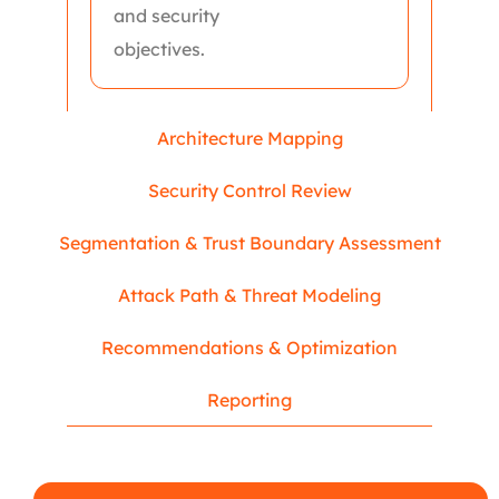
and security
objectives.
Architecture Mapping
Security Control Review
Segmentation & Trust Boundary Assessment
Attack Path & Threat Modeling
Recommendations & Optimization
Reporting