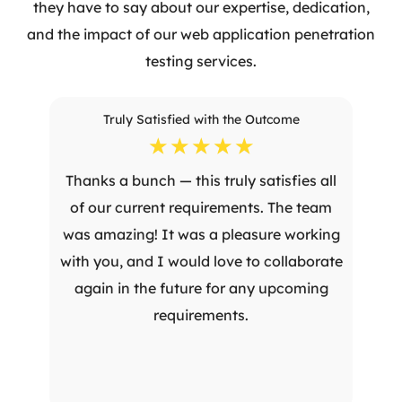
they have to say about our expertise, dedication,
and the impact of our web application penetration
testing services.
Truly Satisfied with the Outcome
☆
☆
☆
☆
☆
Thanks a bunch — this truly satisfies all
of our current requirements. The team
was amazing! It was a pleasure working
with you, and I would love to collaborate
again in the future for any upcoming
requirements.