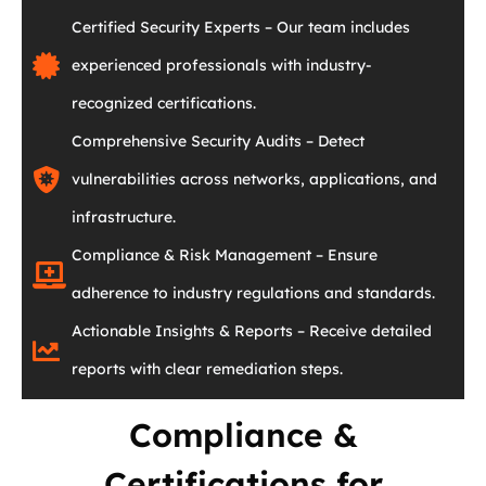
Certified Security Experts – Our team includes
experienced professionals with industry-
recognized certifications.
Comprehensive Security Audits – Detect
vulnerabilities across networks, applications, and
infrastructure.
Compliance & Risk Management – Ensure
adherence to industry regulations and standards.
Actionable Insights & Reports – Receive detailed
reports with clear remediation steps.
Compliance &
Certifications for