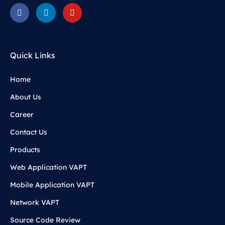
Quick Links
Home
About Us
Career
Contact Us
Products
Web Application VAPT
Mobile Application VAPT
Network VAPT
Source Code Review