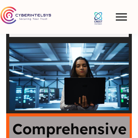
Penetration Testing and
VAPT Services in
Netherlands
Comprehensive