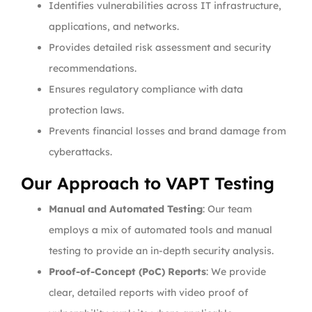
Identifies vulnerabilities across IT infrastructure,
applications, and networks.
Provides detailed risk assessment and security
recommendations.
Ensures regulatory compliance with data
protection laws.
Prevents financial losses and brand damage from
cyberattacks.
Our Approach to VAPT Testing
Manual and Automated Testing
: Our team
employs a mix of automated tools and manual
testing to provide an in-depth security analysis.
Proof-of-Concept (PoC) Reports
: We provide
clear, detailed reports with video proof of