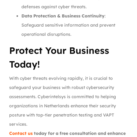
defenses against cyber threats.
Data Protection & Business Continuity
:
Safeguard sensitive information and prevent
operational disruptions.
Protect Your Business
Today!
With cyber threats evolving rapidly, it is crucial to
safeguard your business with robust cybersecurity
assessments. Cyberintelsys is committed to helping
organizations in Netherlands enhance their security
posture with top-tier penetration testing and VAPT
services.
Contact us
today for a free consultation and enhance