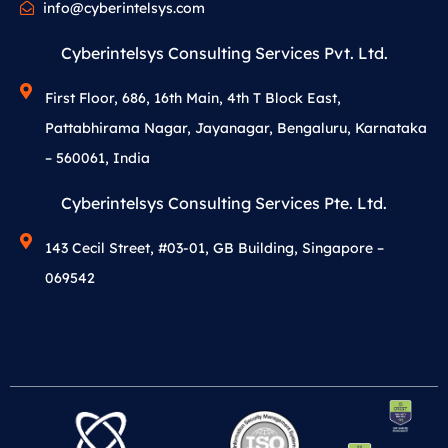
info@cyberintelsys.com
Cyberintelsys Consulting Services Pvt. Ltd.
First Floor, 686, 16th Main, 4th T Block East,
Pattabhirama Nagar, Jayanagar, Bengaluru, Karnataka
– 560061, India
Cyberintelsys Consulting Services Pte. Ltd.
143 Cecil Street, #03-01, GB Building, Singapore –
069542