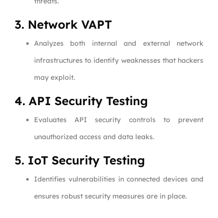
threats.
3. Network VAPT
Analyzes both internal and external network
infrastructures to identify weaknesses that hackers
may exploit.
4. API Security Testing
Evaluates API security controls to prevent
unauthorized access and data leaks.
5. IoT Security Testing
Identifies vulnerabilities in connected devices and
ensures robust security measures are in place.