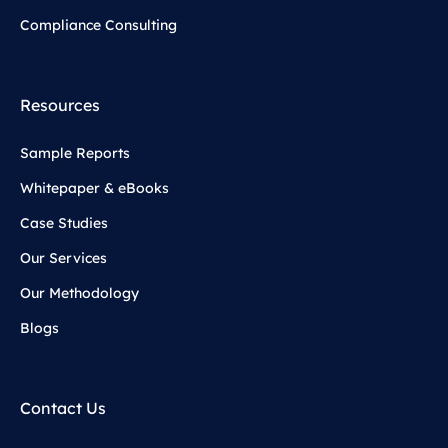
Compliance Consulting
Resources
Sample Reports
Whitepaper & eBooks
Case Studies
Our Services
Our Methodology
Blogs
Contact Us