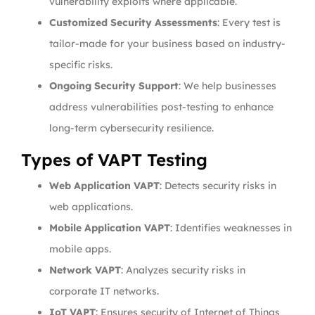
vulnerability exploits where applicable.
Customized Security Assessments
: Every test is
tailor-made for your business based on industry-
specific risks.
Ongoing Security Support
: We help businesses
address vulnerabilities post-testing to enhance
long-term cybersecurity resilience.
Types of VAPT Testing
Web Application VAPT
: Detects security risks in
web applications.
Mobile Application VAPT
: Identifies weaknesses in
mobile apps.
Network VAPT
: Analyzes security risks in
corporate IT networks.
IoT VAPT
: Ensures security of Internet of Things