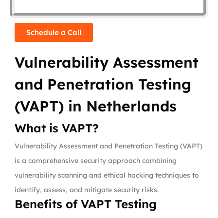
Schedule a Call
Vulnerability Assessment
and Penetration Testing
(VAPT) in Netherlands
What is VAPT?
Vulnerability Assessment and Penetration Testing (VAPT)
is a comprehensive security approach combining
vulnerability scanning and ethical hacking techniques to
identify, assess, and mitigate security risks.
Benefits of VAPT Testing