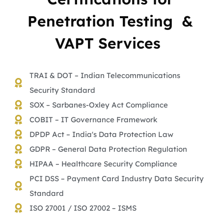
Penetration Testing &
VAPT Services
TRAI & DOT – Indian Telecommunications
Security Standard
SOX – Sarbanes-Oxley Act Compliance
COBIT – IT Governance Framework
DPDP Act – India's Data Protection Law
GDPR – General Data Protection Regulation
HIPAA – Healthcare Security Compliance
PCI DSS – Payment Card Industry Data Security
Standard
ISO 27001 / ISO 27002 – ISMS