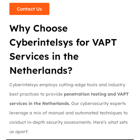
Contact Us
Why Choose
Cyberintelsys for VAPT
Services in the
Netherlands?
Cyberintelsys employs cutting-edge tools and industry
best practices to provide
penetration testing and VAPT
services in the Netherlands
. Our cybersecurity experts
leverage a mix of manual and automated techniques to
conduct in-depth security assessments. Here’s what sets
us apart: