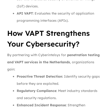
(IoT) devices.
API VAPT
: Evaluates the security of application
programming interfaces (APIs).
How VAPT Strengthens
Your Cybersecurity?
By partnering with Cyberintelsys for
penetration testing
and VAPT services in the Netherlands
, organizations
gain:
Proactive Threat Detection
: Identify security gaps
before they are exploited.
Regulatory Compliance
: Meet industry standards
and security regulations.
Enhanced Incident Response
: Strengthen