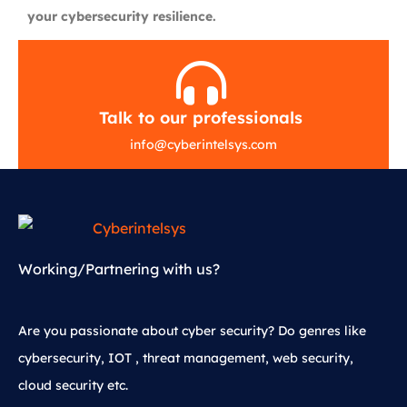
your cybersecurity resilience.
Talk to our professionals
info
@
cyberintelsys.com
Working/Partnering with us?
Are you passionate about cyber security? Do genres like
cybersecurity, IOT , threat management, web security,
cloud security etc.