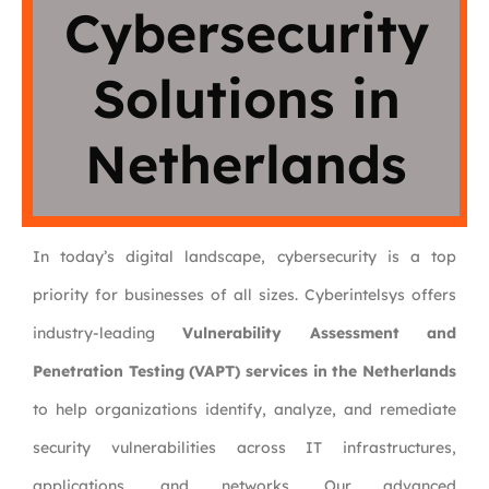
Cybersecurity
Solutions in
Netherlands
In today’s digital landscape, cybersecurity is a top
priority for businesses of all sizes. Cyberintelsys offers
industry-leading
Vulnerability Assessment and
Penetration Testing (VAPT) services in the Netherlands
to help organizations identify, analyze, and remediate
security vulnerabilities across IT infrastructures,
applications, and networks. Our advanced