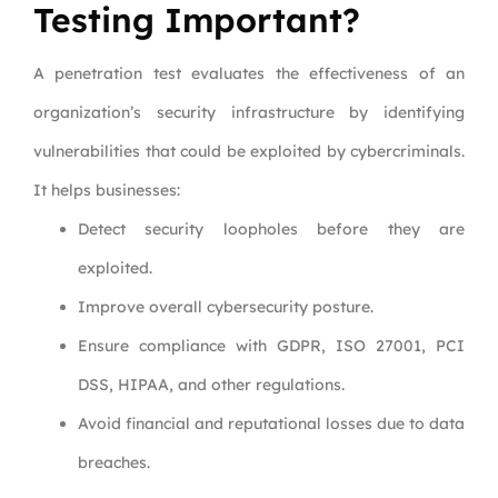
Testing Important?
A penetration test evaluates the effectiveness of an
organization’s security infrastructure by identifying
vulnerabilities that could be exploited by cybercriminals.
It helps businesses:
Detect security loopholes before they are
exploited.
Improve overall cybersecurity posture.
Ensure compliance with GDPR, ISO 27001, PCI
DSS, HIPAA, and other regulations.
Avoid financial and reputational losses due to data
breaches.