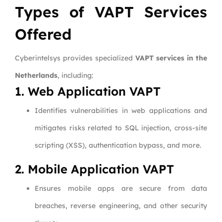
Types of VAPT Services
Offered
Cyberintelsys provides specialized
VAPT services in the
Netherlands
, including:
1. Web Application VAPT
Identifies vulnerabilities in web applications and
mitigates risks related to SQL injection, cross-site
scripting (XSS), authentication bypass, and more.
2. Mobile Application VAPT
Ensures mobile apps are secure from data
breaches, reverse engineering, and other security