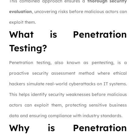
This combined approach ensures a
thorough security
evaluation
, uncovering risks before malicious actors can
exploit them.
What is Penetration
Testing?
Penetration testing, also known as pentesting, is a
proactive security assessment method where ethical
hackers simulate real-world cyberattacks on IT systems.
This helps identify security weaknesses before malicious
actors can exploit them, protecting sensitive business
data and ensuring compliance with industry standards.
Why is Penetration