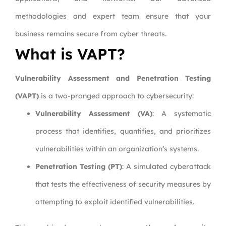
methodologies and expert team ensure that your
business remains secure from cyber threats.
What is VAPT?
Vulnerability Assessment and Penetration Testing
(VAPT)
is a two-pronged approach to cybersecurity:
Vulnerability Assessment (VA)
: A systematic
process that identifies, quantifies, and prioritizes
vulnerabilities within an organization’s systems.
Penetration Testing (PT)
: A simulated cyberattack
that tests the effectiveness of security measures by
attempting to exploit identified vulnerabilities.