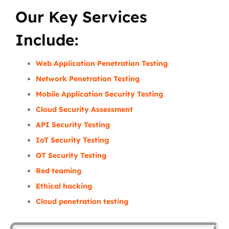
Our Key Services
Include:
Web Application Penetration Testing
Network Penetration Testing
Mobile Application Security Testing
Cloud Security Assessment
API Security Testing
IoT Security Testing
OT Security Testing
Red teaming
Ethical hacking
Cloud penetration testing