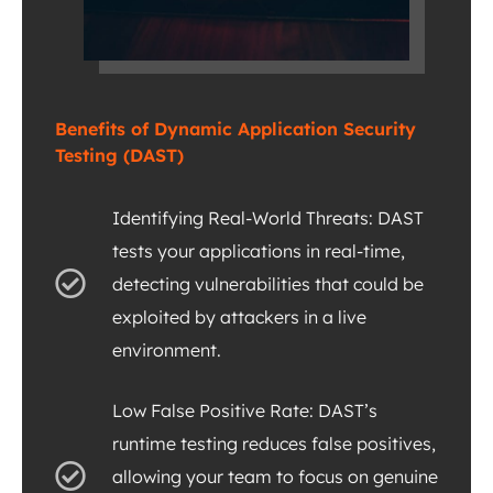
Benefits of Dynamic Application Security
Testing (DAST)
Identifying Real-World Threats: DAST
tests your applications in real-time,
detecting vulnerabilities that could be
exploited by attackers in a live
environment.
Low False Positive Rate: DAST’s
runtime testing reduces false positives,
allowing your team to focus on genuine