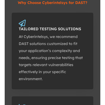
Why Choose Cyberintelsys for DAST?
TAILORED TESTING SOLUTIONS
At Cyberintelsys, we recommend
DAST solutions customized to fit
your application’s complexity and
needs, ensuring precise testing that
targets relevant vulnerabilities
effectively in your specific
environment.