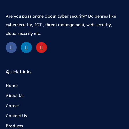
Are you passionate about cyber security? Do genres like
cybersecurity, IOT , threat management, web security,
cloud security etc.
Quick Links
Home
About Us
Career
Contact Us
Products