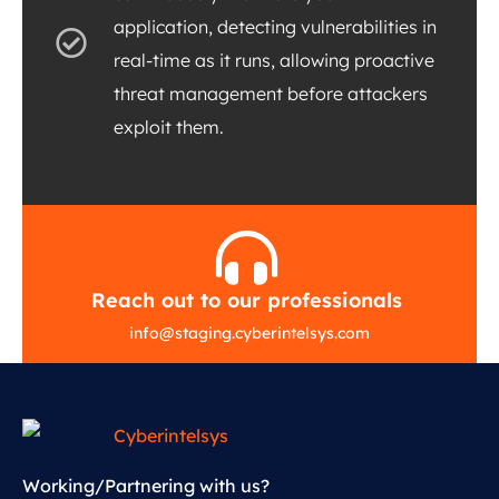
application, detecting vulnerabilities in
real-time as it runs, allowing proactive
threat management before attackers
exploit them.
Reach out to our professionals
info
@
staging.cyberintelsys.com
Working/Partnering with us?