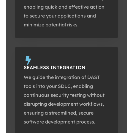
enabling quick and effective action
to secure your applications and
minimize potential risks.
SEAMLESS INTEGRATION
We guide the integration of DAST
tools into your SDLC, enabling
continuous security testing without
disrupting development workflows,
ensuring a streamlined, secure
software development process.