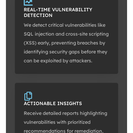
REAL-TIME VULNERABILITY
DETECTION
We detect critical vulnerabilities like
SQL injection and cross-site scripting
(XSS) early, preventing breaches by
identifying security gaps before they
can be exploited by attackers.
ACTIONABLE INSIGHTS
Receive detailed reports highlighting
vulnerabilities with prioritized
recommendations for remediation,