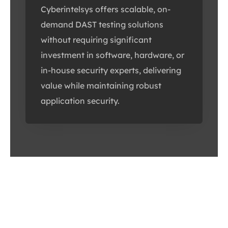
Cyberintelsys offers scalable, on-
demand DAST testing solutions
without requiring significant
investment in software, hardware, or
in-house security experts, delivering
value while maintaining robust
application security.