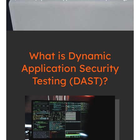
What is Dynamic
Application Security
Testing (DAST)?