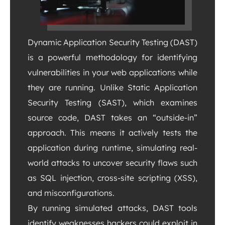
Dynamic Application Security Testing (DAST)
is a powerful methodology for identifying
vulnerabilities in your web applications while
they are running. Unlike Static Application
Security Testing (SAST), which examines
source code, DAST takes an “outside-in”
approach. This means it actively tests the
application during runtime, simulating real-
world attacks to uncover security flaws such
as SQL injection, cross-site scripting (XSS),
and misconfigurations.
By running simulated attacks, DAST tools
identify weaknesses hackers could exploit in