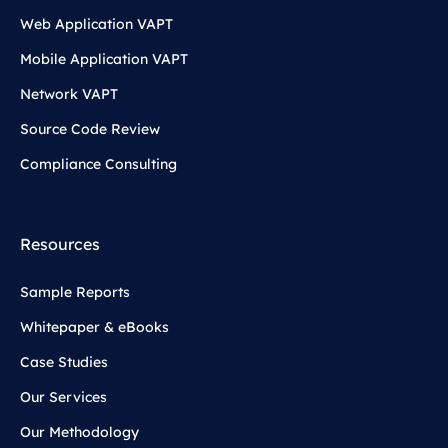
Web Application VAPT
Mobile Application VAPT
Network VAPT
Source Code Review
Compliance Consulting
Resources
Sample Reports
Whitepaper & eBooks
Case Studies
Our Services
Our Methodology