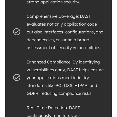
strong application security.
Comprehensive Coverage: DAST
evaluates not only application code
but also interfaces, configurations, and
dependencies, ensuring a broad
assessment of security vulnerabilities.
Enhanced Compliance: By identifying
vulnerabilities early, DAST helps ensure
your applications meet industry
standards like PCI DSS, HIPAA, and
GDPR, reducing compliance risks.
Real-Time Detection: DAST
continuously monitors your