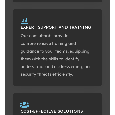
EXPERT SUPPORT AND TRAINING
Our consultants provide
comprehensive training and
guidance to your teams, equipping
them with the skills to identify,
understand, and address emerging
security threats efficiently.
COST-EFFECTIVE SOLUTIONS