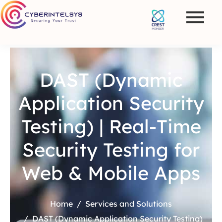
DAST (Dynamic
Application Security
Testing) | Real-Time
Security Testing for
Web & Mobile Apps
Home
Services and Solutions
DAST (Dynamic Application Security Testing)