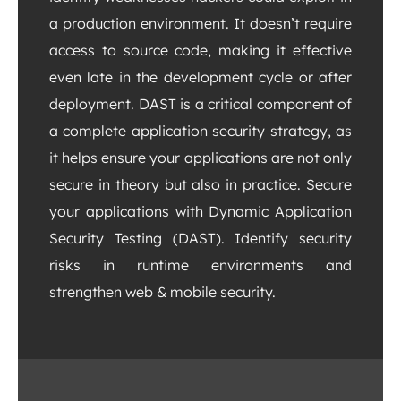
a production environment. It doesn’t require
access to source code, making it effective
even late in the development cycle or after
deployment. DAST is a critical component of
a complete application security strategy, as
it helps ensure your applications are not only
secure in theory but also in practice. Secure
your applications with Dynamic Application
Security Testing (DAST). Identify security
risks in runtime environments and
strengthen web & mobile security.