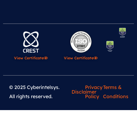
View Certificate
View Certificate
© 2025 Cyberintelsys.
Privacy
Terms &
Disclaimer
All rights reserved.
Policy
Conditions