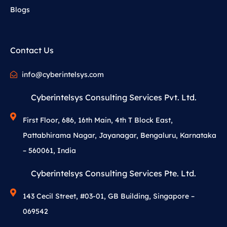
Blogs
Contact Us
info@cyberintelsys.com
Cyberintelsys Consulting Services Pvt. Ltd.
First Floor, 686, 16th Main, 4th T Block East,
Pattabhirama Nagar, Jayanagar, Bengaluru, Karnataka
– 560061, India
Cyberintelsys Consulting Services Pte. Ltd.
143 Cecil Street, #03-01, GB Building, Singapore –
069542