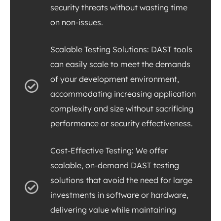
security threats without wasting time
on non-issues.
Scalable Testing Solutions: DAST tools
can easily scale to meet the demands
of your development environment,
accommodating increasing application
complexity and size without sacrificing
performance or security effectiveness.
Cost-Effective Testing: We offer
scalable, on-demand DAST testing
solutions that avoid the need for large
investments in software or hardware,
delivering value while maintaining