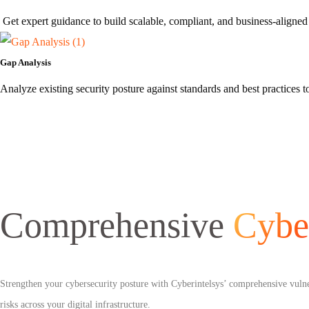
Get expert guidance to build scalable, compliant, and business-aligned 
Gap Analysis
Analyze existing security posture against standards and best practices
Comprehensive
Cybe
Strengthen your cybersecurity posture with Cyberintelsys’ comprehensive vulnera
risks across your digital infrastructure.