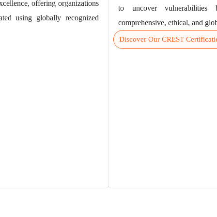
xcellence, offering organizations
to uncover vulnerabilities
ated using globally recognized
comprehensive, ethical, and glob
Discover Our CREST Certificati