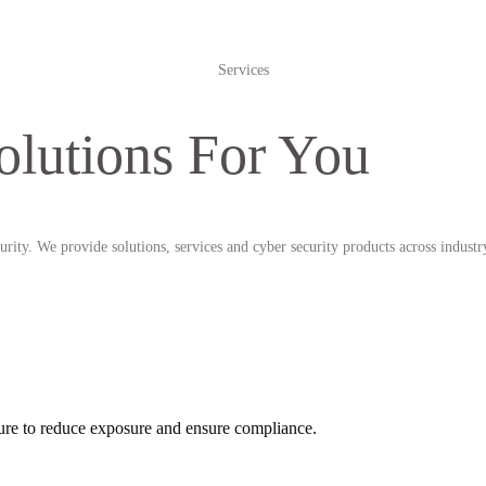
Services
olutions For You
rity. We provide solutions, services and cyber security products across industr
ucture to reduce exposure and ensure compliance.