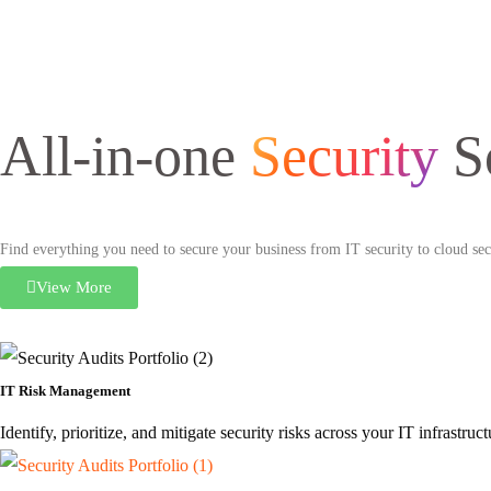
All-in-one
Security
S
Find everything you need to secure your business from IT security to cloud secu
View More
IT Risk Management
Identify, prioritize, and mitigate security risks across your IT infrastr