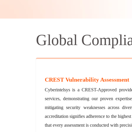
Global Compli
CREST Vulnerability Assessment
Cyberintelsys is a CREST-Approved provider
services, demonstrating our proven expertise
mitigating security weaknesses across di
accreditation signifies adherence to the highest
that every assessment is conducted with precisio