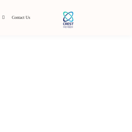
s
Contact Us