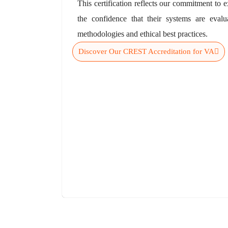
This certification reflects our commitment to e
the confidence that their systems are evalu
methodologies and ethical best practices.
Discover Our CREST Accreditation for VA