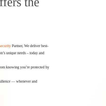
ffers the
ecurity
Partner, We deliver best-
tion’s unique needs – today and
from knowing you’re protected by
resilience — whenever and