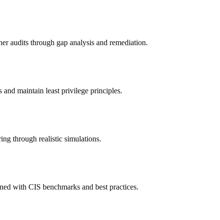
r audits through gap analysis and remediation.
and maintain least privilege principles.
ing through realistic simulations.
gned with CIS benchmarks and best practices.