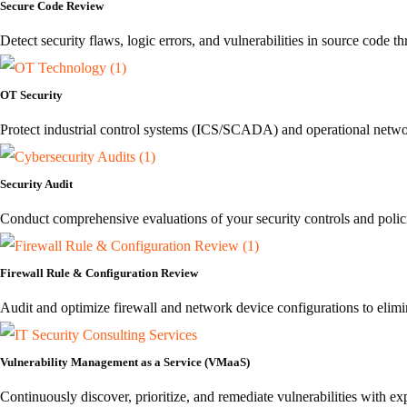
Secure Code Review
Detect security flaws, logic errors, and vulnerabilities in source code
OT Security
Protect industrial control systems (ICS/SCADA) and operational networ
Security Audit
Conduct comprehensive evaluations of your security controls and polici
Firewall Rule & Configuration Review
Audit and optimize firewall and network device configurations to elim
Vulnerability Management as a Service (VMaaS)
Continuously discover, prioritize, and remediate vulnerabilities with 