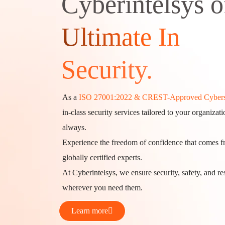
Cyberintelsys o
Ultimate In
Security.
As a
ISO 27001:2022 & CREST-Approved Cybers
in-class security services tailored to your organiza
always.
Experience the freedom of confidence that comes 
globally certified experts.
At Cyberintelsys, we ensure security, safety, and 
wherever you need them.
Learn more