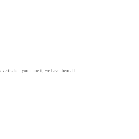
y verticals – you name it, we have them all.