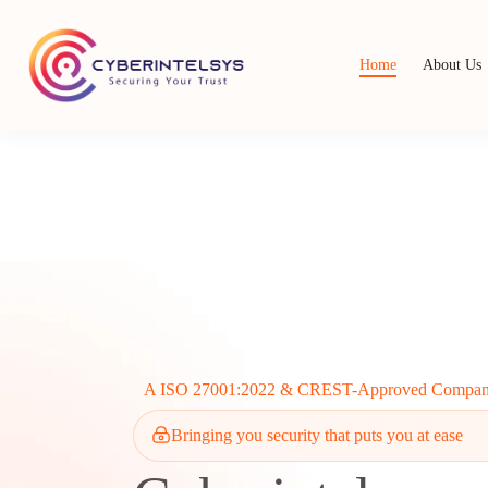
Home
About Us
A ISO 27001:2022 & CREST-Approved Compa
Bringing you security that puts you at ease