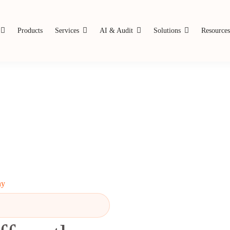
Products
Services
AI & Audit
Solutions
Resource
ny