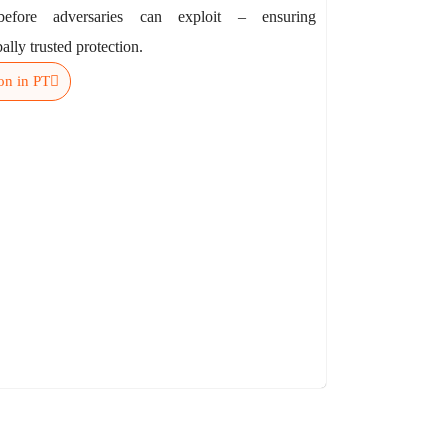
 before adversaries can exploit – ensuring
ally trusted protection.
on in PT