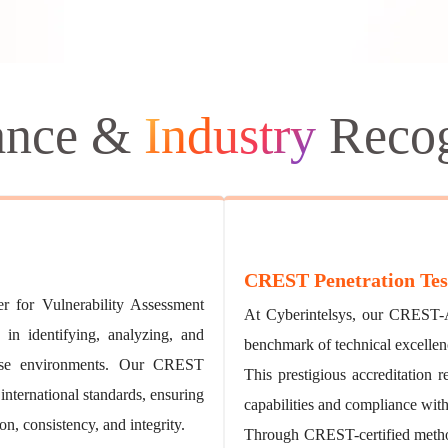
ance &
Industry
Recog
CREST Penetration Tes
 for Vulnerability Assessment
At Cyberintelsys, our CREST-A
 in identifying, analyzing, and
benchmark of technical excellen
verse environments. Our CREST
This prestigious accreditation 
 international standards, ensuring
capabilities and compliance with
n, consistency, and integrity.
Through CREST-certified method