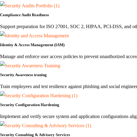
Compliance Audit Readiness
Support preparation for ISO 27001, SOC 2, HIPAA, PCI-DSS, and othe
Identity & Access Management (IAM)
Manage and enforce user access policies to prevent unauthorized access 
Security Awareness traning
Train employees and test resilience against phishing and social engineer
Security Configuration Hardening
Implement and verify secure system and application configurations ali
Security Consulting & Advisory Services