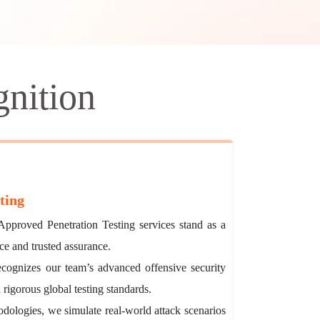
nition
ting
pproved Penetration Testing services stand as a
ce and trusted assurance.
recognizes our team’s advanced offensive security
 rigorous global testing standards.
ologies, we simulate real-world attack scenarios