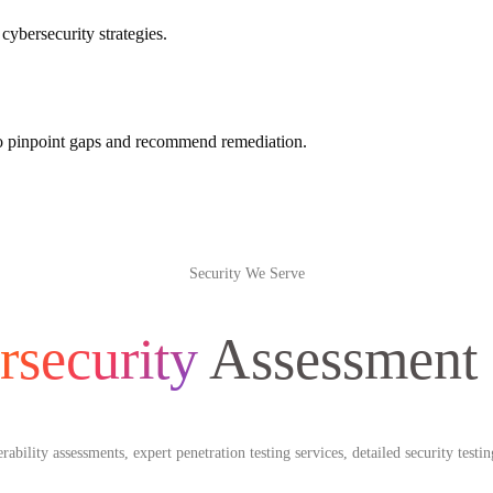
cybersecurity strategies.
 to pinpoint gaps and recommend remediation.
Security We Serve
rsecurity
Assessment
bility assessments, expert penetration testing services, detailed security test