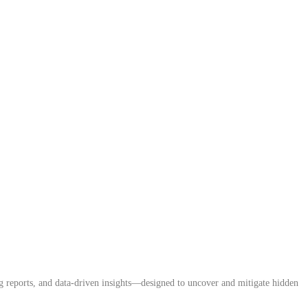
ing reports, and data-driven insights—designed to uncover and mitigate hidden