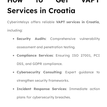
Services in Croatia
Cyberintelsys offers reliable
VAPT services in Croatia
,
including:
Security Audits
: Comprehensive vulnerability
assessment and penetration testing.
Compliance Services
: Ensuring ISO 27001, PCI
DSS, and GDPR compliance.
Cybersecurity Consulting
: Expert guidance to
strengthen security frameworks.
Incident Response Services
: Immediate action
plans for cybersecurity breaches.