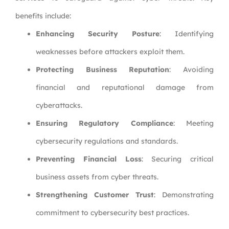
benefits include:
Enhancing Security Posture
: Identifying
weaknesses before attackers exploit them.
Protecting Business Reputation
: Avoiding
financial and reputational damage from
cyberattacks.
Ensuring Regulatory Compliance
: Meeting
cybersecurity regulations and standards.
Preventing Financial Loss
: Securing critical
business assets from cyber threats.
Strengthening Customer Trust
: Demonstrating
commitment to cybersecurity best practices.