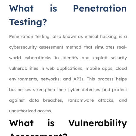
What is Penetration
Testing?
Penetration Testing, also known as ethical hacking, is a
cybersecurity assessment method that simulates real-
world cyberattacks to identify and exploit security
vulnerabilities in web applications, mobile apps, cloud
environments, networks, and APIs. This process helps
businesses strengthen their cyber defenses and protect
against data breaches, ransomware attacks, and
unauthorized access.
What is Vulnerability