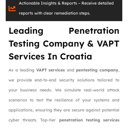
Actionable Insights & Reports – Receive detailed
reports with clear remediation steps.
Leading Penetration
Testing Company & VAPT
Services In Croatia
As a leading
VAPT services
and
pentesting company
,
we provide end-to-end security solutions tailored to
your business needs. We simulate real-world attack
scenarios to test the resilience of your systems and
applications, ensuring they are secure against potential
cyber threats. T
op-tier
penetration testing services