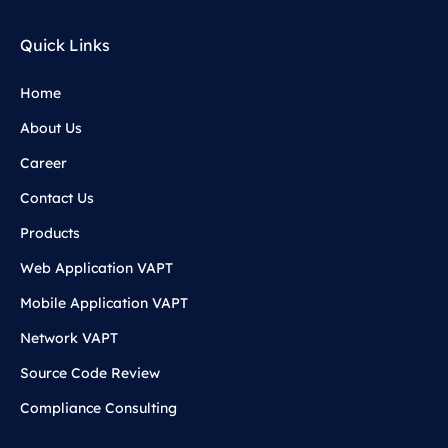
Quick Links
Home
About Us
Career
Contact Us
Products
Web Application VAPT
Mobile Application VAPT
Network VAPT
Source Code Review
Compliance Consulting