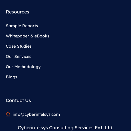
Resources
Sample Reports
Whitepaper & eBooks
Case Studies
Our Services
Our Methodology
Blogs
Contact Us
info@cyberintelsys.com
Cyberintelsys Consulting Services Pvt. Ltd.