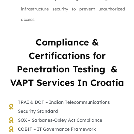
infrastructure security to prevent unauthorized
access.
Compliance &
Certifications for
Penetration Testing &
VAPT Services In Croatia
TRAI & DOT – Indian Telecommunications
Security Standard
SOX – Sarbanes-Oxley Act Compliance
COBIT – IT Governance Framework