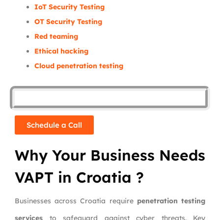
IoT Security Testing
OT Security Testing
Red teaming
Ethical hacking
Cloud penetration testing
Schedule a Call
Why Your Business Needs
VAPT in Croatia ?
Businesses across Croatia require
penetration testing
services
to safeguard against cyber threats. Key