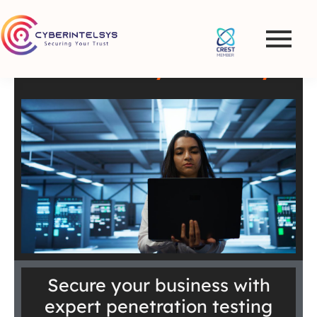
Penetration Testing and
VAPT Services in
Croatia – Cyberintelsys
Secure your business with
expert penetration testing