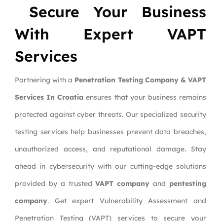
Secure Your Business
With Expert VAPT
Services
Partnering with a
Penetration Testing Company & VAPT
Services In Croatia
ensures that your business remains
protected against cyber threats. Our specialized security
testing services help businesses prevent data breaches,
unauthorized access, and reputational damage. Stay
ahead in cybersecurity with our cutting-edge solutions
provided by a trusted
VAPT company
and
pentesting
company
. Get expert Vulnerability Assessment and
Penetration Testing (VAPT) services to secure your