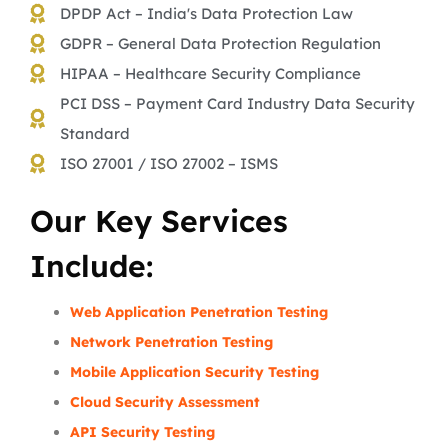
DPDP Act – India's Data Protection Law
GDPR – General Data Protection Regulation
HIPAA – Healthcare Security Compliance
PCI DSS – Payment Card Industry Data Security
Standard
ISO 27001 / ISO 27002 – ISMS
Our Key Services
Include:
Web Application Penetration Testing
Network Penetration Testing
Mobile Application Security Testing
Cloud Security Assessment
API Security Testing