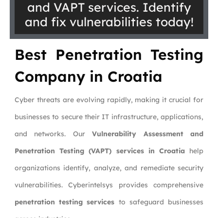
and VAPT services. Identify
and fix vulnerabilities today!
Best Penetration Testing
Company in Croatia
Cyber threats are evolving rapidly, making it crucial for
businesses to secure their IT infrastructure, applications,
and networks. Our
Vulnerability Assessment and
Penetration Testing (VAPT) services in Croatia
help
organizations identify, analyze, and remediate security
vulnerabilities. Cyberintelsys provides comprehensive
penetration testing services
to safeguard businesses