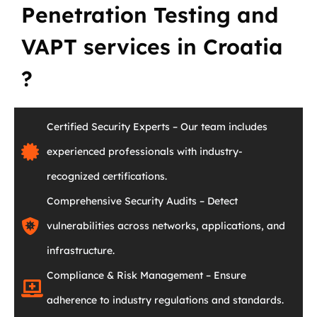
Penetration Testing and
VAPT services in Croatia
?
Certified Security Experts – Our team includes
experienced professionals with industry-
recognized certifications.
Comprehensive Security Audits – Detect
vulnerabilities across networks, applications, and
infrastructure.
Compliance & Risk Management – Ensure
adherence to industry regulations and standards.