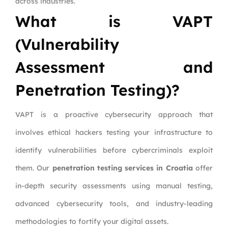
across industries.
What is VAPT
(Vulnerability
Assessment and
Penetration Testing)?
VAPT is a proactive cybersecurity approach that
involves ethical hackers testing your infrastructure to
identify vulnerabilities before cybercriminals exploit
them. Our
penetration testing services in Croatia
offer
in-depth security assessments using manual testing,
advanced cybersecurity tools, and industry-leading
methodologies to fortify your digital assets.