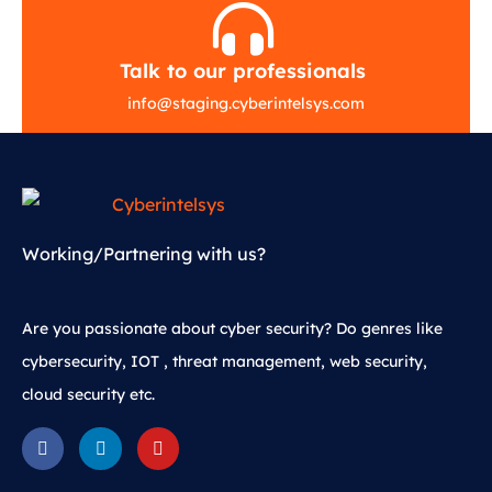
Talk to our professionals
info
@
staging.cyberintelsys.com
Working/Partnering with us?
Are you passionate about cyber security? Do genres like
cybersecurity, IOT , threat management, web security,
cloud security etc.