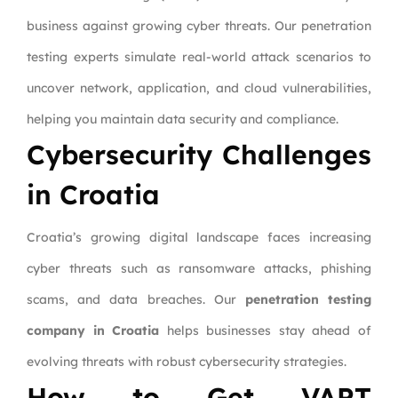
business against growing cyber threats. Our penetration
testing experts simulate real-world attack scenarios to
uncover network, application, and cloud vulnerabilities,
helping you maintain data security and compliance.
Cybersecurity Challenges
in Croatia
Croatia’s growing digital landscape faces increasing
cyber threats such as ransomware attacks, phishing
scams, and data breaches. Our
penetration testing
company in Croatia
helps businesses stay ahead of
evolving threats with robust cybersecurity strategies.
How to Get VAPT