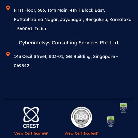
First Floor, 686, 16th Main, 4th T Block East,
Pattabhirama Nagar, Jayanagar, Bengaluru, Karnataka
– 560061, India
Cyberintelsys Consulting Services Pte. Ltd.
143 Cecil Street, #03-01, GB Building, Singapore –
069542
View Certificate
View Certificate