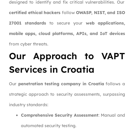
designed to identify and fix critical vulnerabilities. Our
certified ethical hackers
follow
OWASP, NIST, and ISO
27001 standards
to secure your
web applications,
mobile apps, cloud platforms, APIs, and IoT devices
from cyber threats.
Our Approach to VAPT
Services in Croatia
Our
penetration testing company in Croatia
follows a
strategic approach to security assessments, surpassing
industry standards:
Comprehensive Security Assessment
: Manual and
automated security testing.