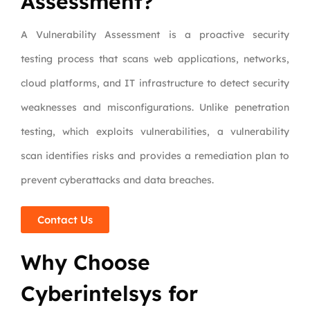
Assessment?
A Vulnerability Assessment is a proactive security
testing process that scans web applications, networks,
cloud platforms, and IT infrastructure to detect security
weaknesses and misconfigurations. Unlike penetration
testing, which exploits vulnerabilities, a vulnerability
scan identifies risks and provides a remediation plan to
prevent cyberattacks and data breaches.
Contact Us
Why Choose
Cyberintelsys for