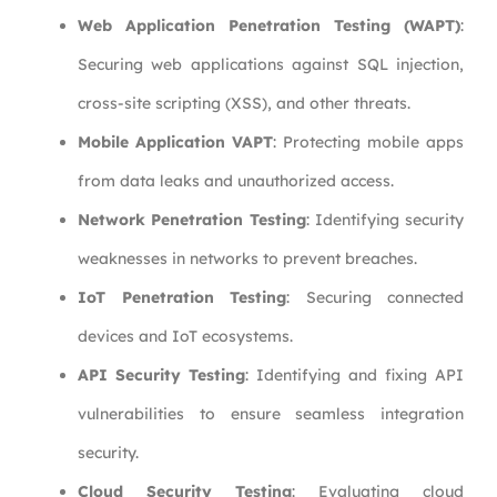
Web Application Penetration Testing (WAPT)
:
Securing web applications against SQL injection,
cross-site scripting (XSS), and other threats.
Mobile Application VAPT
: Protecting mobile apps
from data leaks and unauthorized access.
Network Penetration Testing
: Identifying security
weaknesses in networks to prevent breaches.
IoT Penetration Testing
: Securing connected
devices and IoT ecosystems.
API Security Testing
: Identifying and fixing API
vulnerabilities to ensure seamless integration
security.
Cloud Security Testing
: Evaluating cloud