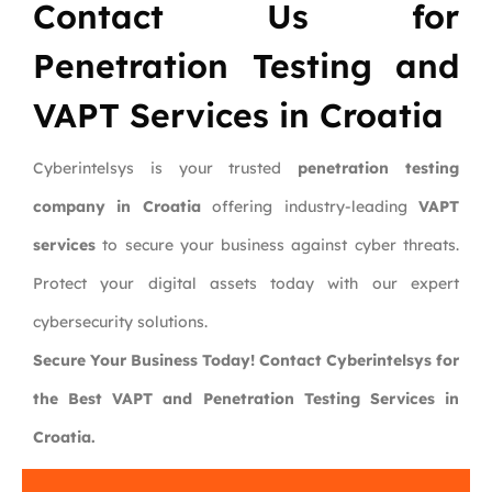
Contact Us for
Penetration Testing and
VAPT Services in Croatia
Cyberintelsys is your trusted
penetration testing
company in Croatia
offering industry-leading
VAPT
services
to secure your business against cyber threats.
Protect your digital assets today with our expert
cybersecurity solutions.
Secure Your Business Today! Contact Cyberintelsys for
the Best VAPT and Penetration Testing Services in
Croatia.