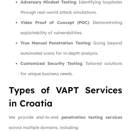
Adversary Mindset Testing
: Identifying loopholes
through real-world attack simulations.
Video Proof of Concept (POC)
: Demonstrating
exploitability of vulnerabilities.
True Manual Penetration Testing
: Going beyond
automated scans for in-depth analysis.
Customized Security Testing
: Tailored solutions
for unique business needs.
Types of VAPT Services
in Croatia
We provide end-to-end
penetration testing services
across multiple domains, including: