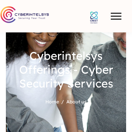
Cyberintelsys
Offerings - Cyber
Security Services
Home
About us