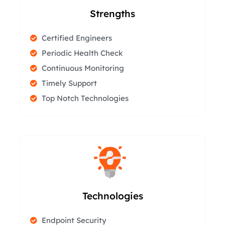
Strengths
Certified Engineers
Periodic Health Check
Continuous Monitoring
Timely Support
Top Notch Technologies
Technologies
Endpoint Security