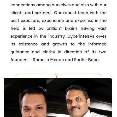
connections among ourselves and also with our
clients and partners. Our robust team with the
best exposure, experience and expertise in the
field is led by brilliant brains having vast
experience in the industry. Cyberintelsys owes
its existence and growth to the informed
guidance and clarity in direction of its two
founders – Ramesh Menon and Sudhir Babu.