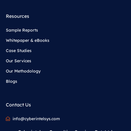
Resources
Sample Reports
Whitepaper & eBooks
Case Studies
Our Services
Our Methodology
Blogs
Contact Us
info@cyberintelsys.com