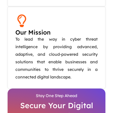
Our Mission
To lead the way in cyber threat
intelligence by providing advanced,
adaptive, and cloud-powered security
solutions that enable businesses and
communities to thrive securely in a
connected digital landscape.
Stay One Step Ahead
Secure Your Digital