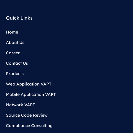
Quick Links
Home
About Us
Career
Contact Us
Products
Web Application VAPT
Mobile Application VAPT
Network VAPT
Source Code Review
Compliance Consulting