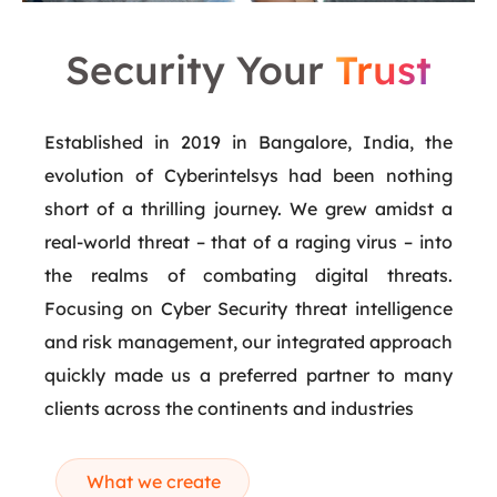
Security Your
Trust
Established in 2019 in Bangalore, India, the
evolution of Cyberintelsys had been nothing
short of a thrilling journey. We grew amidst a
real-world threat – that of a raging virus – into
the realms of combating digital threats.
Focusing on Cyber Security threat intelligence
and risk management, our integrated approach
quickly made us a preferred partner to many
clients across the continents and industries
What we create