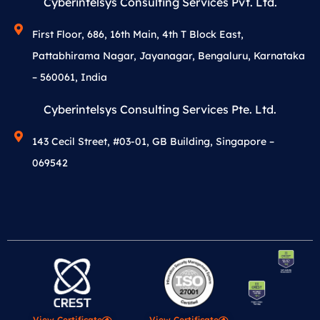
Cyberintelsys Consulting Services Pvt. Ltd.
First Floor, 686, 16th Main, 4th T Block East,
Pattabhirama Nagar, Jayanagar, Bengaluru, Karnataka
– 560061, India
Cyberintelsys Consulting Services Pte. Ltd.
143 Cecil Street, #03-01, GB Building, Singapore –
069542
View Certificate
View Certificate