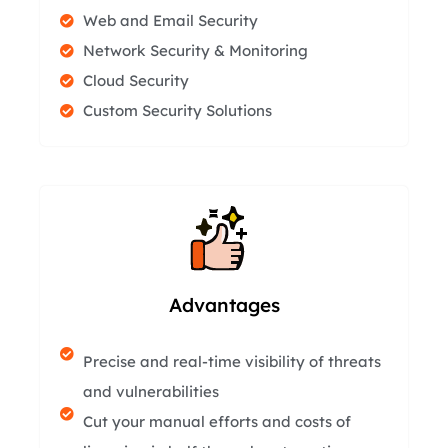
Web and Email Security
Network Security & Monitoring
Cloud Security
Custom Security Solutions
Advantages
Precise and real-time visibility of threats
and vulnerabilities
Cut your manual efforts and costs of