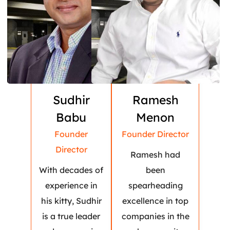
Sudhir
Ramesh
Babu
Menon
Founder
Founder Director
Director
Ramesh had
With decades of
been
experience in
spearheading
his kitty, Sudhir
excellence in top
is a true leader
companies in the