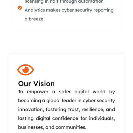
licensing in half through automation
Analytics makes cyber security reporting
a breeze
Our Vision
To empower a safer digital world by
becoming a global leader in cyber security
innovation, fostering trust, resilience, and
lasting digital confidence for individuals,
businesses, and communities.