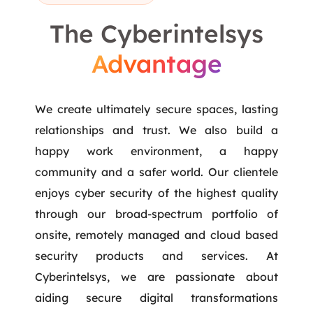
The Cyberintelsys
Advantage
We create ultimately secure spaces, lasting
relationships and trust. We also build a
happy work environment, a happy
community and a safer world. Our clientele
enjoys cyber security of the highest quality
through our broad-spectrum portfolio of
onsite, remotely managed and cloud based
security products and services. At
Cyberintelsys, we are passionate about
aiding secure digital transformations