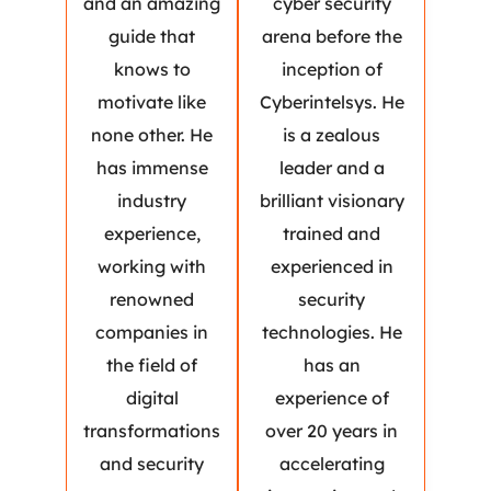
and an amazing
cyber security
guide that
arena before the
knows to
inception of
motivate like
Cyberintelsys. He
none other. He
is a zealous
has immense
leader and a
industry
brilliant visionary
experience,
trained and
working with
experienced in
renowned
security
companies in
technologies. He
the field of
has an
digital
experience of
transformations
over 20 years in
and security
accelerating