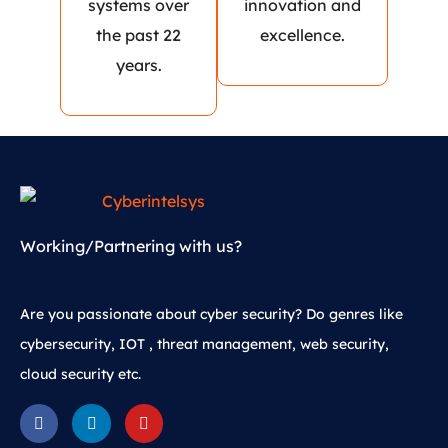
systems over
innovation and
the past 22
excellence.
years.
Working/Partnering with us?
Are you passionate about cyber security? Do genres like
cybersecurity, IOT , threat management, web security,
cloud security etc.