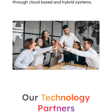
through cloud based and hybrid systems.
Our
Technology
Partners