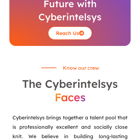
Future with
Cyberintelsys
Reach Us
Know our crew
The Cyberintelsys
Faces
Cyberintelsys brings together a talent pool that
is professionally excellent and socially close
knit. We believe in building long-lasting