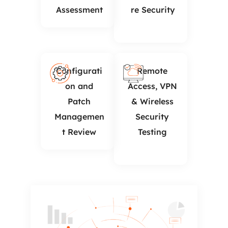
Assessment
re Security
Configurati
Remote
on and
Access, VPN
Patch
& Wireless
Managemen
Security
t Review
Testing