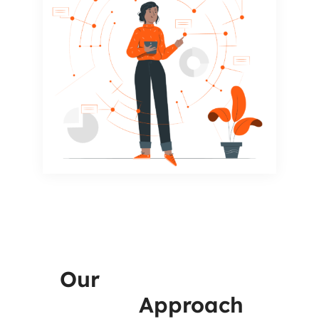
Our
Infrastructure
VAPT
Approach