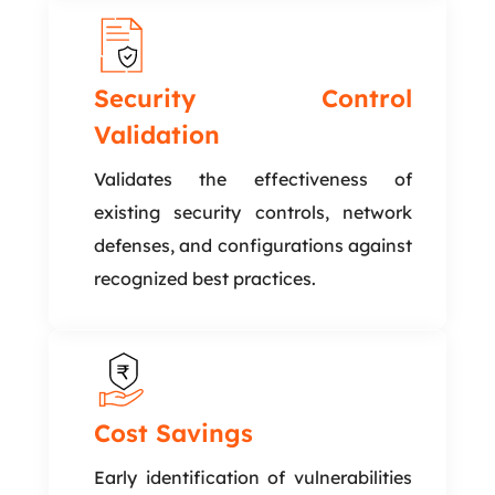
Security Control
Validation
Validates the effectiveness of
existing security controls, network
defenses, and configurations against
recognized best practices.
Cost Savings
Early identification of vulnerabilities