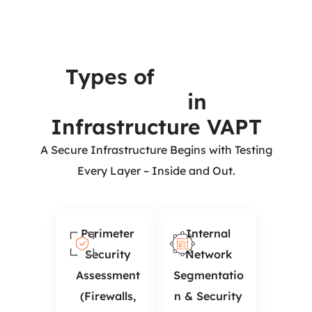
Types of
Security
Testing
in
Infrastructure VAPT
A Secure Infrastructure Begins with Testing
Every Layer – Inside and Out.
Perimeter
Internal
Security
Network
Assessment
Segmentatio
(Firewalls,
n & Security