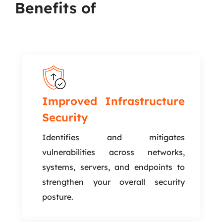
Benefits of
Infrastructure
VAPT
Improved Infrastructure
Security
Identifies and mitigates
vulnerabilities across networks,
systems, servers, and endpoints to
strengthen your overall security
posture.