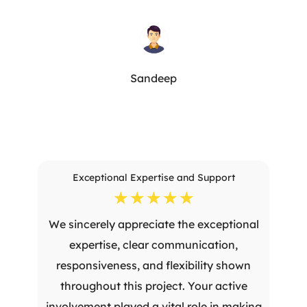
Sandeep
Exceptional Expertise and Support
☆
☆
☆
☆
☆
We sincerely appreciate the exceptional
expertise, clear communication,
responsiveness, and flexibility shown
throughout this project. Your active
involvement played a vital role in making