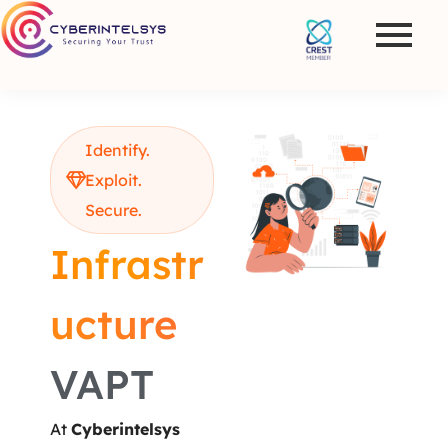
Identify.
Exploit.
Secure.
Infrastr
ucture
VAPT
At
Cyberintelsys