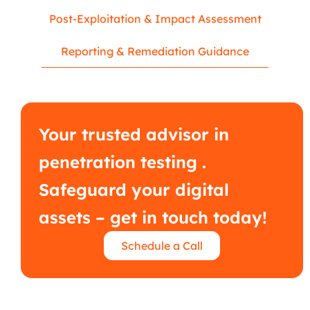
Post-Exploitation & Impact Assessment
Reporting & Remediation Guidance
Your trusted advisor in
penetration testing .
Safeguard your digital
assets – get in touch today!
Schedule a Call