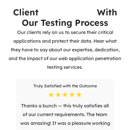
Client
Experiences
With
Our Testing Process
Our clients rely on us to secure their critical
applications and protect their data. Hear what
they have to say about our expertise, dedication,
and the impact of our web application penetration
testing services.
Truly Satisfied with the Outcome
☆
☆
☆
☆
☆
Thanks a bunch — this truly satisfies all
of our current requirements. The team
was amazing! It was a pleasure working