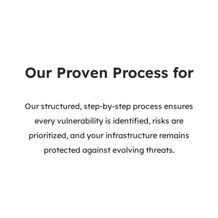
Our Proven Process for
Infrastructure VAPT
Our structured, step-by-step process ensures
every vulnerability is identified, risks are
prioritized, and your infrastructure remains
protected against evolving threats.