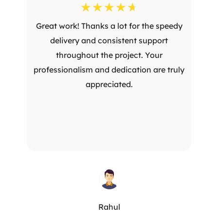
☆
☆
☆
☆
☆
Great work! Thanks a lot for the speedy
delivery and consistent support
throughout the project. Your
professionalism and dedication are truly
appreciated.
Rahul