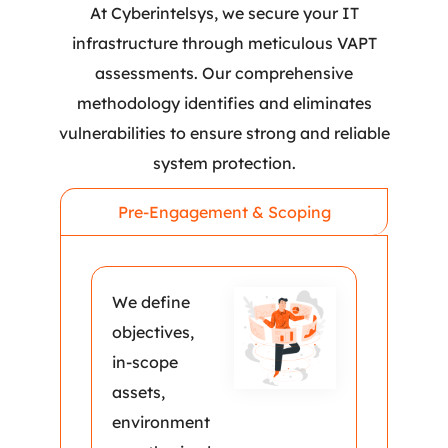
At Cyberintelsys, we secure your IT
infrastructure through meticulous VAPT
assessments. Our comprehensive
methodology identifies and eliminates
vulnerabilities to ensure strong and reliable
system protection.
Pre-Engagement & Scoping
We define
objectives,
in-scope
assets,
environment