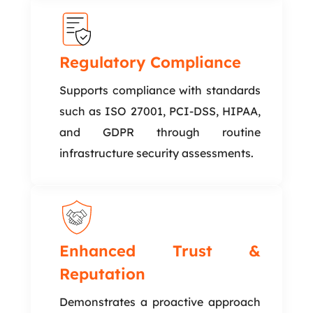
Regulatory Compliance
Supports compliance with standards
such as ISO 27001, PCI-DSS, HIPAA,
and GDPR through routine
infrastructure security assessments.
Enhanced Trust &
Reputation
Demonstrates a proactive approach