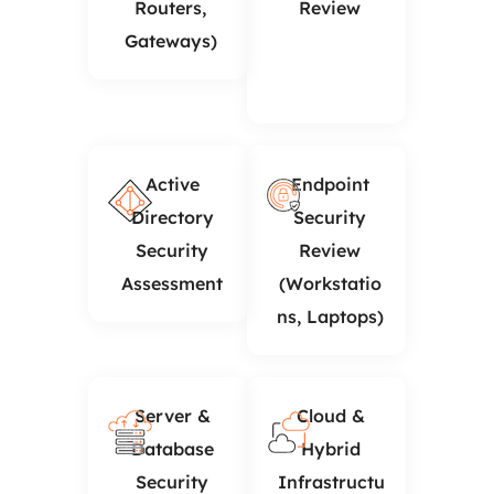
Routers,
Review
Gateways)
Active
Endpoint
Directory
Security
Security
Review
Assessment
(Workstatio
ns, Laptops)
Server &
Cloud &
Database
Hybrid
Security
Infrastructu