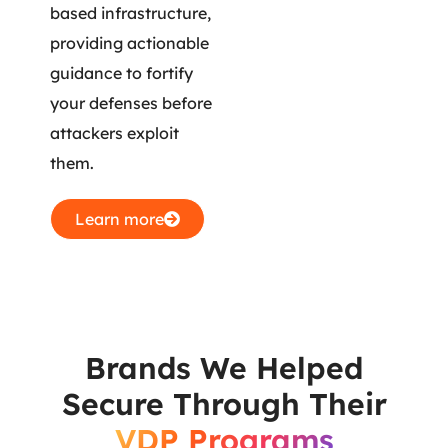
based infrastructure,
providing actionable
guidance to fortify
your defenses before
attackers exploit
them.
Learn more
Brands We Helped
Secure Through Their
VDP Programs