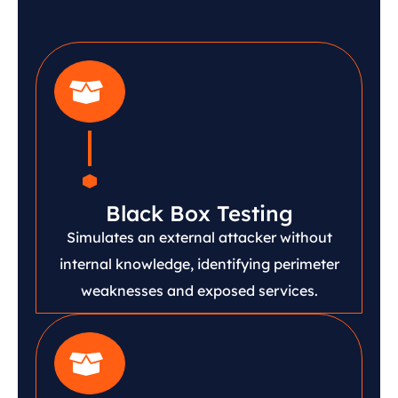
Black Box Testing
Simulates an external attacker without
internal knowledge, identifying perimeter
weaknesses and exposed services.