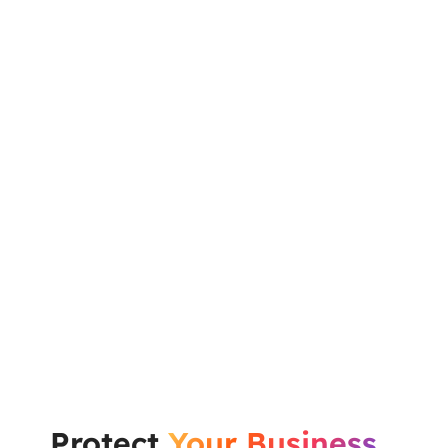
Protect
Your Business