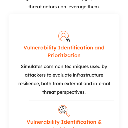
threat actors can leverage them.
Vulnerability Identification and
Prioritization
Simulates common techniques used by
attackers to evaluate infrastructure
resilience, both from external and internal
threat perspectives.
Vulnerability Identification &