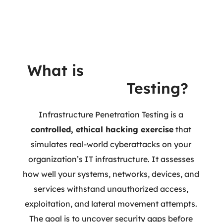
What is
Infrastructure
Penetration
Testing?
Infrastructure Penetration Testing is a
controlled, ethical hacking exercise
that
simulates real-world cyberattacks on your
organization’s IT infrastructure. It assesses
how well your systems, networks, devices, and
services withstand unauthorized access,
exploitation, and lateral movement attempts.
The goal is to uncover security gaps before