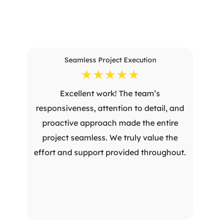
Seamless Project Execution
☆
☆
☆
☆
☆
Excellent work! The team’s
responsiveness, attention to detail, and
proactive approach made the entire
project seamless. We truly value the
effort and support provided throughout.