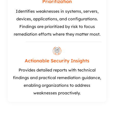
Prioritization
Identifies weaknesses in systems, servers,
devices, applications, and configurations.
Findings are prioritized by risk to focus
remediation efforts where they matter most.
Actionable Security Insights
Provides detailed reports with technical
findings and practical remediation guidance,
enabling organizations to address
weaknesses proactively.