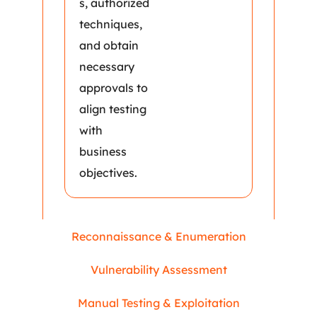
s, authorized
techniques,
and obtain
necessary
approvals to
align testing
with
business
objectives.
Reconnaissance & Enumeration
Vulnerability Assessment
Manual Testing & Exploitation