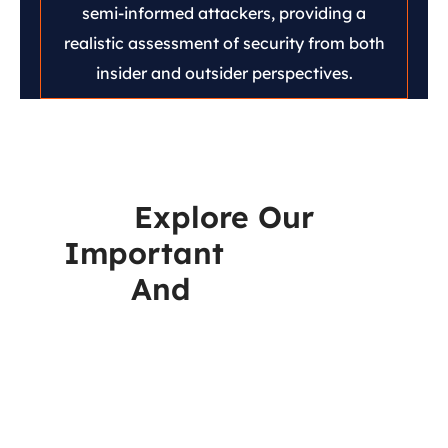
semi-informed attackers, providing a
realistic assessment of security from both
insider and outsider perspectives.
Explore Our
Important
Resources
And
Reports