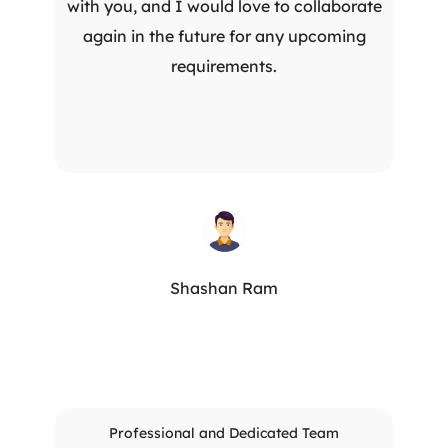
with you, and I would love to collaborate
again in the future for any upcoming
requirements.
Shashan Ram
Professional and Dedicated Team