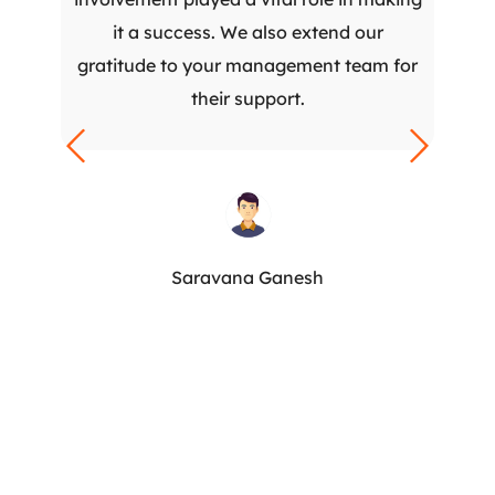
it a success. We also extend our
gratitude to your management team for
their support.
Saravana Ganesh