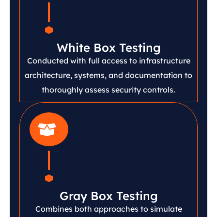
White Box Testing
Conducted with full access to infrastructure
architecture, systems, and documentation to
thoroughly assess security controls.
Gray Box Testing
Combines both approaches to simulate