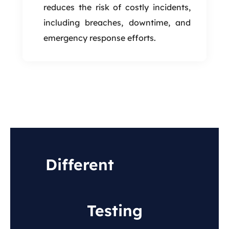
reduces the risk of costly incidents,
including breaches, downtime, and
emergency response efforts.
Different
Types of
Infrastructure Security
Testing