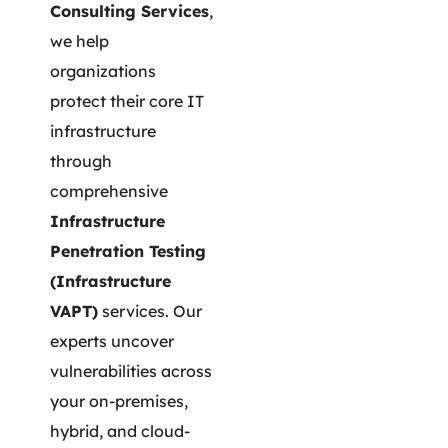
Consulting Services
,
we help
organizations
protect their core IT
infrastructure
through
comprehensive
Infrastructure
Penetration Testing
(Infrastructure
VAPT)
services. Our
experts uncover
vulnerabilities across
your on-premises,
hybrid, and cloud-