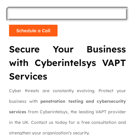
Schedule a Call
Secure Your Business
with Cyberintelsys VAPT
Services
Cyber threats are constantly evolving. Protect your
business with
penetration testing and cybersecurity
services
from Cyberintelsys, the leading VAPT provider
in the UK. Contact us today for a free consultation and
strengthen your organization’s security.