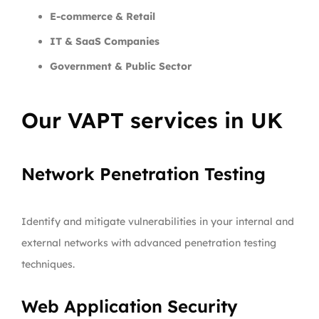
E-commerce & Retail
IT & SaaS Companies
Government & Public Sector
Our VAPT services in UK
Network Penetration Testing
Identify and mitigate vulnerabilities in your internal and
external networks with advanced penetration testing
techniques.
Web Application Security