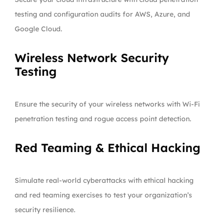
testing and configuration audits for AWS, Azure, and
Google Cloud.
Wireless Network Security
Testing
Ensure the security of your wireless networks with Wi-Fi
penetration testing and rogue access point detection.
Red Teaming & Ethical Hacking
Simulate real-world cyberattacks with ethical hacking
and red teaming exercises to test your organization’s
security resilience.