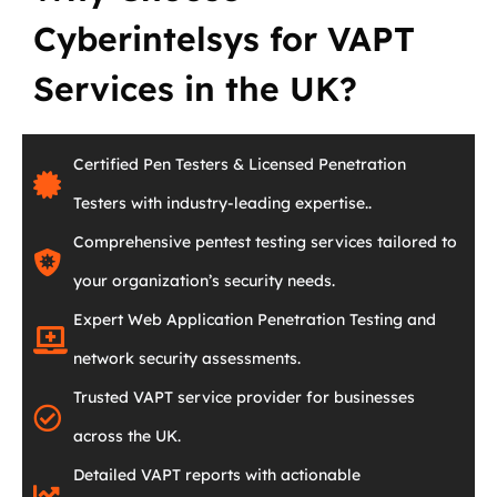
Cyberintelsys for VAPT
Services in the UK?
Certified Pen Testers & Licensed Penetration
Testers with industry-leading expertise..
Comprehensive pentest testing services tailored to
your organization’s security needs.
Expert Web Application Penetration Testing and
network security assessments.
Trusted VAPT service provider for businesses
across the UK.
Detailed VAPT reports with actionable