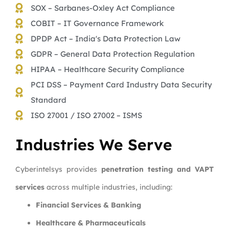
SOX – Sarbanes-Oxley Act Compliance
COBIT – IT Governance Framework
DPDP Act – India's Data Protection Law
GDPR – General Data Protection Regulation
HIPAA – Healthcare Security Compliance
PCI DSS – Payment Card Industry Data Security
Standard
ISO 27001 / ISO 27002 – ISMS
Industries We Serve
Cyberintelsys provides
penetration testing and VAPT
services
across multiple industries, including:
Financial Services & Banking
Healthcare & Pharmaceuticals