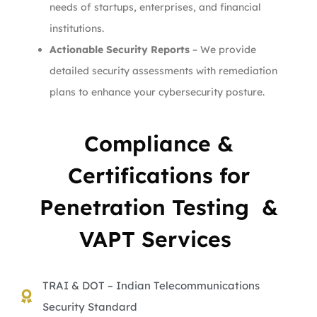
needs of startups, enterprises, and financial
institutions.
Actionable Security Reports
– We provide
detailed security assessments with remediation
plans to enhance your cybersecurity posture.
Compliance &
Certifications for
Penetration Testing &
VAPT Services
TRAI & DOT – Indian Telecommunications
Security Standard