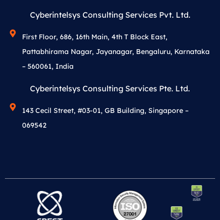
Cyberintelsys Consulting Services Pvt. Ltd.
First Floor, 686, 16th Main, 4th T Block East,
Pattabhirama Nagar, Jayanagar, Bengaluru, Karnataka
– 560061, India
Cyberintelsys Consulting Services Pte. Ltd.
143 Cecil Street, #03-01, GB Building, Singapore –
069542