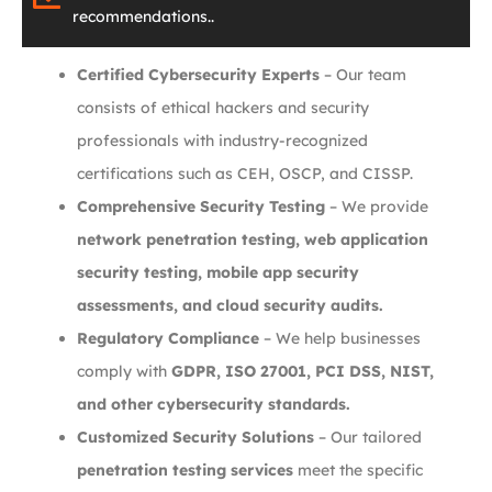
recommendations..
Certified Cybersecurity Experts
– Our team
consists of ethical hackers and security
professionals with industry-recognized
certifications such as CEH, OSCP, and CISSP.
Comprehensive Security Testing
– We provide
network penetration testing, web application
security testing, mobile app security
assessments, and cloud security audits.
Regulatory Compliance
– We help businesses
comply with
GDPR, ISO 27001, PCI DSS, NIST,
and other cybersecurity standards.
Customized Security Solutions
– Our tailored
penetration testing services
meet the specific