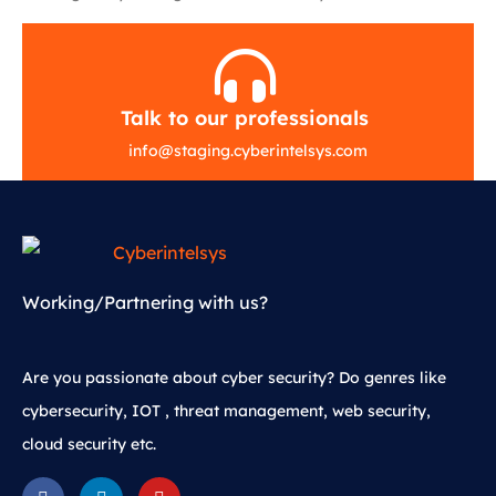
Talk to our professionals
info
@
staging.cyberintelsys.com
Working/Partnering with us?
Are you passionate about cyber security? Do genres like
cybersecurity, IOT , threat management, web security,
cloud security etc.