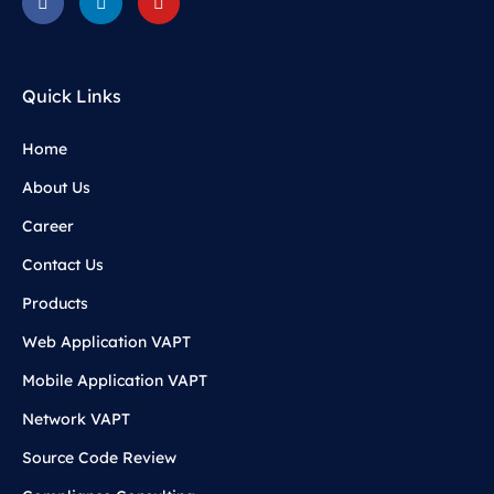
Quick Links
Home
About Us
Career
Contact Us
Products
Web Application VAPT
Mobile Application VAPT
Network VAPT
Source Code Review