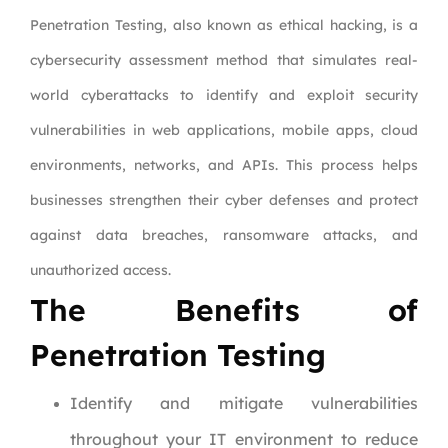
Penetration Testing, also known as ethical hacking, is a
cybersecurity assessment method that simulates real-
world cyberattacks to identify and exploit security
vulnerabilities in web applications, mobile apps, cloud
environments, networks, and APIs. This process helps
businesses strengthen their cyber defenses and protect
against data breaches, ransomware attacks, and
unauthorized access.
The Benefits of
Penetration Testing
Identify and mitigate vulnerabilities
throughout your IT environment to reduce