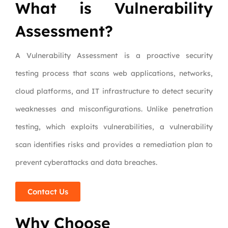
What is Vulnerability
Assessment?
A Vulnerability Assessment is a proactive security
testing process that scans web applications, networks,
cloud platforms, and IT infrastructure to detect security
weaknesses and misconfigurations. Unlike penetration
testing, which exploits vulnerabilities, a vulnerability
scan identifies risks and provides a remediation plan to
prevent cyberattacks and data breaches.
Contact Us
Why Choose