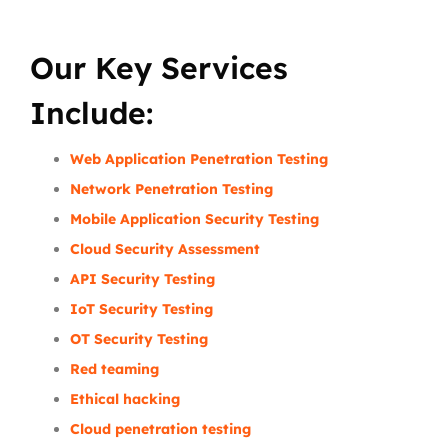
Our Key Services
Include:
Web Application Penetration Testing
Network Penetration Testing
Mobile Application Security Testing
Cloud Security Assessment
API Security Testing
IoT Security Testing
OT Security Testing
Red teaming
Ethical hacking
Cloud penetration testing