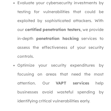
Evaluate your cybersecurity investments by
testing for vulnerabilities that could be
exploited by sophisticated attackers. With
our
certified penetration testers
, we provide
in-depth
penetration hacking
services to
assess the effectiveness of your security
controls.
Optimize your security expenditures by
focusing on areas that need the most
attention. Our
VAPT services
help
businesses avoid wasteful spending by
identifying critical vulnerabilities early.