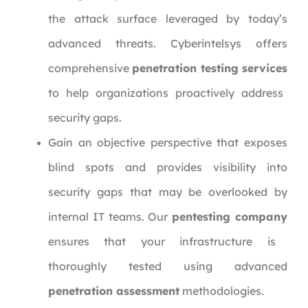
the attack surface leveraged by today’s
advanced threats. Cyberintelsys offers
comprehensive
penetration testing services
to help organizations proactively address
security gaps.
Gain an objective perspective that exposes
blind spots and provides visibility into
security gaps that may be overlooked by
internal IT teams. Our
pentesting company
ensures that your infrastructure is
thoroughly tested using advanced
penetration assessment
methodologies.