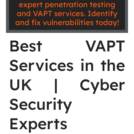
expert penetration testing
and VAPT services. Identify
and fix vulnerabilities today!
Best VAPT
Services in the
UK | Cyber
Security
Experts