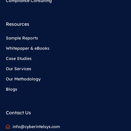
Compliance Consulting
Resources
Sample Reports
Whitepaper & eBooks
Case Studies
Our Services
Our Methodology
Blogs
Contact Us
info@cyberintelsys.com