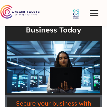
Best VAPT Services and
Penetration Testing in
the UK – Secure Your
Business Today
Secure your business with