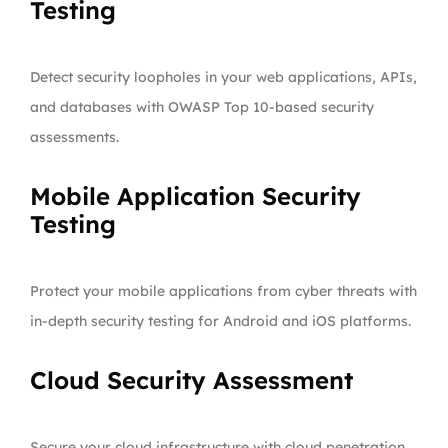
Testing
Detect security loopholes in your web applications, APIs,
and databases with OWASP Top 10-based security
assessments.
Mobile Application Security
Testing
Protect your mobile applications from cyber threats with
in-depth security testing for Android and iOS platforms.
Cloud Security Assessment
Secure your cloud infrastructure with cloud penetration