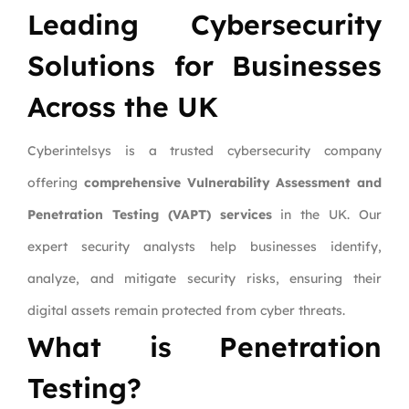
Leading Cybersecurity
Solutions for Businesses
Across the UK
Cyberintelsys is a trusted cybersecurity company
offering
comprehensive Vulnerability Assessment and
Penetration Testing (VAPT) services
in the UK. Our
expert security analysts help businesses identify,
analyze, and mitigate security risks, ensuring their
digital assets remain protected from cyber threats.
What is Penetration
Testing?