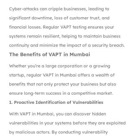
Cyber-attacks can cripple businesses, leading to
significant downtime, loss of customer trust, and
financial losses. Regular VAPT testing ensures your
systems remain resilient, helping to maintain business
continuity and minimize the impact of a security breach.
The Benefits of VAPT in Mumbai
Whether you’re a large corporation or a growing
startup, regular VAPT in Mumbai offers a wealth of
benefits that not only protect your business but also
ensure long-term success in a competitive market.
1. Proactive Identification of Vulnerabilities
With VAPT in Mumbai, you can discover hidden
vulnerabilities in your systems before they are exploited
by malicious actors. By conducting vulnerability