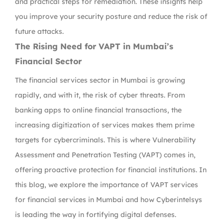
and practical steps for remediation. These insights help
you improve your security posture and reduce the risk of
future attacks.
The Rising Need for VAPT in Mumbai’s
Financial Sector
The financial services sector in Mumbai is growing
rapidly, and with it, the risk of cyber threats. From
banking apps to online financial transactions, the
increasing digitization of services makes them prime
targets for cybercriminals. This is where Vulnerability
Assessment and Penetration Testing (VAPT) comes in,
offering proactive protection for financial institutions. In
this blog, we explore the importance of VAPT services
for financial services in Mumbai and how Cyberintelsys
is leading the way in fortifying digital defenses.