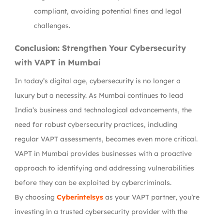
compliant, avoiding potential fines and legal
challenges.
Conclusion: Strengthen Your Cybersecurity
with VAPT in Mumbai
In today’s digital age, cybersecurity is no longer a
luxury but a necessity. As Mumbai continues to lead
India’s business and technological advancements, the
need for robust cybersecurity practices, including
regular VAPT assessments, becomes even more critical.
VAPT in Mumbai provides businesses with a proactive
approach to identifying and addressing vulnerabilities
before they can be exploited by cybercriminals.
By choosing
Cyberintelsys
as your VAPT partner, you’re
investing in a trusted cybersecurity provider with the