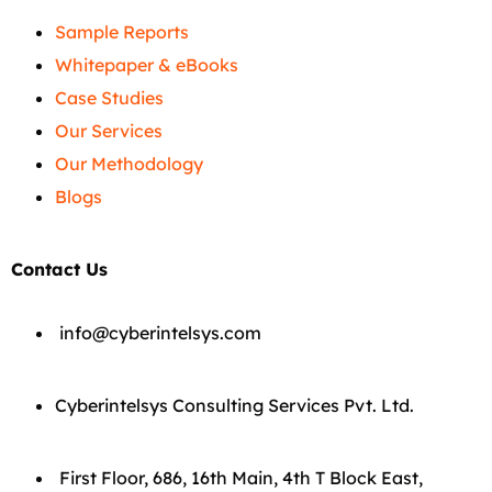
Sample Reports
Whitepaper & eBooks
Case Studies
Our Services
Our Methodology
Blogs
Contact Us
info@cyberintelsys.com
Cyberintelsys Consulting Services Pvt. Ltd.
First Floor, 686, 16th Main, 4th T Block East,