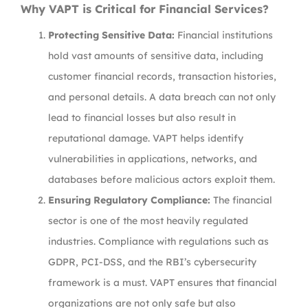
Why VAPT is Critical for Financial Services?
Protecting Sensitive Data:
Financial institutions
hold vast amounts of sensitive data, including
customer financial records, transaction histories,
and personal details. A data breach can not only
lead to financial losses but also result in
reputational damage. VAPT helps identify
vulnerabilities in applications, networks, and
databases before malicious actors exploit them.
Ensuring Regulatory Compliance:
The financial
sector is one of the most heavily regulated
industries. Compliance with regulations such as
GDPR, PCI-DSS, and the RBI’s cybersecurity
framework is a must. VAPT ensures that financial
organizations are not only safe but also