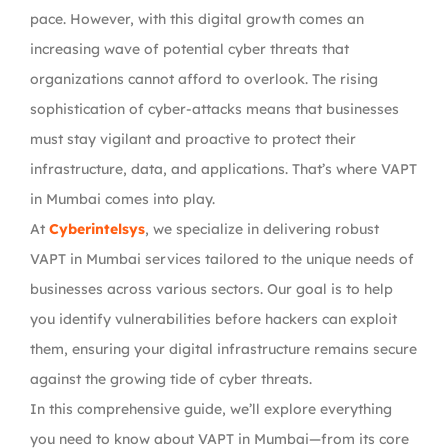
pace. However, with this digital growth comes an
increasing wave of potential cyber threats that
organizations cannot afford to overlook. The rising
sophistication of cyber-attacks means that businesses
must stay vigilant and proactive to protect their
infrastructure, data, and applications. That’s where VAPT
in Mumbai comes into play.
At
Cyberintelsys
, we specialize in delivering robust
VAPT in Mumbai services tailored to the unique needs of
businesses across various sectors. Our goal is to help
you identify vulnerabilities before hackers can exploit
them, ensuring your digital infrastructure remains secure
against the growing tide of cyber threats.
In this comprehensive guide, we’ll explore everything
you need to know about VAPT in Mumbai—from its core