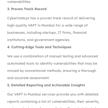
vulnerabilities.
3. Proven Track Record
Cyberintelsys has a proven track record of delivering
high-quality VAPT in Mumbai for a wide range of
businesses, including startups, IT firms, financial
institutions, and government agencies.
4. Cutting-Edge Tools and Techniques
We use a combination of manual testing and advanced
automated tools to identify vulnerabilities that may be
missed by conventional methods, ensuring a thorough
and accurate assessment.
5. Detailed Reporting and Actionable Insights
Our VAPT in Mumbai services provide you with detailed
reports containing a list of vulnerabilities, their severity,