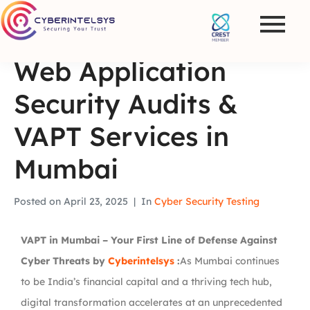
Web Application
Security Audits &
VAPT Services in
Mumbai
Posted on
April 23, 2025
In
Cyber Security Testing
VAPT in Mumbai – Your First Line of Defense Against
Cyber Threats by
Cyberintelsys
:
As Mumbai continues
to be India’s financial capital and a thriving tech hub,
digital transformation accelerates at an unprecedented