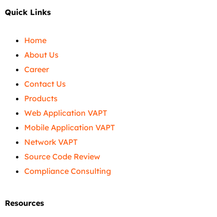
Quick Links
Home
About Us
Career
Contact Us
Products
Web Application VAPT
Mobile Application VAPT
Network VAPT
Source Code Review
Compliance Consulting
Resources