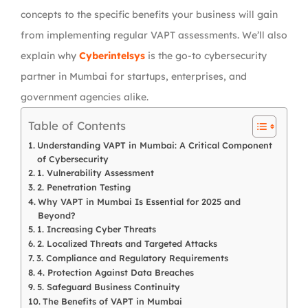
concepts to the specific benefits your business will gain
from implementing regular VAPT assessments. We’ll also
explain why
Cyberintelsys
is the go-to cybersecurity
partner in Mumbai for startups, enterprises, and
government agencies alike.
Table of Contents
Understanding VAPT in Mumbai: A Critical Component
of Cybersecurity
1. Vulnerability Assessment
2. Penetration Testing
Why VAPT in Mumbai Is Essential for 2025 and
Beyond?
1. Increasing Cyber Threats
2. Localized Threats and Targeted Attacks
3. Compliance and Regulatory Requirements
4. Protection Against Data Breaches
5. Safeguard Business Continuity
The Benefits of VAPT in Mumbai