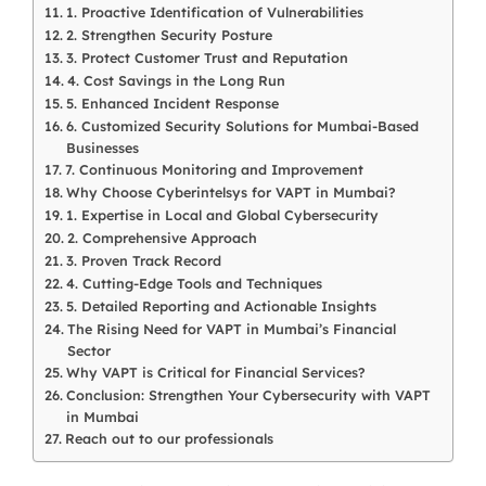
1. Proactive Identification of Vulnerabilities
2. Strengthen Security Posture
3. Protect Customer Trust and Reputation
4. Cost Savings in the Long Run
5. Enhanced Incident Response
6. Customized Security Solutions for Mumbai-Based
Businesses
7. Continuous Monitoring and Improvement
Why Choose Cyberintelsys for VAPT in Mumbai?
1. Expertise in Local and Global Cybersecurity
2. Comprehensive Approach
3. Proven Track Record
4. Cutting-Edge Tools and Techniques
5. Detailed Reporting and Actionable Insights
The Rising Need for VAPT in Mumbai’s Financial
Sector
Why VAPT is Critical for Financial Services?
Conclusion: Strengthen Your Cybersecurity with VAPT
in Mumbai
Reach out to our professionals