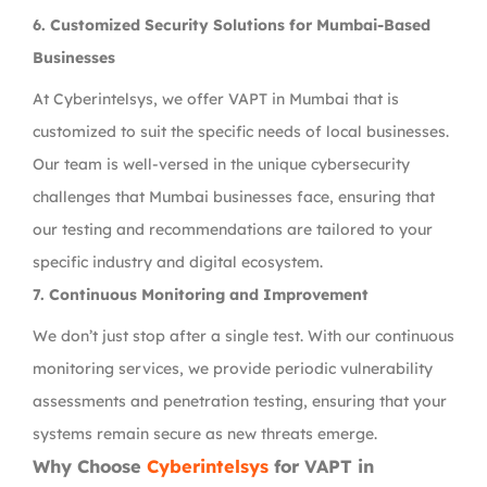
6. Customized Security Solutions for Mumbai-Based
Businesses
At Cyberintelsys, we offer VAPT in Mumbai that is
customized to suit the specific needs of local businesses.
Our team is well-versed in the unique cybersecurity
challenges that Mumbai businesses face, ensuring that
our testing and recommendations are tailored to your
specific industry and digital ecosystem.
7. Continuous Monitoring and Improvement
We don’t just stop after a single test. With our continuous
monitoring services, we provide periodic vulnerability
assessments and penetration testing, ensuring that your
systems remain secure as new threats emerge.
Why Choose
Cyberintelsys
for VAPT in