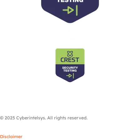
© 2025 Cyberintelsys. All rights reserved.
Disclaimer