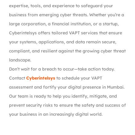
expertise, tools, and experience to safeguard your
business from emerging cyber threats. Whether you’re a
large corporation, a financial institution, or a startup,
Cyberintelsys offers tailored VAPT services that ensure
your systems, applications, and data remain secure,
compliant, and resilient against the growing cyber threat
landscape.
Don’t wait for a breach to occur—take action today.
Contact
Cyberintelsys
to schedule your VAPT
assessment and fortify your digital presence in Mumbai.
Our team is ready to help you identify, mitigate, and
prevent security risks to ensure the safety and success of
your business in an increasingly digital world.