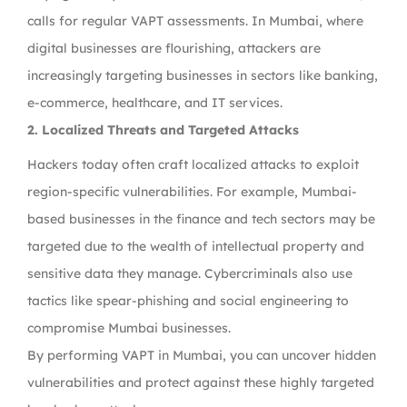
calls for regular VAPT assessments. In Mumbai, where
digital businesses are flourishing, attackers are
increasingly targeting businesses in sectors like banking,
e-commerce, healthcare, and IT services.
2. Localized Threats and Targeted Attacks
Hackers today often craft localized attacks to exploit
region-specific vulnerabilities. For example, Mumbai-
based businesses in the finance and tech sectors may be
targeted due to the wealth of intellectual property and
sensitive data they manage. Cybercriminals also use
tactics like spear-phishing and social engineering to
compromise Mumbai businesses.
By performing VAPT in Mumbai, you can uncover hidden
vulnerabilities and protect against these highly targeted