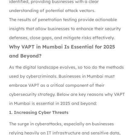
identified, providing businesses with a clear
understanding of potential attack vectors.
The results of penetration testing provide actionable
insights that allow businesses to enhance their security
defenses, close gaps, and mitigate risks effectively.
Why VAPT in Mumbai Is Essential for 2025
and Beyond?
As the digital landscape evolves, so too do the methods
used by cybercriminals. Businesses in Mumbai must
embrace VAPT as a critical component of their
cybersecurity strategy. Below are key reasons why VAPT
in Mumbai is essential in 2025 and beyond:
1. Increasing Cyber Threats
The surge in cyberattacks, especially on businesses
relying heavily on IT infrastructure and sensitive data,