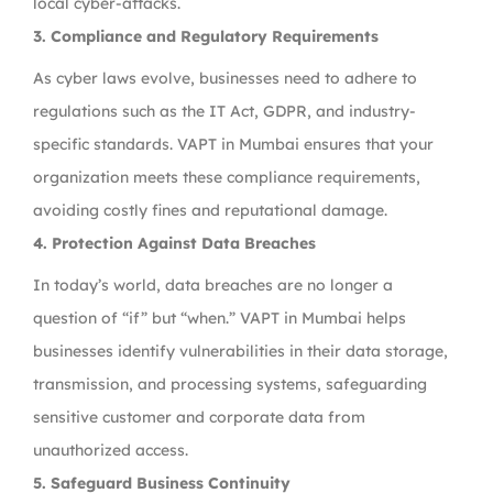
local cyber-attacks.
3. Compliance and Regulatory Requirements
As cyber laws evolve, businesses need to adhere to
regulations such as the IT Act, GDPR, and industry-
specific standards. VAPT in Mumbai ensures that your
organization meets these compliance requirements,
avoiding costly fines and reputational damage.
4. Protection Against Data Breaches
In today’s world, data breaches are no longer a
question of “if” but “when.” VAPT in Mumbai helps
businesses identify vulnerabilities in their data storage,
transmission, and processing systems, safeguarding
sensitive customer and corporate data from
unauthorized access.
5. Safeguard Business Continuity