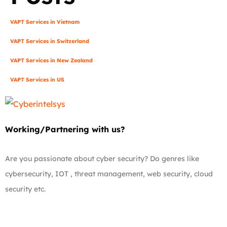
VAPT Services in Vietnam
VAPT Services in Switzerland
VAPT Services in New Zealand
VAPT Services in US
Working/Partnering with us?
Are you passionate about cyber security? Do genres like
cybersecurity, IOT , threat management, web security, cloud
security etc.