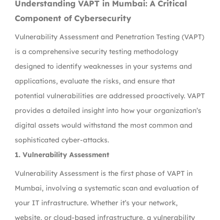
Understanding VAPT in Mumbai: A Critical
Component of Cybersecurity
Vulnerability Assessment and Penetration Testing (VAPT)
is a comprehensive security testing methodology
designed to identify weaknesses in your systems and
applications, evaluate the risks, and ensure that
potential vulnerabilities are addressed proactively. VAPT
provides a detailed insight into how your organization’s
digital assets would withstand the most common and
sophisticated cyber-attacks.
1. Vulnerability Assessment
Vulnerability Assessment is the first phase of VAPT in
Mumbai, involving a systematic scan and evaluation of
your IT infrastructure. Whether it’s your network,
website, or cloud-based infrastructure, a vulnerability