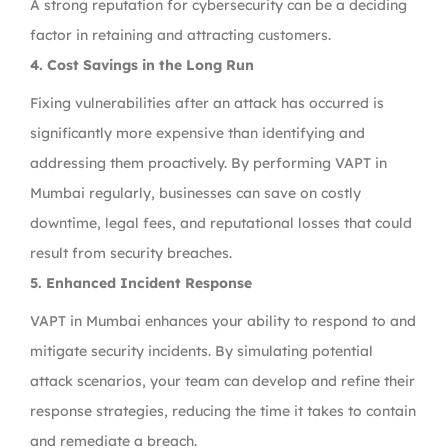
A strong reputation for cybersecurity can be a deciding
factor in retaining and attracting customers.
4. Cost Savings in the Long Run
Fixing vulnerabilities after an attack has occurred is
significantly more expensive than identifying and
addressing them proactively. By performing VAPT in
Mumbai regularly, businesses can save on costly
downtime, legal fees, and reputational losses that could
result from security breaches.
5. Enhanced Incident Response
VAPT in Mumbai enhances your ability to respond to and
mitigate security incidents. By simulating potential
attack scenarios, your team can develop and refine their
response strategies, reducing the time it takes to contain
and remediate a breach.