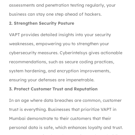
assessments and penetration testing regularly, your
business can stay one step ahead of hackers.
2. Strengthen Security Posture
VAPT provides detailed insights into your security
weaknesses, empowering you to strengthen your
cybersecurity measures. Cyberintelsys gives actionable
recommendations, such as secure coding practices,
system hardening, and encryption improvements,
ensuring your defenses are impenetrable.
3. Protect Customer Trust and Reputation
In an age where data breaches are common, customer
trust is everything. Businesses that prioritize VAPT in
Mumbai demonstrate to their customers that their
personal data is safe, which enhances loyalty and trust.