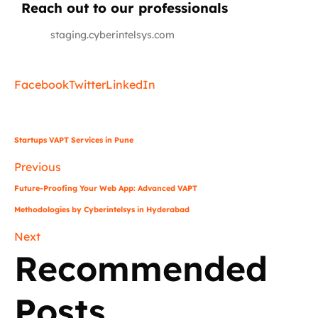
Reach out to our professionals
info
@
staging.cyberintelsys.com
Facebook
Twitter
LinkedIn
Startups VAPT Services in Pune
Previous
Future-Proofing Your Web App: Advanced VAPT
Methodologies by Cyberintelsys in Hyderabad
Next
Recommended
Posts