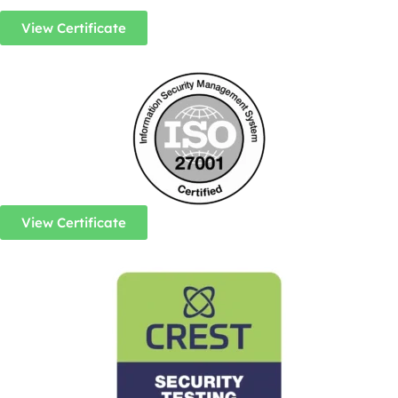
View Certificate
View Certificate