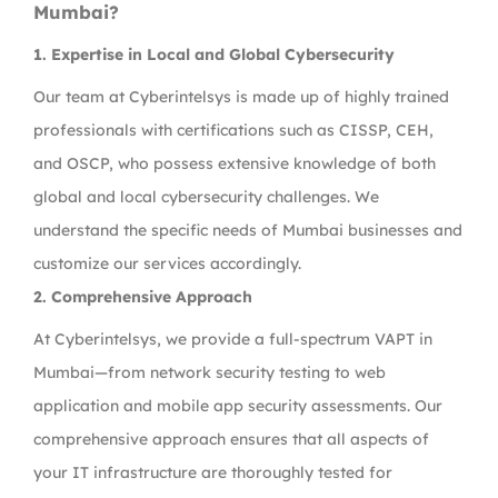
Mumbai?
1. Expertise in Local and Global Cybersecurity
Our team at Cyberintelsys is made up of highly trained
professionals with certifications such as CISSP, CEH,
and OSCP, who possess extensive knowledge of both
global and local cybersecurity challenges. We
understand the specific needs of Mumbai businesses and
customize our services accordingly.
2. Comprehensive Approach
At Cyberintelsys, we provide a full-spectrum VAPT in
Mumbai—from network security testing to web
application and mobile app security assessments. Our
comprehensive approach ensures that all aspects of
your IT infrastructure are thoroughly tested for