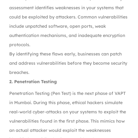
assessment identifies weaknesses in your systems that
could be exploited by attackers. Common vulnerabilities
include unpatched software, open ports, weak
authentication mechanisms, and inadequate encryption
protocols.
By identifying these flaws early, businesses can patch
and address vulnerabilities before they become security
breaches.
2. Penetration Testing
Penetration Testing (Pen Test) is the next phase of VAPT
in Mumbai. During this phase, ethical hackers simulate
real-world cyber-attacks on your systems to exploit the
vulnerabilities found in the first phase. This mimics how
an actual attacker would exploit the weaknesses