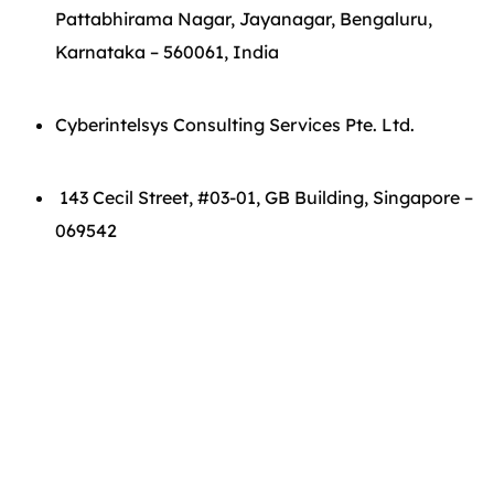
Pattabhirama Nagar, Jayanagar, Bengaluru,
Karnataka – 560061, India
Cyberintelsys Consulting Services Pte. Ltd.
143 Cecil Street, #03-01, GB Building, Singapore –
069542