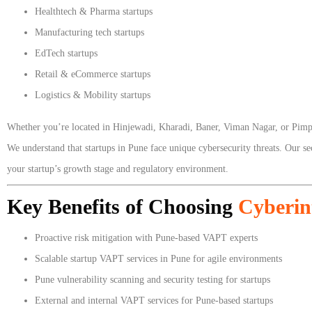
Healthtech & Pharma startups
Manufacturing tech startups
EdTech startups
Retail & eCommerce startups
Logistics & Mobility startups
Whether you’re located in Hinjewadi, Kharadi, Baner, Viman Nagar, or Pi
We understand that startups in Pune face unique cybersecurity threats. Our s
your startup’s growth stage and regulatory environment.
Key Benefits of Choosing
Cyberin
Proactive risk mitigation with Pune-based VAPT experts
Scalable startup VAPT services in Pune for agile environments
Pune vulnerability scanning and security testing for startups
External and internal VAPT services for Pune-based startups