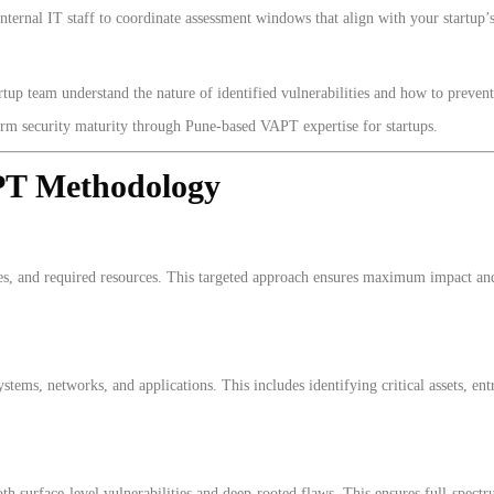
ternal IT staff to coordinate assessment windows that align with your startup’
up team understand the nature of identified vulnerabilities and how to prevent s
term security maturity through Pune-based VAPT expertise for startups.
PT Methodology
s, and required resources. This targeted approach ensures maximum impact and 
tems, networks, and applications. This includes identifying critical assets, entr
 surface-level vulnerabilities and deep-rooted flaws. This ensures full-spectru