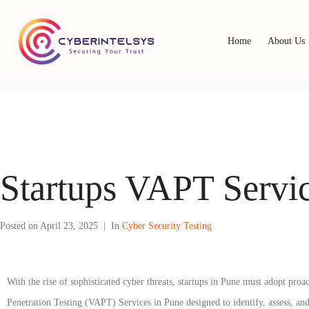
Home
About Us
Startups VAPT Servic
Posted on
April 23, 2025
In
Cyber Security Testing
With the rise of sophisticated cyber threats, startups in Pune must adopt pr
Penetration Testing (VAPT) Services in Pune designed to identify, assess, and 