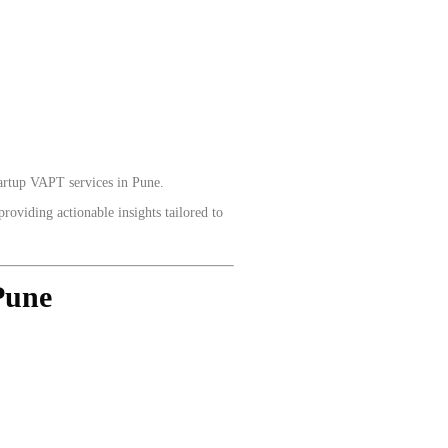
tartup VAPT services in Pune.
roviding actionable insights tailored to
Pune