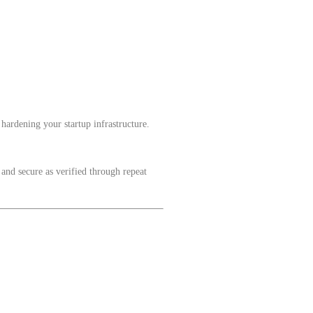
hardening your startup infrastructure.
 and secure as verified through repeat