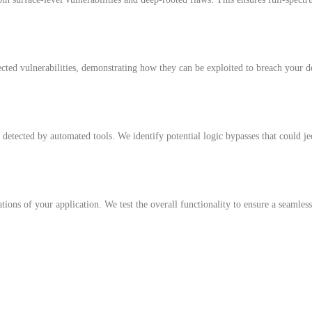
ected vulnerabilities, demonstrating how they can be exploited to breach your de
 detected by automated tools. We identify potential logic bypasses that could je
tions of your application. We test the overall functionality to ensure a seamles