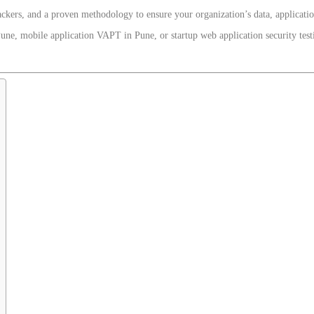
ckers, and a proven methodology to ensure your organization’s data, applicati
une, mobile application VAPT in Pune, or startup web application security tes