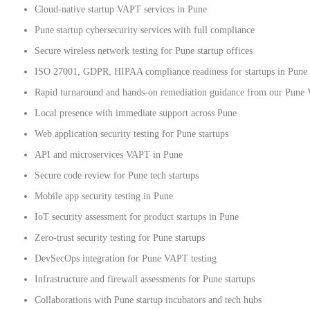
Cloud-native startup VAPT services in Pune
Pune startup cybersecurity services with full compliance
Secure wireless network testing for Pune startup offices
ISO 27001, GDPR, HIPAA compliance readiness for startups in Pune
Rapid turnaround and hands-on remediation guidance from our Pune
Local presence with immediate support across Pune
Web application security testing for Pune startups
API and microservices VAPT in Pune
Secure code review for Pune tech startups
Mobile app security testing in Pune
IoT security assessment for product startups in Pune
Zero-trust security testing for Pune startups
DevSecOps integration for Pune VAPT testing
Infrastructure and firewall assessments for Pune startups
Collaborations with Pune startup incubators and tech hubs