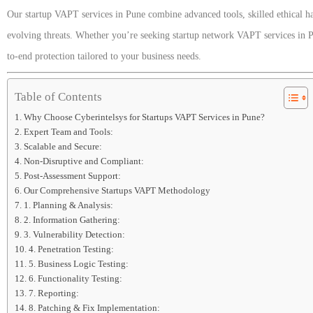
Our startup VAPT services in Pune combine advanced tools, skilled ethical ha
evolving threats. Whether you’re seeking startup network VAPT services in P
to-end protection tailored to your business needs.
Table of Contents
Why Choose Cyberintelsys for Startups VAPT Services in Pune?
Expert Team and Tools:
Scalable and Secure:
Non-Disruptive and Compliant:
Post-Assessment Support:
Our Comprehensive Startups VAPT Methodology
1. Planning & Analysis:
2. Information Gathering:
3. Vulnerability Detection:
4. Penetration Testing:
5. Business Logic Testing:
6. Functionality Testing:
7. Reporting:
8. Patching & Fix Implementation: