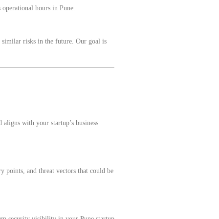
s operational hours in Pune.
imilar risks in the future. Our goal is
aligns with your startup’s business
y points, and threat vectors that could be
m security visibility in your Pune startup