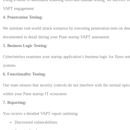
VAPT engagement.
4. Penetration Testing:
We simulate real-world attack scenarios by executing penetration tests on det
documented in detail during your Pune startup VAPT assessment.
5. Business Logic Testing:
Cyberintelsys examines your startup application’s business logic for flaws not
systems.
6. Functionality Testing:
Our team ensures that security controls do not interfere with the normal opera
within your Pune startup IT ecosystem.
7. Reporting:
You receive a detailed VAPT report outlining:
Discovered vulnerabilities