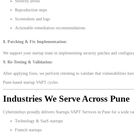
Severity levels
Reproduction steps
Screenshots and logs
Actionable remediation recommendations
8. Patching & Fix Implementation:
We support your startup team in implementing security patches and configurat
9. Re-Testing & Validation:
After applying fixes, we perform retesting to validate that vulnerabilities h
Pune-based startup VAPT cycles.
Industries We Serve Across Pune
Cyberintelsys proudly delivers Startups VAPT Services in Pune for a wide rang
Technology & SaaS startups
Fintech startups