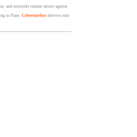
ons, and networks remain secure against
ting in Pune,
Cyberintelsys
delivers end-