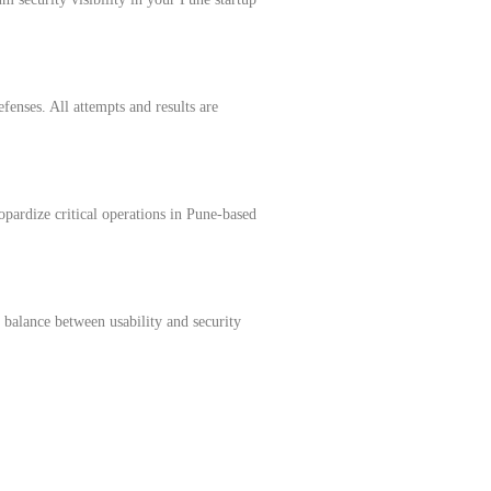
fenses. All attempts and results are
opardize critical operations in Pune-based
s balance between usability and security