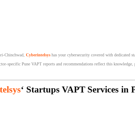
mpri-Chinchwad,
Cyberintelsys
has your cybersecurity covered with dedicated s
ector-specific Pune VAPT reports and recommendations reflect this knowledge, p
telsys
‘ Startups VAPT Services in 