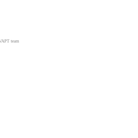
 VAPT team