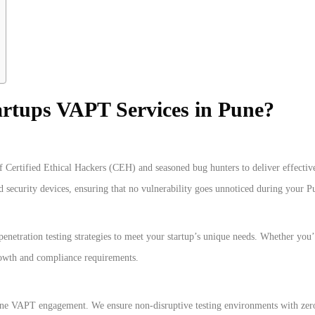
artups VAPT Services in Pune?
f Certified Ethical Hackers (CEH) and seasoned bug hunters to deliver effective
nd security devices, ensuring that no vulnerability goes unnoticed during your 
enetration testing strategies to meet your startup’s unique needs. Whether you
rowth and compliance requirements.
Pune VAPT engagement. We ensure non-disruptive testing environments with zero