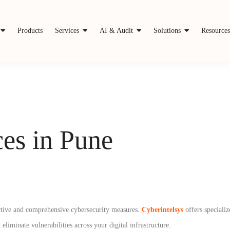
Products
Services
AI & Audit
Solutions
Resource
es in Pune
oactive and comprehensive cybersecurity measures.
Cyberintelsys
offers speciali
eliminate vulnerabilities across your digital infrastructure.