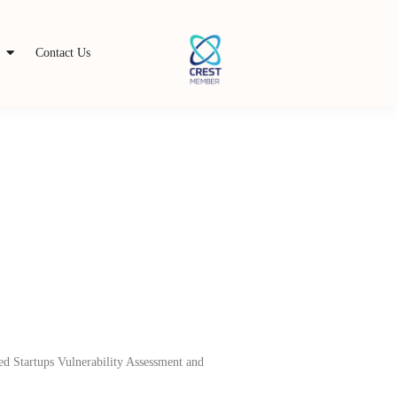
s
Contact Us
zed Startups Vulnerability Assessment and