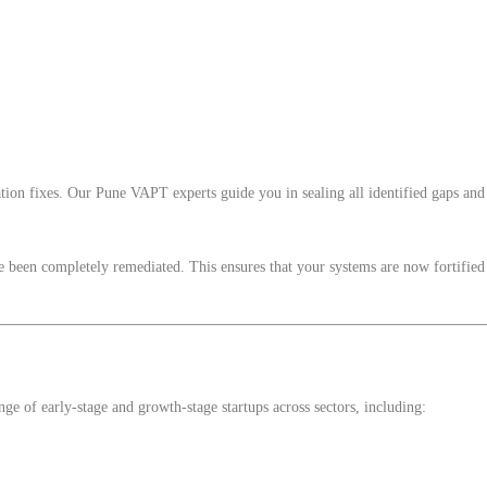
ion fixes. Our Pune VAPT experts guide you in sealing all identified gaps and 
ave been completely remediated. This ensures that your systems are now fortified
e of early-stage and growth-stage startups across sectors, including: