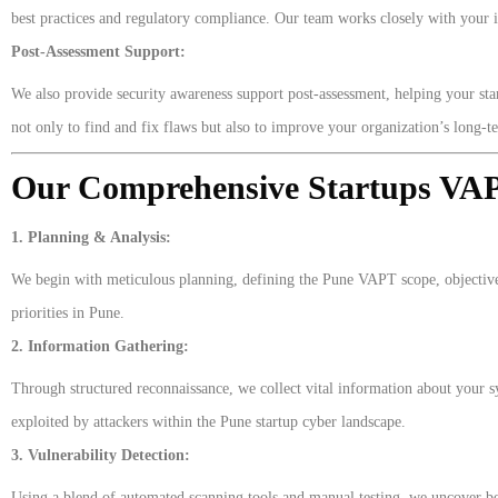
best practices and regulatory compliance. Our team works closely with your in
Post-Assessment Support:
We also provide security awareness support post-assessment, helping your start
not only to find and fix flaws but also to improve your organization’s long-
Our Comprehensive Startups VA
1. Planning & Analysis:
We begin with meticulous planning, defining the Pune VAPT scope, objective
priorities in Pune.
2. Information Gathering:
Through structured reconnaissance, we collect vital information about your sys
exploited by attackers within the Pune startup cyber landscape.
3. Vulnerability Detection:
Using a blend of automated scanning tools and manual testing, we uncover both