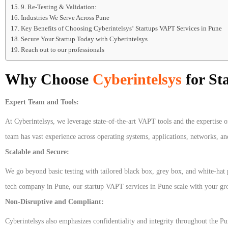
9. Re-Testing & Validation:
Industries We Serve Across Pune
Key Benefits of Choosing Cyberintelsys‘ Startups VAPT Services in Pune
Secure Your Startup Today with Cyberintelsys
Reach out to our professionals
Why Choose
Cyberintelsys
for St
Expert Team and Tools:
At Cyberintelsys, we leverage state-of-the-art VAPT tools and the expertise o
team has vast experience across operating systems, applications, networks, a
Scalable and Secure:
We go beyond basic testing with tailored black box, grey box, and white-hat p
tech company in Pune, our startup VAPT services in Pune scale with your g
Non-Disruptive and Compliant:
Cyberintelsys also emphasizes confidentiality and integrity throughout the 