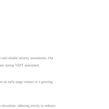
 and reliable security assessments. Our
Pune startup VAPT assessment.
’re an early-stage venture or a growing
 downtime, adhering strictly to industry