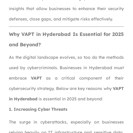
insights that allow businesses to enhance their security
defenses, close gaps, and mitigate risks effectively.
Why VAPT in Hyderabad Is Essential for 2025
and Beyond?
As the digital landscape evolves, so too do the methods
used by cybercriminals. Businesses in Hyderabad must
embrace
VAPT
as a critical component of their
cybersecurity strategy. Below are key reasons why
VAPT
in Hyderabad
is essential in 2025 and beyond:
1. Increasing Cyber Threats
The surge in cyberattacks, especially on businesses
relying heavily on IT infrastructure and sensitive data,