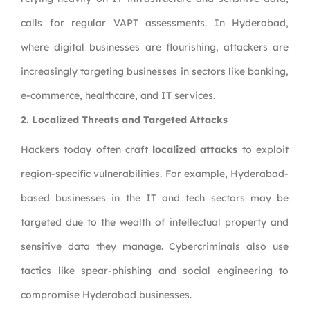
calls for regular VAPT assessments. In Hyderabad,
where digital businesses are flourishing, attackers are
increasingly targeting businesses in sectors like banking,
e-commerce, healthcare, and IT services.
2. Localized Threats and Targeted Attacks
Hackers today often craft
localized attacks
to exploit
region-specific vulnerabilities. For example, Hyderabad-
based businesses in the IT and tech sectors may be
targeted due to the wealth of intellectual property and
sensitive data they manage. Cybercriminals also use
tactics like spear-phishing and social engineering to
compromise Hyderabad businesses.