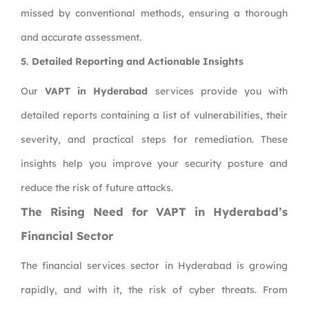
missed by conventional methods, ensuring a thorough
and accurate assessment.
5. Detailed Reporting and Actionable Insights
Our
VAPT in Hyderabad
services provide you with
detailed reports containing a list of vulnerabilities, their
severity, and practical steps for remediation. These
insights help you improve your security posture and
reduce the risk of future attacks.
The Rising Need for VAPT in Hyderabad’s
Financial Sector
The financial services sector in Hyderabad is growing
rapidly, and with it, the risk of cyber threats. From