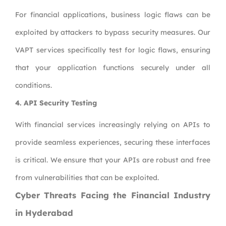
For financial applications, business logic flaws can be
exploited by attackers to bypass security measures. Our
VAPT services specifically test for logic flaws, ensuring
that your application functions securely under all
conditions.
4.
API Security Testing
With financial services increasingly relying on APIs to
provide seamless experiences, securing these interfaces
is critical. We ensure that your APIs are robust and free
from vulnerabilities that can be exploited.
Cyber Threats Facing the Financial Industry
in Hyderabad