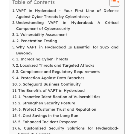
Table of Contents
VAPT in Hyderabad – Your First Line of Defense
Against Cyber Threats by Cyberintelsys
Understanding VAPT in Hyderabad: A Critical
Component of Cybersecurity
1. Vulnerability Assessment
2. Penetration Testing
Why VAPT in Hyderabad Is Essential for 2025 and
Beyond?
1. Increasing Cyber Threats
2. Localized Threats and Targeted Attacks
3. Compliance and Regulatory Requirements
4. Protection Against Data Breaches
5. Safeguard Business Continuity
The Benefits of VAPT in Hyderabad
1. Proactive Identification of Vulnerabilities
2. Strengthen Security Posture
3. Protect Customer Trust and Reputation
4. Cost Savings in the Long Run
5. Enhanced Incident Response
6. Customized Security Solutions for Hyderabad-