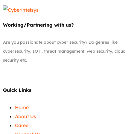
Working/Partnering with us?
Are you passionate about cyber security? Do genres like
cybersecurity, IOT , threat management, web security, cloud
security etc.
Quick Links
Home
About Us
Career