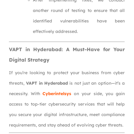
After implementing fixes, we conduct
another round of testing to ensure that all
identified vulnerabilities have been
effectively addressed.
VAPT in Hyderabad: A Must-Have for Your
Digital Strategy
If you’re looking to protect your business from cyber
threats,
VAPT in Hyderabad
is not just an option—it’s a
necessity. With
Cyberintelsys
on your side, you gain
access to top-tier cybersecurity services that will help
you secure your digital infrastructure, meet compliance
requirements, and stay ahead of evolving cyber threats.