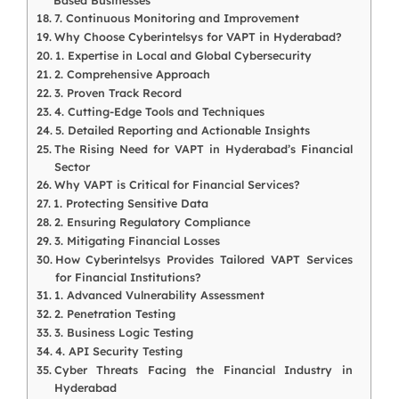
Based Businesses
7. Continuous Monitoring and Improvement
Why Choose Cyberintelsys for VAPT in Hyderabad?
1. Expertise in Local and Global Cybersecurity
2. Comprehensive Approach
3. Proven Track Record
4. Cutting-Edge Tools and Techniques
5. Detailed Reporting and Actionable Insights
The Rising Need for VAPT in Hyderabad’s Financial
Sector
Why VAPT is Critical for Financial Services?
1. Protecting Sensitive Data
2. Ensuring Regulatory Compliance
3. Mitigating Financial Losses
How Cyberintelsys Provides Tailored VAPT Services
for Financial Institutions?
1. Advanced Vulnerability Assessment
2. Penetration Testing
3. Business Logic Testing
4. API Security Testing
Cyber Threats Facing the Financial Industry in
Hyderabad