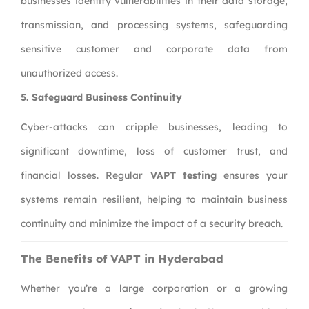
businesses identify vulnerabilities in their data storage,
transmission, and processing systems, safeguarding
sensitive customer and corporate data from
unauthorized access.
5. Safeguard Business Continuity
Cyber-attacks can cripple businesses, leading to
significant downtime, loss of customer trust, and
financial losses. Regular
VAPT testing
ensures your
systems remain resilient, helping to maintain business
continuity and minimize the impact of a security breach.
The Benefits of VAPT in Hyderabad
Whether you’re a large corporation or a growing