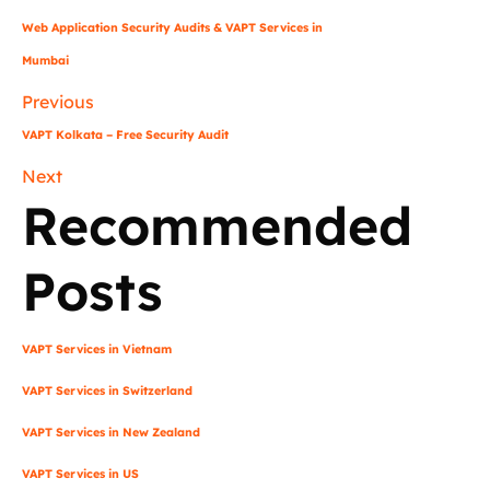
Web Application Security Audits & VAPT Services in
Mumbai
Previous
VAPT Kolkata – Free Security Audit
Next
Recommended
Posts
VAPT Services in Vietnam
VAPT Services in Switzerland
VAPT Services in New Zealand
VAPT Services in US