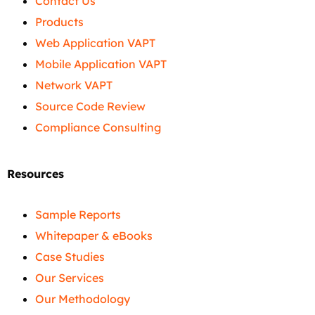
Contact Us
Products
Web Application VAPT
Mobile Application VAPT
Network VAPT
Source Code Review
Compliance Consulting
Resources
Sample Reports
Whitepaper & eBooks
Case Studies
Our Services
Our Methodology