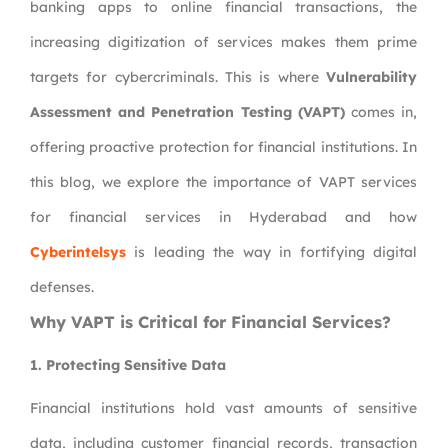
banking apps to online financial transactions, the
increasing digitization of services makes them prime
targets for cybercriminals. This is where
Vulnerability
Assessment and Penetration Testing (VAPT)
comes in,
offering proactive protection for financial institutions. In
this blog, we explore the importance of VAPT services
for financial services in Hyderabad and how
Cyberintelsys
is leading the way in fortifying digital
defenses.
Why VAPT is Critical for Financial Services?
1.
Protecting Sensitive Data
Financial institutions hold vast amounts of sensitive
data, including customer financial records, transaction