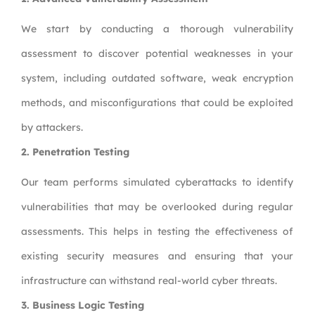
We start by conducting a thorough vulnerability
assessment to discover potential weaknesses in your
system, including outdated software, weak encryption
methods, and misconfigurations that could be exploited
by attackers.
2.
Penetration Testing
Our team performs simulated cyberattacks to identify
vulnerabilities that may be overlooked during regular
assessments. This helps in testing the effectiveness of
existing security measures and ensuring that your
infrastructure can withstand real-world cyber threats.
3.
Business Logic Testing