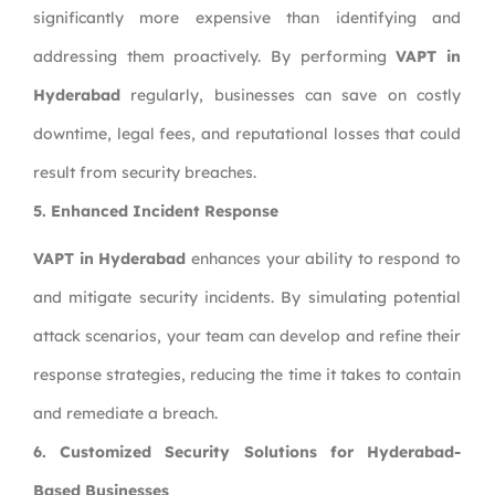
significantly more expensive than identifying and
addressing them proactively. By performing
VAPT in
Hyderabad
regularly, businesses can save on costly
downtime, legal fees, and reputational losses that could
result from security breaches.
5. Enhanced Incident Response
VAPT in Hyderabad
enhances your ability to respond to
and mitigate security incidents. By simulating potential
attack scenarios, your team can develop and refine their
response strategies, reducing the time it takes to contain
and remediate a breach.
6. Customized Security Solutions for Hyderabad-
Based Businesses