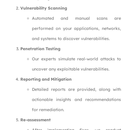
Vulnerability Scanning
Automated and manual scans are
performed on your applications, networks,
and systems to discover vulnerabilities.
Penetration Testing
Our experts simulate real-world attacks to
uncover any exploitable vulnerabilities.
Reporting and Mitigation
Detailed reports are provided, along with
actionable insights and recommendations
for remediation.
Re-assessment