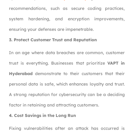
recommendations, such as secure coding practices,
system hardening, and encryption improvements,
ensuring your defenses are impenetrable.
3. Protect Customer Trust and Reputation
In an age where data breaches are common, customer
trust is everything. Businesses that prioritize
VAPT in
Hyderabad
demonstrate to their customers that their
personal data is safe, which enhances loyalty and trust.
A strong reputation for cybersecurity can be a deciding
factor in retaining and attracting customers.
4. Cost Savings in the Long Run
Fixing vulnerabilities after an attack has occurred is