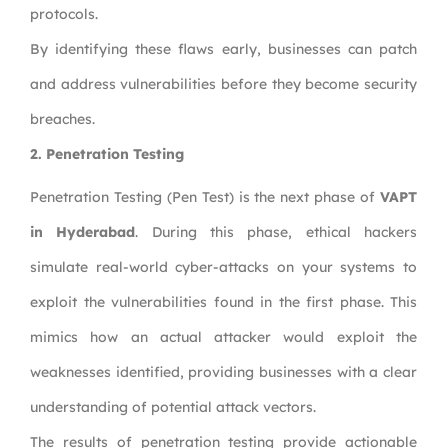
protocols.
By identifying these flaws early, businesses can patch
and address vulnerabilities before they become security
breaches.
2. Penetration Testing
Penetration Testing (Pen Test) is the next phase of
VAPT
in Hyderabad
. During this phase, ethical hackers
simulate real-world cyber-attacks on your systems to
exploit the vulnerabilities found in the first phase. This
mimics how an actual attacker would exploit the
weaknesses identified, providing businesses with a clear
understanding of potential attack vectors.
The results of penetration testing provide actionable