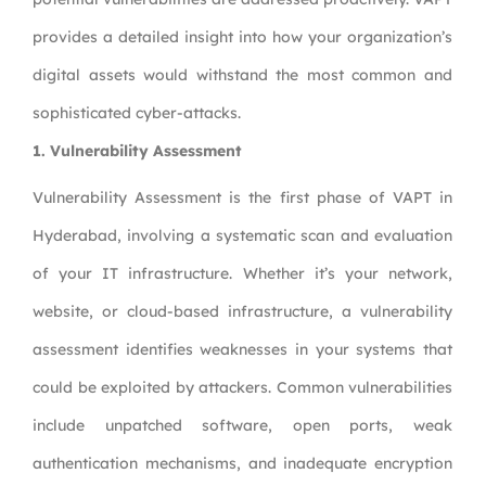
provides a detailed insight into how your organization’s
digital assets would withstand the most common and
sophisticated cyber-attacks.
1. Vulnerability Assessment
Vulnerability Assessment is the first phase of VAPT in
Hyderabad, involving a systematic scan and evaluation
of your IT infrastructure. Whether it’s your network,
website, or cloud-based infrastructure, a vulnerability
assessment identifies weaknesses in your systems that
could be exploited by attackers. Common vulnerabilities
include unpatched software, open ports, weak
authentication mechanisms, and inadequate encryption