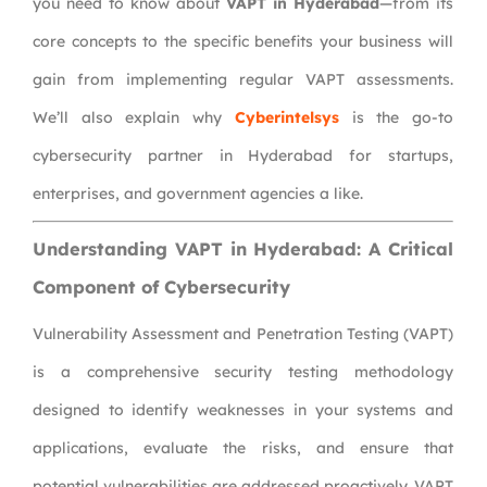
you need to know about
VAPT in Hyderabad
—from its
core concepts to the specific benefits your business will
gain from implementing regular VAPT assessments.
We’ll also explain why
Cyberintelsys
is the go-to
cybersecurity partner in Hyderabad for startups,
enterprises, and government agencies a like.
Understanding VAPT in Hyderabad: A Critical
Component of Cybersecurity
Vulnerability Assessment and Penetration Testing (VAPT)
is a comprehensive security testing methodology
designed to identify weaknesses in your systems and
applications, evaluate the risks, and ensure that
potential vulnerabilities are addressed proactively. VAPT