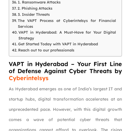
1. Ransomware Attacks
2. Phishing Attacks
3. Insider Threats
The VAPT Process at Cyberintelsys for Financial
Services
VAPT in Hyderabad: A Must-Have for Your Digital
Strategy
Get Started Today with VAPT in Hyderabad
Reach out to our professionals
VAPT in Hyderabad – Your First Line
of Defense Against Cyber Threats by
Cyberintelsys
As Hyderabad emerges as one of India’s largest IT and
startup hubs, digital transformation accelerates at an
unprecedented pace. However, with this digital growth
comes a wave of potential cyber threats that
organizations cannot afford to overlook. The rising