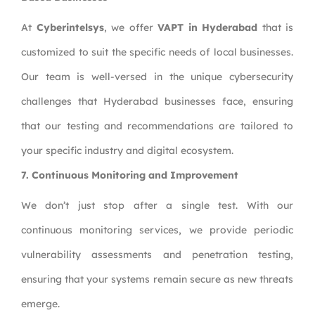
At
Cyberintelsys
, we offer
VAPT in Hyderabad
that is
customized to suit the specific needs of local businesses.
Our team is well-versed in the unique cybersecurity
challenges that Hyderabad businesses face, ensuring
that our testing and recommendations are tailored to
your specific industry and digital ecosystem.
7. Continuous Monitoring and Improvement
We don’t just stop after a single test. With our
continuous monitoring services, we provide periodic
vulnerability assessments and penetration testing,
ensuring that your systems remain secure as new threats
emerge.