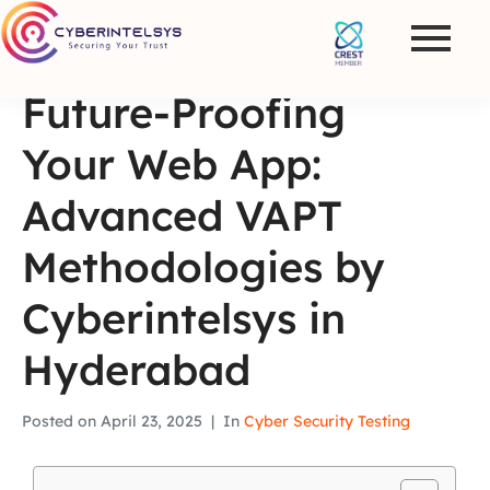
Future-Proofing
Your Web App:
Advanced VAPT
Methodologies by
Cyberintelsys in
Hyderabad
Posted on
April 23, 2025
In
Cyber Security Testing