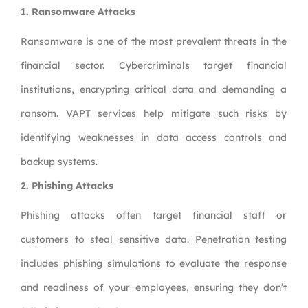
1.
Ransomware Attacks
Ransomware is one of the most prevalent threats in the
financial sector. Cybercriminals target financial
institutions, encrypting critical data and demanding a
ransom. VAPT services help mitigate such risks by
identifying weaknesses in data access controls and
backup systems.
2.
Phishing Attacks
Phishing attacks often target financial staff or
customers to steal sensitive data. Penetration testing
includes phishing simulations to evaluate the response
and readiness of your employees, ensuring they don’t