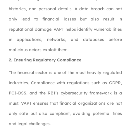
histories, and personal details. A data breach can not
only lead to financial losses but also result in
reputational damage. VAPT helps identify vulnerabilities
in applications, networks, and databases before
malicious actors exploit them.
2.
Ensuring Regulatory Compliance
The financial sector is one of the most heavily regulated
industries. Compliance with regulations such as GDPR,
PCI-DSS, and the RBI’s cybersecurity framework is a
must. VAPT ensures that financial organizations are not
only safe but also compliant, avoiding potential fines
and legal challenges.