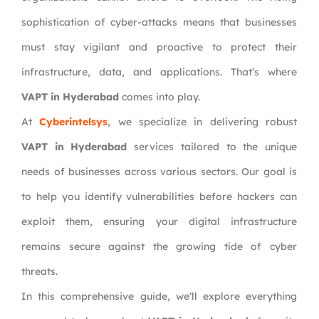
sophistication of cyber-attacks means that businesses
must stay vigilant and proactive to protect their
infrastructure, data, and applications. That’s where
VAPT in Hyderabad
comes into play.
At
Cyberintelsys
, we specialize in delivering robust
VAPT in Hyderabad
services tailored to the unique
needs of businesses across various sectors. Our goal is
to help you identify vulnerabilities before hackers can
exploit them, ensuring your digital infrastructure
remains secure against the growing tide of cyber
threats.
In this comprehensive guide, we’ll explore everything