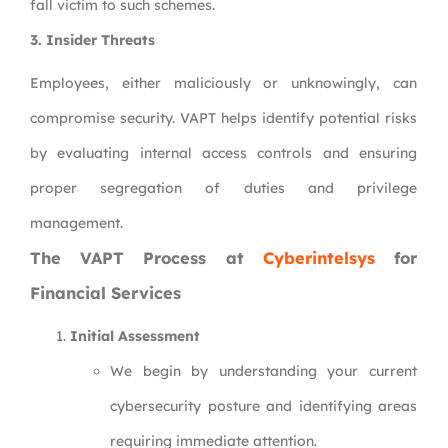
fall victim to such schemes.
3.
Insider Threats
Employees, either maliciously or unknowingly, can
compromise security. VAPT helps identify potential risks
by evaluating internal access controls and ensuring
proper segregation of duties and privilege
management.
The VAPT Process at
Cyberintelsys
for
Financial Services
Initial Assessment
We begin by understanding your current
cybersecurity posture and identifying areas
requiring immediate attention.