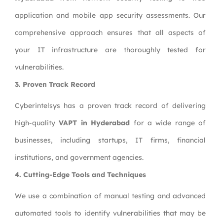
application and mobile app security assessments. Our
comprehensive approach ensures that all aspects of
your IT infrastructure are thoroughly tested for
vulnerabilities.
3. Proven Track Record
Cyberintelsys has a proven track record of delivering
high-quality
VAPT in Hyderabad
for a wide range of
businesses, including startups, IT firms, financial
institutions, and government agencies.
4. Cutting-Edge Tools and Techniques
We use a combination of manual testing and advanced
automated tools to identify vulnerabilities that may be