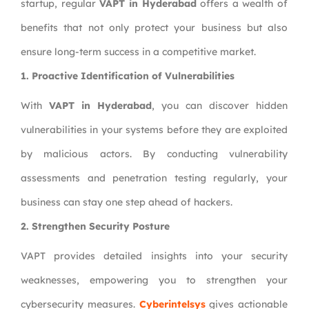
startup, regular
VAPT in Hyderabad
offers a wealth of
benefits that not only protect your business but also
ensure long-term success in a competitive market.
1. Proactive Identification of Vulnerabilities
With
VAPT in Hyderabad
, you can discover hidden
vulnerabilities in your systems before they are exploited
by malicious actors. By conducting vulnerability
assessments and penetration testing regularly, your
business can stay one step ahead of hackers.
2. Strengthen Security Posture
VAPT provides detailed insights into your security
weaknesses, empowering you to strengthen your
cybersecurity measures.
Cyberintelsys
gives actionable