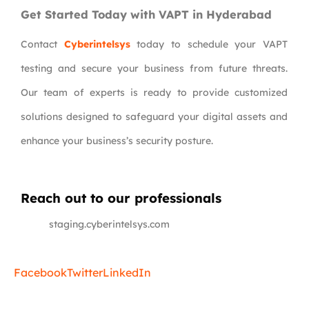
Get Started Today with VAPT in Hyderabad
Contact
Cyberintelsys
today to schedule your VAPT
testing and secure your business from future threats.
Our team of experts is ready to provide customized
solutions designed to safeguard your digital assets and
enhance your business’s security posture.
Reach out to our professionals
info
@
staging.cyberintelsys.com
Facebook
Twitter
LinkedIn