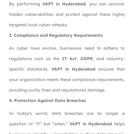
By performing
VAPT in Hyderabad
, you can uncover
hidden vulnerabilities and protect against these highly
targeted local cyber-attacks.
3. Compliance and Regulatory Requirements
As cyber laws evolve, businesses need to adhere to
regulations such as the
IT Act
,
GDPR
, and industry-
specific standards.
VAPT in Hyderabad
ensures that
your organization meets these compliance requirements,
avoiding costly fines and reputational damage.
4. Protection Against Data Breaches
In today’s world, data breaches are no longer a
question of “if” but “when.”
VAPT in Hyderabad
helps