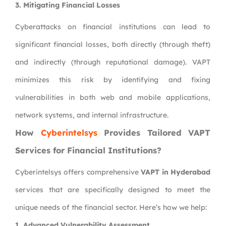
3.
Mitigating Financial Losses
Cyberattacks on financial institutions can lead to
significant financial losses, both directly (through theft)
and indirectly (through reputational damage). VAPT
minimizes this risk by identifying and fixing
vulnerabilities in both web and mobile applications,
network systems, and internal infrastructure.
How
Cyberintelsys
Provides Tailored VAPT
Services for Financial Institutions?
Cyberintelsys offers comprehensive
VAPT in Hyderabad
services that are specifically designed to meet the
unique needs of the financial sector. Here’s how we help:
1.
Advanced Vulnerability Assessment