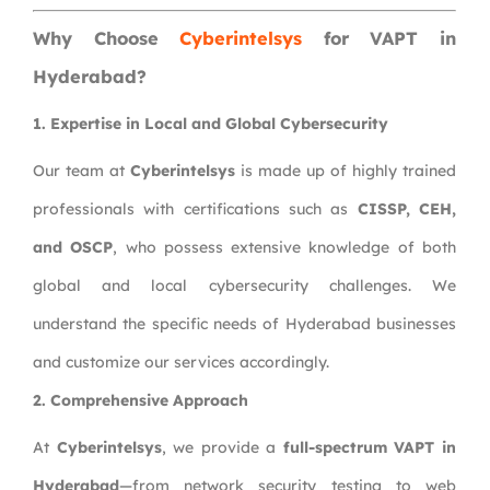
Why Choose
Cyberintelsys
for VAPT in
Hyderabad?
1. Expertise in Local and Global Cybersecurity
Our team at
Cyberintelsys
is made up of highly trained
professionals with certifications such as
CISSP, CEH,
and OSCP
, who possess extensive knowledge of both
global and local cybersecurity challenges. We
understand the specific needs of Hyderabad businesses
and customize our services accordingly.
2. Comprehensive Approach
At
Cyberintelsys
, we provide a
full-spectrum VAPT in
Hyderabad
—from network security testing to web