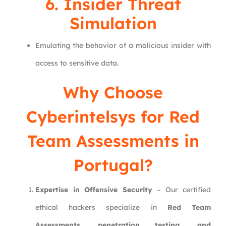
6. Insider Threat
Simulation
Emulating the behavior of a malicious insider with
access to sensitive data.
Why Choose
Cyberintelsys
for Red
Team Assessments in
Portugal?
Expertise in Offensive Security
– Our certified
ethical hackers specialize in
Red Team
Assessments, penetration testing, and