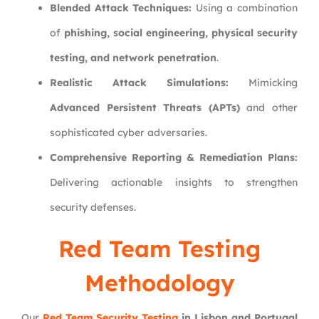
Blended Attack Techniques:
Using a combination
of
phishing, social engineering, physical security
testing, and network penetration
.
Realistic Attack Simulations:
Mimicking
Advanced Persistent Threats (APTs)
and other
sophisticated cyber adversaries.
Comprehensive Reporting & Remediation Plans:
Delivering actionable insights to strengthen
security defenses.
Red Team Testing
Methodology
Our
Red Team Security Testing
in Lisbon and Portugal