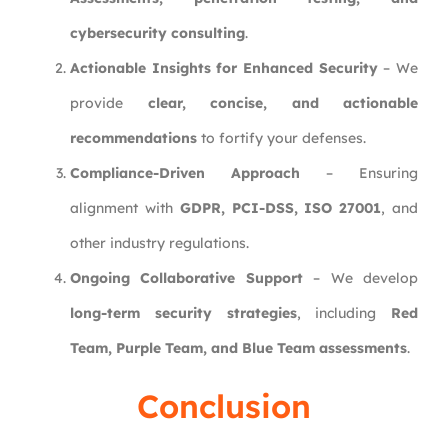
cybersecurity consulting
.
Actionable Insights for Enhanced Security
– We
provide
clear, concise, and actionable
recommendations
to fortify your defenses.
Compliance-Driven Approach
– Ensuring
alignment with
GDPR, PCI-DSS, ISO 27001
, and
other industry regulations.
Ongoing Collaborative Support
– We develop
long-term security strategies
, including
Red
Team, Purple Team, and Blue Team assessments
.
Conclusion