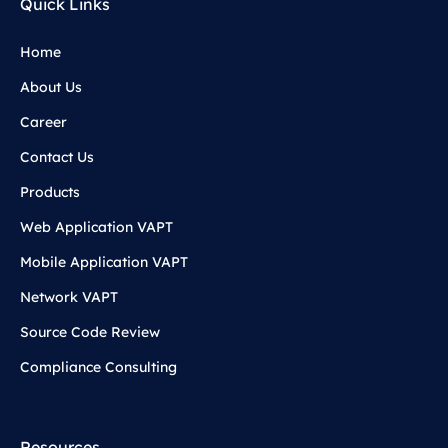
Quick Links
Home
About Us
Career
Contact Us
Products
Web Application VAPT
Mobile Application VAPT
Network VAPT
Source Code Review
Compliance Consulting
Resources