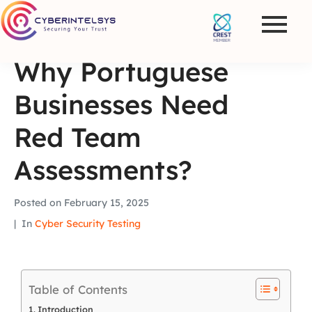
Why Portuguese
Businesses Need
Red Team
Assessments?
Posted on
February 15, 2025
In
Cyber Security Testing
Table of Contents
Introduction