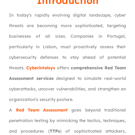
Introduction
In today’s rapidly evolving digital landscape, cyber
threats are becoming more sophisticated, targeting
businesses of all sizes. Companies in Portugal,
particularly in Lisbon, must proactively assess their
cybersecurity defenses to stay ahead of potential
threats.
Cyberintelsys
offers
comprehensive Red Team
Assessment services
designed to simulate real-world
cyberattacks, uncover vulnerabilities, and strengthen an
organization’s security posture.
A
Red Team Assessment
goes beyond traditional
penetration testing by mimicking the tactics, techniques,
and procedures (
TTPs
) of sophisticated attackers,