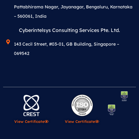
Pattabhirama Nagar, Jayanagar, Bengaluru, Karnataka
– 560061, India
Cyberintelsys Consulting Services Pte. Ltd.
143 Cecil Street, #03-01, GB Building, Singapore –
069542
View Certificate
View Certificate