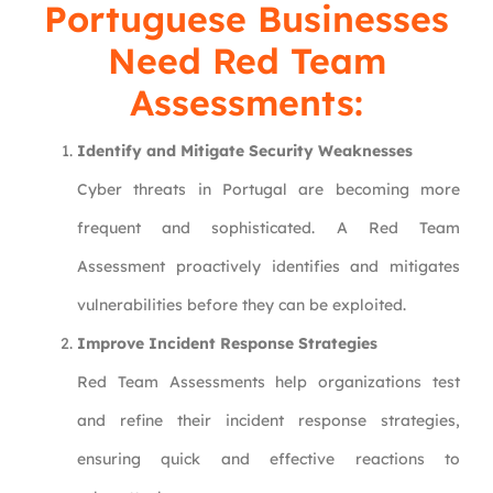
Portuguese Businesses
Need Red Team
Assessments:
Identify and Mitigate Security Weaknesses
Cyber threats in Portugal are becoming more
frequent and sophisticated. A Red Team
Assessment proactively identifies and mitigates
vulnerabilities before they can be exploited.
Improve Incident Response Strategies
Red Team Assessments help organizations test
and refine their incident response strategies,
ensuring quick and effective reactions to