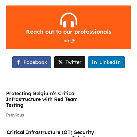
Reach out to our professionals
info
@
Facebook
Twitter
LinkedIn
Protecting Belgium’s Critical
Infrastructure with Red Team
Testing
Previous
Critical Infrastructure (OT) Security