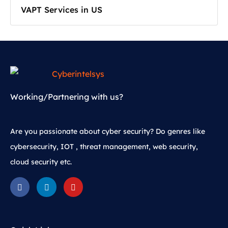
VAPT Services in US
Working/Partnering with us?
Are you passionate about cyber security? Do genres like
cybersecurity, IOT , threat management, web security,
cloud security etc.