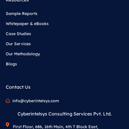
Sample Reports
Whitepaper & eBooks
Case Studies
Our Services
Our Methodology
Blogs
Contact Us
info@cyberintelsys.com
Cyberintelsys Consulting Services Pvt. Ltd.
First Floor, 686, 16th Main, 4th T Block East,