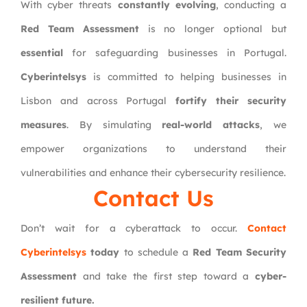
With cyber threats
constantly evolving
, conducting a
Red Team Assessment
is no longer optional but
essential
for safeguarding businesses in Portugal.
Cyberintelsys
is committed to helping businesses in
Lisbon and across Portugal
fortify their security
measures
. By simulating
real-world attacks
, we
empower organizations to understand their
vulnerabilities and enhance their cybersecurity resilience.
Contact Us
Don’t wait for a cyberattack to occur.
Contact
Cyberintelsys
today
to schedule a
Red Team Security
Assessment
and take the first step toward a
cyber-
resilient future.