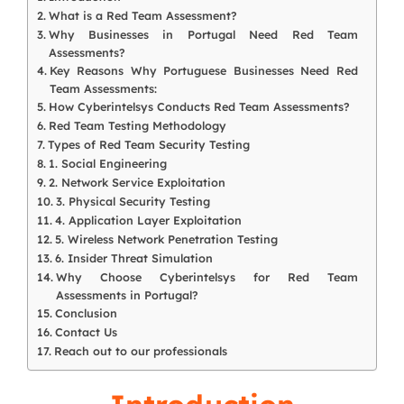
What is a Red Team Assessment?
Why Businesses in Portugal Need Red Team
Assessments?
Key Reasons Why Portuguese Businesses Need Red
Team Assessments:
How Cyberintelsys Conducts Red Team Assessments?
Red Team Testing Methodology
Types of Red Team Security Testing
1. Social Engineering
2. Network Service Exploitation
3. Physical Security Testing
4. Application Layer Exploitation
5. Wireless Network Penetration Testing
6. Insider Threat Simulation
Why Choose Cyberintelsys for Red Team
Assessments in Portugal?
Conclusion
Contact Us
Reach out to our professionals