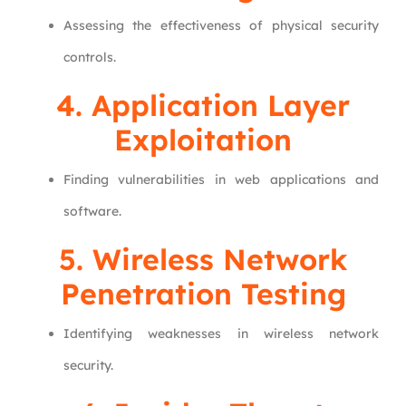
Assessing the effectiveness of physical security
controls.
4. Application Layer
Exploitation
Finding vulnerabilities in web applications and
software.
5.
Wireless Network
Penetration Testing
Identifying weaknesses in wireless network
security.