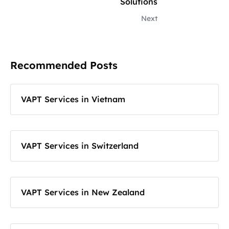
Solutions
Next
Recommended Posts
VAPT Services in Vietnam
VAPT Services in Switzerland
VAPT Services in New Zealand