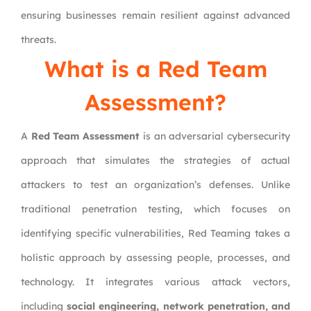
ensuring businesses remain resilient against advanced
threats.
What is a Red Team
Assessment?
A
Red Team Assessment
is an adversarial cybersecurity
approach that simulates the strategies of actual
attackers to test an organization’s defenses. Unlike
traditional penetration testing, which focuses on
identifying specific vulnerabilities, Red Teaming takes a
holistic approach by assessing people, processes, and
technology. It integrates various attack vectors,
including
social engineering, network penetration, and