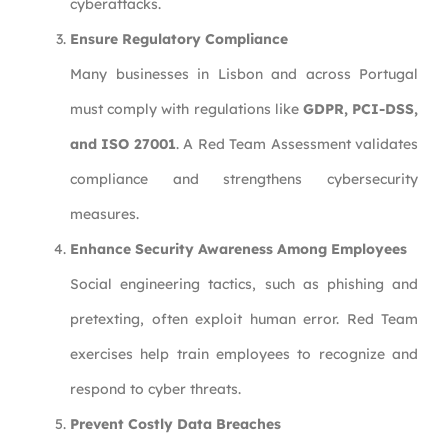
cyberattacks.
Ensure Regulatory Compliance
Many businesses in Lisbon and across Portugal
must comply with regulations like
GDPR, PCI-DSS,
and ISO 27001
. A Red Team Assessment validates
compliance and strengthens cybersecurity
measures.
Enhance Security Awareness Among Employees
Social engineering tactics, such as phishing and
pretexting, often exploit human error. Red Team
exercises help train employees to recognize and
respond to cyber threats.
Prevent Costly Data Breaches