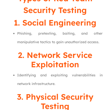
Security Testing
1. Social Engineering
Phishing, pretexting, baiting, and other
manipulative tactics to gain unauthorized access.
2. Network Service
Exploitation
Identifying and exploiting vulnerabilities in
network infrastructure.
3. Physical Security
Testing