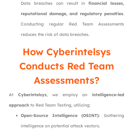
Data breaches can result in
financial losses,
reputational damage, and regulatory penalties
.
Conducting regular Red Team Assessments
reduces the risk of data breaches.
How
Cyberintelsys
Conducts Red Team
Assessments?
At
Cyberintelsys
, we employ an
intelligence-led
approach
to Red Team Testing, utilizing:
Open-Source Intelligence (OSINT):
Gathering
intelligence on potential attack vectors.