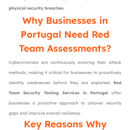
physical security breaches.
Why Businesses in
Portugal Need Red
Team Assessments?
Cybercriminals are continuously evolving their attack
methods, making it critical for businesses to proactively
identify weaknesses before they are exploited.
Red
Team Security Testing Services in Portugal
offer
businesses a proactive approach to uncover security
gaps and improve overall resilience.
Key Reasons Why