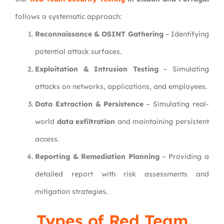
follows a systematic approach:
Reconnaissance & OSINT Gathering
– Identifying
potential attack surfaces.
Exploitation & Intrusion Testing
– Simulating
attacks on networks, applications, and employees.
Data Extraction & Persistence
– Simulating real-
world
data exfiltration
and maintaining persistent
access.
Reporting & Remediation Planning
– Providing a
detailed report with risk assessments and
mitigation strategies.
Types of Red Team