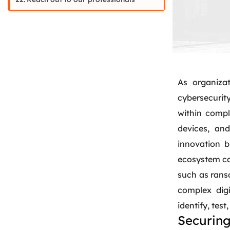
As organizat
cybersecurity
within compl
devices, and
innovation b
ecosystem can
such as rans
complex digi
identify, tes
Securing