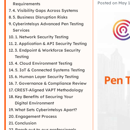
Posted on
May 1
Requirements
4. Visibility Gaps Across Systems
5. Business Disruption Risks
Cyberintelsys Advanced Pen Testing
Services
1. Network Security Testing
2. Application & API Security Testing
3. Endpoint & Workforce Security
Testing
4. Cloud Environment Testing
5. IoT & Connected Systems Testing
6. Human Layer Security Testing
7. Governance & Compliance Review
CREST-Aligned VAPT Methodology
Key Benefits of Securing Your
Digital Environment
What Sets Cyberintelsys Apart?
Engagement Process
Conclusion
Reach out to our professionals