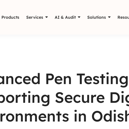
Products
Services
AI & Audit
Solutions
Resou
nced Pen Testing
orting Secure Dig
ronments in Odis