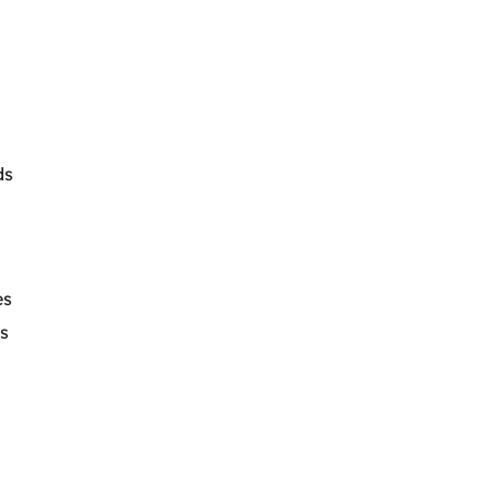
ds
es
s