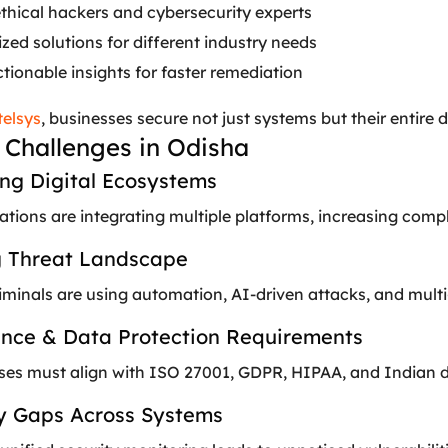
ethical hackers and cybersecurity experts
ed solutions for different industry needs
ctionable insights for faster remediation
telsys
, businesses secure not just systems but their entire 
 Challenges in Odisha
ing Digital Ecosystems
tions are integrating multiple platforms, increasing compl
ng Threat Landscape
minals are using automation, AI-driven attacks, and multi-
ance & Data Protection Requirements
ses must align with ISO 27001, GDPR, HIPAA, and Indian da
ity Gaps Across Systems