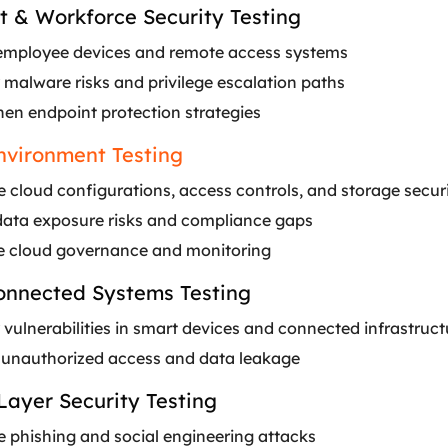
t & Workforce Security Testing
employee devices and remote access systems
 malware risks and privilege escalation paths
hen endpoint protection strategies
nvironment Testing
 cloud configurations, access controls, and storage secur
data exposure risks and compliance gaps
 cloud governance and monitoring
nnected Systems Testing
 vulnerabilities in smart devices and connected infrastruct
 unauthorized access and data leakage
Layer Security Testing
e phishing and social engineering attacks