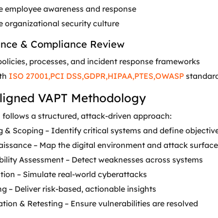
e employee awareness and response
 organizational security culture
ance & Compliance Review
policies, processes, and incident response frameworks
ith
ISO 27001,
PCI DSS,
GDPR,
HIPAA,
PTES,
OWASP
standar
ligned VAPT Methodology
s
follows a structured, attack-driven approach:
 & Scoping – Identify critical systems and define objectiv
issance – Map the digital environment and attack surface
bility Assessment – Detect weaknesses across systems
tion – Simulate real-world cyberattacks
g – Deliver risk-based, actionable insights
ion & Retesting – Ensure vulnerabilities are resolved