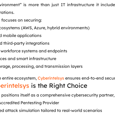
nvironment” is more than just IT infrastructure it incl
rations.
s
focuses on securing:
cosystems (AWS, Azure, hybrid environments)
 mobile applications
 third-party integrations
workforce systems and endpoints
ices and smart infrastructure
orage, processing, and transmission layers
e entire ecosystem,
Cyberintelsys
ensures end-to-end securit
erintelsys
is the Right Choice
s
positions itself as a comprehensive cybersecurity partner, n
Accredited Pentesting Provider
d attack simulation tailored to real-world scenarios