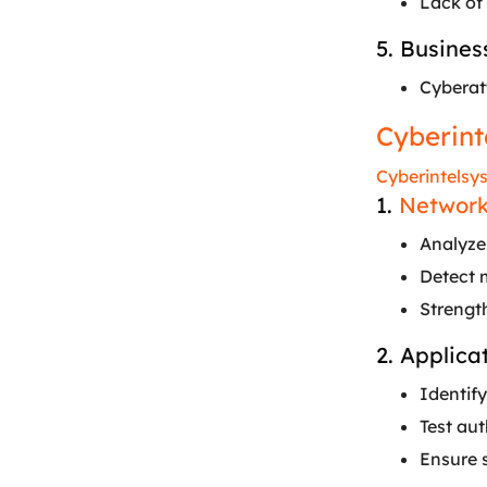
Lack of 
5. Busines
Cyberatt
Cyberint
Cyberintelsy
1.
Network
Analyze 
Detect 
Strengt
2. Applica
Identify
Test au
Ensure 