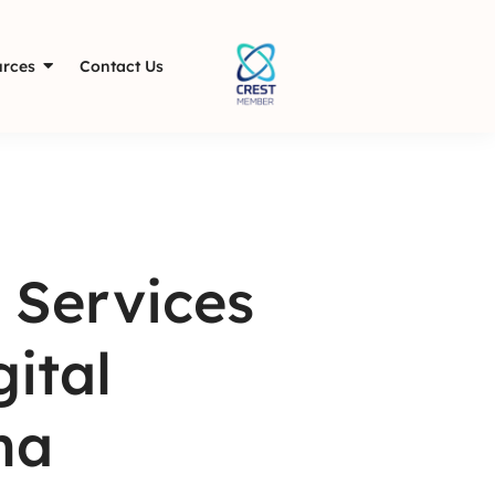
rces
Contact Us
 Services
ital
ha