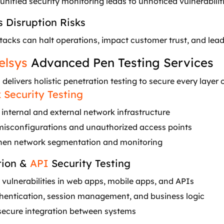
unified security monitoring leads to unnoticed vulnerabiliti
s Disruption Risks
acks can halt operations, impact customer trust, and lead 
elsys
Advanced Pen Testing Services
s
delivers holistic penetration testing to secure every layer 
 Security Testing
internal and external network infrastructure
misconfigurations and unauthorized access points
hen network segmentation and monitoring
tion &
API
Security Testing
 vulnerabilities in web apps, mobile apps, and APIs
thentication, session management, and business logic
secure integration between systems