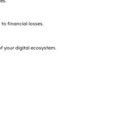
es.
to financial losses.
of your digital ecosystem.