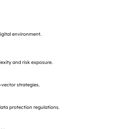
digital environment.
exity and risk exposure.
vector strategies.
ta protection regulations.