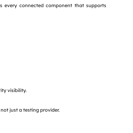
udes every connected component that supports
y visibility.
ot just a testing provider.