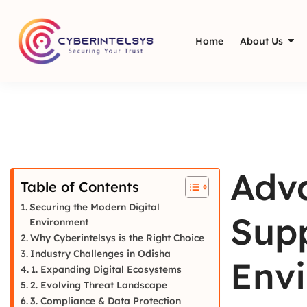
Home
About Us
Adva
Table of Contents
Securing the Modern Digital
Supp
Environment
Why Cyberintelsys is the Right Choice
Industry Challenges in Odisha
Envi
1. Expanding Digital Ecosystems
2. Evolving Threat Landscape
3. Compliance & Data Protection