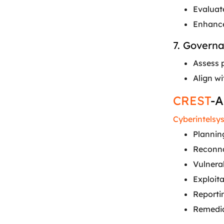
Evaluat
Enhance
7. Govern
Assess 
Align w
CREST
-A
Cyberintelsy
Planning
Reconna
Vulnera
Exploita
Reportin
Remediat