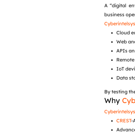
A “digital e
business ope
Cyberintelsy
Cloud e
Web and
APIs and
Remote 
IoT dev
Data st
By testing th
Why
Cyb
Cyberintelsy
CREST
-
Advance