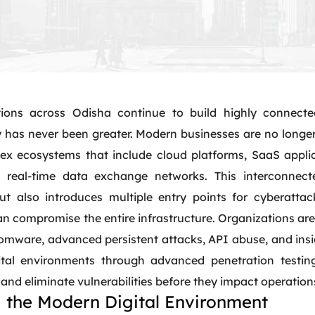
ions across Odisha continue to build highly connecte
 has never been greater. Modern businesses are no longer 
ex ecosystems that include cloud platforms, SaaS applic
 real-time data exchange networks. This interconnect
ut also introduces multiple entry points for cyberattack
 compromise the entire infrastructure. Organizations are 
omware, advanced persistent attacks, API abuse, and ins
tal environments through advanced penetration testing
t, and eliminate vulnerabilities before they impact operation
 the Modern Digital Environment