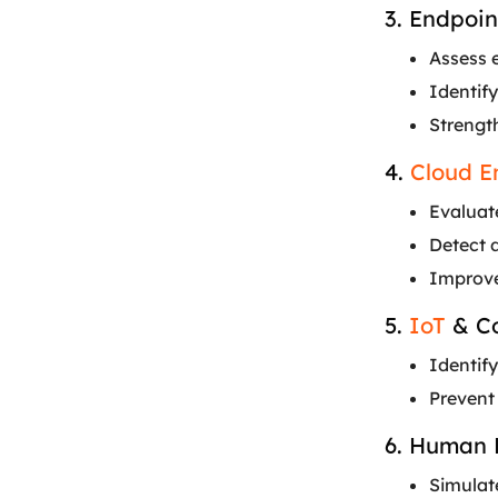
3. Endpoin
Assess 
Identify
Strengt
4.
Cloud E
Evaluate
Detect 
Improve
5.
IoT
& Co
Identify
Prevent
6. Human 
Simulat