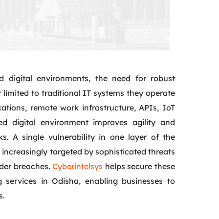
d digital environments, the need for robust
limited to traditional IT systems they operate
ations, remote work infrastructure, APIs, IoT
ed digital environment improves agility and
s. A single vulnerability in one layer of the
increasingly targeted by sophisticated threats
ider breaches.
Cyberintelsys
helps secure these
 services in Odisha, enabling businesses to
s.