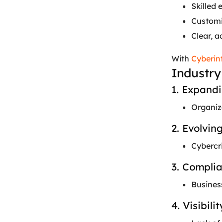
Skilled 
Customiz
Clear, a
With
Cyberin
Industry
1. Expand
Organiza
2. Evolvi
Cybercri
3. Compli
Busines
4. Visibil