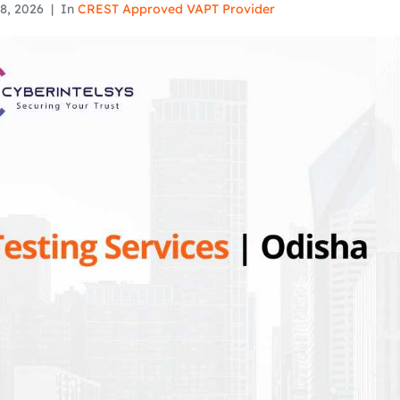
8, 2026
In
CREST Approved VAPT Provider