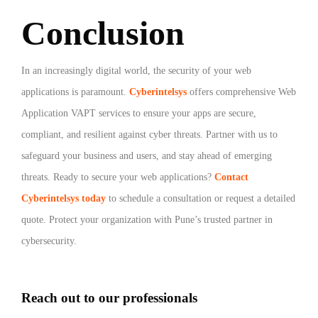
Conclusion
In an increasingly digital world, the security of your web
applications is paramount.
Cyberintelsys
offers comprehensive Web
Application VAPT services to ensure your apps are secure,
compliant, and resilient against cyber threats. Partner with us to
safeguard your business and users, and stay ahead of emerging
threats.
Ready to secure your web applications?
Contact
Cyberintelsys today
to schedule a consultation or request a detailed
quote. Protect your organization with Pune’s trusted partner in
cybersecurity.
Reach out to our professionals