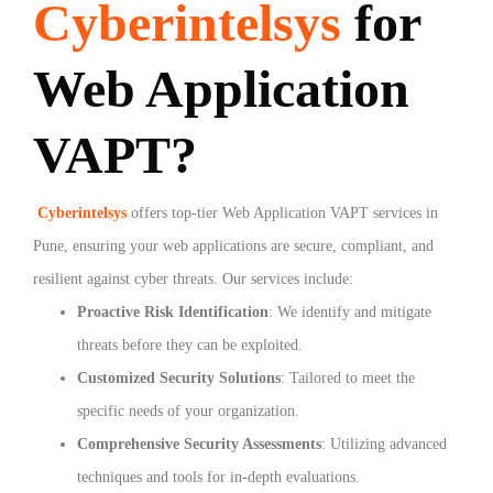
Cyberintelsys
for
Web Application
VAPT?
Cyberintelsys
offers top-tier Web Application VAPT services in
Pune, ensuring your web applications are secure, compliant, and
resilient against cyber threats. Our services include:
Proactive Risk Identification
: We identify and mitigate
threats before they can be exploited.
Customized Security Solutions
: Tailored to meet the
specific needs of your organization.
Comprehensive Security Assessments
: Utilizing advanced
techniques and tools for in-depth evaluations.