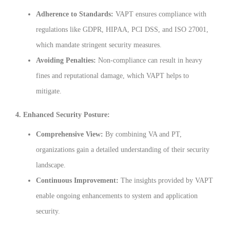
Adherence to Standards:
VAPT ensures compliance with
regulations like GDPR, HIPAA, PCI DSS, and ISO 27001,
which mandate stringent security measures.
Avoiding Penalties:
Non-compliance can result in heavy
fines and reputational damage, which VAPT helps to
mitigate.
4. Enhanced Security Posture:
Comprehensive View:
By combining VA and PT,
organizations gain a detailed understanding of their security
landscape.
Continuous Improvement:
The insights provided by VAPT
enable ongoing enhancements to system and application
security.