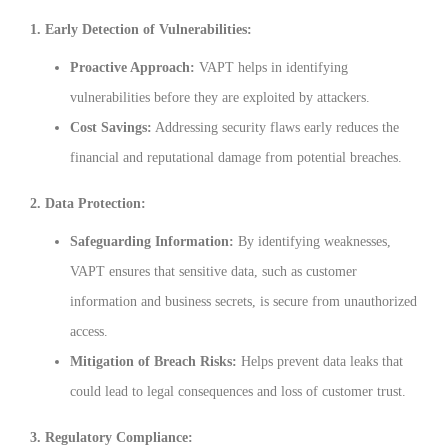
1. Early Detection of Vulnerabilities:
Proactive Approach:
VAPT helps in identifying
vulnerabilities before they are exploited by attackers.
Cost Savings:
Addressing security flaws early reduces the
financial and reputational damage from potential breaches.
2. Data Protection:
Safeguarding Information:
By identifying weaknesses,
VAPT ensures that sensitive data, such as customer
information and business secrets, is secure from unauthorized
access.
Mitigation of Breach Risks:
Helps prevent data leaks that
could lead to legal consequences and loss of customer trust.
3. Regulatory Compliance: