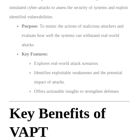
simulated cyber-attacks to assess the security of systems and exploit
identified vulnerabilities.
Purpose:
To mimic the actions of malicious attackers and
evaluate how well the systems can withstand real-world
attacks.
Key Features:
Explores real-world attack scenarios.
Identifies exploitable weaknesses and the potential
impact of attacks.
Offers actionable insights to strengthen defenses.
Key Benefits of
VAPT