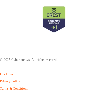
© 2025 Cyberintelsys. All rights reserved.
Disclaimer
Privacy Policy
Terms & Conditions