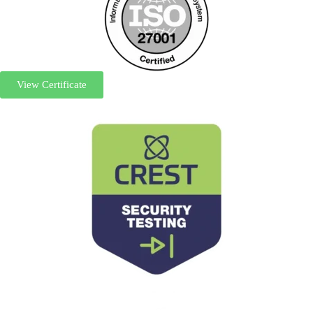
View Certificate