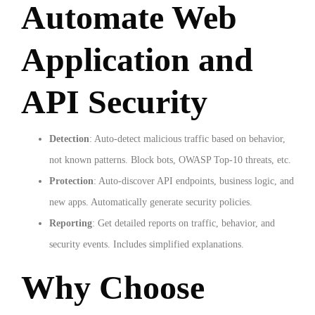
Automate Web
Application and
API Security
Detection
: Auto-detect malicious traffic based on behavior,
not known patterns. Block bots, OWASP Top-10 threats, etc.
Protection
: Auto-discover API endpoints, business logic, and
new apps. Automatically generate security policies.
Reporting
: Get detailed reports on traffic, behavior, and
security events. Includes simplified explanations.
Why Choose