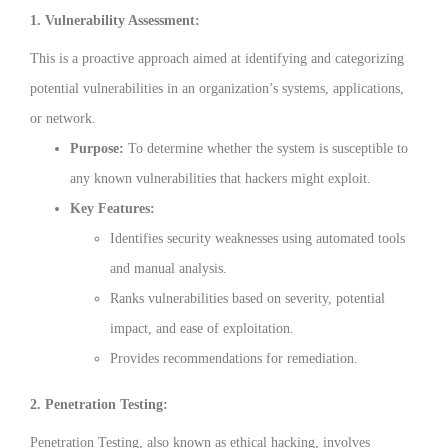
1. Vulnerability Assessment:
This is a proactive approach aimed at identifying and categorizing
potential vulnerabilities in an organization’s systems, applications,
or network.
Purpose:
To determine whether the system is susceptible to
any known vulnerabilities that hackers might exploit.
Key Features:
Identifies security weaknesses using automated tools
and manual analysis.
Ranks vulnerabilities based on severity, potential
impact, and ease of exploitation.
Provides recommendations for remediation.
2. Penetration Testing:
Penetration Testing, also known as ethical hacking, involves