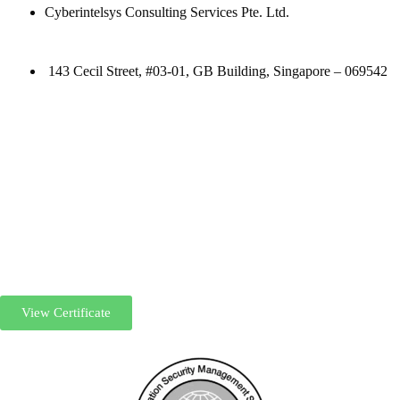
Cyberintelsys Consulting Services Pte. Ltd.
143 Cecil Street, #03-01, GB Building, Singapore – 069542
View Certificate