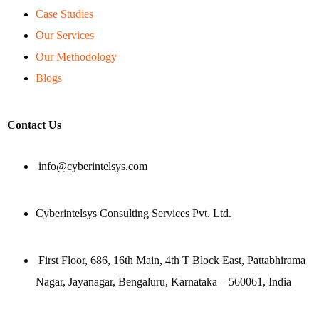
Case Studies
Our Services
Our Methodology
Blogs
Contact Us
info@cyberintelsys.com
Cyberintelsys Consulting Services Pvt. Ltd.
First Floor, 686, 16th Main, 4th T Block East, Pattabhirama
Nagar, Jayanagar, Bengaluru, Karnataka – 560061, India