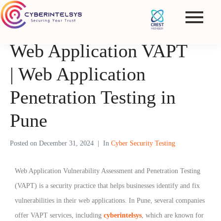
Web Application VAPT
| Web Application
Penetration Testing in
Pune
Posted on
December 31, 2024
In
Cyber Security Testing
Web Application Vulnerability Assessment and Penetration Testing
(VAPT) is a security practice that helps businesses identify and fix
vulnerabilities in their web applications. In Pune, several companies
offer VAPT services, including
cyberintelsys
, which are known for