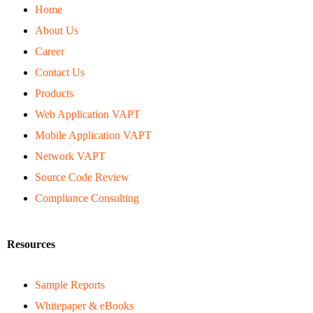
Home
About Us
Career
Contact Us
Products
Web Application VAPT
Mobile Application VAPT
Network VAPT
Source Code Review
Compliance Consulting
Resources
Sample Reports
Whitepaper & eBooks