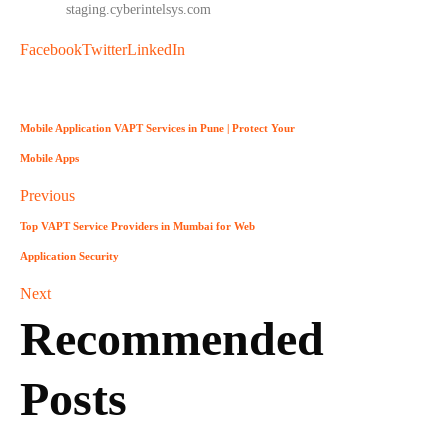
info
@
staging.cyberintelsys.com
Facebook
Twitter
LinkedIn
Mobile Application VAPT Services in Pune | Protect Your
Mobile Apps
Previous
Top VAPT Service Providers in Mumbai for Web
Application Security
Next
Recommended
Posts