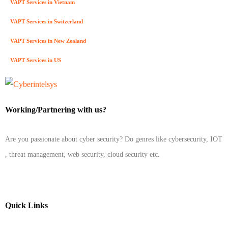
VAPT Services in Vietnam
VAPT Services in Switzerland
VAPT Services in New Zealand
VAPT Services in US
Working/Partnering with us?
Are you passionate about cyber security? Do genres like cybersecurity, IOT
, threat management, web security, cloud security etc.
Quick Links