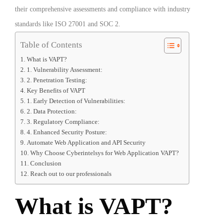
their comprehensive assessments and compliance with industry
standards like ISO 27001 and SOC 2.
Table of Contents
What is VAPT?
1. Vulnerability Assessment:
2. Penetration Testing:
Key Benefits of VAPT
1. Early Detection of Vulnerabilities:
2. Data Protection:
3. Regulatory Compliance:
4. Enhanced Security Posture:
Automate Web Application and API Security
Why Choose Cyberintelsys for Web Application VAPT?
Conclusion
Reach out to our professionals
What is VAPT?