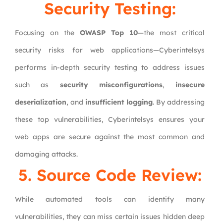
Security Testing:
Focusing on the
OWASP Top 10
—the most critical
security risks for web applications—Cyberintelsys
performs in-depth security testing to address issues
such as
security misconfigurations
,
insecure
deserialization
, and
insufficient logging
. By addressing
these top vulnerabilities, Cyberintelsys ensures your
web apps are secure against the most common and
damaging attacks.
5. Source Code Review:
While automated tools can identify many
vulnerabilities, they can miss certain issues hidden deep