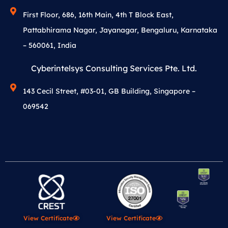
First Floor, 686, 16th Main, 4th T Block East,
Pattabhirama Nagar, Jayanagar, Bengaluru, Karnataka
– 560061, India
Cyberintelsys Consulting Services Pte. Ltd.
143 Cecil Street, #03-01, GB Building, Singapore –
069542
View Certificate
View Certificate