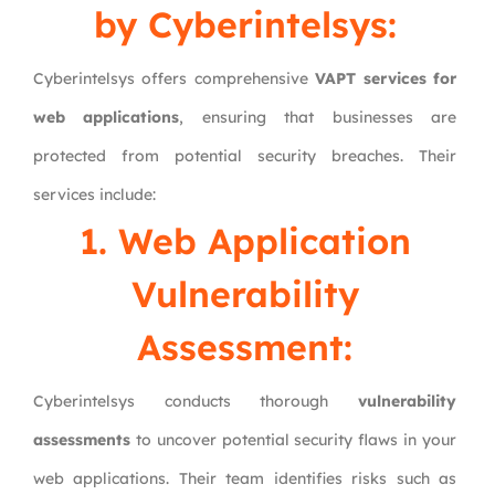
by Cyberintelsys:
Cyberintelsys offers comprehensive
VAPT services for
web applications
, ensuring that businesses are
protected from potential security breaches. Their
services include:
1. Web Application
Vulnerability
Assessment:
Cyberintelsys conducts thorough
vulnerability
assessments
to uncover potential security flaws in your
web applications. Their team identifies risks such as