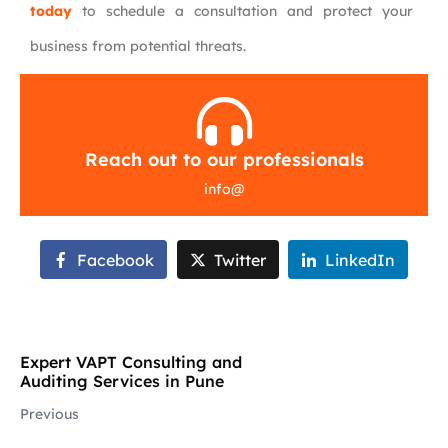
today
to schedule a consultation and protect your
business from potential threats.
Reach out to our professionals
info
@
Facebook
Twitter
LinkedIn
Expert VAPT Consulting and
Auditing Services in Pune
Previous