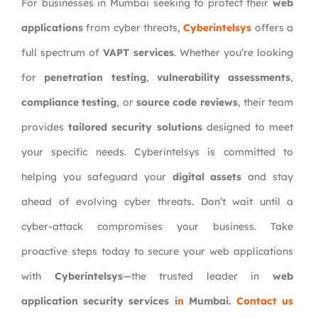
For businesses in Mumbai seeking to protect their
web
applications
from cyber threats,
Cyberintelsys
offers a
full spectrum of
VAPT services
. Whether you’re looking
for
penetration testing
,
vulnerability assessments
,
compliance testing
, or
source code reviews
, their team
provides
tailored security solutions
designed to meet
your specific needs. Cyberintelsys is committed to
helping you safeguard your
digital assets
and stay
ahead of evolving cyber threats.
Don’t wait until a
cyber-attack compromises your business. Take
proactive steps today to secure your web applications
with
Cyberintelsys
—the trusted leader in
web
application security services i
n
Mumbai
.
Contact us