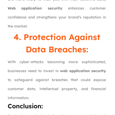
Web application security
enhances customer
confidence and strengthens your brand’s reputation in
the market.
4. Protection Against
Data Breaches:
With cyber-attacks becoming more sophisticated,
businesses need to invest in
web application security
to safeguard against breaches that could expose
customer data, intellectual property, and financial
information.
Conclusion: