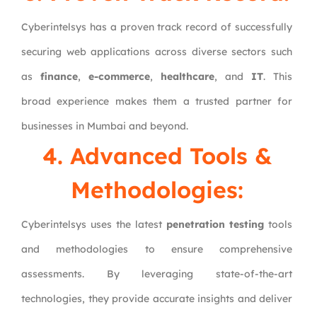
Cyberintelsys has a proven track record of successfully
securing web applications across diverse sectors such
as
finance
,
e-commerce
,
healthcare
, and
IT
. This
broad experience makes them a trusted partner for
businesses in Mumbai and beyond.
4. Advanced Tools &
Methodologies:
Cyberintelsys uses the latest
penetration testing
tools
and methodologies to ensure comprehensive
assessments. By leveraging state-of-the-art
technologies, they provide accurate insights and deliver