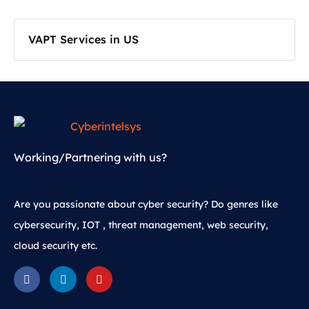
VAPT Services in US
Working/Partnering with us?
Are you passionate about cyber security? Do genres like
cybersecurity, IOT , threat management, web security,
cloud security etc.