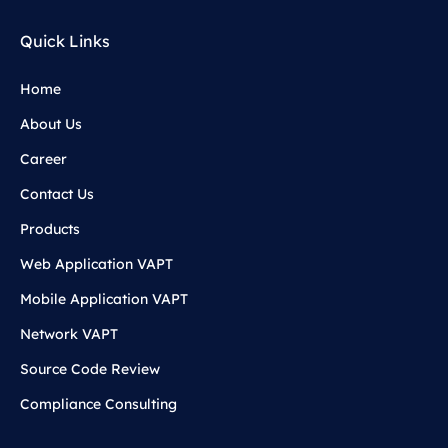
Quick Links
Home
About Us
Career
Contact Us
Products
Web Application VAPT
Mobile Application VAPT
Network VAPT
Source Code Review
Compliance Consulting