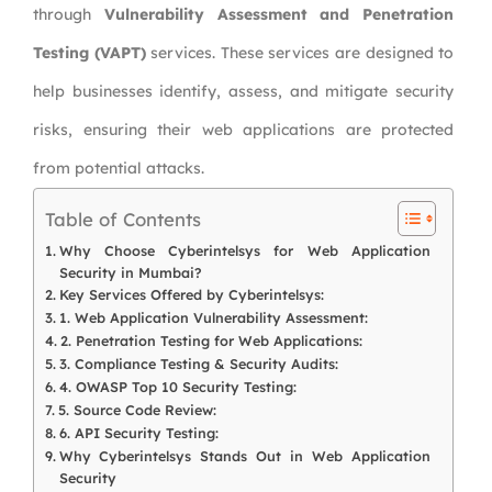
through
Vulnerability Assessment and Penetration
Testing (VAPT)
services. These services are designed to
help businesses identify, assess, and mitigate security
risks, ensuring their web applications are protected
from potential attacks.
Table of Contents
Why Choose Cyberintelsys for Web Application
Security in Mumbai?
Key Services Offered by Cyberintelsys:
1. Web Application Vulnerability Assessment:
2. Penetration Testing for Web Applications:
3. Compliance Testing & Security Audits:
4. OWASP Top 10 Security Testing:
5. Source Code Review:
6. API Security Testing:
Why Cyberintelsys Stands Out in Web Application
Security