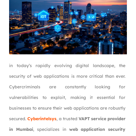
in today’s rapidly evolving digital landscape, the
security of web applications is more critical than ever.
Cybercriminals are constantly looking for
vulnerabilities to exploit, making it essential for
businesses to ensure their web applications are robustly
secured.
Cyberintelsys
, a trusted
VAPT service provider
in Mumbai
, specializes in
web application security