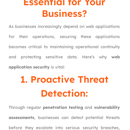
Essential for Your
Business?
As businesses increasingly depend on web applications
for their operations, securing these applications
becomes critical to maintaining operational continuity
and protecting sensitive data. Here’s why
web
application security
is vital:
1. Proactive Threat
Detection:
Through regular
penetration testing
and
vulnerability
assessments
, businesses can detect potential threats
before they escalate into serious security breaches,