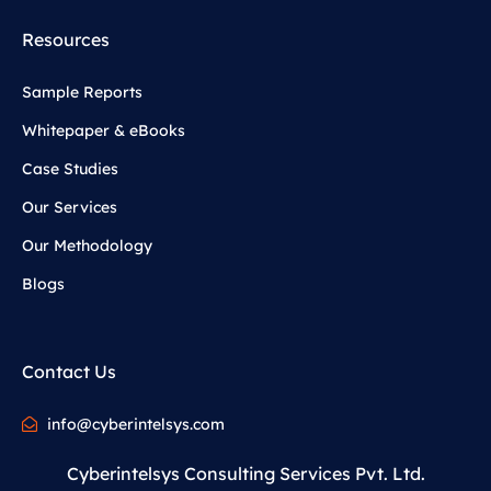
Resources
Sample Reports
Whitepaper & eBooks
Case Studies
Our Services
Our Methodology
Blogs
Contact Us
info@cyberintelsys.com
Cyberintelsys Consulting Services Pvt. Ltd.