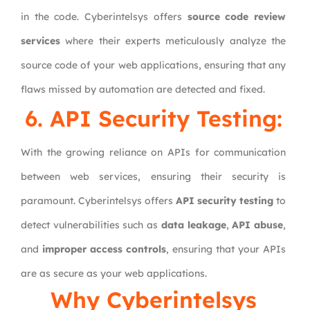
in the code. Cyberintelsys offers
source code review
services
where their experts meticulously analyze the
source code of your web applications, ensuring that any
flaws missed by automation are detected and fixed.
6. API Security Testing:
With the growing reliance on APIs for communication
between web services, ensuring their security is
paramount. Cyberintelsys offers
API security testing
to
detect vulnerabilities such as
data leakage
,
API abuse
,
and
improper access controls
, ensuring that your APIs
are as secure as your web applications.
Why
Cyberintelsys