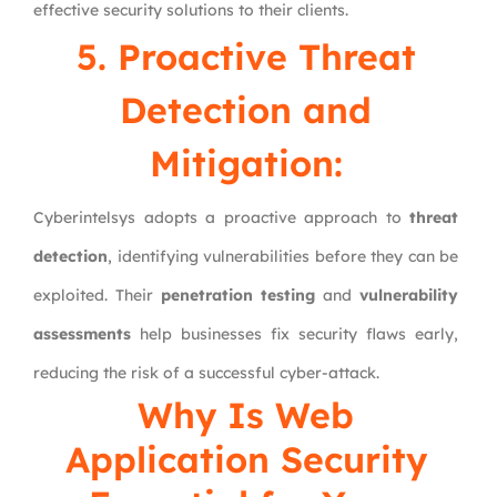
effective security solutions to their clients.
5. Proactive Threat
Detection and
Mitigation:
Cyberintelsys adopts a proactive approach to
threat
detection
, identifying vulnerabilities before they can be
exploited. Their
penetration testing
and
vulnerability
assessments
help businesses fix security flaws early,
reducing the risk of a successful cyber-attack.
Why Is Web
Application Security