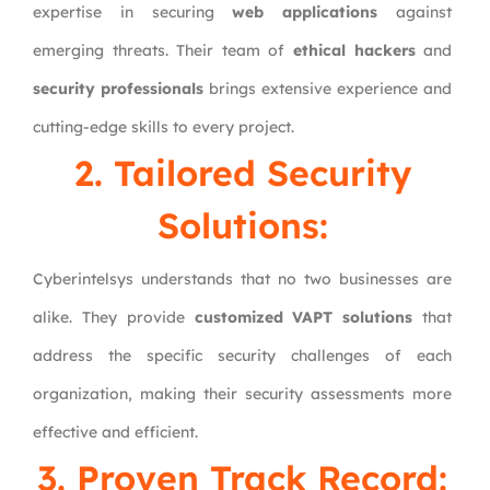
expertise in securing
web applications
against
emerging threats. Their team of
ethical hackers
and
security professionals
brings extensive experience and
cutting-edge skills to every project.
2. Tailored Security
Solutions:
Cyberintelsys understands that no two businesses are
alike. They provide
customized VAPT solutions
that
address the specific security challenges of each
organization, making their security assessments more
effective and efficient.
3. Proven Track Record: