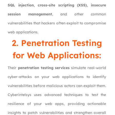
SQL injection
,
cross-site scripting (XSS)
,
insecure
session management
, and other common
vulnerabilities that hackers often exploit to compromise
web applications.
2. Penetration Testing
for Web Applications:
Their
penetration testing services
simulate real-world
cyber-attacks on your web applications to identify
vulnerabilities before malicious actors can exploit them.
Cyberintelsys uses advanced techniques to test the
resilience of your web apps, providing actionable
insights to patch vulnerabilities and strengthen overall