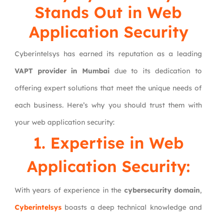
Stands Out in Web
Application Security
Cyberintelsys has earned its reputation as a leading
VAPT provider in Mumbai
due to its dedication to
offering expert solutions that meet the unique needs of
each business. Here’s why you should trust them with
your web application security:
1. Expertise in Web
Application Security:
With years of experience in the
cybersecurity domain
,
Cyberintelsys
boasts a deep technical knowledge and