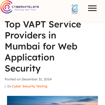
Top VAPT Service
Providers in
Mumbai for Web
Application
Security
Posted on
December 31, 2024
In
Cyber Security Testing