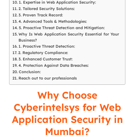
1. Expertise in Web Application Security:
2. Tailored Security Solutions:
3. Proven Track Record:
4. Advanced Tools & Methodologies:
5. Proactive Threat Detection and Mitigation:
Why Is Web Application Security Essential for Your
Business?
1. Proactive Threat Detection:
2. Regulatory Compliance:
3. Enhanced Customer Trust:
4. Protection Against Data Breaches:
Conclusion:
Reach out to our professionals
Why Choose
Cyberintelsys
for Web
Application Security in
Mumbai?