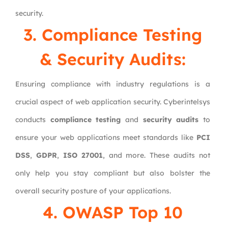
security.
3. Compliance Testing
& Security Audits:
Ensuring compliance with industry regulations is a
crucial aspect of web application security. Cyberintelsys
conducts
compliance testing
and
security audits
to
ensure your web applications meet standards like
PCI
DSS
,
GDPR
,
ISO 27001
, and more. These audits not
only help you stay compliant but also bolster the
overall security posture of your applications.
4. OWASP Top 10