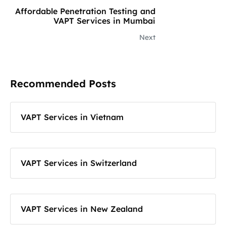
Affordable Penetration Testing and
VAPT Services in Mumbai
Next
Recommended Posts
VAPT Services in Vietnam
VAPT Services in Switzerland
VAPT Services in New Zealand