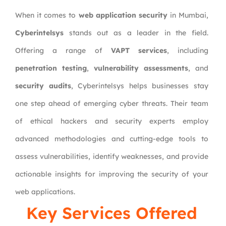
When it comes to
web application security
in Mumbai,
Cyberintelsys
stands out as a leader in the field.
Offering a range of
VAPT services
, including
penetration testing
,
vulnerability assessments
, and
security audits
, Cyberintelsys helps businesses stay
one step ahead of emerging cyber threats. Their team
of ethical hackers and security experts employ
advanced methodologies and cutting-edge tools to
assess vulnerabilities, identify weaknesses, and provide
actionable insights for improving the security of your
web applications.
Key Services Offered