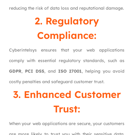
reducing the risk of data loss and reputational damage.
2. Regulatory
Compliance:
Cyberintelsys ensures that your web applications
comply with essential regulatory standards, such as
GDPR
,
PCI DSS
, and
ISO 27001
, helping you avoid
costly penalties and safeguard customer trust.
3. Enhanced Customer
Trust:
When your web applications are secure, your customers
are more likely to trust you with their sensitive data.