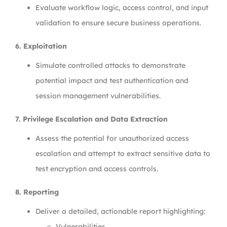
Evaluate workflow logic, access control, and input
validation to ensure secure business operations.
6. Exploitation
Simulate controlled attacks to demonstrate
potential impact and test authentication and
session management vulnerabilities.
7. Privilege Escalation and Data Extraction
Assess the potential for unauthorized access
escalation and attempt to extract sensitive data to
test encryption and access controls.
8. Reporting
Deliver a detailed, actionable report highlighting:
Vulnerabilities