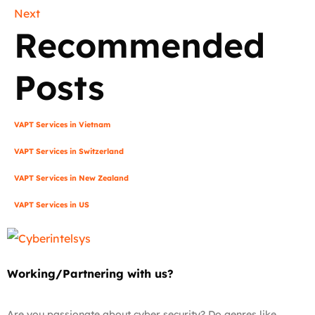
Next
Recommended
Posts
VAPT Services in Vietnam
VAPT Services in Switzerland
VAPT Services in New Zealand
VAPT Services in US
Working/Partnering with us?
Are you passionate about cyber security? Do genres like