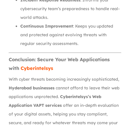
Incident Response Readiness
: Informs your
cybersecurity team’s preparedness to handle real-
world attacks.
Continuous Improvement
: Keeps you updated
and protected against evolving threats with
regular security assessments.
Conclusion: Secure Your Web Applications
with
Cyberintelsys
With cyber threats becoming increasingly sophisticated,
Hyderabad businesses
cannot afford to leave their web
applications unprotected.
Cyberintelsys’s Web
Application VAPT services
offer an in-depth evaluation
of your digital assets, helping you stay compliant,
secure, and ready for whatever threats may come your