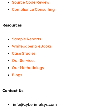
Source Code Review
Compliance Consulting
Resources
Sample Reports
Whitepaper & eBooks
Case Studies
Our Services
Our Methodology
Blogs
Contact Us
info@cyberintelsys.com