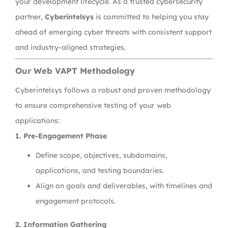
your development lifecycle. As a trusted cybersecurity
partner,
Cyberintelsys
is committed to helping you stay
ahead of emerging cyber threats with consistent support
and industry-aligned strategies.
Our Web VAPT Methodology
Cyberintelsys follows a robust and proven methodology
to ensure comprehensive testing of your web
applications:
1. Pre-Engagement Phase
Define scope, objectives, subdomains,
applications, and testing boundaries.
Align on goals and deliverables, with timelines and
engagement protocols.
2. Information Gathering