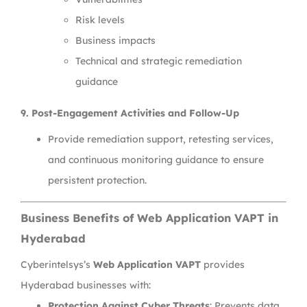
Risk levels
Business impacts
Technical and strategic remediation
guidance
9. Post-Engagement Activities and Follow-Up
Provide remediation support, retesting services,
and continuous monitoring guidance to ensure
persistent protection.
Business Benefits of Web Application VAPT in
Hyderabad
Cyberintelsys’s
Web Application VAPT
provides
Hyderabad businesses with:
Protection Against Cyber Threats
: Prevents data