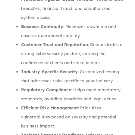
breaches, financial fraud, and unauthorized
system access.
Business Continuity
: Minimizes downtime and
ensures operational stability.
Customer Trust and Reputation
: Demonstrates a
strong cybersecurity posture, earning the
confidence of clients and stakeholders.
Industry-Specific Security
: Customized testing
that addresses risks specific to your industry.
Regulatory Compliance
: Helps meet mandatory
standards, avoiding penalties and legal action.
Efficient Risk Management
: Prioritizes
vulnerabilities based on severity and potential
business impact.