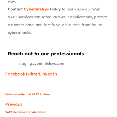
way.
Contact
Cyberintelsys
today
to learn how our Web
VAPT services can safeguard your applications, protect
customer data, and fortify your business from future
cyberattacks.
Reach out to our professionals
info
@
staging.cyberintelsys.com
Facebook
Twitter
LinkedIn
Cybersecurity and VAPT in Pune
Previous
VAPT Services in Hyderabad