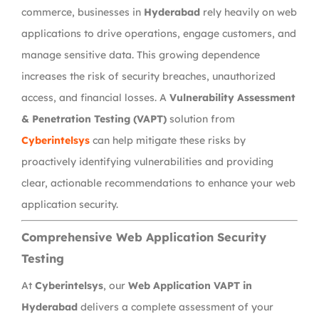
commerce, businesses in
Hyderabad
rely heavily on web
applications to drive operations, engage customers, and
manage sensitive data. This growing dependence
increases the risk of security breaches, unauthorized
access, and financial losses. A
Vulnerability Assessment
& Penetration Testing (VAPT)
solution from
Cyberintelsys
can help mitigate these risks by
proactively identifying vulnerabilities and providing
clear, actionable recommendations to enhance your web
application security.
Comprehensive Web Application Security
Testing
At
Cyberintelsys
, our
Web Application VAPT in
Hyderabad
delivers a complete assessment of your