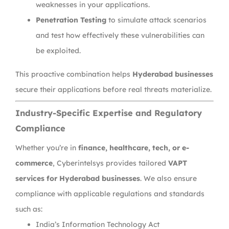
weaknesses in your applications.
Penetration Testing
to simulate attack scenarios
and test how effectively these vulnerabilities can
be exploited.
This proactive combination helps
Hyderabad businesses
secure their applications before real threats materialize.
Industry-Specific Expertise and Regulatory
Compliance
Whether you’re in
finance, healthcare, tech, or e-
commerce
, Cyberintelsys provides tailored
VAPT
services for Hyderabad businesses
. We also ensure
compliance with applicable regulations and standards
such as:
India’s Information Technology Act