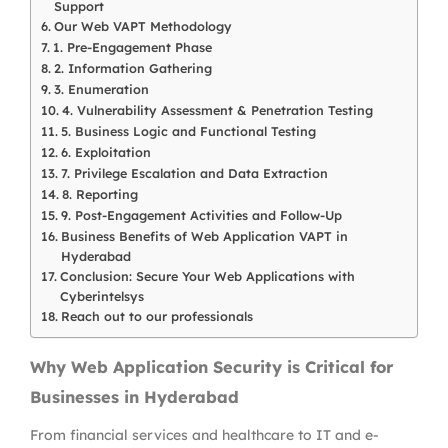
Support
Our Web VAPT Methodology
1. Pre-Engagement Phase
2. Information Gathering
3. Enumeration
4. Vulnerability Assessment & Penetration Testing
5. Business Logic and Functional Testing
6. Exploitation
7. Privilege Escalation and Data Extraction
8. Reporting
9. Post-Engagement Activities and Follow-Up
Business Benefits of Web Application VAPT in
Hyderabad
Conclusion: Secure Your Web Applications with
Cyberintelsys
Reach out to our professionals
Why Web Application Security is Critical for
Businesses in Hyderabad
From financial services and healthcare to IT and e-