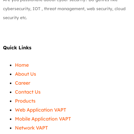
cybersecurity, IOT , threat management, web security, cloud
security etc.
Quick Links
Home
About Us
Career
Contact Us
Products
Web Application VAPT
Mobile Application VAPT
Network VAPT