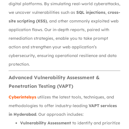
digital platforms. By simulating real-world cyberattacks,
we uncover vulnerabilities such as
SQL injections
,
cross-
site scripting (XSS)
, and other commonly exploited web
application flaws. Our in-depth reports, paired with
remediation strategies, enable you to take prompt
action and strengthen your web application’s
cybersecurity, ensuring operational resilience and data
protection.
Advanced Vulnerability Assessment &
Penetration Testing (VAPT)
Cyberintelsys
utilizes the latest tools, techniques, and
methodologies to offer industry-leading
VAPT services
in Hyderabad
. Our approach includes:
Vulnerability Assessment
to identify and prioritize