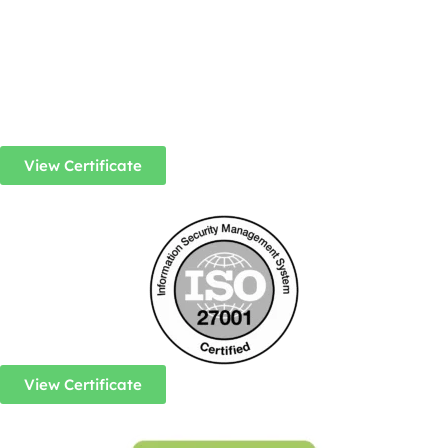
View Certificate
View Certificate