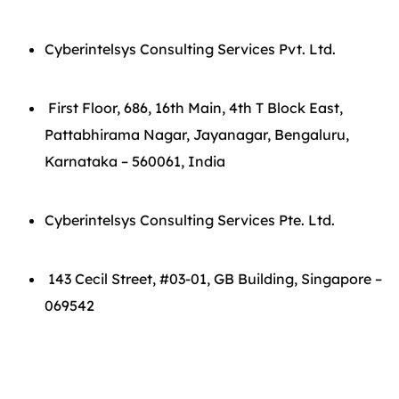
Cyberintelsys Consulting Services Pvt. Ltd.
First Floor, 686, 16th Main, 4th T Block East,
Pattabhirama Nagar, Jayanagar, Bengaluru,
Karnataka – 560061, India
Cyberintelsys Consulting Services Pte. Ltd.
143 Cecil Street, #03-01, GB Building, Singapore –
069542