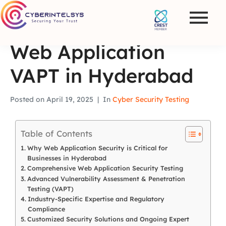
Web Application
VAPT in Hyderabad
Posted on
April 19, 2025
In
Cyber Security Testing
Table of Contents
Why Web Application Security is Critical for
Businesses in Hyderabad
Comprehensive Web Application Security Testing
Advanced Vulnerability Assessment & Penetration
Testing (VAPT)
Industry-Specific Expertise and Regulatory
Compliance
Customized Security Solutions and Ongoing Expert