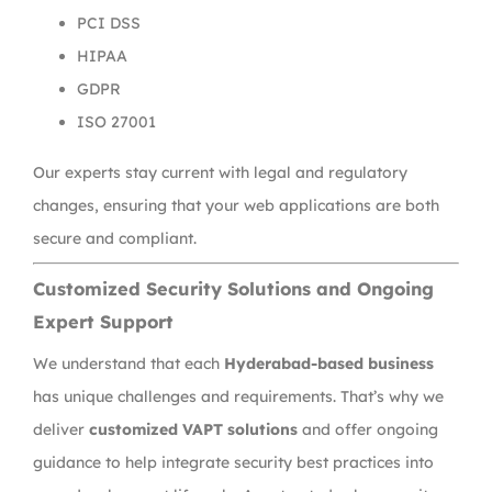
PCI DSS
HIPAA
GDPR
ISO 27001
Our experts stay current with legal and regulatory
changes, ensuring that your web applications are both
secure and compliant.
Customized Security Solutions and Ongoing
Expert Support
We understand that each
Hyderabad-based business
has unique challenges and requirements. That’s why we
deliver
customized VAPT solutions
and offer ongoing
guidance to help integrate security best practices into