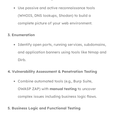
Use passive and active reconnaissance tools
(WHOIS, DNS lookups, Shodan) to build a
complete picture of your web environment.
3. Enumeration
Identify open ports, running services, subdomains,
and application banners using tools like Nmap and
Dirb.
4. Vulnerability Assessment & Penetration Testing
Combine automated tools (e.g., Burp Suite,
OWASP ZAP) with
manual testing
to uncover
complex issues including business logic flaws.
5. Business Logic and Functional Testing