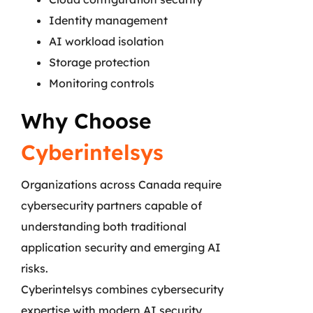
Identity management
AI workload isolation
Storage protection
Monitoring controls
Why Choose
Cyberintelsys
Organizations across Canada require
cybersecurity partners capable of
understanding both traditional
application security and emerging AI
risks.
Cyberintelsys combines cybersecurity
expertise with modern AI security