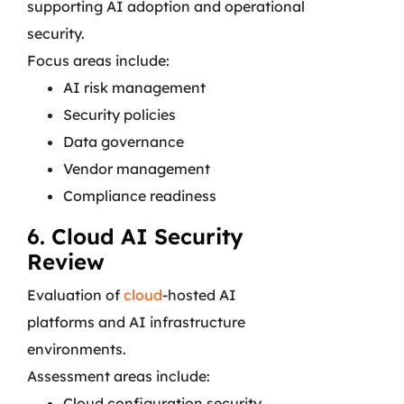
supporting AI adoption and operational
security.
Focus areas include:
AI risk management
Security policies
Data governance
Vendor management
Compliance readiness
6. Cloud AI Security
Review
Evaluation of
cloud
-hosted AI
platforms and AI infrastructure
environments.
Assessment areas include:
Cloud configuration security