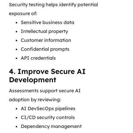
Security testing helps identify potential
exposure of:
Sensitive business data
Intellectual property
Customer information
Confidential prompts
API credentials
4. Improve Secure AI
Development
Assessments support secure AI
adoption by reviewing:
AI DevSecOps pipelines
CI/CD security controls
Dependency management