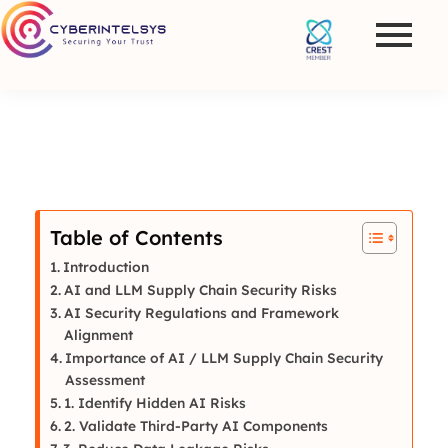
Table of Contents
Introduction
AI and LLM Supply Chain Security Risks
AI Security Regulations and Framework
Alignment
Importance of AI / LLM Supply Chain Security
Assessment
1. Identify Hidden AI Risks
2. Validate Third-Party AI Components