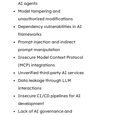
AI agents
Model tampering and
unauthorized modifications
Dependency vulnerabilities in AI
frameworks
Prompt injection and indirect
prompt manipulation
Insecure Model Context Protocol
(MCP) integrations
Unverified third-party AI services
Data leakage through LLM
interactions
Insecure CI/CD pipelines for AI
development
Lack of AI governance and