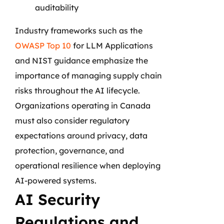
auditability
Industry frameworks such as the
OWASP Top 10
for LLM Applications
and NIST guidance emphasize the
importance of managing supply chain
risks throughout the AI lifecycle.
Organizations operating in Canada
must also consider regulatory
expectations around privacy, data
protection, governance, and
operational resilience when deploying
AI-powered systems.
AI Security
Regulations and