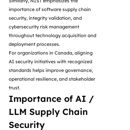
Similarly, NIST emphasizes the
importance of software supply chain
security, integrity validation, and
cybersecurity risk management
throughout technology acquisition and
deployment processes.
For organizations in Canada, aligning
AI security initiatives with recognized
standards helps improve governance,
operational resilience, and stakeholder
trust.
Importance of AI /
LLM Supply Chain
Security