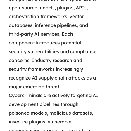
open-source models, plugins, APIs,
orchestration frameworks, vector
databases, inference pipelines, and
third-party AI services. Each
component introduces potential
security vulnerabilities and compliance
concerns. Industry research and
security frameworks increasingly
recognize AI supply chain attacks as a
major emerging threat.
Cybercriminals are actively targeting AI
development pipelines through
poisoned models, malicious datasets,
insecure plugins, vulnerable
dependencies, prompt manipulation,