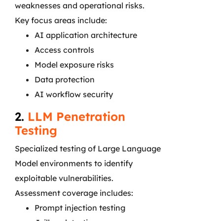
weaknesses and operational risks.
Key focus areas include:
AI application architecture
Access controls
Model exposure risks
Data protection
AI workflow security
2.
LLM Penetration
Testing
Specialized testing of Large Language
Model environments to identify
exploitable vulnerabilities.
Assessment coverage includes:
Prompt injection testing