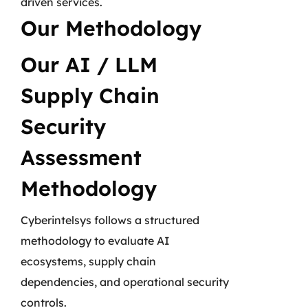
driven services.
Our Methodology
Our AI / LLM
Supply Chain
Security
Assessment
Methodology
Cyberintelsys follows a structured
methodology to evaluate AI
ecosystems, supply chain
dependencies, and operational security
controls.