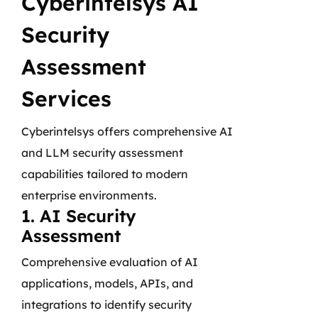
Cyberintelsys AI
Security
Assessment
Services
Cyberintelsys offers comprehensive AI
and LLM security assessment
capabilities tailored to modern
enterprise environments.
1. AI Security
Assessment
Comprehensive evaluation of AI
applications, models, APIs, and
integrations to identify security