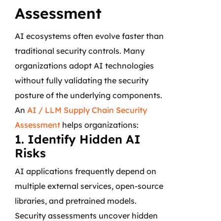
Assessment
AI ecosystems often evolve faster than
traditional security controls. Many
organizations adopt AI technologies
without fully validating the security
posture of the underlying components.
An
AI / LLM Supply Chain Security
Assessment
helps organizations:
1. Identify Hidden AI
Risks
AI applications frequently depend on
multiple external services, open-source
libraries, and pretrained models.
Security assessments uncover hidden