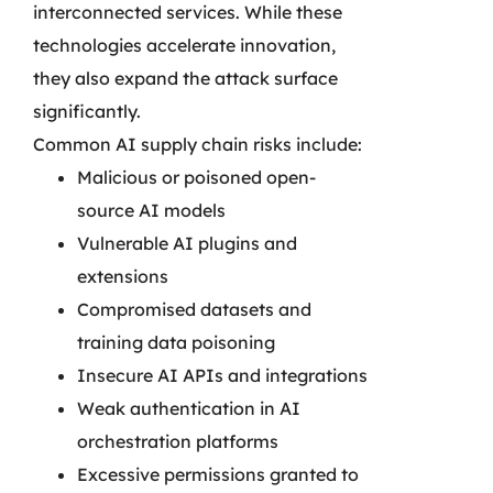
interconnected services. While these
technologies accelerate innovation,
they also expand the attack surface
significantly.
Common AI supply chain risks include:
Malicious or poisoned open-
source AI models
Vulnerable AI plugins and
extensions
Compromised datasets and
training data poisoning
Insecure AI APIs and integrations
Weak authentication in AI
orchestration platforms
Excessive permissions granted to