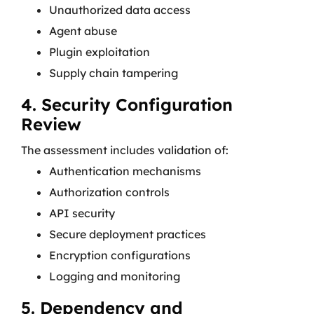
Unauthorized data access
Agent abuse
Plugin exploitation
Supply chain tampering
4. Security Configuration
Review
The assessment includes validation of:
Authentication mechanisms
Authorization controls
API security
Secure deployment practices
Encryption configurations
Logging and monitoring
5. Dependency and