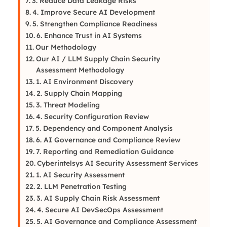
3. Reduce Data Leakage Risks
4. Improve Secure AI Development
5. Strengthen Compliance Readiness
6. Enhance Trust in AI Systems
Our Methodology
Our AI / LLM Supply Chain Security
Assessment Methodology
1. AI Environment Discovery
2. Supply Chain Mapping
3. Threat Modeling
4. Security Configuration Review
5. Dependency and Component Analysis
6. AI Governance and Compliance Review
7. Reporting and Remediation Guidance
Cyberintelsys AI Security Assessment Services
1. AI Security Assessment
2. LLM Penetration Testing
3. AI Supply Chain Risk Assessment
4. Secure AI DevSecOps Assessment
5. AI Governance and Compliance Assessment