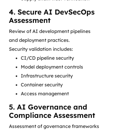
4. Secure AI DevSecOps
Assessment
Review of AI development pipelines
and deployment practices.
Security validation includes:
CI/CD pipeline security
Model deployment controls
Infrastructure security
Container security
Access management
5. AI Governance and
Compliance Assessment
Assessment of governance frameworks