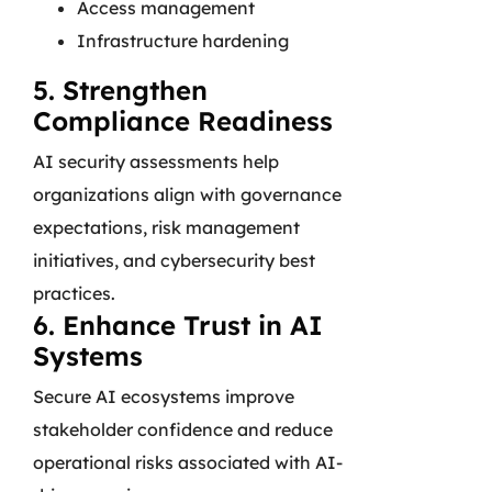
Access management
Infrastructure hardening
5. Strengthen
Compliance Readiness
AI security assessments help
organizations align with governance
expectations, risk management
initiatives, and cybersecurity best
practices.
6. Enhance Trust in AI
Systems
Secure AI ecosystems improve
stakeholder confidence and reduce
operational risks associated with AI-