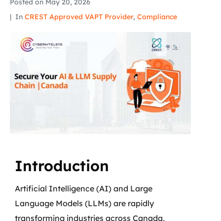
Posted on
May 20, 2026
In
CREST Approved VAPT Provider
,
Compliance
Introduction
Artificial Intelligence (AI) and Large
Language Models (LLMs) are rapidly
transforming industries across Canada,