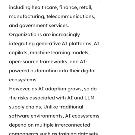
including healthcare, finance, retail,
manufacturing, telecommunications,
and government services.
Organizations are increasingly
integrating generative AI platforms, AI
copilots, machine learning models,
open-source frameworks, and AI-
powered automation into their digital
ecosystems.
However, as AI adoption grows, so do
the risks associated with AI and LLM
supply chains. Unlike traditional
software environments, AI ecosystems
depend on multiple interconnected
components such as training datasets,