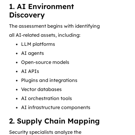
1. AI Environment
Discovery
The assessment begins with identifying
all AI-related assets, including:
LLM platforms
AI agents
Open-source models
AI APIs
Plugins and integrations
Vector databases
AI orchestration tools
AI infrastructure components
2. Supply Chain Mapping
Security specialists analyze the