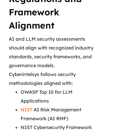
Framework
Alignment
AI and LLM security assessments
should align with recognized industry
standards, security frameworks, and
governance models.
Cyberintelsys follows security
methodologies aligned with:
OWASP Top 10 for LLM
Applications
NIST
AI Risk Management
Framework (AI RMF)
NIST Cybersecurity Framework