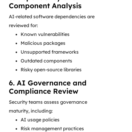
Component Analysis
AI-related software dependencies are
reviewed for:
Known vulnerabilities
Malicious packages
Unsupported frameworks
Outdated components
Risky open-source libraries
6. AI Governance and
Compliance Review
Security teams assess governance
maturity, including:
AI usage policies
Risk management practices