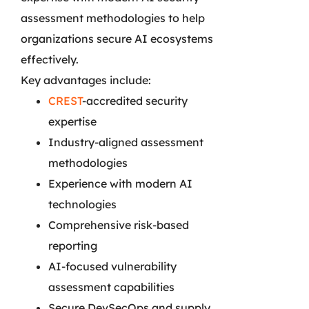
assessment methodologies to help
organizations secure AI ecosystems
effectively.
Key advantages include:
CREST
-accredited security
expertise
Industry-aligned assessment
methodologies
Experience with modern AI
technologies
Comprehensive risk-based
reporting
AI-focused vulnerability
assessment capabilities
Secure DevSecOps and supply