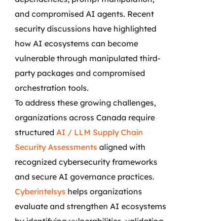
and compromised AI agents. Recent
security discussions have highlighted
how AI ecosystems can become
vulnerable through manipulated third-
party packages and compromised
orchestration tools.
To address these growing challenges,
organizations across Canada require
structured
AI / LLM Supply Chain
Security Assessments
aligned with
recognized cybersecurity frameworks
and secure AI governance practices.
Cyberintelsys
helps organizations
evaluate and strengthen AI ecosystems
by identifying vulnerabilities, validating