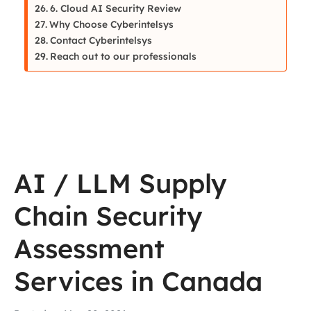
6. Cloud AI Security Review
Why Choose Cyberintelsys
Contact Cyberintelsys
Reach out to our professionals
AI / LLM Supply
Chain Security
Assessment
Services in Canada