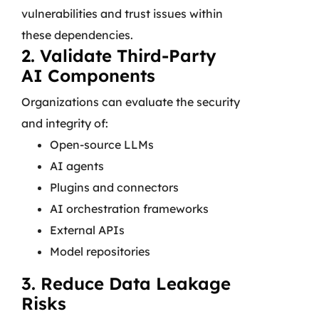
vulnerabilities and trust issues within
these dependencies.
2. Validate Third-Party
AI Components
Organizations can evaluate the security
and integrity of:
Open-source LLMs
AI agents
Plugins and connectors
AI orchestration frameworks
External APIs
Model repositories
3. Reduce Data Leakage
Risks