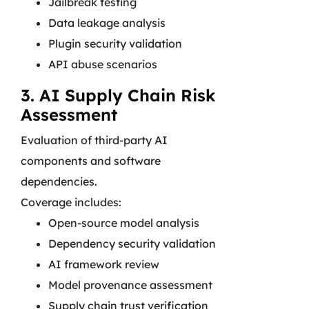
Jailbreak testing
Data leakage analysis
Plugin security validation
API abuse scenarios
3. AI Supply Chain Risk
Assessment
Evaluation of third-party AI
components and software
dependencies.
Coverage includes:
Open-source model analysis
Dependency security validation
AI framework review
Model provenance assessment
Supply chain trust verification