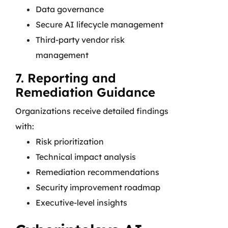
Data governance
Secure AI lifecycle management
Third-party vendor risk
management
7. Reporting and
Remediation Guidance
Organizations receive detailed findings
with:
Risk prioritization
Technical impact analysis
Remediation recommendations
Security improvement roadmap
Executive-level insights