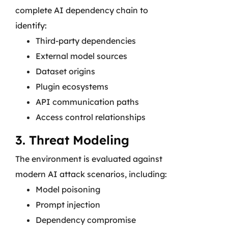
complete AI dependency chain to
identify:
Third-party dependencies
External model sources
Dataset origins
Plugin ecosystems
API communication paths
Access control relationships
3. Threat Modeling
The environment is evaluated against
modern AI attack scenarios, including:
Model poisoning
Prompt injection
Dependency compromise