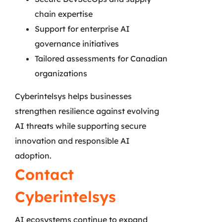
chain expertise
Support for enterprise AI
governance initiatives
Tailored assessments for Canadian
organizations
Cyberintelsys helps businesses
strengthen resilience against evolving
AI threats while supporting secure
innovation and responsible AI
adoption.
Contact
Cyberintelsys
AI ecosystems continue to expand