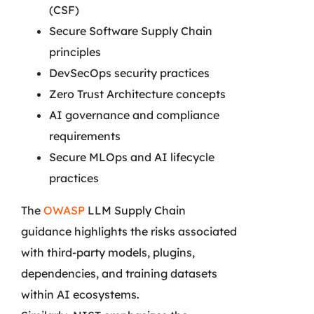
(CSF)
Secure Software Supply Chain
principles
DevSecOps security practices
Zero Trust Architecture concepts
AI governance and compliance
requirements
Secure MLOps and AI lifecycle
practices
The
OWASP
LLM Supply Chain
guidance highlights the risks associated
with third-party models, plugins,
dependencies, and training datasets
within AI ecosystems.