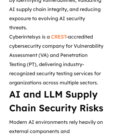
AI supply chain integrity, and reducing
exposure to evolving AI security
threats.
Cyberintelsys is a
CREST
-accredited
cybersecurity company for Vulnerability
Assessment (VA) and Penetration
Testing (PT), delivering industry-
recognized security testing services for
organizations across multiple sectors.
AI and LLM Supply
Chain Security Risks
Modern AI environments rely heavily on
external components and