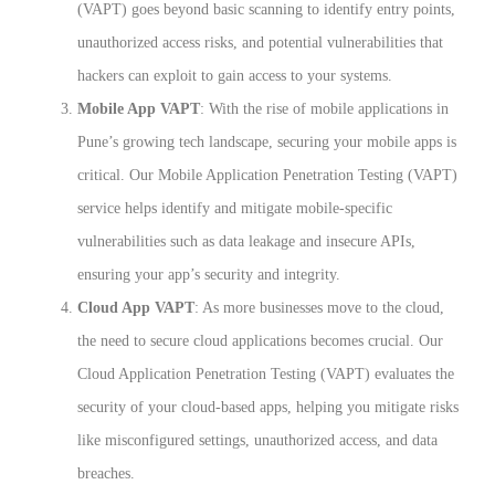
(VAPT) goes beyond basic scanning to identify entry points,
unauthorized access risks, and potential vulnerabilities that
hackers can exploit to gain access to your systems.
Mobile App VAPT
: With the rise of mobile applications in
Pune’s growing tech landscape, securing your mobile apps is
critical. Our Mobile Application Penetration Testing (VAPT)
service helps identify and mitigate mobile-specific
vulnerabilities such as data leakage and insecure APIs,
ensuring your app’s security and integrity.
Cloud App VAPT
: As more businesses move to the cloud,
the need to secure cloud applications becomes crucial. Our
Cloud Application Penetration Testing (VAPT) evaluates the
security of your cloud-based apps, helping you mitigate risks
like misconfigured settings, unauthorized access, and data
breaches.