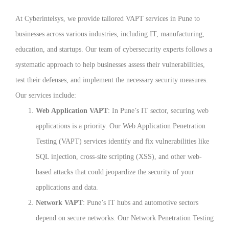
At Cyberintelsys, we provide tailored VAPT services in Pune to
businesses across various industries, including IT, manufacturing,
education, and startups. Our team of cybersecurity experts follows a
systematic approach to help businesses assess their vulnerabilities,
test their defenses, and implement the necessary security measures.
Our services include:
Web Application VAPT
: In Pune’s IT sector, securing web
applications is a priority. Our Web Application Penetration
Testing (VAPT) services identify and fix vulnerabilities like
SQL injection, cross-site scripting (XSS), and other web-
based attacks that could jeopardize the security of your
applications and data.
Network VAPT
: Pune’s IT hubs and automotive sectors
depend on secure networks. Our Network Penetration Testing