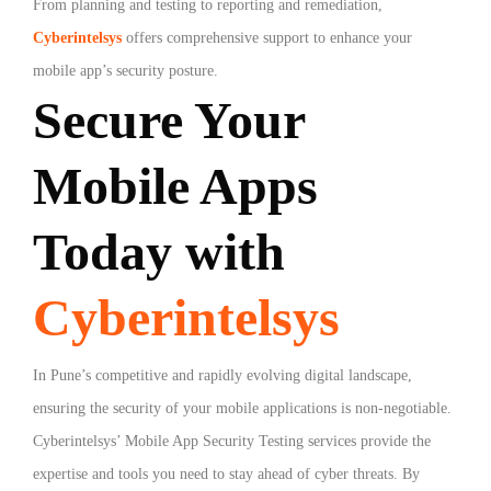
From planning and testing to reporting and remediation,
Cyberintelsys
offers comprehensive support to enhance your
mobile app’s security posture.
Secure Your
Mobile Apps
Today with
Cyberintelsys
In Pune’s competitive and rapidly evolving digital landscape,
ensuring the security of your mobile applications is non-negotiable.
Cyberintelsys’ Mobile App Security Testing services provide the
expertise and tools you need to stay ahead of cyber threats. By