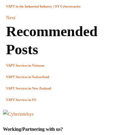
VAPT in the Industrial Industry | OT Cybersecurity
Next
Recommended
Posts
VAPT Services in Vietnam
VAPT Services in Switzerland
VAPT Services in New Zealand
VAPT Services in US
Working/Partnering with us?