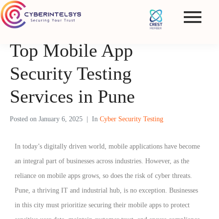
Top Mobile App
Security Testing
Services in Pune
Posted on
January 6, 2025
In
Cyber Security Testing
In today’s digitally driven world, mobile applications have become
an integral part of businesses across industries. However, as the
reliance on mobile apps grows, so does the risk of cyber threats.
Pune, a thriving IT and industrial hub, is no exception. Businesses
in this city must prioritize securing their mobile apps to protect