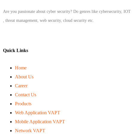
Are you passionate about cyber security? Do genres like cybersecurity, IOT
, threat management, web security, cloud security etc.
Quick Links
Home
About Us
Career
Contact Us
Products
Web Application VAPT
Mobile Application VAPT
Network VAPT