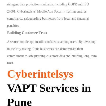
stringent data protection standards, including GDPR and ISO
27001. Cyberintelsys’ Mobile App Security Testing ensures
compliance, safeguarding businesses from legal and financial
penalties.
Building Customer Trust
A secure mobile app instills confidence among users. By investing
in security testing, Pune businesses can demonstrate their
commitment to safeguarding customer data and building long-term
trust.
Cyberintelsys
VAPT Services in
Pune