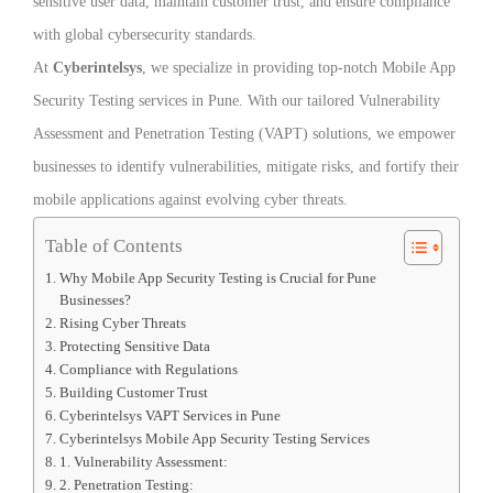
sensitive user data, maintain customer trust, and ensure compliance
with global cybersecurity standards.
At
Cyberintelsys
, we specialize in providing top-notch Mobile App
Security Testing services in Pune. With our tailored Vulnerability
Assessment and Penetration Testing (VAPT) solutions, we empower
businesses to identify vulnerabilities, mitigate risks, and fortify their
mobile applications against evolving cyber threats.
Table of Contents
Why Mobile App Security Testing is Crucial for Pune
Businesses?
Rising Cyber Threats
Protecting Sensitive Data
Compliance with Regulations
Building Customer Trust
Cyberintelsys VAPT Services in Pune
Cyberintelsys Mobile App Security Testing Services
1. Vulnerability Assessment:
2. Penetration Testing: