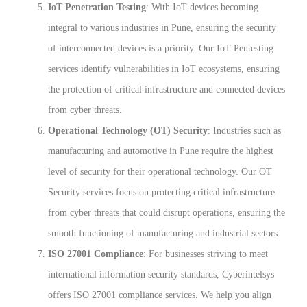
IoT Penetration Testing
: With IoT devices becoming
integral to various industries in Pune, ensuring the security
of interconnected devices is a priority. Our IoT Pentesting
services identify vulnerabilities in IoT ecosystems, ensuring
the protection of critical infrastructure and connected devices
from cyber threats.
Operational Technology (OT) Security
: Industries such as
manufacturing and automotive in Pune require the highest
level of security for their operational technology. Our OT
Security services focus on protecting critical infrastructure
from cyber threats that could disrupt operations, ensuring the
smooth functioning of manufacturing and industrial sectors.
ISO 27001 Compliance
: For businesses striving to meet
international information security standards, Cyberintelsys
offers ISO 27001 compliance services. We help you align