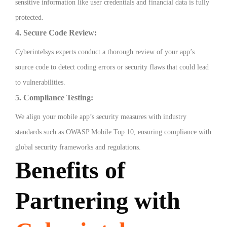
sensitive information like user credentials and financial data is fully
protected.
4. Secure Code Review:
Cyberintelsys experts conduct a thorough review of your app’s
source code to detect coding errors or security flaws that could lead
to vulnerabilities.
5. Compliance Testing:
We align your mobile app’s security measures with industry
standards such as OWASP Mobile Top 10, ensuring compliance with
global security frameworks and regulations.
Benefits of
Partnering with