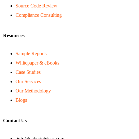
Source Code Review
Compliance Consulting
Resources
Sample Reports
Whitepaper & eBooks
Case Studies
Our Services
Our Methodology
Blogs
Contact Us
info@cyberintelsys.com