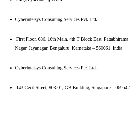
Cyberintelsys Consulting Services Pvt. Ltd.
First Floor, 686, 16th Main, 4th T Block East, Pattabhirama
Nagar, Jayanagar, Bengaluru, Karnataka – 560061, India
Cyberintelsys Consulting Services Pte. Ltd.
143 Cecil Street, #03-01, GB Building, Singapore – 069542