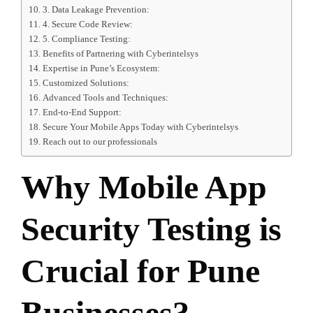
3. Data Leakage Prevention:
4. Secure Code Review:
5. Compliance Testing:
Benefits of Partnering with Cyberintelsys
Expertise in Pune’s Ecosystem:
Customized Solutions:
Advanced Tools and Techniques:
End-to-End Support:
Secure Your Mobile Apps Today with Cyberintelsys
Reach out to our professionals
Why Mobile App
Security Testing is
Crucial for Pune
Businesses?