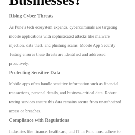
Rising Cyber Threats
As Pune’s tech ecosystem expands, cybercriminals are targeting
mobile applications with sophisticated attacks like malware
injection, data theft, and phishing scams. Mobile App Security
Testing ensures these threats are identified and addressed
proactively.
Protecting Sensitive Data
Mobile apps often handle sensitive information such as financial
transactions, personal details, and business-critical data. Robust
testing services ensure this data remains secure from unauthorized
access or breaches.
Compliance with Regulations
Industries like finance, healthcare, and IT in Pune must adhere to