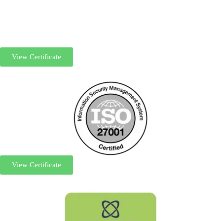
View Certificate
View Certificate