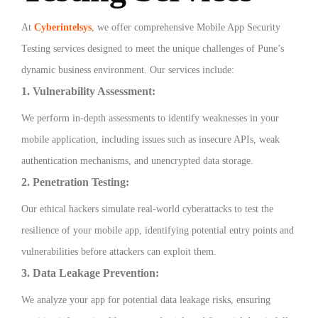
At
Cyberintelsys
, we offer comprehensive Mobile App Security
Testing services designed to meet the unique challenges of Pune’s
dynamic business environment. Our services include:
1. Vulnerability Assessment:
We perform in-depth assessments to identify weaknesses in your
mobile application, including issues such as insecure APIs, weak
authentication mechanisms, and unencrypted data storage.
2. Penetration Testing:
Our ethical hackers simulate real-world cyberattacks to test the
resilience of your mobile app, identifying potential entry points and
vulnerabilities before attackers can exploit them.
3. Data Leakage Prevention:
We analyze your app for potential data leakage risks, ensuring