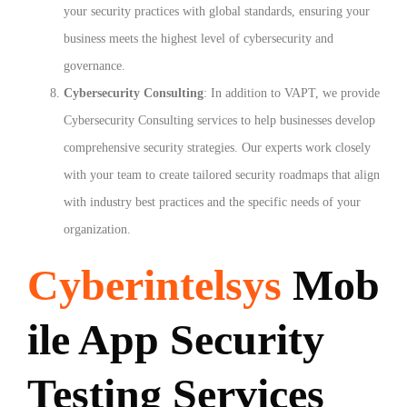
your security practices with global standards, ensuring your
business meets the highest level of cybersecurity and
governance.
Cybersecurity Consulting
: In addition to VAPT, we provide
Cybersecurity Consulting services to help businesses develop
comprehensive security strategies. Our experts work closely
with your team to create tailored security roadmaps that align
with industry best practices and the specific needs of your
organization.
Cyberintelsys
Mob
ile App Security
Testing Services