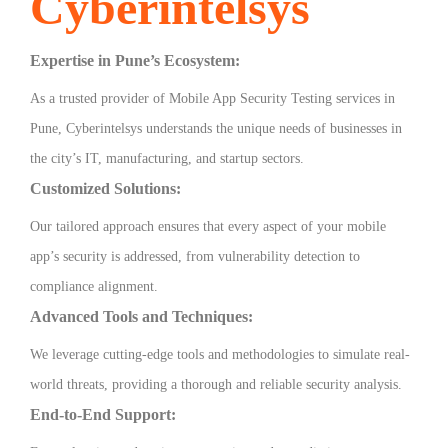
Cyberintelsys
Expertise in Pune’s Ecosystem:
As a trusted provider of Mobile App Security Testing services in
Pune, Cyberintelsys understands the unique needs of businesses in
the city’s IT, manufacturing, and startup sectors.
Customized Solutions:
Our tailored approach ensures that every aspect of your mobile
app’s security is addressed, from vulnerability detection to
compliance alignment.
Advanced Tools and Techniques:
We leverage cutting-edge tools and methodologies to simulate real-
world threats, providing a thorough and reliable security analysis.
End-to-End Support: