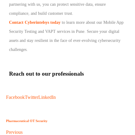
partnering with us, you can protect sensitive data, ensure
compliance, and build customer trust.
Contact Cyberintelsys today
to learn more about our Mobile App
Security Testing and VAPT services in Pune. Secure your digital
assets and stay resilient in the face of ever-evolving cybersecurity
challenges.
Reach out to our professionals
info
@
Facebook
Twitter
LinkedIn
Pharmaceutical OT Security
Previous