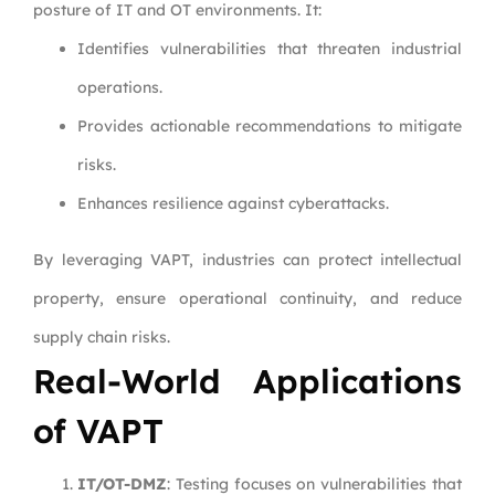
posture of IT and OT environments. It:
Identifies vulnerabilities that threaten industrial
operations.
Provides actionable recommendations to mitigate
risks.
Enhances resilience against cyberattacks.
By leveraging VAPT, industries can protect intellectual
property, ensure operational continuity, and reduce
supply chain risks.
Real-World Applications
of VAPT
IT/OT-DMZ
: Testing focuses on vulnerabilities that