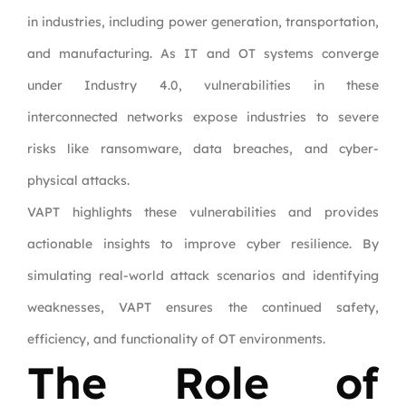
in industries, including power generation, transportation,
and manufacturing. As IT and OT systems converge
under Industry 4.0, vulnerabilities in these
interconnected networks expose industries to severe
risks like ransomware, data breaches, and cyber-
physical attacks.
VAPT highlights these vulnerabilities and provides
actionable insights to improve cyber resilience. By
simulating real-world attack scenarios and identifying
weaknesses, VAPT ensures the continued safety,
efficiency, and functionality of OT environments.
The Role of