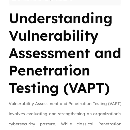
Understanding
Vulnerability
Assessment and
Penetration
Testing (VAPT)
Vulnerability Assessment and Penetration Testing (VAPT)
involves evaluating and strengthening an organization’s
cybersecurity posture. While classical Penetration