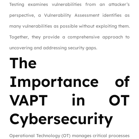
Testing examines vulnerabilities from an attacker’s
perspective, a Vulnerability Assessment identifies as
many vulnerabilities as possible without exploiting them.
Together, they provide a comprehensive approach to
uncovering and addressing security gaps.
The
Importance of
VAPT in OT
Cybersecurity
Operational Technology (OT) manages critical processes