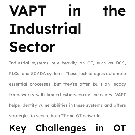
VAPT in the
Industrial
Sector
Industrial systems rely heavily on OT, such as DCS,
PLCs, and SCADA systems. These technologies automate
essential processes, but they’re often built on legacy
frameworks with limited cybersecurity measures. VAPT
helps identify vulnerabilities in these systems and offers
strategies to secure both IT and OT networks.
Key Challenges in OT