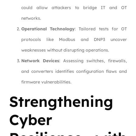
could allow attackers to bridge IT and OT
networks.
Operational Technology
: Tailored tests for OT
protocols like Modbus and DNP3 uncover
weaknesses without disrupting operations.
Network Devices
: Assessing switches, firewalls,
and converters identifies configuration flaws and
firmware vulnerabilities.
Strengthening
Cyber