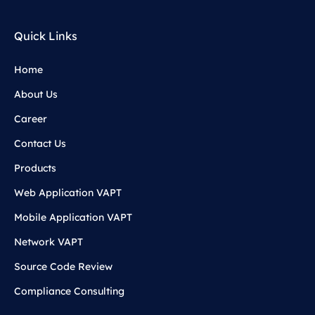
Quick Links
Home
About Us
Career
Contact Us
Products
Web Application VAPT
Mobile Application VAPT
Network VAPT
Source Code Review
Compliance Consulting