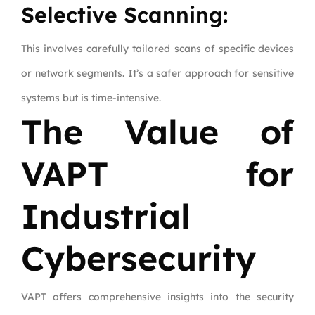
Selective Scanning:
This involves carefully tailored scans of specific devices
or network segments. It’s a safer approach for sensitive
systems but is time-intensive.
The Value of
VAPT for
Industrial
Cybersecurity
VAPT offers comprehensive insights into the security