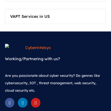
VAPT Services in US
Working/Partnering with us?
Are you passionate about cyber security? Do genres like
cybersecurity, IOT , threat management, web security,
cloud security etc.