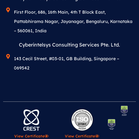
First Floor, 686, 16th Main, 4th T Block East,
Pattabhirama Nagar, Jayanagar, Bengaluru, Karnataka
– 560061, India
Cyberintelsys Consulting Services Pte. Ltd.
143 Cecil Street, #03-01, GB Building, Singapore –
069542
View Certificate
View Certificate