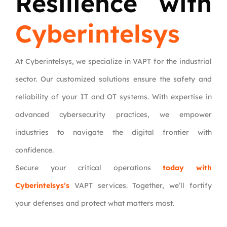
Resilience with
Cyberintelsys
At Cyberintelsys, we specialize in VAPT for the industrial
sector. Our customized solutions ensure the safety and
reliability of your IT and OT systems. With expertise in
advanced cybersecurity practices, we empower
industries to navigate the digital frontier with
confidence.
Secure your critical operations
today with
Cyberintelsys’s
VAPT services. Together, we’ll fortify
your defenses and protect what matters most.