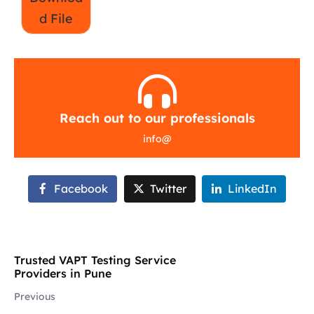
d File
Reach out to our professionals
info
@
Facebook
Twitter
LinkedIn
Trusted VAPT Testing Service
Providers in Pune
Previous