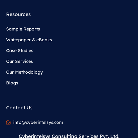
Resources
Sample Reports
Whitepaper & eBooks
Case Studies
Our Services
Our Methodology
Blogs
Contact Us
info@cyberintelsys.com
Cyberintelsys Consulting Services Pvt. Ltd.