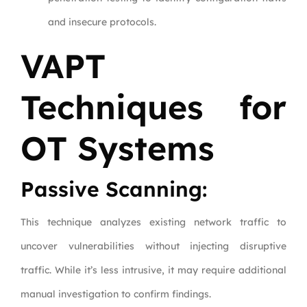
and insecure protocols.
VAPT
Techniques for
OT Systems
Passive Scanning:
This technique analyzes existing network traffic to
uncover vulnerabilities without injecting disruptive
traffic. While it’s less intrusive, it may require additional
manual investigation to confirm findings.