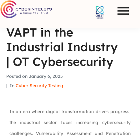
VAPT in the
Industrial Industry
| OT Cybersecurity
Posted on
January 6, 2025
In
Cyber Security Testing
In an era where digital transformation drives progress,
the industrial sector faces increasing cybersecurity
challenges. Vulnerability Assessment and Penetration