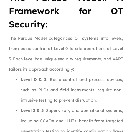
Framework for OT
Security:
The Purdue Model categorizes OT systems into levels,
from basic control at Level 0 to site operations at Level
3. Each level has unique security requirements, and VAPT
tailors its approach accordingly:
Level 0 & 1
: Basic control and process devices,
such as PLCs and field instruments, require non-
intrusive testing to prevent disruption.
Level 2 & 3
: Supervisory and operational systems,
including SCADA and HMIs, benefit from targeted
penetration testing to identify configuration flaws