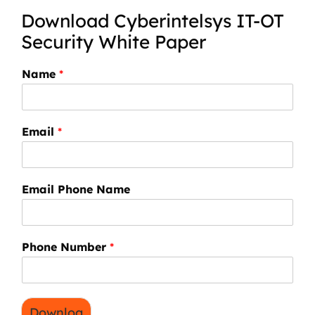
Download Cyberintelsys IT-OT
Security White Paper
Name
*
Email
*
Email Phone Name
Phone Number
*
Downloa