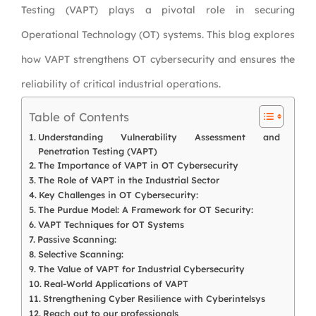
Testing (VAPT) plays a pivotal role in securing
Operational Technology (OT) systems. This blog explores
how VAPT strengthens OT cybersecurity and ensures the
reliability of critical industrial operations.
Table of Contents
Understanding Vulnerability Assessment and
Penetration Testing (VAPT)
The Importance of VAPT in OT Cybersecurity
The Role of VAPT in the Industrial Sector
Key Challenges in OT Cybersecurity:
The Purdue Model: A Framework for OT Security:
VAPT Techniques for OT Systems
Passive Scanning:
Selective Scanning:
The Value of VAPT for Industrial Cybersecurity
Real-World Applications of VAPT
Strengthening Cyber Resilience with Cyberintelsys
Reach out to our professionals