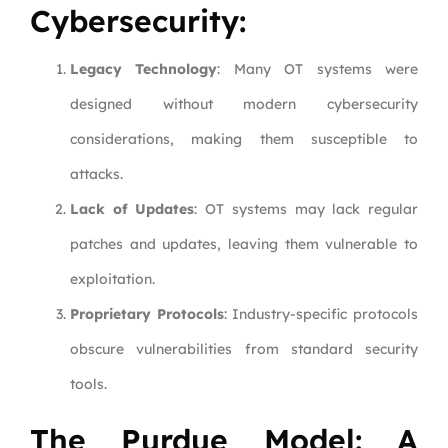
Cybersecurity:
Legacy Technology
: Many OT systems were
designed without modern cybersecurity
considerations, making them susceptible to
attacks.
Lack of Updates
: OT systems may lack regular
patches and updates, leaving them vulnerable to
exploitation.
Proprietary Protocols
: Industry-specific protocols
obscure vulnerabilities from standard security
tools.
The Purdue Model: A