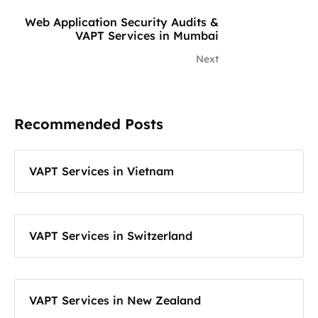
Web Application Security Audits &
VAPT Services in Mumbai
Next
Recommended Posts
VAPT Services in Vietnam
VAPT Services in Switzerland
VAPT Services in New Zealand