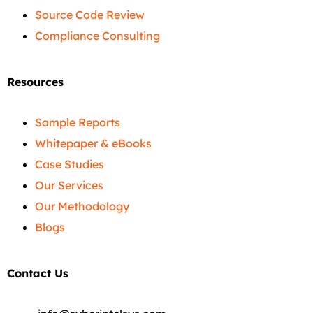
Source Code Review
Compliance Consulting
Resources
Sample Reports
Whitepaper & eBooks
Case Studies
Our Services
Our Methodology
Blogs
Contact Us