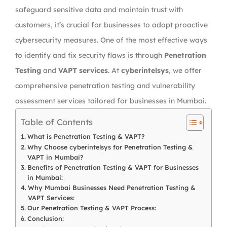
safeguard sensitive data and maintain trust with
customers, it’s crucial for businesses to adopt proactive
cybersecurity measures. One of the most effective ways
to identify and fix security flaws is through
Penetration
Testing
and
VAPT services
. At
cyberintelsys
, we offer
comprehensive penetration testing and vulnerability
assessment services tailored for businesses in Mumbai.
Table of Contents
What is Penetration Testing & VAPT?
Why Choose cyberintelsys for Penetration Testing &
VAPT in Mumbai?
Benefits of Penetration Testing & VAPT for Businesses
in Mumbai:
Why Mumbai Businesses Need Penetration Testing &
VAPT Services:
Our Penetration Testing & VAPT Process:
Conclusion: