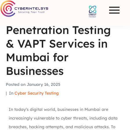
Penetration Testing
& VAPT Services in
Mumbai for
Businesses
Posted on
January 16, 2025
In
Cyber Security Testing
In today’s digital world, businesses in Mumbai are
increasingly vulnerable to cyber threats, including data
breaches, hacking attempts, and malicious attacks. To