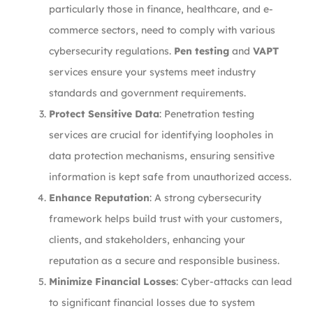
particularly those in finance, healthcare, and e-
commerce sectors, need to comply with various
cybersecurity regulations.
Pen testing
and
VAPT
services ensure your systems meet industry
standards and government requirements.
Protect Sensitive Data
: Penetration testing
services are crucial for identifying loopholes in
data protection mechanisms, ensuring sensitive
information is kept safe from unauthorized access.
Enhance Reputation
: A strong cybersecurity
framework helps build trust with your customers,
clients, and stakeholders, enhancing your
reputation as a secure and responsible business.
Minimize Financial Losses
: Cyber-attacks can lead
to significant financial losses due to system