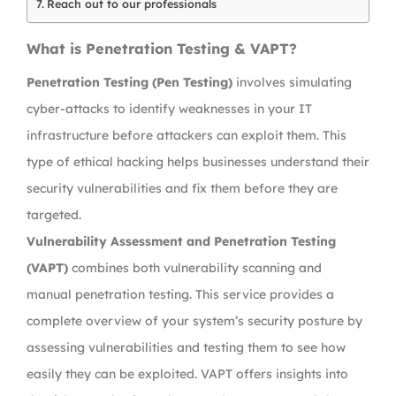
Reach out to our professionals
What is Penetration Testing & VAPT?
Penetration Testing (Pen Testing)
involves simulating
cyber-attacks to identify weaknesses in your IT
infrastructure before attackers can exploit them. This
type of ethical hacking helps businesses understand their
security vulnerabilities and fix them before they are
targeted.
Vulnerability Assessment and Penetration Testing
(VAPT)
combines both vulnerability scanning and
manual penetration testing. This service provides a
complete overview of your system’s security posture by
assessing vulnerabilities and testing them to see how
easily they can be exploited. VAPT offers insights into