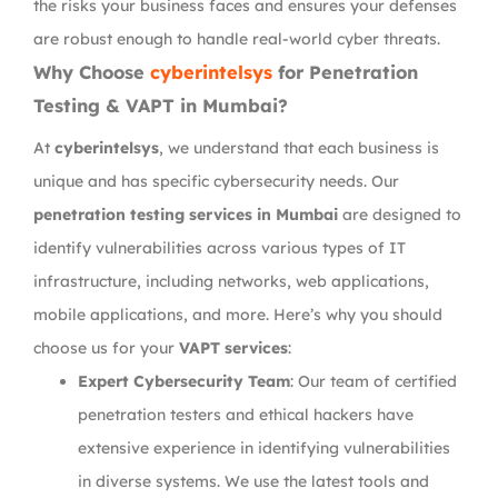
the risks your business faces and ensures your defenses
are robust enough to handle real-world cyber threats.
Why Choose
cyberintelsys
for Penetration
Testing & VAPT in Mumbai?
At
cyberintelsys
, we understand that each business is
unique and has specific cybersecurity needs. Our
penetration testing services in Mumbai
are designed to
identify vulnerabilities across various types of IT
infrastructure, including networks, web applications,
mobile applications, and more. Here’s why you should
choose us for your
VAPT services
:
Expert Cybersecurity Team
: Our team of certified
penetration testers and ethical hackers have
extensive experience in identifying vulnerabilities
in diverse systems. We use the latest tools and