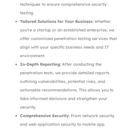
techniques to ensure comprehensive security
testing.
Tailored Solutions for Your Business
: Whether
you’re a startup or an established enterprise, we
offer customized penetration testing services that
align with your specific business needs and IT
environment.
In-Depth Reporting
: After conducting the
penetration tests, we provide detailed reports
outlining vulnerabilities, potential risks, and
actionable recommendations. This allows you to
take informed decisions and strengthen your
security.
Comprehensive Security
: From network security
and web application security to mobile app