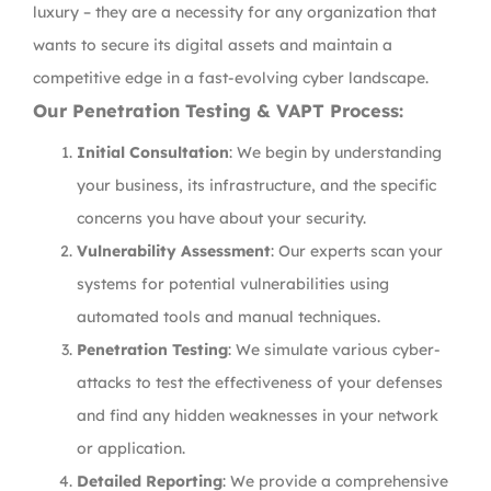
luxury – they are a necessity for any organization that
wants to secure its digital assets and maintain a
competitive edge in a fast-evolving cyber landscape.
Our Penetration Testing & VAPT Process:
Initial Consultation
: We begin by understanding
your business, its infrastructure, and the specific
concerns you have about your security.
Vulnerability Assessment
: Our experts scan your
systems for potential vulnerabilities using
automated tools and manual techniques.
Penetration Testing
: We simulate various cyber-
attacks to test the effectiveness of your defenses
and find any hidden weaknesses in your network
or application.
Detailed Reporting
: We provide a comprehensive