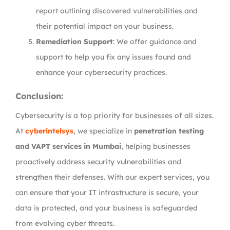
report outlining discovered vulnerabilities and
their potential impact on your business.
Remediation Support
: We offer guidance and
support to help you fix any issues found and
enhance your cybersecurity practices.
Conclusion:
Cybersecurity is a top priority for businesses of all sizes.
At
cyberintelsys
, we specialize in
penetration testing
and VAPT services in Mumbai
, helping businesses
proactively address security vulnerabilities and
strengthen their defenses. With our expert services, you
can ensure that your IT infrastructure is secure, your
data is protected, and your business is safeguarded
from evolving cyber threats.