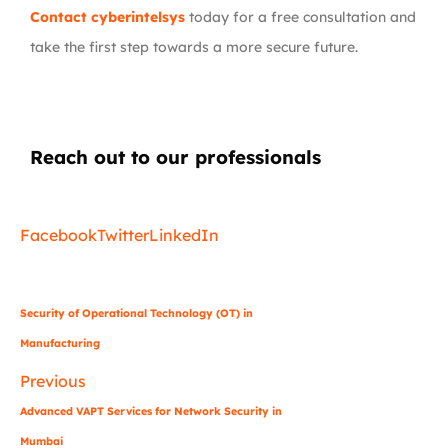
Contact cyberintelsys
today for a free consultation and
take the first step towards a more secure future.
Reach out to our professionals
info
@
Facebook
Twitter
LinkedIn
Security of Operational Technology (OT) in
Manufacturing
Previous
Advanced VAPT Services for Network Security in
Mumbai