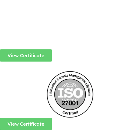
View Certificate
View Certificate