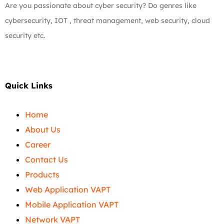
Are you passionate about cyber security? Do genres like
cybersecurity, IOT , threat management, web security, cloud
security etc.
Quick Links
Home
About Us
Career
Contact Us
Products
Web Application VAPT
Mobile Application VAPT
Network VAPT