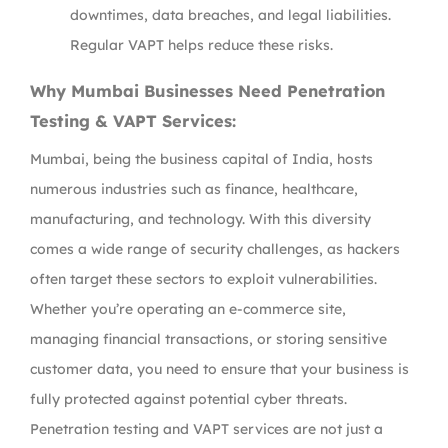
downtimes, data breaches, and legal liabilities.
Regular VAPT helps reduce these risks.
Why Mumbai Businesses Need Penetration
Testing & VAPT Services:
Mumbai, being the business capital of India, hosts
numerous industries such as finance, healthcare,
manufacturing, and technology. With this diversity
comes a wide range of security challenges, as hackers
often target these sectors to exploit vulnerabilities.
Whether you’re operating an e-commerce site,
managing financial transactions, or storing sensitive
customer data, you need to ensure that your business is
fully protected against potential cyber threats.
Penetration testing and VAPT services are not just a