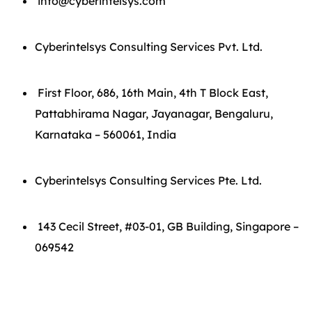
info@cyberintelsys.com
Cyberintelsys Consulting Services Pvt. Ltd.
First Floor, 686, 16th Main, 4th T Block East,
Pattabhirama Nagar, Jayanagar, Bengaluru,
Karnataka – 560061, India
Cyberintelsys Consulting Services Pte. Ltd.
143 Cecil Street, #03-01, GB Building, Singapore –
069542