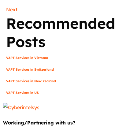
Next
Recommended
Posts
VAPT Services in Vietnam
VAPT Services in Switzerland
VAPT Services in New Zealand
VAPT Services in US
Working/Partnering with us?