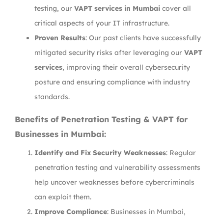
testing, our
VAPT services in Mumbai
cover all
critical aspects of your IT infrastructure.
Proven Results
: Our past clients have successfully
mitigated security risks after leveraging our
VAPT
services
, improving their overall cybersecurity
posture and ensuring compliance with industry
standards.
Benefits of Penetration Testing & VAPT for
Businesses in Mumbai:
Identify and Fix Security Weaknesses
: Regular
penetration testing and vulnerability assessments
help uncover weaknesses before cybercriminals
can exploit them.
Improve Compliance
: Businesses in Mumbai,