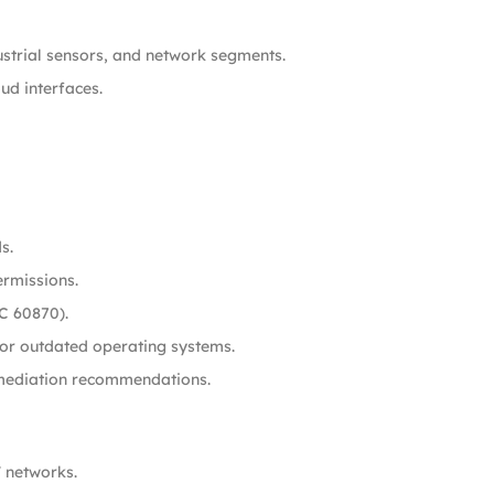
ustrial sensors, and network segments.
ud interfaces.
s.
ermissions.
C 60870).
 or outdated operating systems.
remediation recommendations.
T networks.