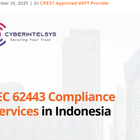
ber 10, 2025
In
CREST Approved VAPT Provider