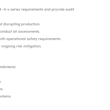
 -4-x series requirements and provide audit
ut disrupting production.
onduct all assessments.
with operational safety requirements.
 ongoing risk mitigation.
ndonesia:
n
ns
systems