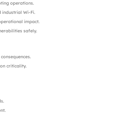
ting operations.
industrial Wi-Fi.
operational impact.
rabilities safely.
l consequences.
 criticality.
s.
nt.