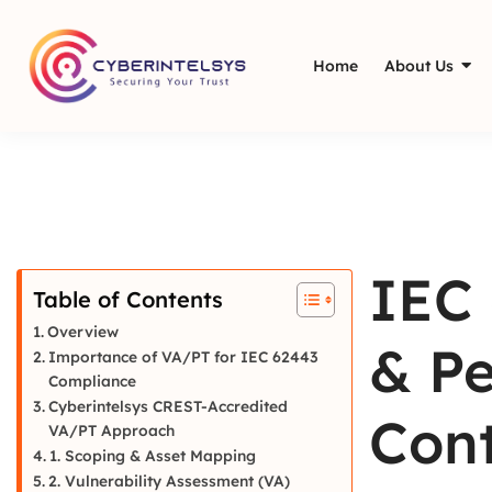
Home
About Us
IEC 
Table of Contents
Overview
& Pe
Importance of VA/PT for IEC 62443
Compliance
Cyberintelsys CREST-Accredited
Cont
VA/PT Approach
1. Scoping & Asset Mapping
2. Vulnerability Assessment (VA)