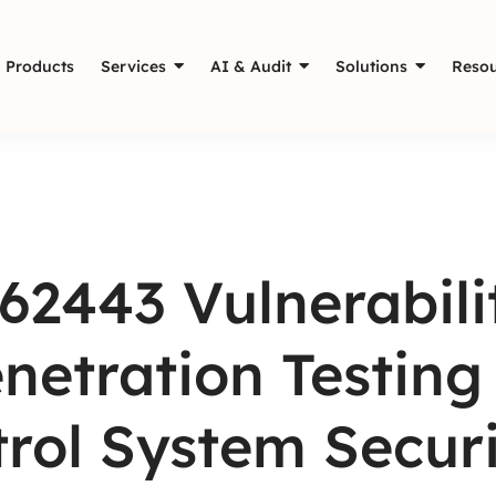
Products
Services
AI & Audit
Solutions
Resou
62443 Vulnerabil
netration Testing 
rol System Securi