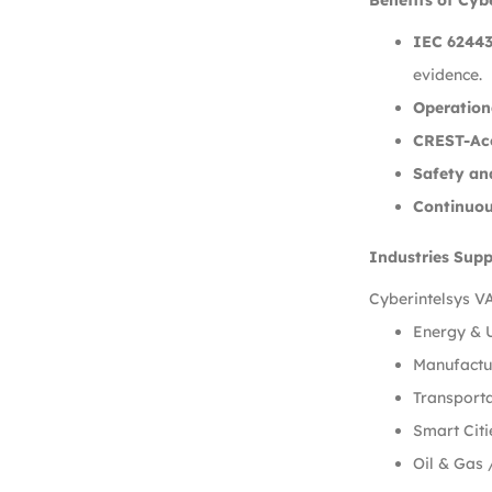
Benefits of Cyb
IEC 62443
evidence.
Operationa
CREST-Acc
Safety an
Continuo
Industries Sup
Cyberintelsys VA
Energy & U
Manufactur
Transporta
Smart Citi
Oil & Gas 