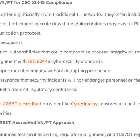
VA/PT for IEC 62443 Compliance
iffer significantly from traditional IT networks. They often inclu
tems that cannot tolerate downtime. Vulnerabilities may exist in 
nication protocols.
 because it:
itical vulnerabilities that could compromise process integrity or sa
lignment with
IEC 62443
cybersecurity standards.
operational continuity without disrupting production.
ssurance that security incidents will not endanger personnel or th
keholder and regulatory confidence.
 a
CREST-accredited
provider like
Cyberintelsys
ensures testing is
rities.
CREST-Accredited VA/PT Approach
mbines technical expertise, regulatory alignment, and ICS/OT ex