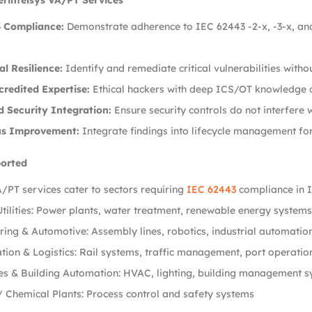
erintelsys VA/PT Services
 Compliance:
Demonstrate adherence to IEC 62443 -2-x, -3-x, and
l Resilience:
Identify and remediate critical vulnerabilities witho
redited Expertise:
Ethical hackers with deep ICS/OT knowledge c
d Security Integration:
Ensure security controls do not interfere 
us Improvement:
Integrate findings into lifecycle management for
ported
/PT services cater to sectors requiring
IEC 62443
compliance in I
tilities: Power plants, water treatment, renewable energy systems
ing & Automotive: Assembly lines, robotics, industrial automatio
tion & Logistics: Rail systems, traffic management, port operatio
es & Building Automation: HVAC, lighting, building management 
/ Chemical Plants: Process control and safety systems