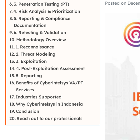
Posted on
Decem
3. Penetration Testing (PT)
4. Risk Analysis & Prioritization
5. Reporting & Compliance
Documentation
6. Retesting & Validation
Methodology Overview
1. Reconnaissance
2. Threat Modeling
3. Exploitation
4. Post-Exploitation Assessment
5. Reporting
Benefits of Cyberintelsys VA/PT
Services
Industries Supported
Why Cyberintelsys in Indonesia
Conclusion
Reach out to our professionals