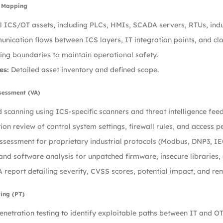
t Mapping
ll ICS/OT assets, including PLCs, HMIs, SCADA servers, RTUs, ind
ication flows between ICS layers, IT integration points, and clo
ting boundaries to maintain operational safety.
es:
Detailed asset inventory and defined scope.
ssessment (VA)
scanning using ICS-specific scanners and threat intelligence feed
ion review of control system settings, firewall rules, and access p
ssessment for proprietary industrial protocols (Modbus, DNP3, IE
nd software analysis for unpatched firmware, insecure libraries,
 report detailing severity, CVSS scores, potential impact, and 
ting (PT)
netration testing to identify exploitable paths between IT and O