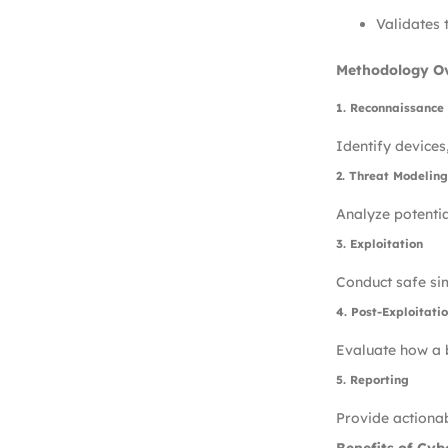
Validates 
Methodology O
1. Reconnaissance
Identify devices
2. Threat Modeling
Analyze potenti
3. Exploitation
Conduct safe sim
4. Post-Exploitati
Evaluate how a b
5. Reporting
Provide actionab