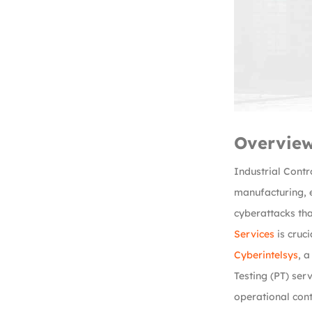
Overvie
Industrial Contr
manufacturing, e
cyberattacks tha
Services
is cruci
Cyberintelsys
, 
Testing (PT) ser
operational cont