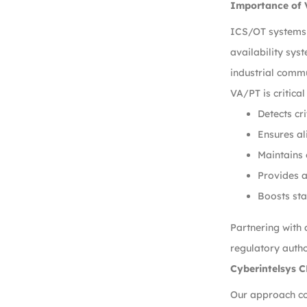
Importance of 
ICS/OT systems d
availability sys
industrial commu
VA/PT is critical
Detects cr
Ensures a
Maintains 
Provides a
Boosts sta
Partnering with
regulatory autho
Cyberintelsys 
Our approach co