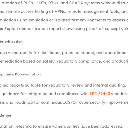
loitation of PLCs, HMIs, RTUs, and SCADA systems without disrup
nd remote access testing of VPNs, remote management tools, and 
mulation using emulation or isolated test environments to assess 
e:
Exploit demonstration report showcasing proof-of-concept vulne
Prioritization
ach vulnerability for likelihood, potential impact, and operationa
 remediation based on safety, regulatory compliance, and production
mpliance Documentation
ned reports suitable for regulatory review and internal auditing.
 guidance for mitigation and compliance with
IEC 62443
standard
sis and roadmap for continuous ICS/OT cybersecurity improveme
idation
iation retesting to ensure vulnerabilities have been addressed.