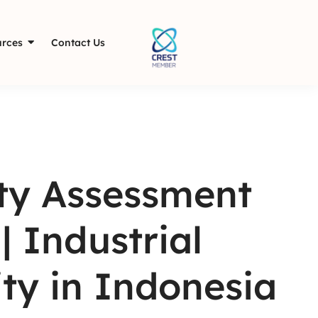
rces
Contact Us
ity Assessment
| Industrial
ty in Indonesia