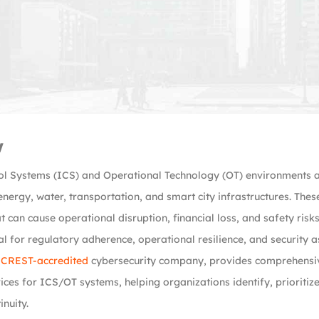
w
ol Systems (ICS) and Operational Technology (OT) environments are 
nergy, water, transportation, and smart city infrastructures. The
t can cause operational disruption, financial loss, and safety ris
al for regulatory adherence, operational resilience, and security 
a
CREST-accredited
cybersecurity company, provides comprehensiv
vices for ICS/OT systems, helping organizations identify, prioritize
inuity.