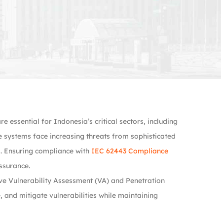
essential for Indonesia’s critical sectors, including
se systems face increasing threats from sophisticated
ks. Ensuring compliance with
IEC 62443 Compliance
assurance.
e Vulnerability Assessment (VA) and Penetration
, and mitigate vulnerabilities while maintaining