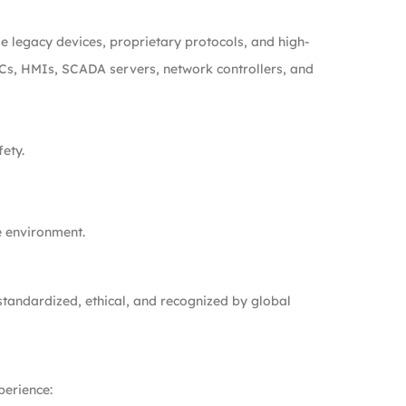
de legacy devices, proprietary protocols, and high-
PLCs, HMIs, SCADA servers, network controllers, and
fety.
e environment.
 standardized, ethical, and recognized by global
perience: