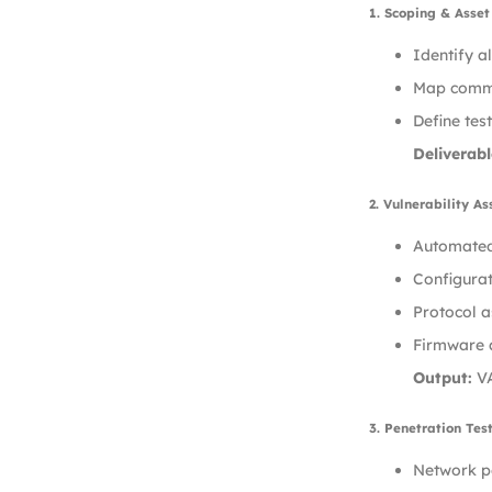
1. Scoping & Asse
Identify a
Map commun
Define tes
Deliverabl
2. Vulnerability A
Automated 
Configurat
Protocol a
Firmware a
Output:
VA
3. Penetration Tes
Network pe