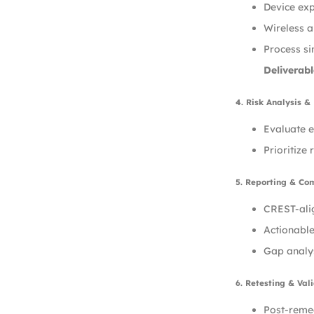
Device exp
Wireless a
Process si
Deliverabl
4. Risk Analysis & 
Evaluate e
Prioritize
5. Reporting & Co
CREST-alig
Actionable
Gap analy
6. Retesting & Val
Post-remed