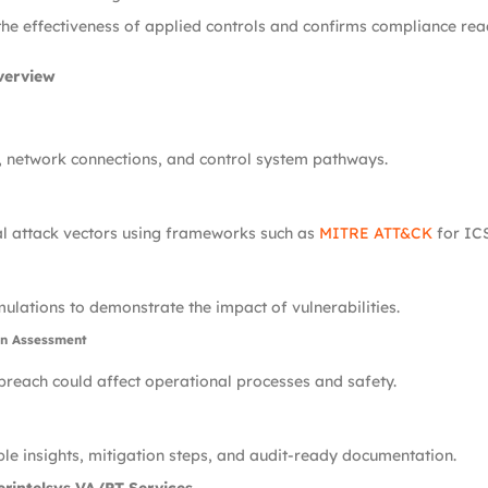
the effectiveness of applied controls and confirms compliance rea
verview
, network connections, and control system pathways.
al attack vectors using frameworks such as
MITRE ATT&CK
for ICS
ulations to demonstrate the impact of vulnerabilities.
on Assessment
reach could affect operational processes and safety.
le insights, mitigation steps, and audit-ready documentation.