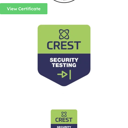
View Certificate