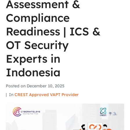
Assessment &
Compliance
Readiness | ICS &
OT Security
Experts in
Indonesia
Posted on
December 10, 2025
In
CREST Approved VAPT Provider