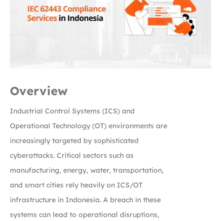
Overview
Industrial Control Systems (ICS) and
Operational Technology (OT) environments are
increasingly targeted by sophisticated
cyberattacks. Critical sectors such as
manufacturing, energy, water, transportation,
and smart cities rely heavily on ICS/OT
infrastructure in Indonesia. A breach in these
systems can lead to operational disruptions,