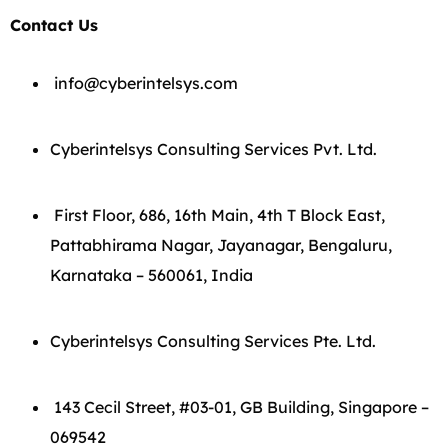
Contact Us
info@cyberintelsys.com
Cyberintelsys Consulting Services Pvt. Ltd.
First Floor, 686, 16th Main, 4th T Block East,
Pattabhirama Nagar, Jayanagar, Bengaluru,
Karnataka – 560061, India
Cyberintelsys Consulting Services Pte. Ltd.
143 Cecil Street, #03-01, GB Building, Singapore –
069542