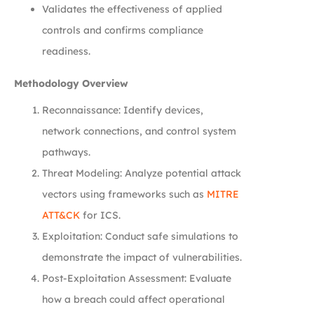
Validates the effectiveness of applied
controls and confirms compliance
readiness.
Methodology Overview
Reconnaissance: Identify devices,
network connections, and control system
pathways.
Threat Modeling: Analyze potential attack
vectors using frameworks such as
MITRE
ATT&CK
for ICS.
Exploitation: Conduct safe simulations to
demonstrate the impact of vulnerabilities.
Post-Exploitation Assessment: Evaluate
how a breach could affect operational