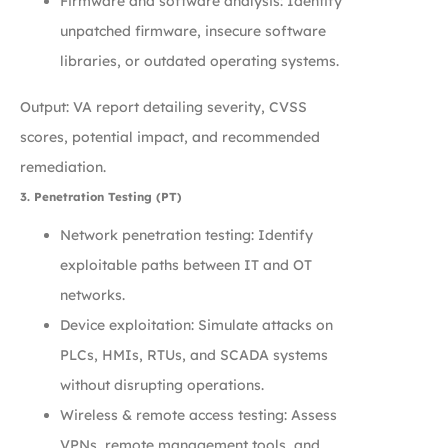
Firmware and software analysis: Identify
unpatched firmware, insecure software
libraries, or outdated operating systems.
Output: VA report detailing severity, CVSS
scores, potential impact, and recommended
remediation.
3. Penetration Testing (PT)
Network penetration testing: Identify
exploitable paths between IT and OT
networks.
Device exploitation: Simulate attacks on
PLCs, HMIs, RTUs, and SCADA systems
without disrupting operations.
Wireless & remote access testing: Assess
VPNs, remote management tools, and