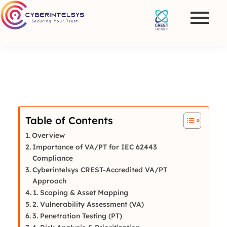
Table of Contents
Overview
Importance of VA/PT for IEC 62443
Compliance
Cyberintelsys CREST-Accredited VA/PT
Approach
1. Scoping & Asset Mapping
2. Vulnerability Assessment (VA)
3. Penetration Testing (PT)