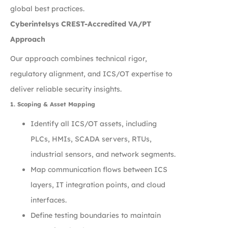
global best practices.
Cyberintelsys CREST-Accredited VA/PT
Approach
Our approach combines technical rigor,
regulatory alignment, and ICS/OT expertise to
deliver reliable security insights.
1. Scoping & Asset Mapping
Identify all ICS/OT assets, including
PLCs, HMIs, SCADA servers, RTUs,
industrial sensors, and network segments.
Map communication flows between ICS
layers, IT integration points, and cloud
interfaces.
Define testing boundaries to maintain