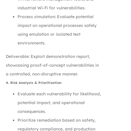
industrial Wi-Fi for vulnerabilities.
Process simulation: Evaluate potential
impact on operational processes safely
using emulation or isolated test
environments.
Deliverable: Exploit demonstration report,
showcasing proof-of-concept vulnerabilities in
a controlled, non-disruptive manner.
4. Risk Analysis & Prioritization
Evaluate each vulnerability for likelihood,
potential impact, and operational
consequences.
Prioritize remediation based on safety,
regulatory compliance, and production