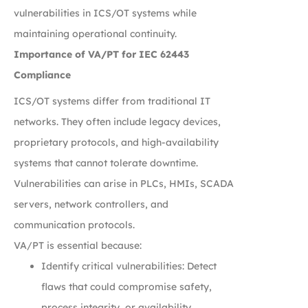
vulnerabilities in ICS/OT systems while
maintaining operational continuity.
Importance of VA/PT for IEC 62443
Compliance
ICS/OT systems differ from traditional IT
networks. They often include legacy devices,
proprietary protocols, and high-availability
systems that cannot tolerate downtime.
Vulnerabilities can arise in PLCs, HMIs, SCADA
servers, network controllers, and
communication protocols.
VA/PT is essential because:
Identify critical vulnerabilities: Detect
flaws that could compromise safety,
process integrity, or availability.