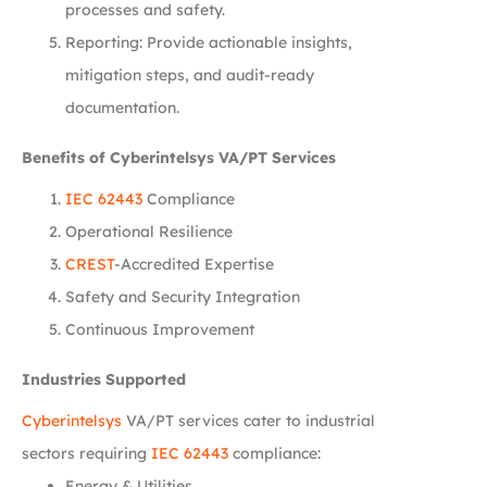
processes and safety.
Reporting: Provide actionable insights,
mitigation steps, and audit-ready
documentation.
Benefits of Cyberintelsys VA/PT Services
IEC 62443
Compliance
Operational Resilience
CREST
-Accredited Expertise
Safety and Security Integration
Continuous Improvement
Industries Supported
Cyberintelsys
VA/PT services cater to industrial
sectors requiring
IEC 62443
compliance:
Energy & Utilities