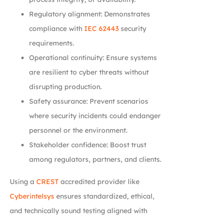
Regulatory alignment: Demonstrates
compliance with
IEC 62443
security
requirements.
Operational continuity: Ensure systems
are resilient to cyber threats without
disrupting production.
Safety assurance: Prevent scenarios
where security incidents could endanger
personnel or the environment.
Stakeholder confidence: Boost trust
among regulators, partners, and clients.
Using a
CREST
accredited provider like
Cyberintelsys
ensures standardized, ethical,
and technically sound testing aligned with