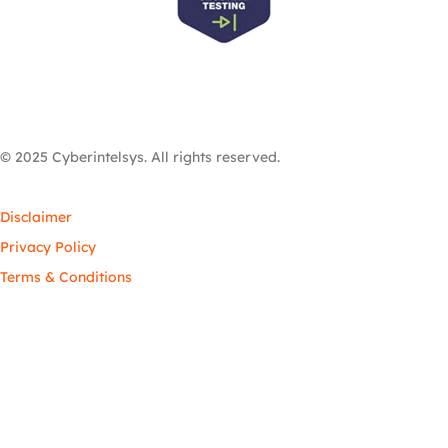
© 2025 Cyberintelsys. All rights reserved.
Disclaimer
Privacy Policy
Terms & Conditions