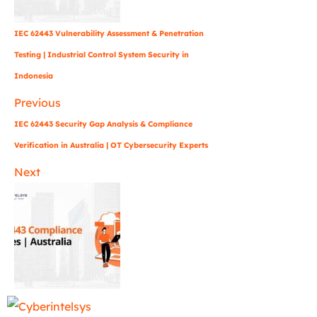
IEC 62443 Vulnerability Assessment & Penetration
Testing | Industrial Control System Security in
Indonesia
Previous
IEC 62443 Security Gap Analysis & Compliance
Verification in Australia | OT Cybersecurity Experts
Next