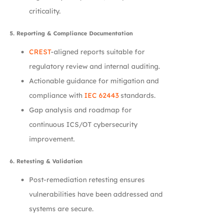
criticality.
5. Reporting & Compliance Documentation
CREST
-aligned reports suitable for
regulatory review and internal auditing.
Actionable guidance for mitigation and
compliance with
IEC 62443
standards.
Gap analysis and roadmap for
continuous ICS/OT cybersecurity
improvement.
6. Retesting & Validation
Post-remediation retesting ensures
vulnerabilities have been addressed and
systems are secure.