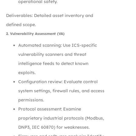
operational safety.
Deliverables: Detailed asset inventory and
defined scope.
2. Vulnerability Assessment (VA)
Automated scanning: Use ICS-specific
vulnerability scanners and threat
intelligence feeds to detect known
exploits.
Configuration review: Evaluate control
system settings, firewall rules, and access
permissions.
Protocol assessment: Examine
proprietary industrial protocols (Modbus,
DNP3, IEC 60870) for weaknesses.