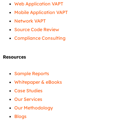
Web Application VAPT
Mobile Application VAPT
Network VAPT
Source Code Review
Compliance Consulting
Resources
Sample Reports
Whitepaper & eBooks
Case Studies
Our Services
Our Methodology
Blogs