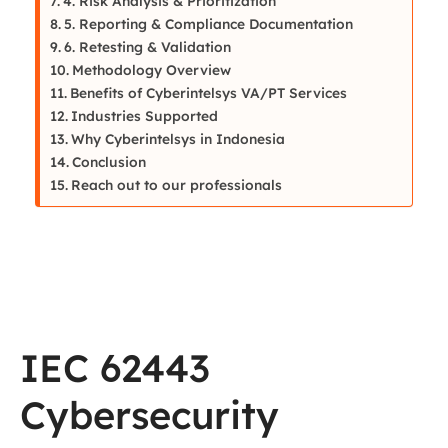
4. Risk Analysis & Prioritization
5. Reporting & Compliance Documentation
6. Retesting & Validation
Methodology Overview
Benefits of Cyberintelsys VA/PT Services
Industries Supported
Why Cyberintelsys in Indonesia
Conclusion
Reach out to our professionals
IEC 62443
Cybersecurity