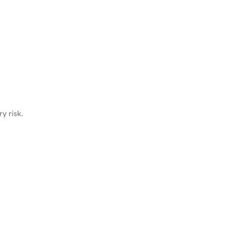
y risk.