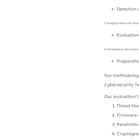
Detection 
5 Hospital Network Att
Evaluation
6 Compliance Document
Preparatio
Our methodology
Cybersecurity T
Our evaluation 
Threat Mod
Firmware a
Penetratio
Cryptogra