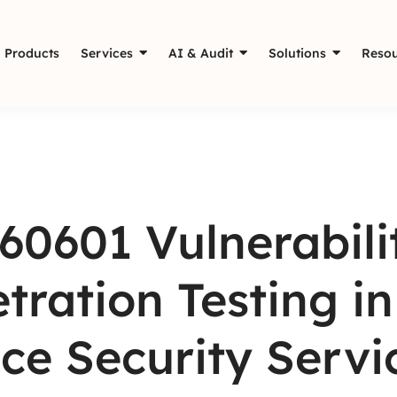
Products
Services
AI & Audit
Solutions
Resou
60601 Vulnerabil
tration Testing i
ce Security Servi