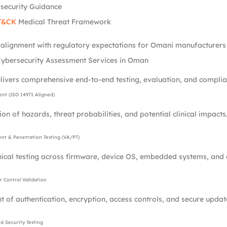
security Guidance
T&CK
Medical Threat Framework
l alignment with regulatory expectations for Omani manufacturers 
ybersecurity Assessment Services in Oman
livers comprehensive end-to-end testing, evaluation, and complian
ent (ISO 14971 Aligned)
ion of hazards, threat probabilities, and potential clinical impacts
ent & Penetration Testing (VA/PT)
nical testing across firmware, device OS, embedded systems, and
 Control Validation
 of authentication, encryption, access controls, and secure upda
 Security Testing