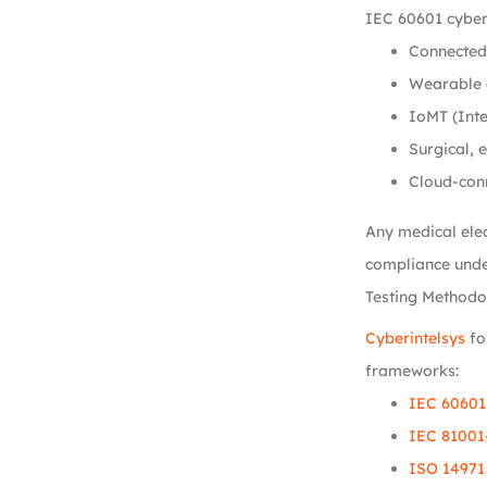
IEC 60601 cyber
Connected 
Wearable 
IoMT (Inte
Surgical, 
Cloud-con
Any medical elec
compliance unde
Testing Methodo
Cyberintelsys
fo
frameworks:
IEC 60601
IEC 81001
ISO 14971