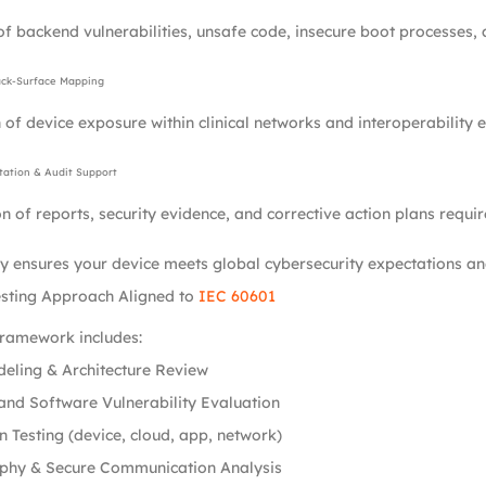
of backend vulnerabilities, unsafe code, insecure boot processes, a
ack-Surface Mapping
 of device exposure within clinical networks and interoperability 
ation & Audit Support
n of reports, security evidence, and corrective action plans requir
 ensures your device meets global cybersecurity expectations and
esting Approach Aligned to
IEC 60601
framework includes:
eling & Architecture Review
nd Software Vulnerability Evaluation
n Testing (device, cloud, app, network)
phy & Secure Communication Analysis