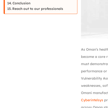
Conclusion
Reach out to our professionals
As Oman’s healt
become a core r
must demonstrate
performance or p
Vulnerability As
weaknesses, sof
Omani manufactu
Cyberintelsys
pr
across Oman stre