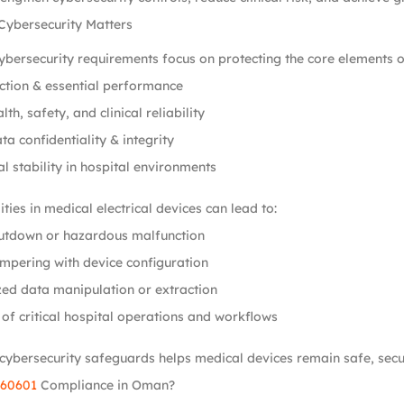
Cybersecurity Matters
bersecurity requirements focus on protecting the core elements o
ction & essential performance
lth, safety, and clinical reliability
ta confidentiality & integrity
l stability in hospital environments
ties in medical electrical devices can lead to:
utdown or hazardous malfunction
mpering with device configuration
ed data manipulation or extraction
 of critical hospital operations and workflows
cybersecurity safeguards helps medical devices remain safe, secure
 60601
Compliance in Oman?