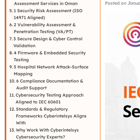
Posted on
Janua
Assessment Services in Oman
1 Security Risk Assessment (ISO
14971 Aligned)
2 Vulnerability Assessment &
Penetration Testing (VA/PT)
3 Secure Design & Cyber Control
Validation
4 Firmware & Embedded Security
Testing
5 Hospital Network Attack-Surface
Mapping
6 Compliance Documentation &
Audit Support
Cybersecurity Testing Approach
Aligned to IEC 60601
Standards & Regulatory
Frameworks Cyberintelsys Aligns
With
Why Work With Cyberintelsys
Cybersecurity Experts?