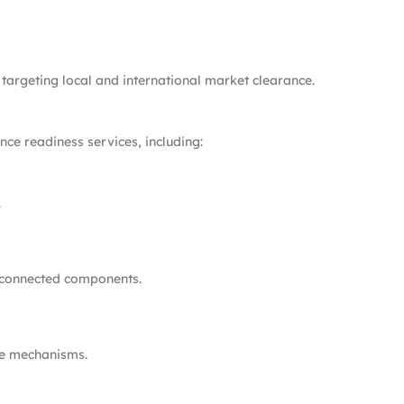
targeting local and international market clearance.
ce readiness services, including:
.
 connected components.
te mechanisms.