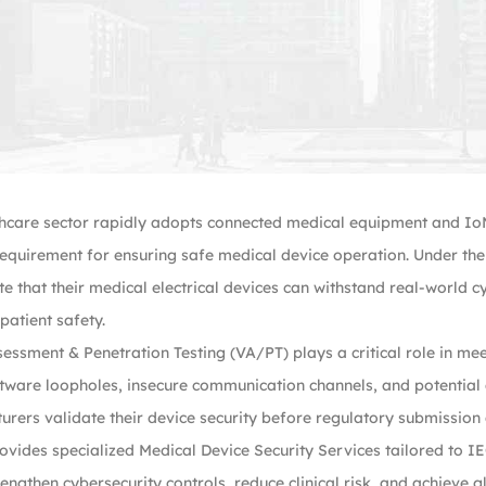
hcare sector rapidly adopts connected medical equipment and IoM
equirement for ensuring safe medical device operation. Under t
 that their medical electrical devices can withstand real-world c
atient safety.
sessment & Penetration Testing (VA/PT) plays a critical role in me
tware loopholes, insecure communication channels, and potential 
rers validate their device security before regulatory submission
ovides specialized Medical Device Security Services tailored to 
ngthen cybersecurity controls, reduce clinical risk, and achieve 