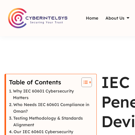
Home
About Us
IEC 
Table of Contents
Why IEC 60601 Cybersecurity
Pene
Matters
Who Needs IEC 60601 Compliance in
Oman?
Devi
Testing Methodology & Standards
Alignment
Our IEC 60601 Cybersecurity