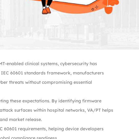
T-enabled clinical systems, cybersecurity has
he IEC 60601 standards framework, manufacturers
yber threats without compromising essential
eting these expectations. By identifying firmware
attack surfaces within hospital networks, VA/PT helps
 and market release.
IEC 60601 requirements, helping device developers
global compliance readiness.