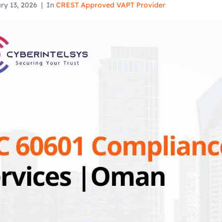
ry 13, 2026
In
CREST Approved VAPT Provider