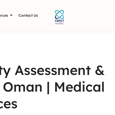
rces
Contact Us
ity Assessment &
n Oman | Medical
ces