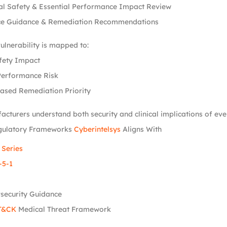
al Safety & Essential Performance Impact Review
e Guidance & Remediation Recommendations
vulnerability is mapped to:
fety Impact
Performance Risk
ased Remediation Priority
acturers understand both security and clinical implications of ever
gulatory Frameworks
Cyberintelsys
Aligns With
 Series
-5-1
security Guidance
T&CK
Medical Threat Framework