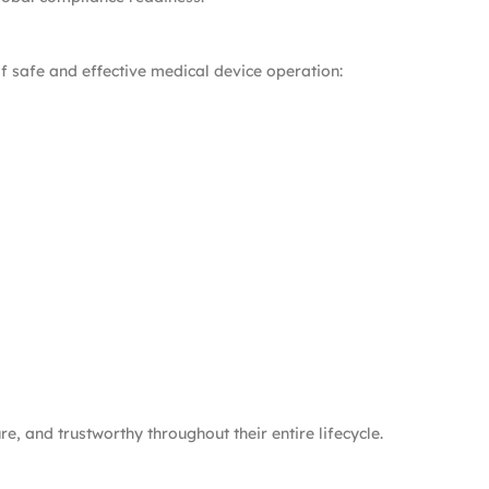
f safe and effective medical device operation:
, and trustworthy throughout their entire lifecycle.