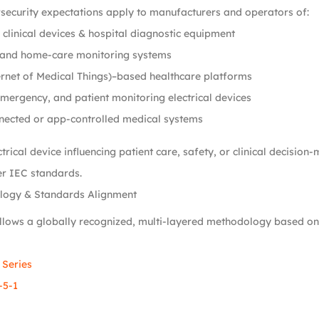
security expectations apply to manufacturers and operators of:
clinical devices & hospital diagnostic equipment
and home-care monitoring systems
rnet of Medical Things)–based healthcare platforms
emergency, and patient monitoring electrical devices
nected or app-controlled medical systems
trical device influencing patient care, safety, or clinical decision
r IEC standards.
logy & Standards Alignment
llows a globally recognized, multi-layered methodology based on
 Series
-5-1