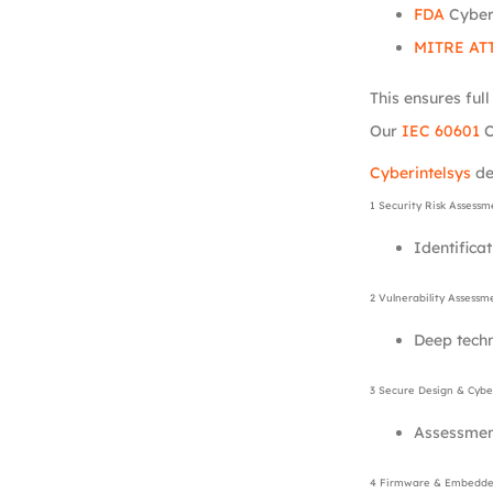
FDA
Cyber
MITRE AT
This ensures ful
Our
IEC 60601
C
Cyberintelsys
de
1 Security Risk Assessm
Identificat
2 Vulnerability Assessm
Deep tech
3 Secure Design & Cyber
Assessment
4 Firmware & Embedded