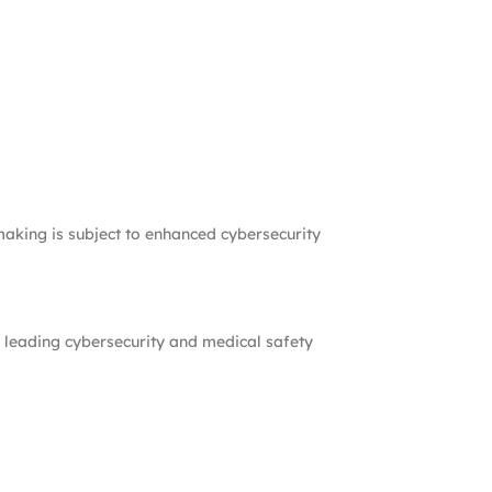
-making is subject to enhanced cybersecurity
 leading cybersecurity and medical safety