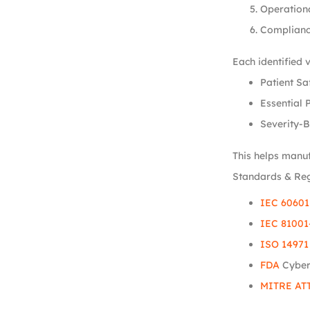
Operation
Complianc
Each identified 
Patient Sa
Essential 
Severity-B
This helps manuf
Standards & Re
IEC 60601
IEC 81001
ISO 14971
FDA
Cyber
MITRE AT