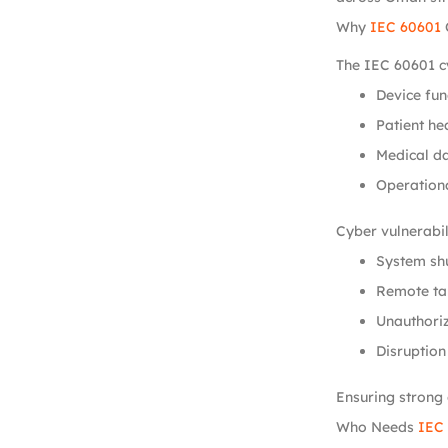
Why
IEC 60601
The IEC 60601 cy
Device fun
Patient hea
Medical da
Operationa
Cyber vulnerabili
System sh
Remote ta
Unauthoriz
Disruption
Ensuring strong 
Who Needs
IEC