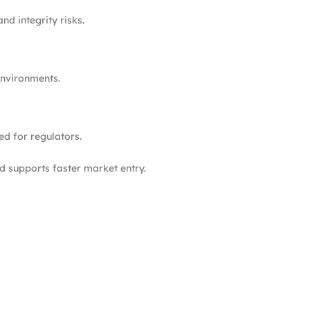
nd integrity risks.
environments.
ed for regulators.
 supports faster market entry.