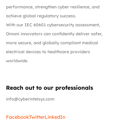
performance, strengthen cyber resilience, and
achieve global regulatory success.
With our IEC 60601 cybersecurity assessment,
Omani innovators can confidently deliver safer,
more secure, and globally compliant medical
electrical devices to healthcare providers
worldwide.
Reach out to our professionals
info@cyberintelsys.com
Facebook
Twitter
LinkedIn