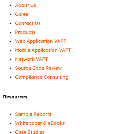
About Us
Career
Contact Us
Products
Web Application VAPT
Mobile Application VAPT
Network VAPT
Source Code Review
Compliance Consulting
Resources
Sample Reports
Whitepaper & eBooks
Case Studies