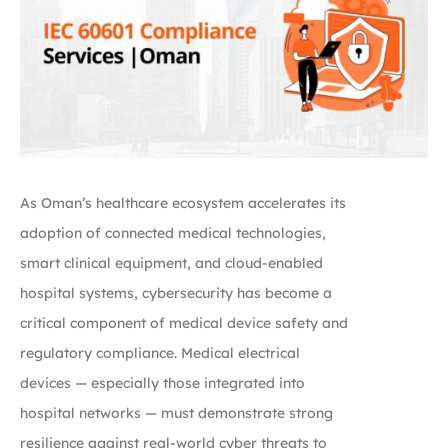
As Oman’s healthcare ecosystem accelerates its
adoption of connected medical technologies,
smart clinical equipment, and cloud-enabled
hospital systems, cybersecurity has become a
critical component of medical device safety and
regulatory compliance. Medical electrical
devices — especially those integrated into
hospital networks — must demonstrate strong
resilience against real-world cyber threats to