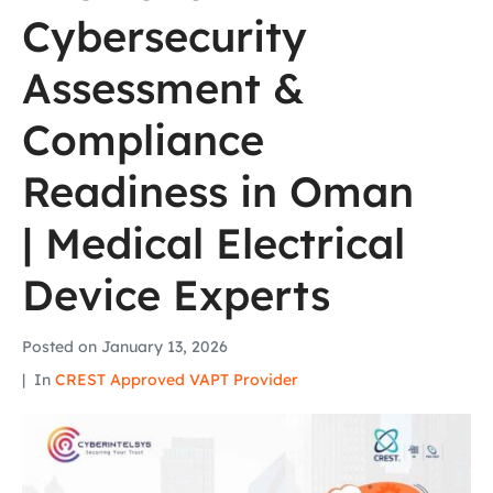
Cybersecurity
Assessment &
Compliance
Readiness in Oman
| Medical Electrical
Device Experts
Posted on
January 13, 2026
In
CREST Approved VAPT Provider