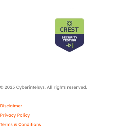
© 2025 Cyberintelsys. All rights reserved.
Disclaimer
Privacy Policy
Terms & Conditions