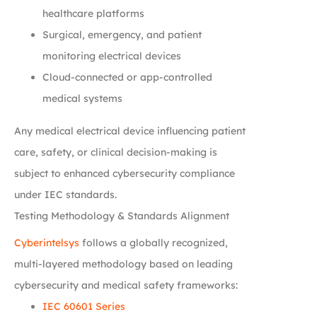
healthcare platforms
Surgical, emergency, and patient
monitoring electrical devices
Cloud-connected or app-controlled
medical systems
Any medical electrical device influencing patient
care, safety, or clinical decision-making is
subject to enhanced cybersecurity compliance
under IEC standards.
Testing Methodology & Standards Alignment
Cyberintelsys
follows a globally recognized,
multi-layered methodology based on leading
cybersecurity and medical safety frameworks:
IEC 60601 Series