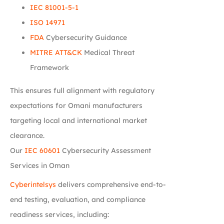
IEC 81001-5-1
ISO 14971
FDA
Cybersecurity Guidance
MITRE ATT&CK
Medical Threat
Framework
This ensures full alignment with regulatory
expectations for Omani manufacturers
targeting local and international market
clearance.
Our
IEC 60601
Cybersecurity Assessment
Services in Oman
Cyberintelsys
delivers comprehensive end-to-
end testing, evaluation, and compliance
readiness services, including: