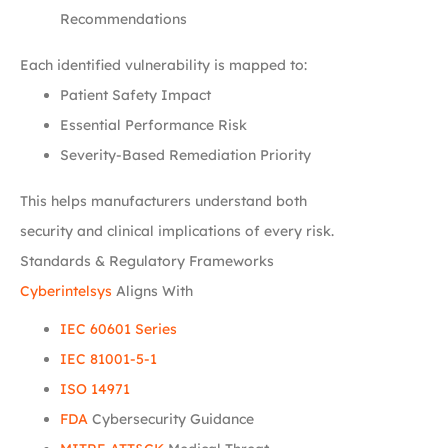
Recommendations
Each identified vulnerability is mapped to:
Patient Safety Impact
Essential Performance Risk
Severity-Based Remediation Priority
This helps manufacturers understand both
security and clinical implications of every risk.
Standards & Regulatory Frameworks
Cyberintelsys
Aligns With
IEC 60601 Series
IEC 81001-5-1
ISO 14971
FDA
Cybersecurity Guidance