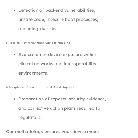
Detection of backend vulnerabilities,
unsafe code, insecure boot processes,
and integrity risks.
5 Hospital Network Attack-Surface Mapping
Evaluation of device exposure within
clinical networks and interoperability
environments.
6 Compliance Documentation & Audit Support
Preparation of reports, security evidence,
and corrective action plans required for
regulators.
Our methodology ensures your device meets