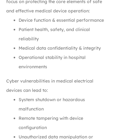
focus on protecting the core elements of safe
and effective medical device operation:
Device function & essential performance
Patient health, safety, and clinical
reliability
Medical data confidentiality & integrity
Operational stability in hospital
environments
Cyber vulnerabilities in medical electrical
devices can lead to:
System shutdown or hazardous
malfunction
Remote tampering with device
configuration
Unauthorized data manipulation or