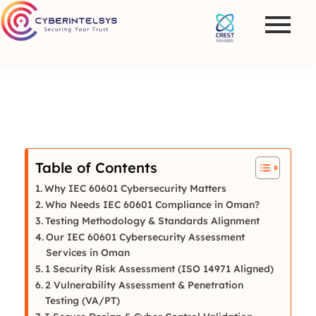
Table of Contents
Why IEC 60601 Cybersecurity Matters
Who Needs IEC 60601 Compliance in Oman?
Testing Methodology & Standards Alignment
Our IEC 60601 Cybersecurity Assessment
Services in Oman
1 Security Risk Assessment (ISO 14971 Aligned)
2 Vulnerability Assessment & Penetration
Testing (VA/PT)