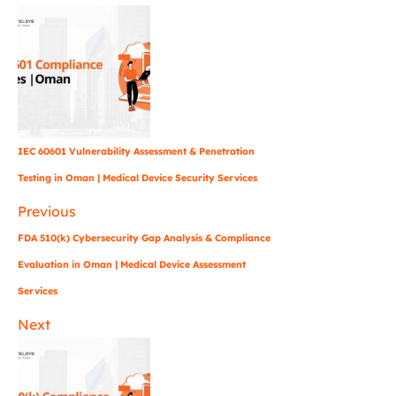
IEC 60601 Vulnerability Assessment & Penetration
Testing in Oman | Medical Device Security Services
Previous
FDA 510(k) Cybersecurity Gap Analysis & Compliance
Evaluation in Oman | Medical Device Assessment
Services
Next