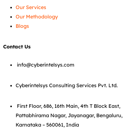
Our Services
Our Methodology
Blogs
Contact Us
info@cyberintelsys.com
Cyberintelsys Consulting Services Pvt. Ltd.
First Floor, 686, 16th Main, 4th T Block East,
Pattabhirama Nagar, Jayanagar, Bengaluru,
Karnataka – 560061, India