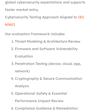
global cybersecurity expectations and supports
faster market entry.
Cybersecurity Testing Approach Aligned to
IEC
60601
Our evaluation framework includes:
Threat Modeling & Architecture Review
Firmware and Software Vulnerability
Evaluation
Penetration Testing (device, cloud, app,
network)
Cryptography & Secure Communication
Analysis
Operational Safety & Essential
Performance Impact Review
Compliance Guidance & Remediation