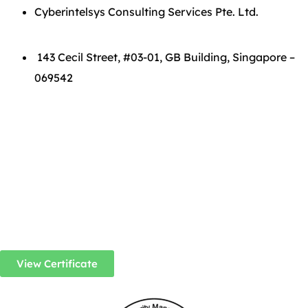
Cyberintelsys Consulting Services Pte. Ltd.
143 Cecil Street, #03-01, GB Building, Singapore –
069542
View Certificate