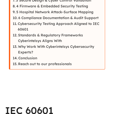
3 Secure Design & Cyber Control Validation
4 Firmware & Embedded Security Testing
5 Hospital Network Attack-Surface Mapping
6 Compliance Documentation & Audit Support
Cybersecurity Testing Approach Aligned to IEC
60601
Standards & Regulatory Frameworks
Cyberintelsys Aligns With
Why Work With Cyberintelsys Cybersecurity
Experts?
Conclusion
Reach out to our professionals
IEC 60601