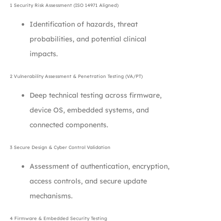
1 Security Risk Assessment (ISO 14971 Aligned)
Identification of hazards, threat
probabilities, and potential clinical
impacts.
2 Vulnerability Assessment & Penetration Testing (VA/PT)
Deep technical testing across firmware,
device OS, embedded systems, and
connected components.
3 Secure Design & Cyber Control Validation
Assessment of authentication, encryption,
access controls, and secure update
mechanisms.
4 Firmware & Embedded Security Testing