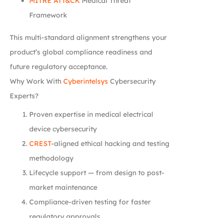
MITRE ATT&CK
Medical Threat
Framework
This multi-standard alignment strengthens your
product’s global compliance readiness and
future regulatory acceptance.
Why Work With
Cyberintelsys
Cybersecurity
Experts?
Proven expertise in medical electrical
device cybersecurity
CREST
-aligned ethical hacking and testing
methodology
Lifecycle support — from design to post-
market maintenance
Compliance-driven testing for faster
regulatory approvals