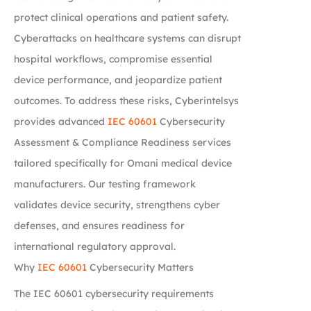
protect clinical operations and patient safety.
Cyberattacks on healthcare systems can disrupt
hospital workflows, compromise essential
device performance, and jeopardize patient
outcomes. To address these risks, Cyberintelsys
provides advanced
IEC 60601
Cybersecurity
Assessment & Compliance Readiness services
tailored specifically for Omani medical device
manufacturers. Our testing framework
validates device security, strengthens cyber
defenses, and ensures readiness for
international regulatory approval.
Why
IEC 60601
Cybersecurity Matters
The IEC 60601 cybersecurity requirements