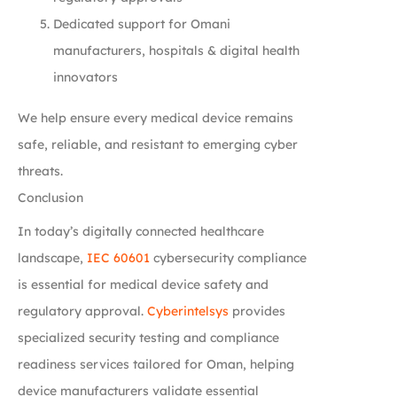
Dedicated support for Omani
manufacturers, hospitals & digital health
innovators
We help ensure every medical device remains
safe, reliable, and resistant to emerging cyber
threats.
Conclusion
In today’s digitally connected healthcare
landscape,
IEC 60601
cybersecurity compliance
is essential for medical device safety and
regulatory approval.
Cyberintelsys
provides
specialized security testing and compliance
readiness services tailored for Oman, helping
device manufacturers validate essential