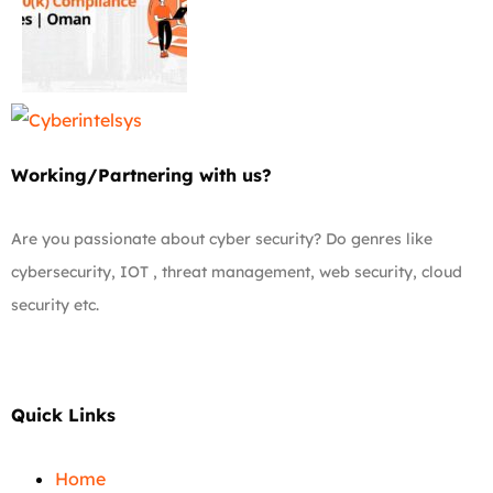
Working/Partnering with us?
Are you passionate about cyber security? Do genres like
cybersecurity, IOT , threat management, web security, cloud
security etc.
Quick Links
Home