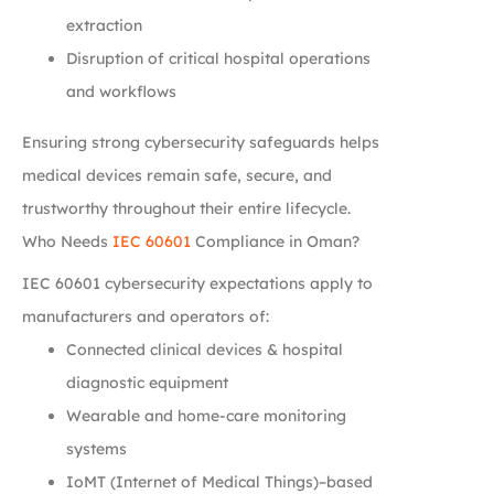
extraction
Disruption of critical hospital operations
and workflows
Ensuring strong cybersecurity safeguards helps
medical devices remain safe, secure, and
trustworthy throughout their entire lifecycle.
Who Needs
IEC 60601
Compliance in Oman?
IEC 60601 cybersecurity expectations apply to
manufacturers and operators of:
Connected clinical devices & hospital
diagnostic equipment
Wearable and home-care monitoring
systems
IoMT (Internet of Medical Things)–based