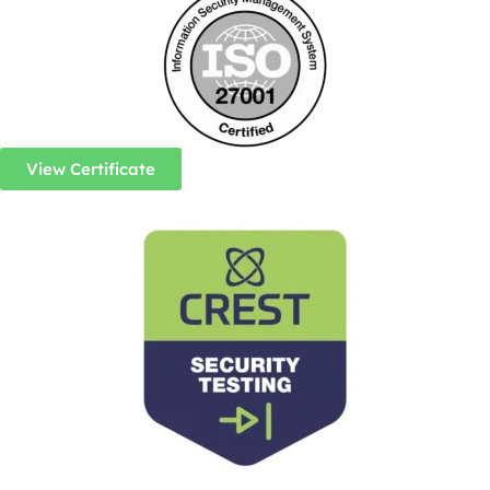
View Certificate