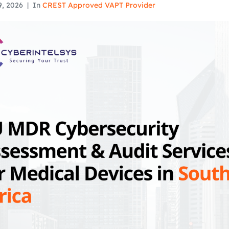
9, 2026
In
CREST Approved VAPT Provider