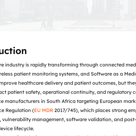
uction
re industry is rapidly transforming through connected med
ireless patient monitoring systems, and Software as a Med
mprove healthcare delivery and patient outcomes, but they
ct patient safety, operational continuity, and regulatory 
ce manufacturers in South Africa targeting European mar
ce Regulation (
EU MDR
2017/745), which places strong emp
 vulnerability management, software validation, and post
evice lifecycle.