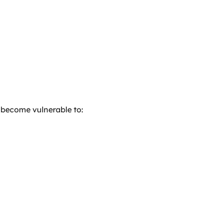
 become vulnerable to: