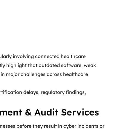
cularly involving connected healthcare
tly highlight that outdated software, weak
in major challenges across healthcare
tification delays, regulatory findings,
ment & Audit Services
esses before they result in cyber incidents or