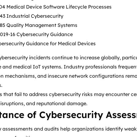
04 Medical Device Software Lifecycle Processes
43 Industrial Cybersecurity
85 Quality Management Systems
19-16 Cybersecurity Guidance
ersecurity Guidance for Medical Devices
bersecurity incidents continue to increase globally, parti
e and medical IoT systems. Industry professionals frequen
on mechanisms, and insecure network configurations rema
s.
 that fail to address cybersecurity risks may encounter cer
disruptions, and reputational damage.
ance of Cybersecurity Assess
 assessments and audits help organizations identify weakn