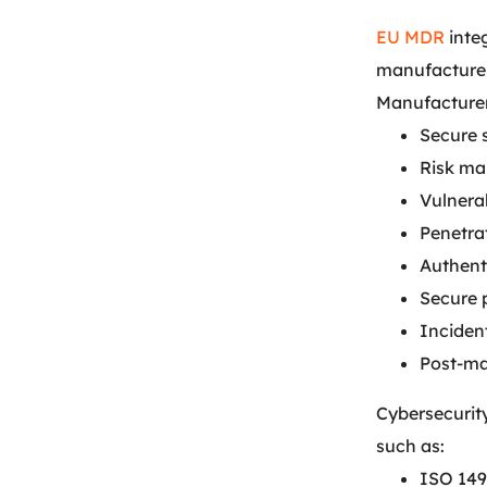
EU MDR
inte
manufacturers
Manufacturer
Secure 
Risk m
Vulnera
Penetrat
Authent
Secure
Inciden
Post-ma
Cybersecurit
such as:
ISO 149