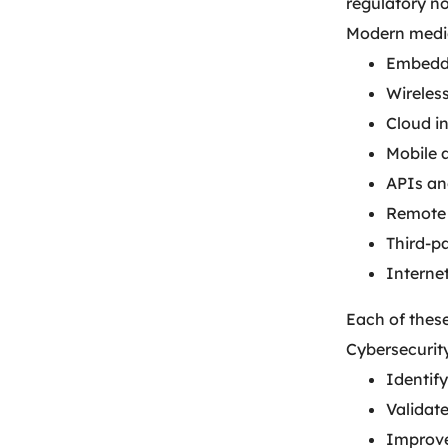
regulatory n
Modern medic
Embedde
Wireles
Cloud i
Mobile 
APIs an
Remote 
Third-pa
Interne
Each of these
Cybersecurit
Identify
Validat
Improve