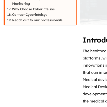
Monitoring
Why Choose Cyberintelsys
Contact Cyberintelsys
Reach out to our professionals
Introd
The healthca
platforms, w
innovations i
that can impa
Medical devi
Medical Devi
development,
the medical d