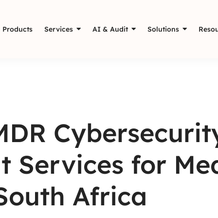
Products
Services
AI & Audit
Solutions
Resou
MDR Cybersecurit
t Services for Med
South Africa