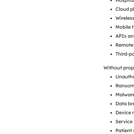
Hospita
Cloud p
Wireles
Mobile 
APIs an
Remote 
Third-p
Without prop
Unautho
Ransom
Malware
Data br
Device 
Service 
Patient 