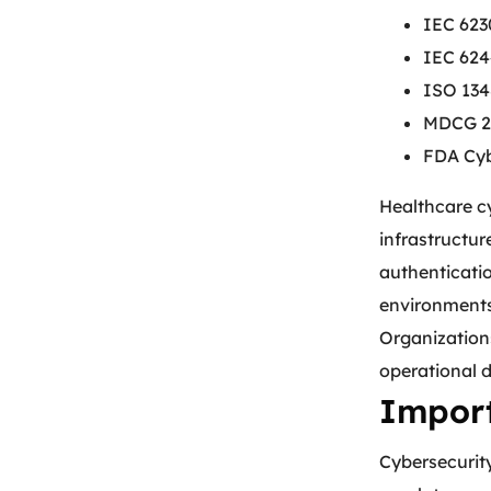
IEC 623
IEC 624
ISO 134
MDCG 20
FDA Cyb
Healthcare cy
infrastructur
authenticati
environment
Organizations
operational 
Import
Cybersecurity