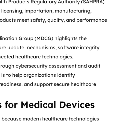
ealth Products Regulatory Authority (SAHPRA)
licensing, importation, manufacturing,
products meet safety, quality, and performance
ination Group (MDCG) highlights the
ure update mechanisms, software integrity
nnected healthcare technologies.
hrough cybersecurity assessment and audit
is to help organizations identify
 readiness, and support secure healthcare
 for Medical Devices
y because modern healthcare technologies