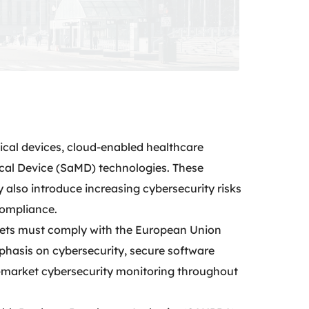
ical devices, cloud-enabled healthcare
ical Device (SaMD) technologies. These
 also introduce increasing cybersecurity risks
compliance.
kets must comply with the European Union
hasis on cybersecurity, secure software
-market cybersecurity monitoring throughout