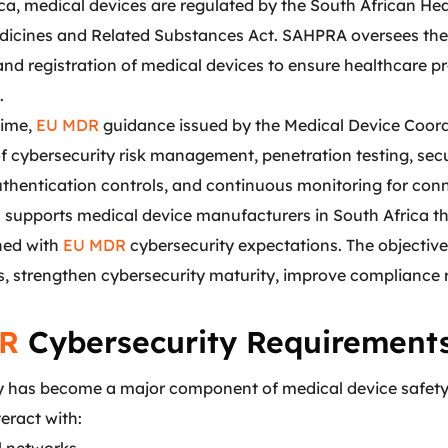
ica, medical devices are regulated by the South African H
dicines and Related Substances Act. SAHPRA oversees the 
 and registration of medical devices to ensure healthcare 
.
time,
EU MDR
guidance issued by the Medical Device Coord
f cybersecurity risk management, penetration testing, sec
authentication controls, and continuous monitoring for co
s
supports medical device manufacturers in South Africa t
gned with
EU MDR
cybersecurity expectations. The objective 
es, strengthen cybersecurity maturity, improve compliance
R
Cybersecurity Requirements
y has become a major component of medical device safet
teract with: