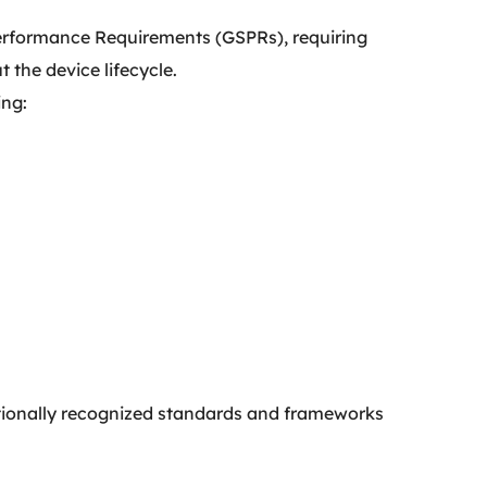
 Performance Requirements (GSPRs), requiring
 the device lifecycle.
ing:
ationally recognized standards and frameworks