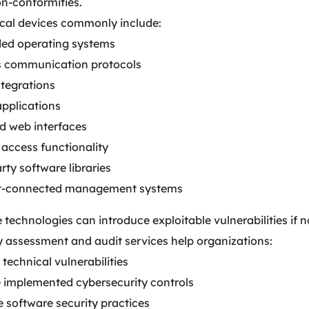
on-conformities.
al devices commonly include:
d operating systems
s communication protocols
ntegrations
applications
d web interfaces
access functionality
rty software libraries
t-connected management systems
 technologies can introduce exploitable vulnerabilities if 
y assessment and audit services help organizations:
 technical vulnerabilities
e implemented cybersecurity controls
 software security practices