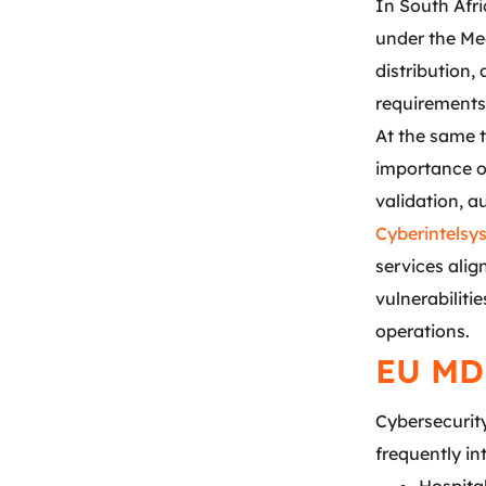
In South Afr
under the Me
distribution,
requirements
At the same 
importance o
validation, 
Cyberintelsy
services ali
vulnerabiliti
operations.
EU MD
Cybersecurit
frequently in