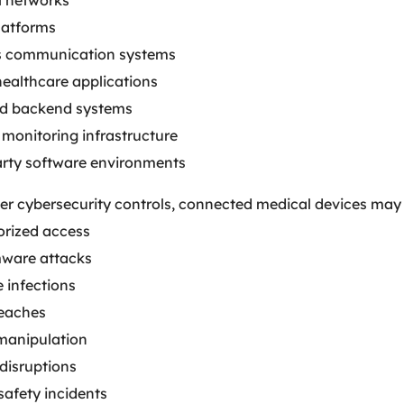
l networks
latforms
s communication systems
healthcare applications
d backend systems
monitoring infrastructure
arty software environments
er cybersecurity controls, connected medical devices may
rized access
ware attacks
 infections
eaches
manipulation
disruptions
safety incidents