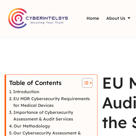
Home
About Us
EU 
Table of Contents
Introduction
Audi
EU MDR Cybersecurity Requirements
for Medical Devices
Importance of Cybersecurity
the 
Assessment & Audit Services
Our Methodology
Our Cybersecurity Assessment &