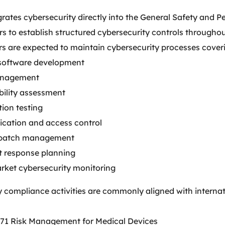
grates cybersecurity directly into the General Safety and
 to establish structured cybersecurity controls throughout
s are expected to maintain cybersecurity processes cover
software development
anagement
bility assessment
ion testing
ication and access control
 patch management
t response planning
rket cybersecurity monitoring
y compliance activities are commonly aligned with intern
71 Risk Management for Medical Devices