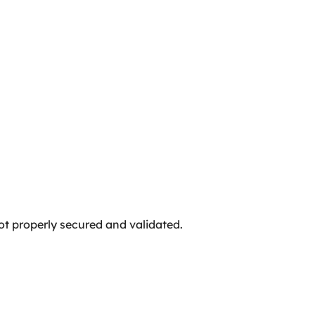
not properly secured and validated.