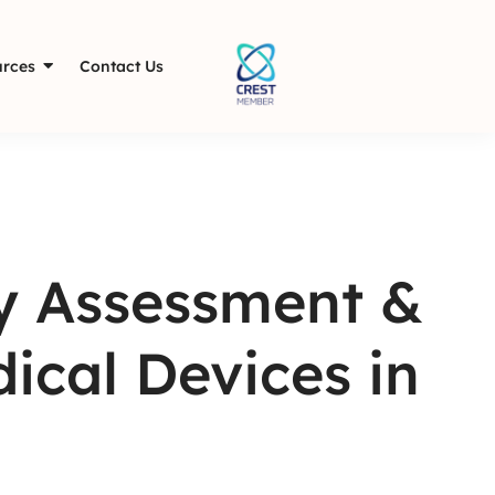
rces
Contact Us
y Assessment &
ical Devices in