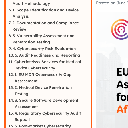
Posted on
June 
Audit Methodology
1. Scope Identification and Device
Analysis
2. Documentation and Compliance
Review
3. Vulnerability Assessment and
Penetration Testing
4. Cybersecurity Risk Evaluation
5. Audit Readiness and Reporting
Cyberintelsys Services for Medical
Device Cybersecurity
1. EU MDR Cybersecurity Gap
Assessment
2. Medical Device Penetration
Testing
3. Secure Software Development
Assessment
4. Regulatory Cybersecurity Audit
Support
5. Post-Market Cybersecurity