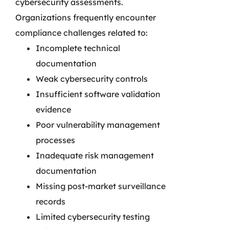
cybersecurity assessments.
Organizations frequently encounter
compliance challenges related to:
Incomplete technical
documentation
Weak cybersecurity controls
Insufficient software validation
evidence
Poor vulnerability management
processes
Inadequate risk management
documentation
Missing post-market surveillance
records
Limited cybersecurity testing