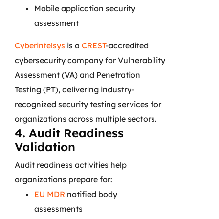
Mobile application security
assessment
Cyberintelsys
is a
CREST
-accredited
cybersecurity company for Vulnerability
Assessment (VA) and Penetration
Testing (PT), delivering industry-
recognized security testing services for
organizations across multiple sectors.
4. Audit Readiness
Validation
Audit readiness activities help
organizations prepare for:
EU MDR
notified body
assessments