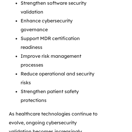
Strengthen software security
validation
Enhance cybersecurity
governance
Support MDR certification
readiness
Improve risk management
processes
Reduce operational and security
risks
Strengthen patient safety
protections
As healthcare technologies continue to
evolve, ongoing cybersecurity
validation becomes increasingly