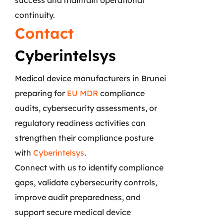
continuity.
Contact
Cyberintelsys
Medical device manufacturers in Brunei
preparing for
EU MDR
compliance
audits, cybersecurity assessments, or
regulatory readiness activities can
strengthen their compliance posture
with
Cyberintelsys
.
Connect with us to identify compliance
gaps, validate cybersecurity controls,
improve audit preparedness, and
support secure medical device