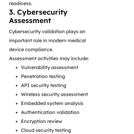
readiness.
3. Cybersecurity
Assessment
Cybersecurity validation plays an
important role in modern medical
device compliance.
Assessment activities may include:
Vulnerability assessment
Penetration testing
API security testing
Wireless security assessment
Embedded system analysis
Authentication validation
Encryption review
Cloud security testing