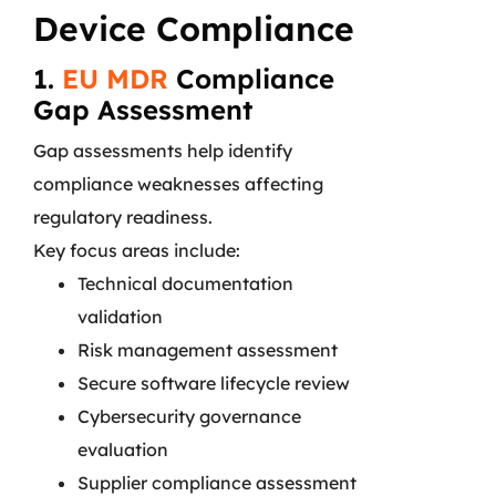
Device Compliance
1.
EU MDR
Compliance
Gap Assessment
Gap assessments help identify
compliance weaknesses affecting
regulatory readiness.
Key focus areas include:
Technical documentation
validation
Risk management assessment
Secure software lifecycle review
Cybersecurity governance
evaluation
Supplier compliance assessment