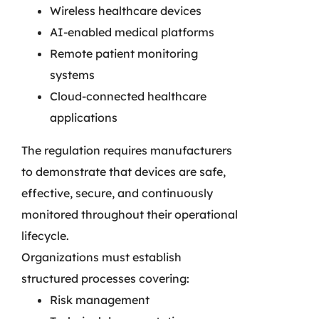
Wireless healthcare devices
AI-enabled medical platforms
Remote patient monitoring
systems
Cloud-connected healthcare
applications
The regulation requires manufacturers
to demonstrate that devices are safe,
effective, secure, and continuously
monitored throughout their operational
lifecycle.
Organizations must establish
structured processes covering:
Risk management