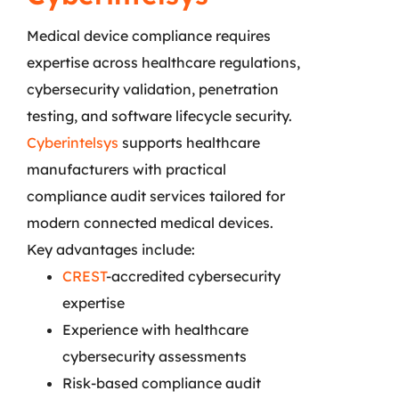
Medical device compliance requires
expertise across healthcare regulations,
cybersecurity validation, penetration
testing, and software lifecycle security.
Cyberintelsys
supports healthcare
manufacturers with practical
compliance audit services tailored for
modern connected medical devices.
Key advantages include:
CREST
-accredited cybersecurity
expertise
Experience with healthcare
cybersecurity assessments
Risk-based compliance audit