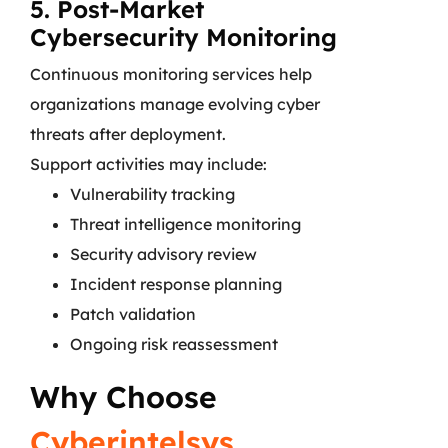
5. Post-Market
Cybersecurity Monitoring
Continuous monitoring services help
organizations manage evolving cyber
threats after deployment.
Support activities may include:
Vulnerability tracking
Threat intelligence monitoring
Security advisory review
Incident response planning
Patch validation
Ongoing risk reassessment
Why Choose
Cyberintelsys