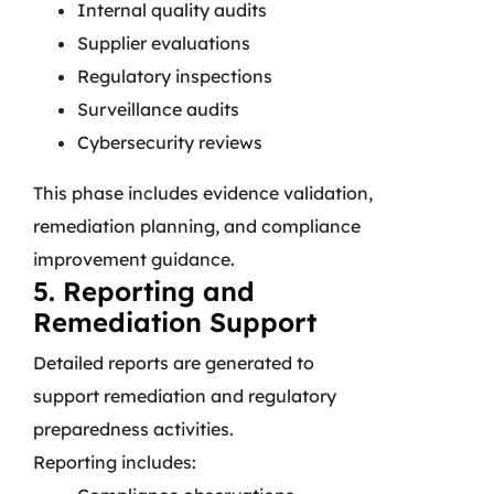
Internal quality audits
Supplier evaluations
Regulatory inspections
Surveillance audits
Cybersecurity reviews
This phase includes evidence validation,
remediation planning, and compliance
improvement guidance.
5. Reporting and
Remediation Support
Detailed reports are generated to
support remediation and regulatory
preparedness activities.
Reporting includes: