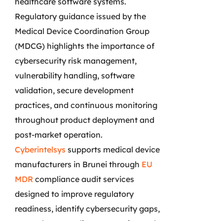
healthcare software systems.
Regulatory guidance issued by the
Medical Device Coordination Group
(MDCG) highlights the importance of
cybersecurity risk management,
vulnerability handling, software
validation, secure development
practices, and continuous monitoring
throughout product deployment and
post-market operation.
Cyberintelsys
supports medical device
manufacturers in Brunei through
EU
MDR
compliance audit services
designed to improve regulatory
readiness, identify cybersecurity gaps,