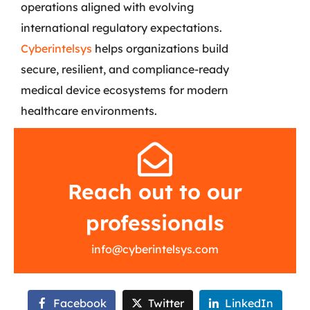
operations aligned with evolving
international regulatory expectations.
Cyberintelsys
helps organizations build
secure, resilient, and compliance-ready
medical device ecosystems for modern
healthcare environments.
Reach out to our
professionals
info@cyberintelsys.com
Facebook
Twitter
LinkedIn