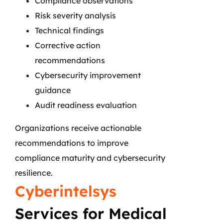
Compliance observations
Risk severity analysis
Technical findings
Corrective action
recommendations
Cybersecurity improvement
guidance
Audit readiness evaluation
Organizations receive actionable
recommendations to improve
compliance maturity and cybersecurity
resilience.
Cyberintelsys
Services for Medical