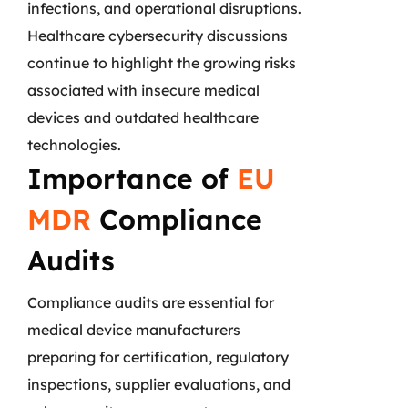
infections, and operational disruptions.
Healthcare cybersecurity discussions
continue to highlight the growing risks
associated with insecure medical
devices and outdated healthcare
technologies.
Importance of
EU
MDR
Compliance
Audits
Compliance audits are essential for
medical device manufacturers
preparing for certification, regulatory
inspections, supplier evaluations, and