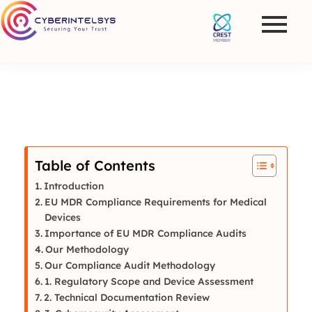
Table of Contents
Introduction
EU MDR Compliance Requirements for Medical
Devices
Importance of EU MDR Compliance Audits
Our Methodology
Our Compliance Audit Methodology
1. Regulatory Scope and Device Assessment
2. Technical Documentation Review