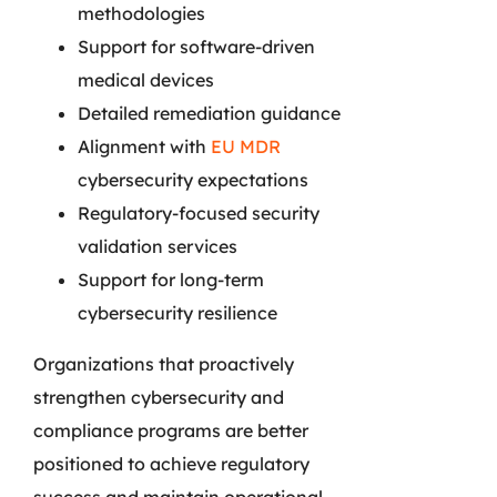
methodologies
Support for software-driven
medical devices
Detailed remediation guidance
Alignment with
EU MDR
cybersecurity expectations
Regulatory-focused security
validation services
Support for long-term
cybersecurity resilience
Organizations that proactively
strengthen cybersecurity and
compliance programs are better
positioned to achieve regulatory
success and maintain operational