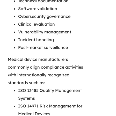
Technical documentation
Software validation
Cybersecurity governance
Clinical evaluation
Vulnerability management
Incident handling
Post-market surveillance
Medical device manufacturers
commonly align compliance activities
with internationally recognized
standards such as:
ISO 13485 Quality Management
Systems
ISO 14971 Risk Management for
Medical Devices