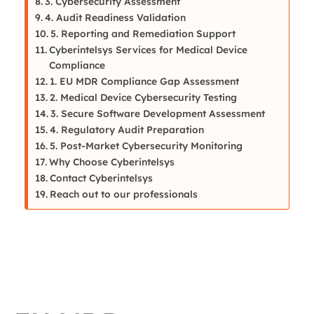
3. Cybersecurity Assessment
4. Audit Readiness Validation
5. Reporting and Remediation Support
Cyberintelsys Services for Medical Device
Compliance
1. EU MDR Compliance Gap Assessment
2. Medical Device Cybersecurity Testing
3. Secure Software Development Assessment
4. Regulatory Audit Preparation
5. Post-Market Cybersecurity Monitoring
Why Choose Cyberintelsys
Contact Cyberintelsys
Reach out to our professionals