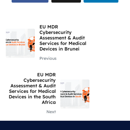
EU MDR
Cybersecurity
Assessment & Audit
Services for Medical
Devices in Brunei
Previous
EU MDR
Cybersecurity
Assessment & Audit
Services for Medical
Devices in the South
Africa
Next