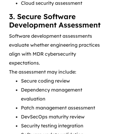
Cloud security assessment
3. Secure Software
Development Assessment
Software development assessments
evaluate whether engineering practices
align with MDR cybersecurity
expectations.
The assessment may include:
Secure coding review
Dependency management
evaluation
Patch management assessment
DevSecOps maturity review
Security testing integration