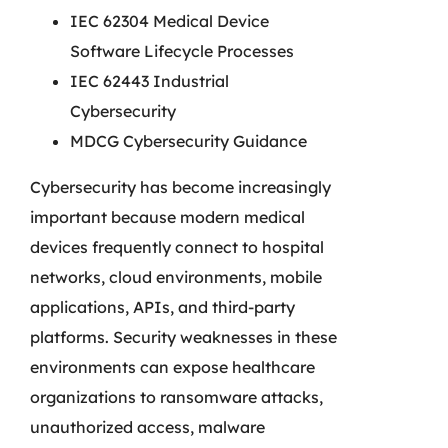
IEC 62304 Medical Device
Software Lifecycle Processes
IEC 62443 Industrial
Cybersecurity
MDCG Cybersecurity Guidance
Cybersecurity has become increasingly
important because modern medical
devices frequently connect to hospital
networks, cloud environments, mobile
applications, APIs, and third-party
platforms. Security weaknesses in these
environments can expose healthcare
organizations to ransomware attacks,
unauthorized access, malware