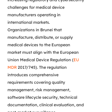
challenges for medical device
manufacturers operating in
international markets.
Organizations in Brunei that
manufacture, distribute, or supply
medical devices to the European
market must align with the European
Union Medical Device Regulation (
EU
MDR
2017/745). The regulation
introduces comprehensive
requirements covering quality
management, risk management,
software lifecycle security, technical
documentation, clinical evaluation, and