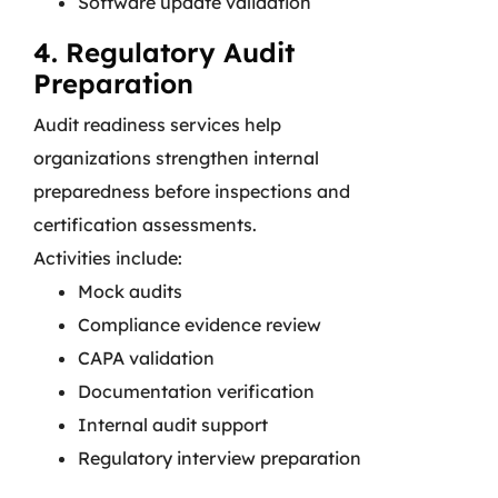
Software update validation
4. Regulatory Audit
Preparation
Audit readiness services help
organizations strengthen internal
preparedness before inspections and
certification assessments.
Activities include:
Mock audits
Compliance evidence review
CAPA validation
Documentation verification
Internal audit support
Regulatory interview preparation