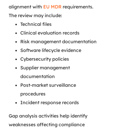
alignment with
EU MDR
requirements.
The review may include:
Technical files
Clinical evaluation records
Risk management documentation
Software lifecycle evidence
Cybersecurity policies
Supplier management
documentation
Post-market surveillance
procedures
Incident response records
Gap analysis activities help identify
weaknesses affecting compliance