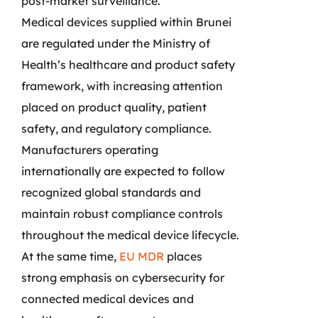
post-market surveillance.
Medical devices supplied within Brunei
are regulated under the Ministry of
Health’s healthcare and product safety
framework, with increasing attention
placed on product quality, patient
safety, and regulatory compliance.
Manufacturers operating
internationally are expected to follow
recognized global standards and
maintain robust compliance controls
throughout the medical device lifecycle.
At the same time,
EU MDR
places
strong emphasis on cybersecurity for
connected medical devices and