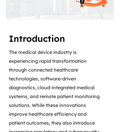
Introduction
The medical device industry is
experiencing rapid transformation
through connected healthcare
technologies, software-driven
diagnostics, cloud-integrated medical
systems, and remote patient monitoring
solutions. While these innovations
improve healthcare efficiency and
patient outcomes, they also introduce
increasing regulatory and cybersecurity