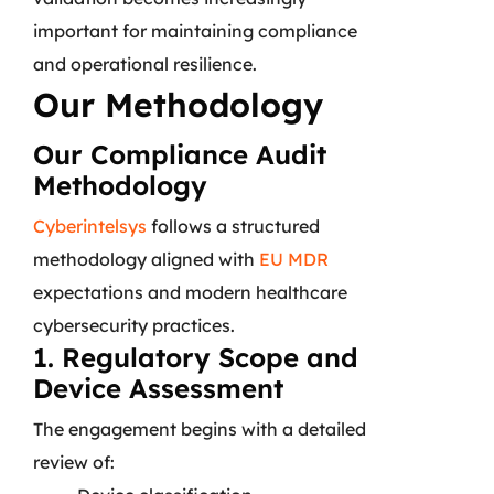
important for maintaining compliance
and operational resilience.
Our Methodology
Our Compliance Audit
Methodology
Cyberintelsys
follows a structured
methodology aligned with
EU MDR
expectations and modern healthcare
cybersecurity practices.
1. Regulatory Scope and
Device Assessment
The engagement begins with a detailed
review of: