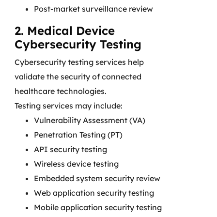
Post-market surveillance review
2. Medical Device
Cybersecurity Testing
Cybersecurity testing services help
validate the security of connected
healthcare technologies.
Testing services may include:
Vulnerability Assessment (VA)
Penetration Testing (PT)
API security testing
Wireless device testing
Embedded system security review
Web application security testing
Mobile application security testing