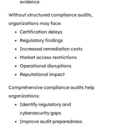
evidence
Without structured compliance audits,
organizations may face:
Certification delays
Regulatory findings
Increased remediation costs
Market access restrictions
Operational disruptions
Reputational impact
Comprehensive compliance audits help
organizations:
Identify regulatory and
cybersecurity gaps
Improve audit preparedness