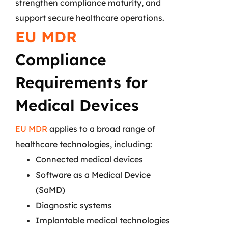
strengthen compliance maturity, and
support secure healthcare operations.
EU MDR
Compliance
Requirements for
Medical Devices
EU MDR
applies to a broad range of
healthcare technologies, including:
Connected medical devices
Software as a Medical Device
(SaMD)
Diagnostic systems
Implantable medical technologies