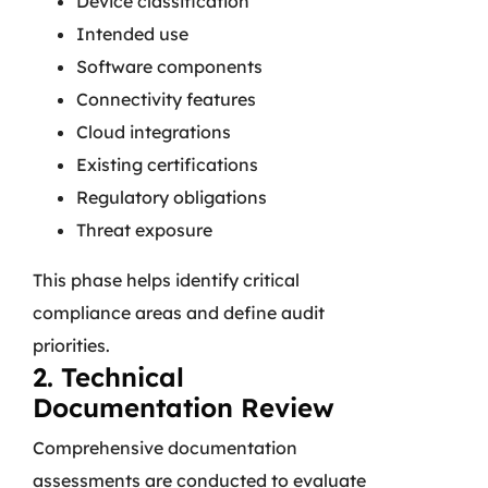
Device classification
Intended use
Software components
Connectivity features
Cloud integrations
Existing certifications
Regulatory obligations
Threat exposure
This phase helps identify critical
compliance areas and define audit
priorities.
2. Technical
Documentation Review
Comprehensive documentation
assessments are conducted to evaluate