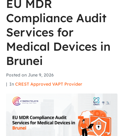
EU MDR
Compliance Audit
Services for
Medical Devices in
Brunei
Posted on
June 9, 2026
In
CREST Approved VAPT Provider