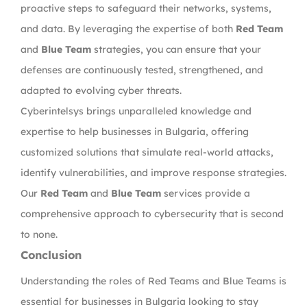
proactive steps to safeguard their networks, systems,
and data. By leveraging the expertise of both
Red Team
and
Blue Team
strategies, you can ensure that your
defenses are continuously tested, strengthened, and
adapted to evolving cyber threats.
Cyberintelsys brings unparalleled knowledge and
expertise to help businesses in Bulgaria, offering
customized solutions that simulate real-world attacks,
identify vulnerabilities, and improve response strategies.
Our
Red Team
and
Blue Team
services provide a
comprehensive approach to cybersecurity that is second
to none.
Conclusion
Understanding the roles of Red Teams and Blue Teams is
essential for businesses in Bulgaria looking to stay