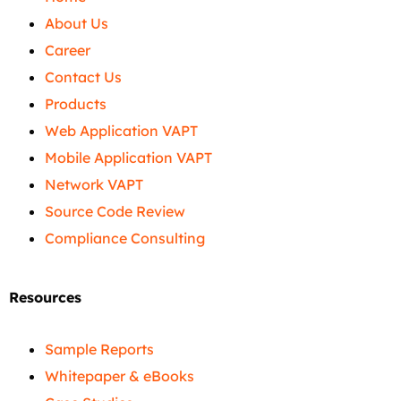
About Us
Career
Contact Us
Products
Web Application VAPT
Mobile Application VAPT
Network VAPT
Source Code Review
Compliance Consulting
Resources
Sample Reports
Whitepaper & eBooks