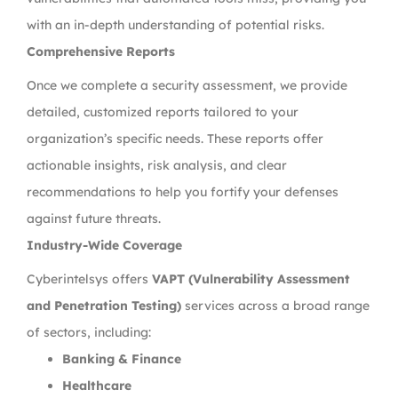
with an in-depth understanding of potential risks.
Comprehensive Reports
Once we complete a security assessment, we provide
detailed, customized reports tailored to your
organization’s specific needs. These reports offer
actionable insights, risk analysis, and clear
recommendations to help you fortify your defenses
against future threats.
Industry-Wide Coverage
Cyberintelsys offers
VAPT (Vulnerability Assessment
and Penetration Testing)
services across a broad range
of sectors, including:
Banking & Finance
Healthcare