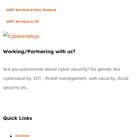
VAPT Services in New Zealand
VAPT Services in US
Working/Partnering with us?
Are you passionate about cyber security? Do genres like
cybersecurity, IOT , threat management, web security, cloud
security etc.
Quick Links
Home