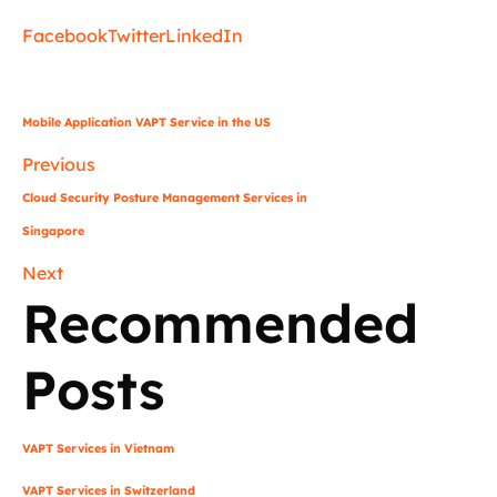
Facebook
Twitter
LinkedIn
Mobile Application VAPT Service in the US
Previous
Cloud Security Posture Management Services in
Singapore
Next
Recommended
Posts
VAPT Services in Vietnam
VAPT Services in Switzerland