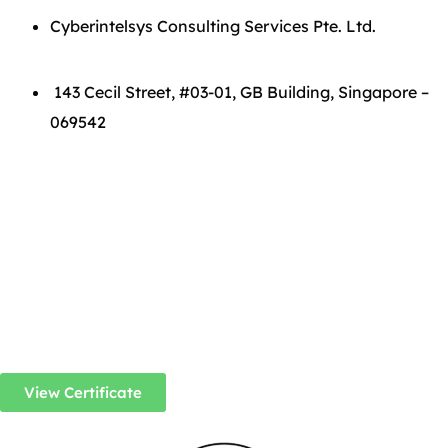
Cyberintelsys Consulting Services Pte. Ltd.
143 Cecil Street, #03-01, GB Building, Singapore –
069542
View Certificate