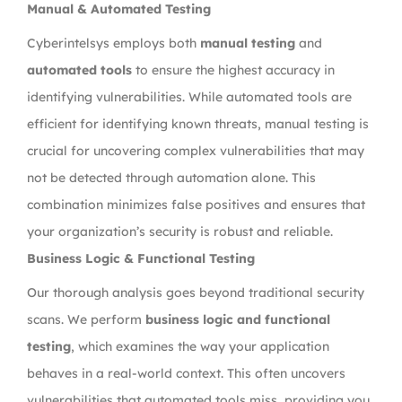
Manual & Automated Testing
Cyberintelsys employs both
manual testing
and
automated tools
to ensure the highest accuracy in
identifying vulnerabilities. While automated tools are
efficient for identifying known threats, manual testing is
crucial for uncovering complex vulnerabilities that may
not be detected through automation alone. This
combination minimizes false positives and ensures that
your organization’s security is robust and reliable.
Business Logic & Functional Testing
Our thorough analysis goes beyond traditional security
scans. We perform
business logic and functional
testing
, which examines the way your application
behaves in a real-world context. This often uncovers
vulnerabilities that automated tools miss, providing you