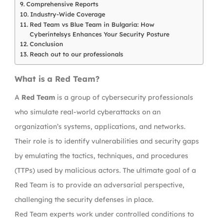
Comprehensive Reports
Industry-Wide Coverage
Red Team vs Blue Team in Bulgaria: How
Cyberintelsys Enhances Your Security Posture
Conclusion
Reach out to our professionals
What is a Red Team?
A
Red Team
is a group of cybersecurity professionals
who simulate real-world cyberattacks on an
organization’s systems, applications, and networks.
Their role is to identify vulnerabilities and security gaps
by emulating the tactics, techniques, and procedures
(TTPs) used by malicious actors. The ultimate goal of a
Red Team is to provide an adversarial perspective,
challenging the security defenses in place.
Red Team experts work under controlled conditions to