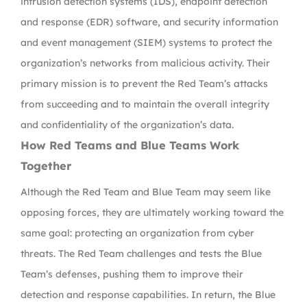
intrusion detection systems (IDS), endpoint detection
and response (EDR) software, and security information
and event management (SIEM) systems to protect the
organization’s networks from malicious activity. Their
primary mission is to prevent the Red Team’s attacks
from succeeding and to maintain the overall integrity
and confidentiality of the organization’s data.
How Red Teams and Blue Teams Work
Together
Although the Red Team and Blue Team may seem like
opposing forces, they are ultimately working toward the
same goal: protecting an organization from cyber
threats. The Red Team challenges and tests the Blue
Team’s defenses, pushing them to improve their
detection and response capabilities. In return, the Blue