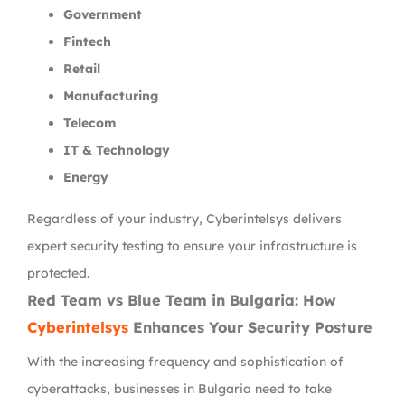
Government
Fintech
Retail
Manufacturing
Telecom
IT & Technology
Energy
Regardless of your industry, Cyberintelsys delivers
expert security testing to ensure your infrastructure is
protected.
Red Team vs Blue Team in Bulgaria: How
Cyberintelsys
Enhances Your Security Posture
With the increasing frequency and sophistication of
cyberattacks, businesses in Bulgaria need to take