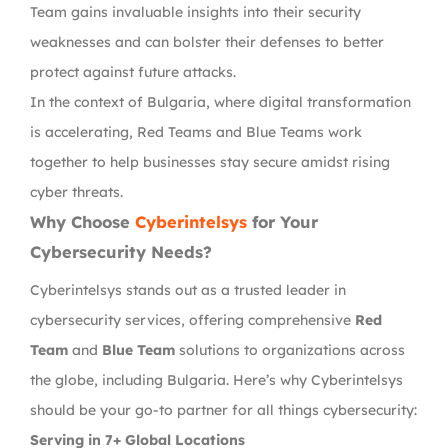
Team gains invaluable insights into their security
weaknesses and can bolster their defenses to better
protect against future attacks.
In the context of Bulgaria, where digital transformation
is accelerating, Red Teams and Blue Teams work
together to help businesses stay secure amidst rising
cyber threats.
Why Choose
Cyberintelsys
for Your
Cybersecurity Needs?
Cyberintelsys stands out as a trusted leader in
cybersecurity services, offering comprehensive
Red
Team
and
Blue Team
solutions to organizations across
the globe, including Bulgaria. Here’s why Cyberintelsys
should be your go-to partner for all things cybersecurity:
Serving in 7+ Global Locations