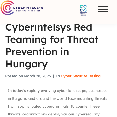
Cyberintelsys Red
Teaming for Threat
Prevention in
Hungary
Posted on
March 28, 2025
In
Cyber Security Testing
In today’s rapidly evolving cyber landscape, businesses
in Bulgaria and around the world face mounting threats
from sophisticated cybercriminals. To counter these
threats, organizations deploy various cybersecurity