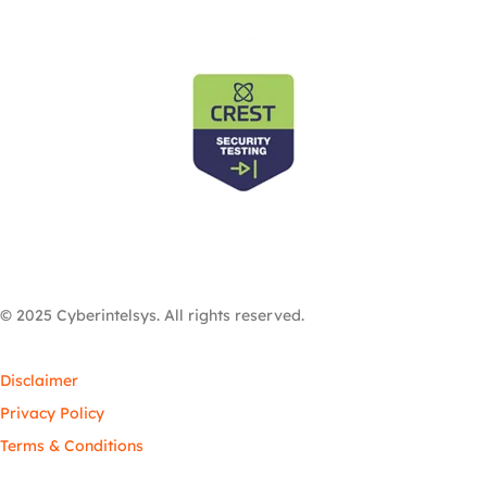
© 2025 Cyberintelsys. All rights reserved.
Disclaimer
Privacy Policy
Terms & Conditions