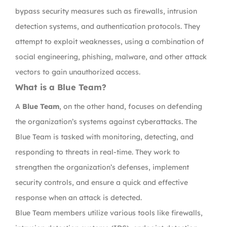
bypass security measures such as firewalls, intrusion
detection systems, and authentication protocols. They
attempt to exploit weaknesses, using a combination of
social engineering, phishing, malware, and other attack
vectors to gain unauthorized access.
What is a Blue Team?
A
Blue Team
, on the other hand, focuses on defending
the organization’s systems against cyberattacks. The
Blue Team is tasked with monitoring, detecting, and
responding to threats in real-time. They work to
strengthen the organization’s defenses, implement
security controls, and ensure a quick and effective
response when an attack is detected.
Blue Team members utilize various tools like firewalls,