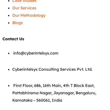
Case Studies
Our Services
Our Methodology
Blogs
Contact Us
info@cyberintelsys.com
Cyberintelsys Consulting Services Pvt. Ltd.
First Floor, 686, 16th Main, 4th T Block East,
Pattabhirama Nagar, Jayanagar, Bengaluru,
Karnataka – 560061, India