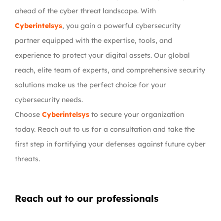
ahead of the cyber threat landscape. With
Cyberintelsys
, you gain a powerful cybersecurity
partner equipped with the expertise, tools, and
experience to protect your digital assets. Our global
reach, elite team of experts, and comprehensive security
solutions make us the perfect choice for your
cybersecurity needs.
Choose
Cyberintelsys
to secure your organization
today. Reach out to us for a consultation and take the
first step in fortifying your defenses against future cyber
threats.
Reach out to our professionals
info
@