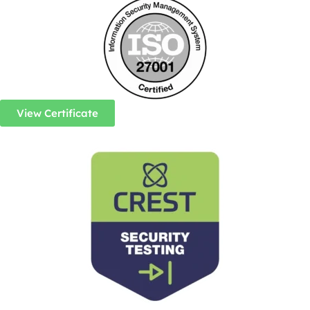
View Certificate