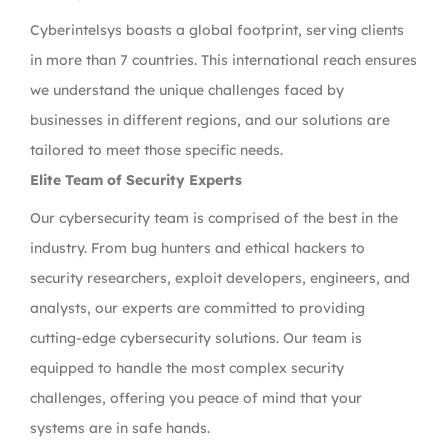
Cyberintelsys boasts a global footprint, serving clients
in more than 7 countries. This international reach ensures
we understand the unique challenges faced by
businesses in different regions, and our solutions are
tailored to meet those specific needs.
Elite Team of Security Experts
Our cybersecurity team is comprised of the best in the
industry. From bug hunters and ethical hackers to
security researchers, exploit developers, engineers, and
analysts, our experts are committed to providing
cutting-edge cybersecurity solutions. Our team is
equipped to handle the most complex security
challenges, offering you peace of mind that your
systems are in safe hands.