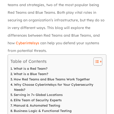
teams and strategies, two of the most popular being
Red Teams and Blue Teams. Both play vital roles in
securing an organization’s infrastructure, but they do so
in very different ways. This blog will explore the
differences between Red Teams and Blue Teams, and
how
Cyberintelsys
can help you defend your systems
from potential threats.
Table of Contents
What is a Red Team?
What is a Blue Team?
How Red Teams and Blue Teams Work Together
Why Choose Cyberintelsys for Your Cybersecurity
Needs?
Serving in 7+ Global Locations
Elite Team of Security Experts
Manual & Automated Testing
Business Logic & Functional Testing