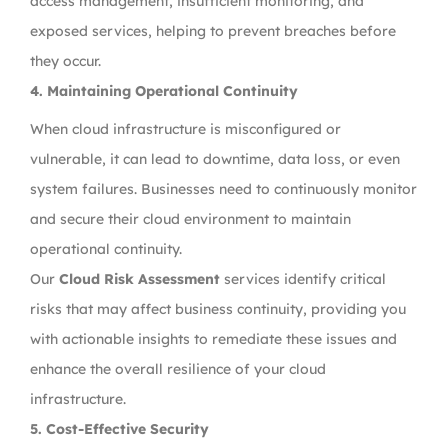
access management, insufficient monitoring, and
exposed services, helping to prevent breaches before
they occur.
4.
Maintaining Operational Continuity
When cloud infrastructure is misconfigured or
vulnerable, it can lead to downtime, data loss, or even
system failures. Businesses need to continuously monitor
and secure their cloud environment to maintain
operational continuity.
Our
Cloud Risk Assessment
services identify critical
risks that may affect business continuity, providing you
with actionable insights to remediate these issues and
enhance the overall resilience of your cloud
infrastructure.
5.
Cost-Effective Security