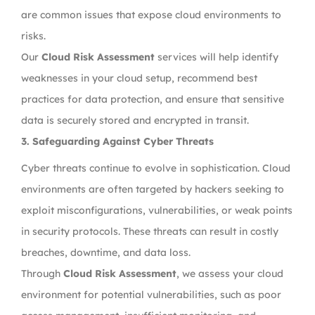
are common issues that expose cloud environments to
risks.
Our
Cloud Risk Assessment
services will help identify
weaknesses in your cloud setup, recommend best
practices for data protection, and ensure that sensitive
data is securely stored and encrypted in transit.
3.
Safeguarding Against Cyber Threats
Cyber threats continue to evolve in sophistication. Cloud
environments are often targeted by hackers seeking to
exploit misconfigurations, vulnerabilities, or weak points
in security protocols. These threats can result in costly
breaches, downtime, and data loss.
Through
Cloud Risk Assessment
, we assess your cloud
environment for potential vulnerabilities, such as poor