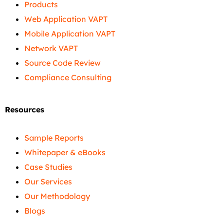
Products
Web Application VAPT
Mobile Application VAPT
Network VAPT
Source Code Review
Compliance Consulting
Resources
Sample Reports
Whitepaper & eBooks
Case Studies
Our Services
Our Methodology
Blogs