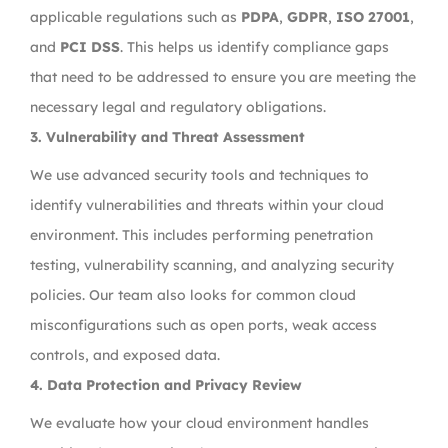
applicable regulations such as
PDPA
,
GDPR
,
ISO 27001
,
and
PCI DSS
. This helps us identify compliance gaps
that need to be addressed to ensure you are meeting the
necessary legal and regulatory obligations.
3.
Vulnerability and Threat Assessment
We use advanced security tools and techniques to
identify vulnerabilities and threats within your cloud
environment. This includes performing penetration
testing, vulnerability scanning, and analyzing security
policies. Our team also looks for common cloud
misconfigurations such as open ports, weak access
controls, and exposed data.
4.
Data Protection and Privacy Review
We evaluate how your cloud environment handles