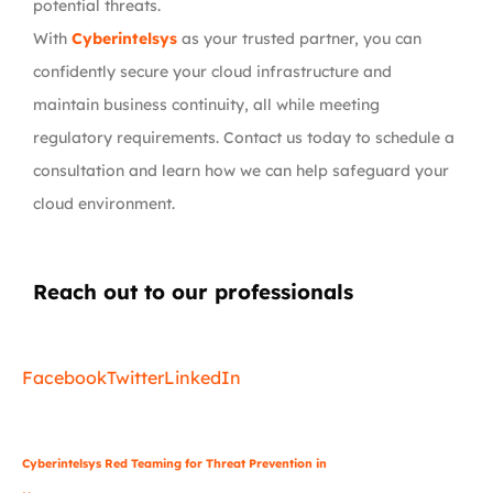
potential threats.
With
Cyberintelsys
as your trusted partner, you can
confidently secure your cloud infrastructure and
maintain business continuity, all while meeting
regulatory requirements. Contact us today to schedule a
consultation and learn how we can help safeguard your
cloud environment.
Reach out to our professionals
info
@
Facebook
Twitter
LinkedIn
Cyberintelsys Red Teaming for Threat Prevention in