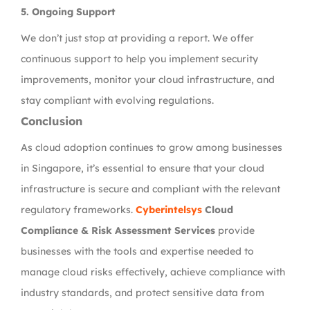
5.
Ongoing Support
We don’t just stop at providing a report. We offer
continuous support to help you implement security
improvements, monitor your cloud infrastructure, and
stay compliant with evolving regulations.
Conclusion
As cloud adoption continues to grow among businesses
in Singapore, it’s essential to ensure that your cloud
infrastructure is secure and compliant with the relevant
regulatory frameworks.
Cyberintelsys
Cloud
Compliance & Risk Assessment Services
provide
businesses with the tools and expertise needed to
manage cloud risks effectively, achieve compliance with
industry standards, and protect sensitive data from