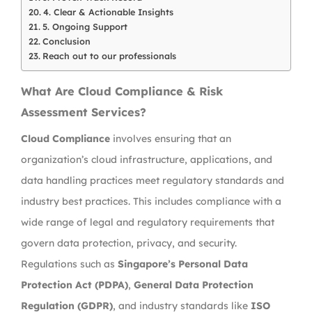
4. Clear & Actionable Insights
5. Ongoing Support
Conclusion
Reach out to our professionals
What Are Cloud Compliance & Risk
Assessment Services?
Cloud Compliance
involves ensuring that an
organization’s cloud infrastructure, applications, and
data handling practices meet regulatory standards and
industry best practices. This includes compliance with a
wide range of legal and regulatory requirements that
govern data protection, privacy, and security.
Regulations such as
Singapore’s Personal Data
Protection Act (PDPA)
,
General Data Protection
Regulation (GDPR)
, and industry standards like
ISO