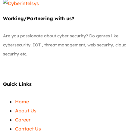
Working/Partnering with us?
Are you passionate about cyber security? Do genres like
cybersecurity, IOT , threat management, web security, cloud
security etc.
Quick Links
Home
About Us
Career
Contact Us