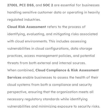
27001
,
PCI DSS
, and
SOC 2
are essential for businesses
handling sensitive customer data or operating in heavily
regulated industries.
Cloud Risk Assessment
refers to the process of
identifying, evaluating, and mitigating risks associated
with cloud environments. This includes assessing
vulnerabilities in cloud configurations, data storage
practices, access management policies, and potential
threats from both external and internal sources.
When combined,
Cloud Compliance & Risk Assessment
Services
enable businesses to assess the health of their
cloud systems from both a compliance and security
perspective, ensuring that the organization meets all
necessary regulatory standards while identifying
vulnerabilities and minimizing exposure to security risks.