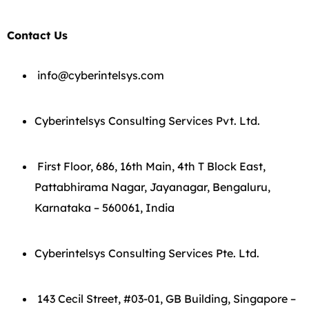
Contact Us
info@cyberintelsys.com
Cyberintelsys Consulting Services Pvt. Ltd.
First Floor, 686, 16th Main, 4th T Block East,
Pattabhirama Nagar, Jayanagar, Bengaluru,
Karnataka – 560061, India
Cyberintelsys Consulting Services Pte. Ltd.
143 Cecil Street, #03-01, GB Building, Singapore –