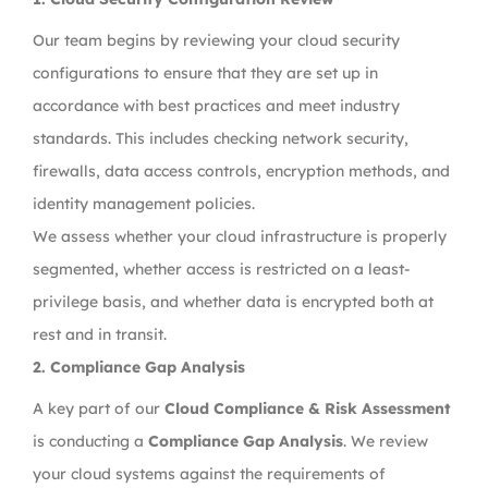
Our team begins by reviewing your cloud security
configurations to ensure that they are set up in
accordance with best practices and meet industry
standards. This includes checking network security,
firewalls, data access controls, encryption methods, and
identity management policies.
We assess whether your cloud infrastructure is properly
segmented, whether access is restricted on a least-
privilege basis, and whether data is encrypted both at
rest and in transit.
2.
Compliance Gap Analysis
A key part of our
Cloud Compliance & Risk Assessment
is conducting a
Compliance Gap Analysis
. We review
your cloud systems against the requirements of