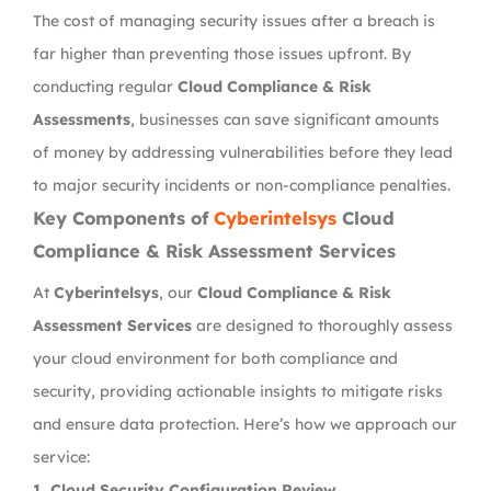
The cost of managing security issues after a breach is
far higher than preventing those issues upfront. By
conducting regular
Cloud Compliance & Risk
Assessments
, businesses can save significant amounts
of money by addressing vulnerabilities before they lead
to major security incidents or non-compliance penalties.
Key Components of
Cyberintelsys
Cloud
Compliance & Risk Assessment Services
At
Cyberintelsys
, our
Cloud Compliance & Risk
Assessment Services
are designed to thoroughly assess
your cloud environment for both compliance and
security, providing actionable insights to mitigate risks
and ensure data protection. Here’s how we approach our
service:
1.
Cloud Security Configuration Review