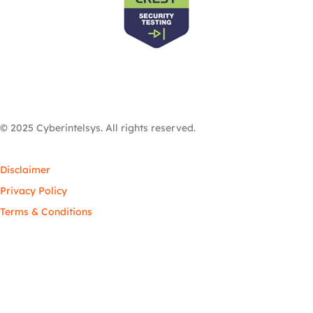
© 2025 Cyberintelsys. All rights reserved.
Disclaimer
Privacy Policy
Terms & Conditions