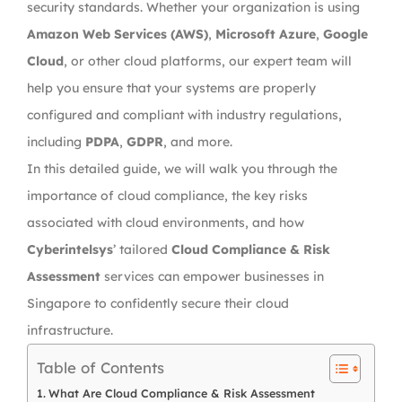
security standards. Whether your organization is using
Amazon Web Services (AWS)
,
Microsoft Azure
,
Google
Cloud
, or other cloud platforms, our expert team will
help you ensure that your systems are properly
configured and compliant with industry regulations,
including
PDPA
,
GDPR
, and more.
In this detailed guide, we will walk you through the
importance of cloud compliance, the key risks
associated with cloud environments, and how
Cyberintelsys
’ tailored
Cloud Compliance & Risk
Assessment
services can empower businesses in
Singapore to confidently secure their cloud
infrastructure.
Table of Contents
What Are Cloud Compliance & Risk Assessment