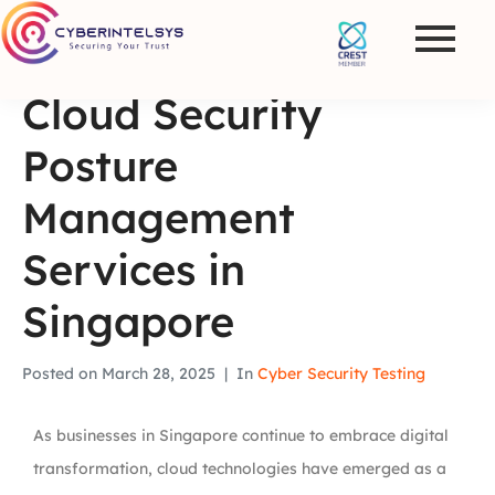
Cloud Security
Posture
Management
Services in
Singapore
Posted on
March 28, 2025
In
Cyber Security Testing
As businesses in Singapore continue to embrace digital
transformation, cloud technologies have emerged as a