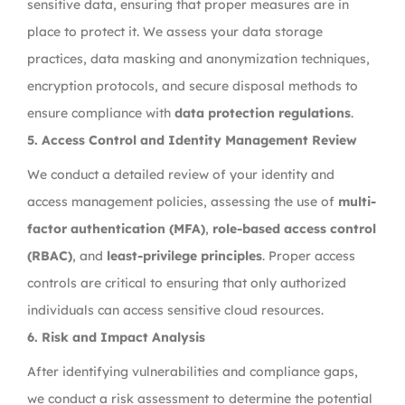
sensitive data, ensuring that proper measures are in
place to protect it. We assess your data storage
practices, data masking and anonymization techniques,
encryption protocols, and secure disposal methods to
ensure compliance with
data protection regulations
.
5.
Access Control and Identity Management Review
We conduct a detailed review of your identity and
access management policies, assessing the use of
multi-
factor authentication (MFA)
,
role-based access control
(RBAC)
, and
least-privilege principles
. Proper access
controls are critical to ensuring that only authorized
individuals can access sensitive cloud resources.
6.
Risk and Impact Analysis
After identifying vulnerabilities and compliance gaps,
we conduct a risk assessment to determine the potential