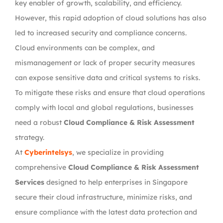
key enabler of growth, scalability, and efficiency.
However, this rapid adoption of cloud solutions has also
led to increased security and compliance concerns.
Cloud environments can be complex, and
mismanagement or lack of proper security measures
can expose sensitive data and critical systems to risks.
To mitigate these risks and ensure that cloud operations
comply with local and global regulations, businesses
need a robust
Cloud Compliance & Risk Assessment
strategy.
At
Cyberintelsys
, we specialize in providing
comprehensive
Cloud Compliance & Risk Assessment
Services
designed to help enterprises in Singapore
secure their cloud infrastructure, minimize risks, and
ensure compliance with the latest data protection and