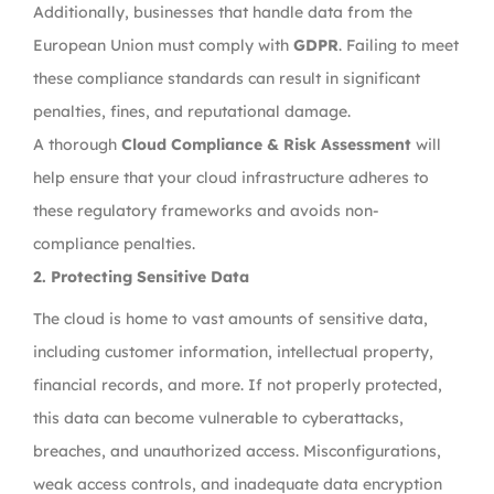
Additionally, businesses that handle data from the
European Union must comply with
GDPR
. Failing to meet
these compliance standards can result in significant
penalties, fines, and reputational damage.
A thorough
Cloud Compliance & Risk Assessment
will
help ensure that your cloud infrastructure adheres to
these regulatory frameworks and avoids non-
compliance penalties.
2.
Protecting Sensitive Data
The cloud is home to vast amounts of sensitive data,
including customer information, intellectual property,
financial records, and more. If not properly protected,
this data can become vulnerable to cyberattacks,
breaches, and unauthorized access. Misconfigurations,
weak access controls, and inadequate data encryption