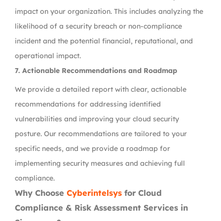
impact on your organization. This includes analyzing the
likelihood of a security breach or non-compliance
incident and the potential financial, reputational, and
operational impact.
7.
Actionable Recommendations and Roadmap
We provide a detailed report with clear, actionable
recommendations for addressing identified
vulnerabilities and improving your cloud security
posture. Our recommendations are tailored to your
specific needs, and we provide a roadmap for
implementing security measures and achieving full
compliance.
Why Choose
Cyberintelsys
for Cloud
Compliance & Risk Assessment Services in