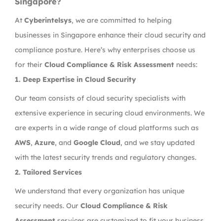
Singapore?
At
Cyberintelsys
, we are committed to helping
businesses in Singapore enhance their cloud security and
compliance posture. Here’s why enterprises choose us
for their
Cloud Compliance & Risk Assessment
needs:
1.
Deep Expertise in Cloud Security
Our team consists of cloud security specialists with
extensive experience in securing cloud environments. We
are experts in a wide range of cloud platforms such as
AWS
,
Azure
, and
Google Cloud
, and we stay updated
with the latest security trends and regulatory changes.
2.
Tailored
Services
We understand that every organization has unique
security needs. Our
Cloud Compliance & Risk
Assessment
services are customized to fit your business