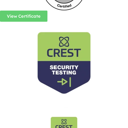
View Certificate