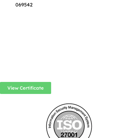
069542
View Certificate