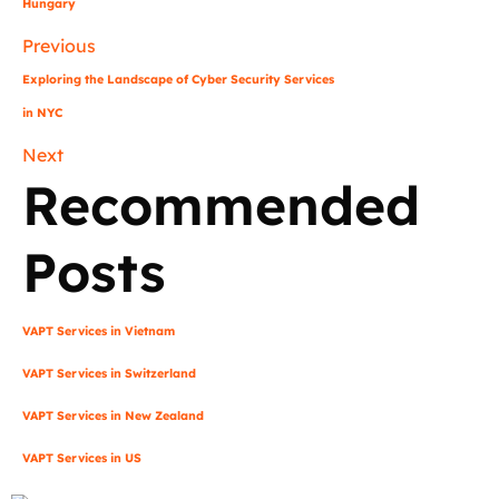
Hungary
Previous
Exploring the Landscape of Cyber Security Services
in NYC
Next
Recommended
Posts
VAPT Services in Vietnam
VAPT Services in Switzerland
VAPT Services in New Zealand
VAPT Services in US