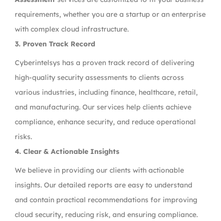
requirements, whether you are a startup or an enterprise
with complex cloud infrastructure.
3.
Proven Track Record
Cyberintelsys has a proven track record of delivering
high-quality security assessments to clients across
various industries, including finance, healthcare, retail,
and manufacturing. Our services help clients achieve
compliance, enhance security, and reduce operational
risks.
4.
Clear & Actionable Insights
We believe in providing our clients with actionable
insights. Our detailed reports are easy to understand
and contain practical recommendations for improving
cloud security, reducing risk, and ensuring compliance.