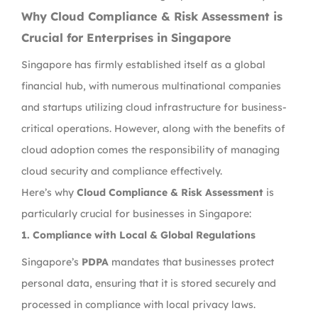
Why Cloud Compliance & Risk Assessment is
Crucial for Enterprises in Singapore
Singapore has firmly established itself as a global
financial hub, with numerous multinational companies
and startups utilizing cloud infrastructure for business-
critical operations. However, along with the benefits of
cloud adoption comes the responsibility of managing
cloud security and compliance effectively.
Here’s why
Cloud Compliance & Risk Assessment
is
particularly crucial for businesses in Singapore:
1.
Compliance with Local & Global Regulations
Singapore’s
PDPA
mandates that businesses protect
personal data, ensuring that it is stored securely and
processed in compliance with local privacy laws.