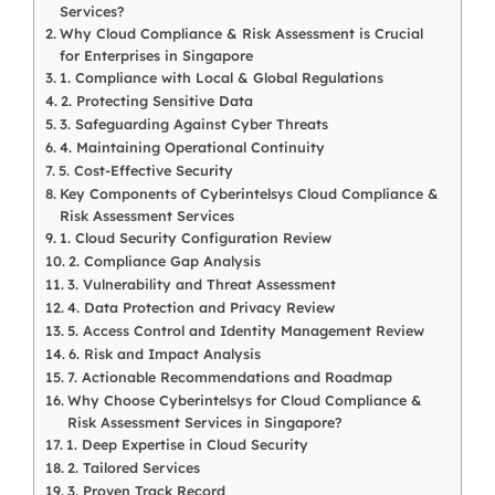
Services?
Why Cloud Compliance & Risk Assessment is Crucial
for Enterprises in Singapore
1. Compliance with Local & Global Regulations
2. Protecting Sensitive Data
3. Safeguarding Against Cyber Threats
4. Maintaining Operational Continuity
5. Cost-Effective Security
Key Components of Cyberintelsys Cloud Compliance &
Risk Assessment Services
1. Cloud Security Configuration Review
2. Compliance Gap Analysis
3. Vulnerability and Threat Assessment
4. Data Protection and Privacy Review
5. Access Control and Identity Management Review
6. Risk and Impact Analysis
7. Actionable Recommendations and Roadmap
Why Choose Cyberintelsys for Cloud Compliance &
Risk Assessment Services in Singapore?
1. Deep Expertise in Cloud Security
2. Tailored Services
3. Proven Track Record