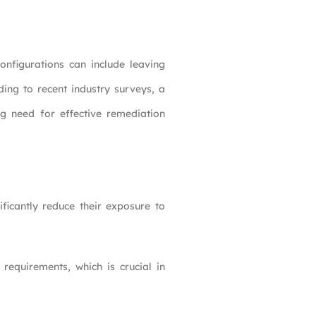
nfigurations can include leaving
ding to recent industry surveys, a
ng need for effective remediation
ificantly reduce their exposure to
requirements, which is crucial in