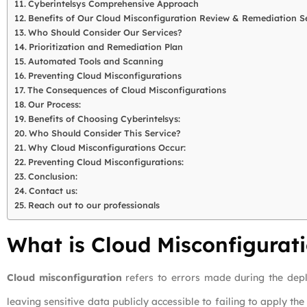
Cyberintelsys Comprehensive Approach
Benefits of Our Cloud Misconfiguration Review & Remediation S
Who Should Consider Our Services?
Prioritization and Remediation Plan
Automated Tools and Scanning
Preventing Cloud Misconfigurations
The Consequences of Cloud Misconfigurations
Our Process:
Benefits of Choosing Cyberintelsys:
Who Should Consider This Service?
Why Cloud Misconfigurations Occur:
Preventing Cloud Misconfigurations:
Conclusion:
Contact us:
Reach out to our professionals
What is Cloud Misconfigurat
Cloud misconfiguration
refers to errors made during the dep
leaving sensitive data publicly accessible to failing to apply t