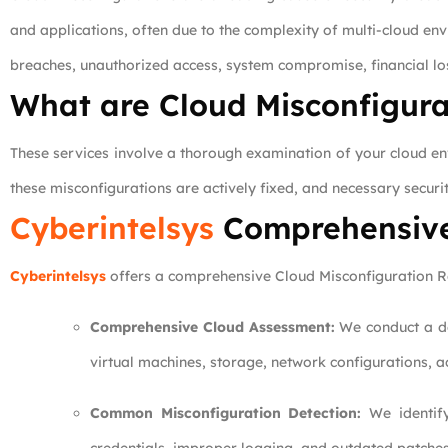
and applications, often due to the complexity of multi-cloud en
breaches, unauthorized access, system compromise, financial l
What are Cloud Misconfigura
These services involve a thorough examination of your cloud envi
these misconfigurations are actively fixed, and necessary securi
Cyberintelsys
Comprehensiv
Cyberintelsys
offers a comprehensive Cloud Misconfiguration Rev
Comprehensive Cloud Assessment:
We conduct a det
virtual machines, storage, network configurations, ac
Common Misconfiguration Detection:
We identify