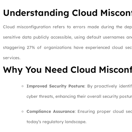
Understanding Cloud Miscon
Cloud misconfiguration refers to errors made during the dep
sensitive data publicly accessible, using default usernames an
staggering 27% of organizations have experienced cloud securi
services.
Why You Need Cloud Misconf
Improved Security Posture
: By proactively identi
cyber threats, enhancing their overall security postur
Compliance Assurance
: Ensuring proper cloud sec
today’s regulatory landscape.