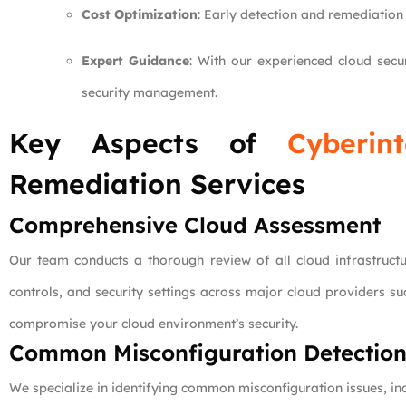
Cost Optimization
: Early detection and remediation
Expert Guidance
: With our experienced cloud secu
security management.
Key Aspects of
Cyberint
Remediation Services
Comprehensive Cloud Assessment
Our team conducts a thorough review of all cloud infrastruct
controls, and security settings across major cloud providers s
compromise your cloud environment’s security.
Common Misconfiguration Detectio
We specialize in identifying common misconfiguration issues, inc