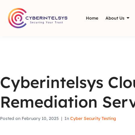
Home
About Us
Cyberintelsys Cl
Remediation Serv
Posted on
February 10, 2025
In
Cyber Security Testing