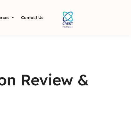
rces
Contact Us
ion Review &