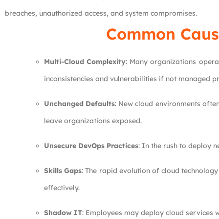
breaches, unauthorized access, and system compromises.
Common Causes
Multi-Cloud Complexity
: Many organizations operat
inconsistencies and vulnerabilities if not managed pr
Unchanged Defaults
: New cloud environments often 
leave organizations exposed.
Unsecure DevOps Practices
: In the rush to deploy 
Skills Gaps
: The rapid evolution of cloud technology
effectively.
Shadow IT
: Employees may deploy cloud services wi