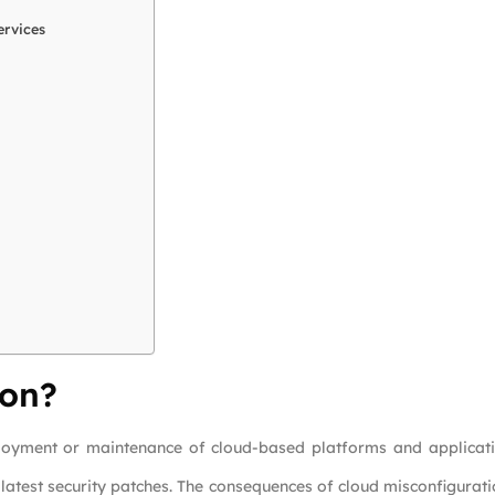
ervices
ion?
loyment or maintenance of cloud-based platforms and applicati
he latest security patches. The consequences of cloud misconfigurat