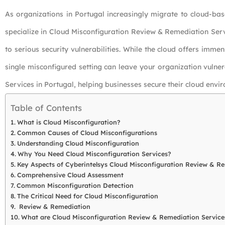
As organizations in Portugal increasingly migrate to cloud-bas
specialize in Cloud Misconfiguration Review & Remediation Servi
to serious security vulnerabilities. While the cloud offers immens
single misconfigured setting can leave your organization vulne
Services in Portugal, helping businesses secure their cloud envi
Table of Contents
What is Cloud Misconfiguration?
Common Causes of Cloud Misconfigurations
Understanding Cloud Misconfiguration
Why You Need Cloud Misconfiguration Services?
Key Aspects of Cyberintelsys Cloud Misconfiguration Review & R
Comprehensive Cloud Assessment
Common Misconfiguration Detection
The Critical Need for Cloud Misconfiguration
Review & Remediation
What are Cloud Misconfiguration Review & Remediation Service