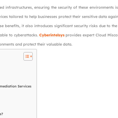
ed infrastructures, ensuring the security of these environments 
ces tailored to help businesses protect their sensitive data agai
e benefits, it also introduces significant security risks due to th
rable to cyberattacks.
Cyberintelsys
provides expert Cloud Misco
ronments and protect their valuable data.
emediation Services
s?