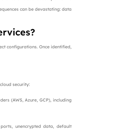
sequences can be devastating: data
ervices?
ct configurations. Once identified,
cloud security:
iders (AWS, Azure, GCP), including
ports, unencrypted data, default