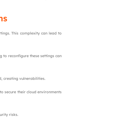
ns
tings. This complexity can lead to
g to reconfigure these settings can
 creating vulnerabilities.
 to secure their cloud environments
rity risks.