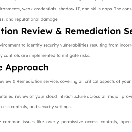
vironments, weak credentials, shadow IT, and skills gaps. The con
oss, and reputational damage.
tion Review & Remediation S
ronment to identify security vulnerabilities resulting from incorre
ty controls are implemented to mitigate risks.
e Approach
iew & Remediation service, covering all critical aspects of your 
ailed review of your cloud infrastructure across all major prov
cess controls, and security settings.
 common issues like overly permissive access controls, open 