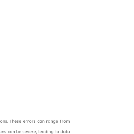
ons. These errors can range from
ions can be severe, leading to data