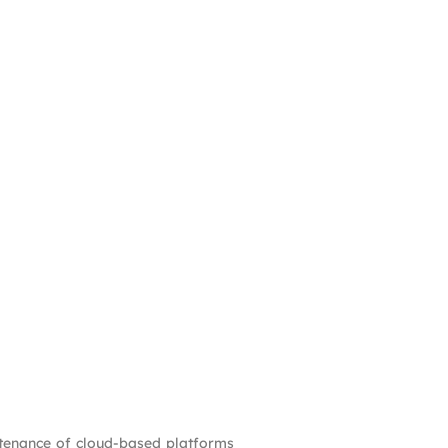
ntenance of cloud-based platforms