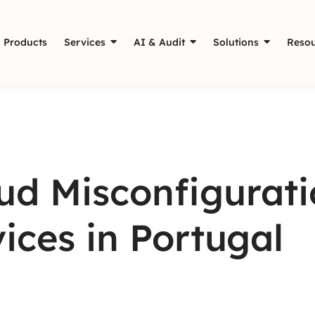
Products
Services
AI & Audit
Solutions
Resou
oud Misconfigurat
ices in Portugal