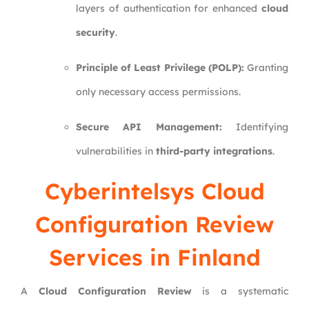
layers of authentication for enhanced
cloud
security
.
Principle of Least Privilege (POLP):
Granting
only necessary access permissions.
Secure API Management:
Identifying
vulnerabilities in
third-party integrations
.
Cyberintelsys
Cloud
Configuration Review
Services in Finland
A
Cloud Configuration Review
is a systematic