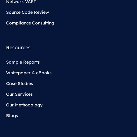
Network VAPT
Source Code Review
Compliance Consulting
Resources
Sample Reports
Whitepaper & eBooks
Case Studies
Our Services
Our Methodology
Blogs