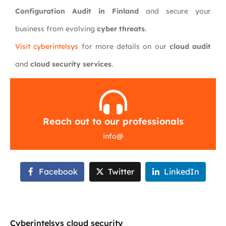
Configuration Audit in Finland
and secure your
business from evolving
cyber threats
.
Visit cyberintelsys
for more details on our
cloud audit
and
cloud security services
.
Reach out to our professionals
info
@
Facebook
Twitter
LinkedIn
Cyberintelsys cloud security