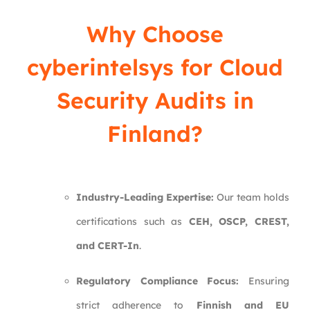
Why Choose
cyberintelsys
for Cloud
Security Audits in
Finland?
Industry-Leading Expertise:
Our team holds
certifications such as
CEH, OSCP, CREST,
and CERT-In
.
Regulatory Compliance Focus:
Ensuring
strict adherence to
Finnish and EU