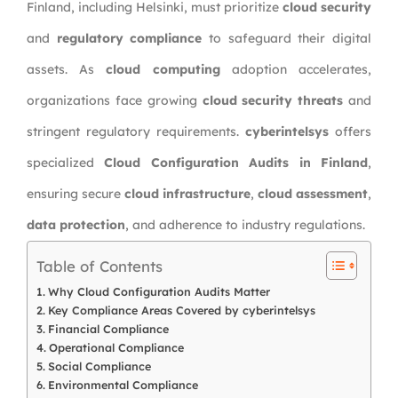
Finland, including Helsinki, must prioritize
cloud security
and
regulatory compliance
to safeguard their digital
assets. As
cloud computing
adoption accelerates,
organizations face growing
cloud security threats
and
stringent regulatory requirements.
cyberintelsys
offers
specialized
Cloud Configuration Audits in Finland
,
ensuring secure
cloud infrastructure
,
cloud assessment
,
data protection
, and adherence to industry regulations.
Table of Contents
Why Cloud Configuration Audits Matter
Key Compliance Areas Covered by cyberintelsys
Financial Compliance
Operational Compliance
Social Compliance
Environmental Compliance