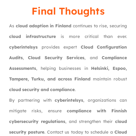
Final Thoughts
As
cloud adoption in Finland
continues to rise, securing
cloud infrastructure
is more critical than ever.
cyberintelsys
provides expert
Cloud Configuration
Audits
,
Cloud Security Services
, and
Compliance
Assessments
, helping businesses in
Helsinki, Espoo,
Tampere, Turku, and across Finland
maintain robust
cloud security and compliance
.
By partnering with
cyberintelsys
, organizations can
mitigate risks, ensure
compliance with Finnish
cybersecurity regulations
, and strengthen their
cloud
security posture
. Contact us today to schedule a
Cloud