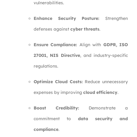
vulnerabilities.
Enhance Security Posture:
Strengthen
defenses against
cyber threats
.
Ensure Compliance:
Align with
GDPR, ISO
27001, NIS Directive
, and industry-specific
regulations.
Optimize Cloud Costs:
Reduce unnecessary
expenses by improving
cloud efficiency
.
Boost Credibility:
Demonstrate a
commitment to
data security and
compliance
.