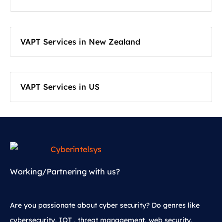
VAPT Services in New Zealand
VAPT Services in US
Working/Partnering with us?
Are you passionate about cyber security? Do genres like
cybersecurity, IOT , threat management, web security,