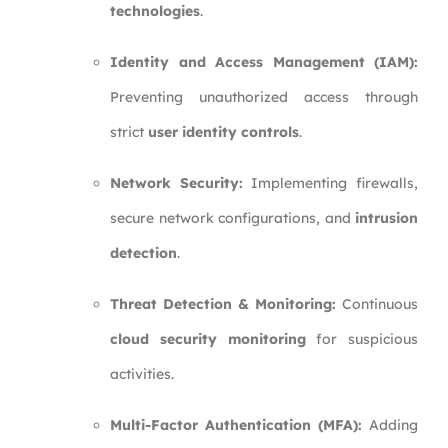
technologies
.
Identity and Access Management (IAM):
Preventing unauthorized access through
strict
user identity controls
.
Network Security:
Implementing firewalls,
secure network configurations, and
intrusion
detection
.
Threat Detection & Monitoring:
Continuous
cloud security monitoring
for suspicious
activities.
Multi-Factor Authentication (MFA):
Adding