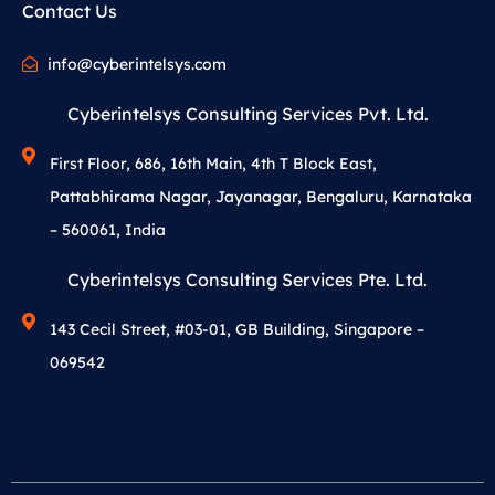
Contact Us
info@cyberintelsys.com
Cyberintelsys Consulting Services Pvt. Ltd.
First Floor, 686, 16th Main, 4th T Block East,
Pattabhirama Nagar, Jayanagar, Bengaluru, Karnataka
– 560061, India
Cyberintelsys Consulting Services Pte. Ltd.
143 Cecil Street, #03-01, GB Building, Singapore –
069542