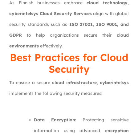
As Finnish businesses embrace
cloud technology
,
cyberintelsys Cloud Security Services
align with global
security standards such as
ISO 27001, ISO 9001, and
GDPR
to help organizations secure their
cloud
environments
effectively.
Best Practices for Cloud
Security
To ensure a secure
cloud infrastructure
,
cyberintelsys
implements the following security measures:
Data Encryption:
Protecting sensitive
information using advanced
encryption