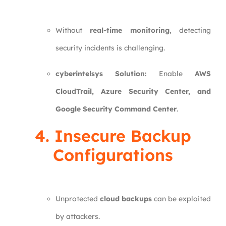
Without
real-time monitoring
, detecting
security incidents is challenging.
cyberintelsys Solution:
Enable
AWS
CloudTrail, Azure Security Center, and
Google Security Command Center
.
4. Insecure Backup
Configurations
Unprotected
cloud backups
can be exploited
by attackers.