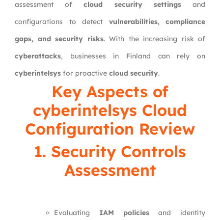
assessment of
cloud security settings
and
configurations to detect
vulnerabilities, compliance
gaps, and security risks
. With the increasing risk of
cyberattacks
, businesses in Finland can rely on
cyberintelsys
for proactive
cloud security
.
Key Aspects of
cyberintelsys Cloud
Configuration Review
1. Security Controls
Assessment
Evaluating
IAM policies
and identity