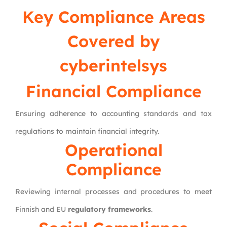
Key Compliance Areas
Covered by
cyberintelsys
Financial Compliance
Ensuring adherence to accounting standards and tax
regulations to maintain financial integrity.
Operational
Compliance
Reviewing internal processes and procedures to meet
Finnish and EU
regulatory frameworks
.