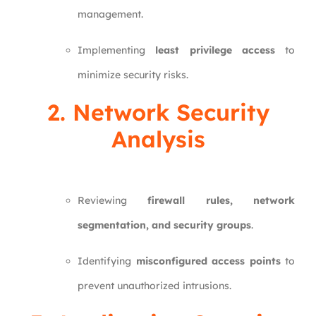
management.
Implementing
least privilege access
to
minimize security risks.
2. Network Security
Analysis
Reviewing
firewall rules, network
segmentation, and security groups
.
Identifying
misconfigured access points
to
prevent unauthorized intrusions.