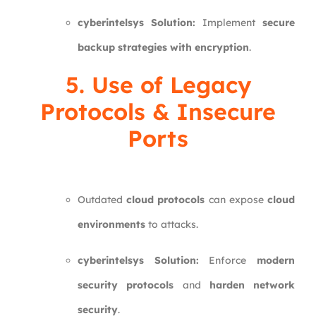
cyberintelsys Solution:
Implement
secure
backup strategies with encryption
.
5. Use of Legacy
Protocols & Insecure
Ports
Outdated
cloud protocols
can expose
cloud
environments
to attacks.
cyberintelsys Solution:
Enforce
modern
security protocols
and
harden network
security
.