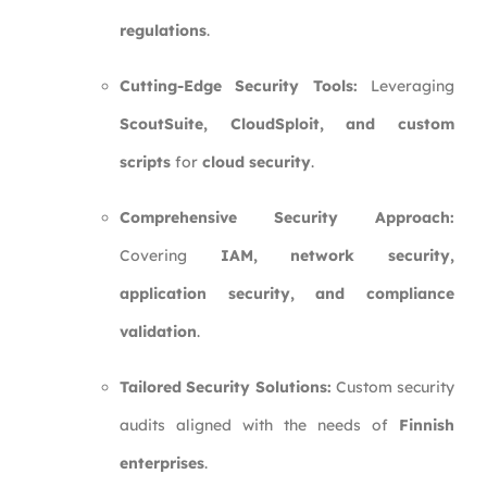
regulations
.
Cutting-Edge Security Tools:
Leveraging
ScoutSuite, CloudSploit, and custom
scripts
for
cloud security
.
Comprehensive Security Approach:
Covering
IAM, network security,
application security, and compliance
validation
.
Tailored Security Solutions:
Custom security
audits aligned with the needs of
Finnish
enterprises
.