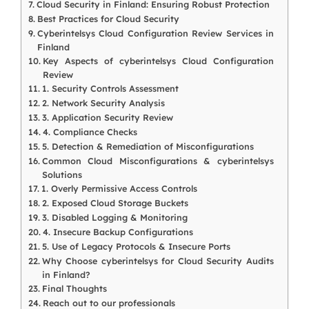
Cloud Security in Finland: Ensuring Robust Protection
Best Practices for Cloud Security
Cyberintelsys Cloud Configuration Review Services in
Finland
Key Aspects of cyberintelsys Cloud Configuration
Review
1. Security Controls Assessment
2. Network Security Analysis
3. Application Security Review
4. Compliance Checks
5. Detection & Remediation of Misconfigurations
Common Cloud Misconfigurations & cyberintelsys
Solutions
1. Overly Permissive Access Controls
2. Exposed Cloud Storage Buckets
3. Disabled Logging & Monitoring
4. Insecure Backup Configurations
5. Use of Legacy Protocols & Insecure Ports
Why Choose cyberintelsys for Cloud Security Audits
in Finland?
Final Thoughts
Reach out to our professionals