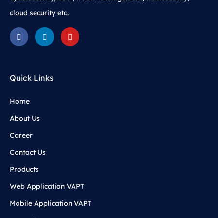
cloud security etc.
Quick Links
Home
About Us
Career
Contact Us
Products
Web Application VAPT
Mobile Application VAPT