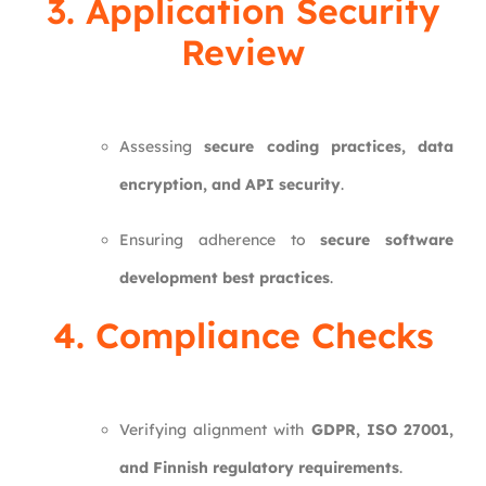
3. Application Security
Review
Assessing
secure coding practices, data
encryption, and API security
.
Ensuring adherence to
secure software
development best practices
.
4. Compliance Checks
Verifying alignment with
GDPR, ISO 27001,
and Finnish regulatory requirements
.