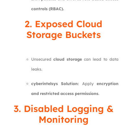
controls (RBAC).
2. Exposed Cloud
Storage Buckets
Unsecured
cloud storage
can lead to data
leaks.
cyberintelsys Solution:
Apply
encryption
and restricted access permissions
.
3. Disabled Logging &
Monitoring