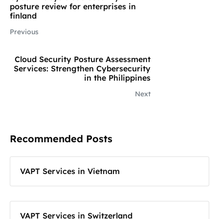
posture review for enterprises in
finland
Previous
Cloud Security Posture Assessment
Services: Strengthen Cybersecurity
in the Philippines
Next
Recommended Posts
VAPT Services in Vietnam
VAPT Services in Switzerland