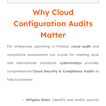
Why Cloud
Configuration Audits
Matter
For enterprises operating in Finland,
cloud audit
and
compliance assessments are crucial for meeting local
and international standards.
cyberintelsys
provides
comprehensive
Cloud Security & Compliance Audits
to
help businesses:
Mitigate Risks:
Identify and rectify security