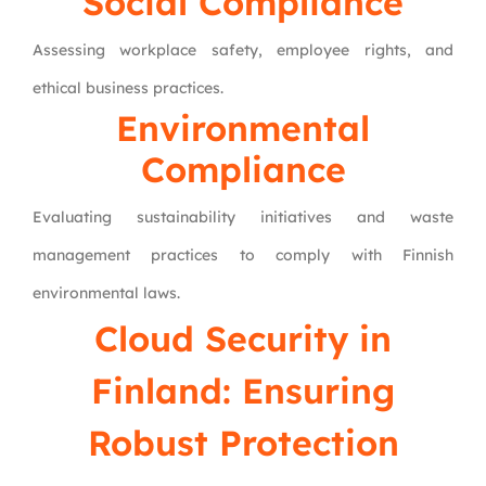
Social Compliance
Assessing workplace safety, employee rights, and
ethical business practices.
Environmental
Compliance
Evaluating sustainability initiatives and waste
management practices to comply with Finnish
environmental laws.
Cloud Security in
Finland: Ensuring
Robust Protection