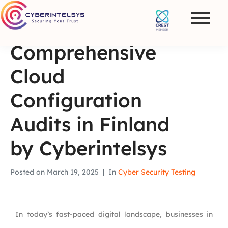
Comprehensive
Cloud
Configuration
Audits in Finland
by Cyberintelsys
Posted on
March 19, 2025
In
Cyber Security Testing
In today’s fast-paced digital landscape, businesses in