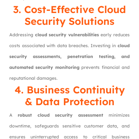
3. Cost-Effective Cloud
Security Solutions
Addressing
cloud security vulnerabilities
early reduces
costs associated with data breaches. Investing in
cloud
security assessments, penetration testing, and
automated security monitoring
prevents financial and
reputational damages.
4. Business Continuity
& Data Protection
A
robust cloud security assessment
minimizes
downtime, safeguards sensitive customer data, and
ensures uninterrupted access to critical business