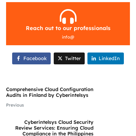
Reach out to our professionals
info
@
Facebook
Twitter
LinkedIn
Comprehensive Cloud Configuration
Audits in Finland by Cyberintelsys
Previous
Cyberintelsys Cloud Security
Review Services: Ensuring Cloud
Compliance in the Philippines