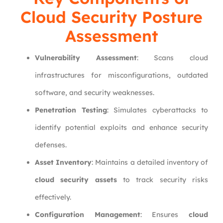
Cloud Security Posture
Assessment
Vulnerability Assessment
: Scans cloud
infrastructures for misconfigurations, outdated
software, and security weaknesses.
Penetration Testing
: Simulates cyberattacks to
identify potential exploits and enhance security
defenses.
Asset Inventory
: Maintains a detailed inventory of
cloud security assets
to track security risks
effectively.
Configuration Management
: Ensures
cloud