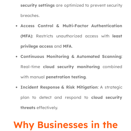
security settings
are optimized to prevent security
breaches.
Access Control & Multi-Factor Authentication
(MFA)
: Restricts unauthorized access with
least
privilege access
and
MFA
.
Continuous Monitoring & Automated Scanning
:
Real-time
cloud security monitoring
combined
with manual
penetration testing
.
Incident Response & Risk Mitigation
: A strategic
plan to detect and respond to
cloud security
threats
effectively.
Why Businesses in the