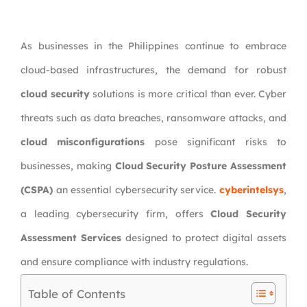
As businesses in the Philippines continue to embrace
cloud-based infrastructures, the demand for robust
cloud security
solutions is more critical than ever. Cyber
threats such as data breaches, ransomware attacks, and
cloud misconfigurations
pose significant risks to
businesses, making
Cloud Security Posture Assessment
(CSPA)
an essential cybersecurity service.
cyberintelsys
,
a leading cybersecurity firm, offers
Cloud Security
Assessment Services
designed to protect digital assets
and ensure compliance with industry regulations.
Table of Contents