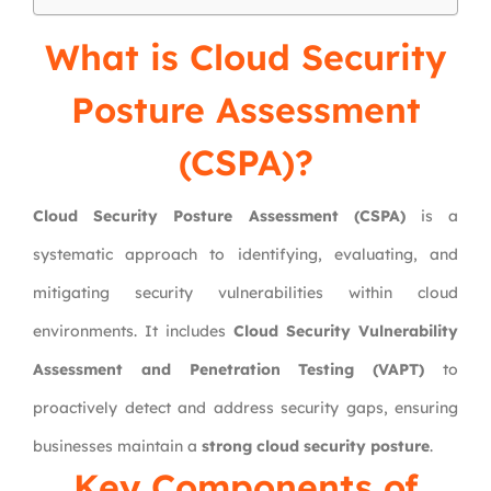
What is Cloud Security
Posture Assessment
(CSPA)?
Cloud Security Posture Assessment (CSPA)
is a
systematic approach to identifying, evaluating, and
mitigating security vulnerabilities within cloud
environments. It includes
Cloud Security Vulnerability
Assessment and Penetration Testing (VAPT)
to
proactively detect and address security gaps, ensuring
businesses maintain a
strong cloud security posture
.
Key Components of