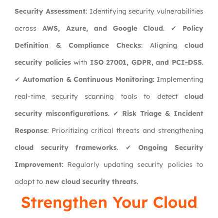
Security Assessment
: Identifying security vulnerabilities
across
AWS, Azure, and Google Cloud
. ✔
Policy
Definition & Compliance Checks
: Aligning
cloud
security policies
with
ISO 27001, GDPR, and PCI-DSS
.
✔
Automation & Continuous Monitoring
: Implementing
real-time security scanning tools to detect
cloud
security misconfigurations
. ✔
Risk Triage & Incident
Response
: Prioritizing critical threats and strengthening
cloud security frameworks
. ✔
Ongoing Security
Improvement
: Regularly updating security policies to
adapt to
new cloud security threats
.
Strengthen Your Cloud