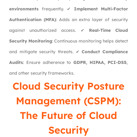
environments
frequently. ✔
Implement Multi-Factor
Authentication (MFA)
: Adds an extra layer of security
against unauthorized access. ✔
Real-Time Cloud
Security Monitoring
: Continuous monitoring helps detect
and mitigate security threats. ✔
Conduct Compliance
Audits
: Ensure adherence to
GDPR, HIPAA, PCI-DSS
,
and other security frameworks.
Cloud Security Posture
Management (CSPM):
The Future of Cloud
Security