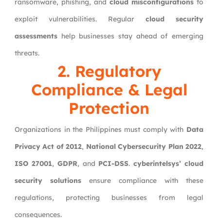
ransomware, phishing, and
cloud misconfigurations
to
exploit vulnerabilities. Regular
cloud security
assessments
help businesses stay ahead of emerging
threats.
2. Regulatory
Compliance & Legal
Protection
Organizations in the Philippines must comply with
Data
Privacy Act of 2012
,
National Cybersecurity Plan 2022
,
ISO 27001
,
GDPR
, and
PCI-DSS
.
cyberintelsys’ cloud
security solutions
ensure compliance with these
regulations, protecting businesses from legal
consequences.