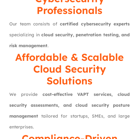
Professionals
Our team consists of
certified cybersecurity experts
specializing in
cloud security, penetration testing, and
risk management
.
Affordable & Scalable
Cloud Security
Solutions
We provide
cost-effective VAPT services, cloud
security assessments, and cloud security posture
management
tailored for startups, SMEs, and large
enterprises.
Compliance-Driven