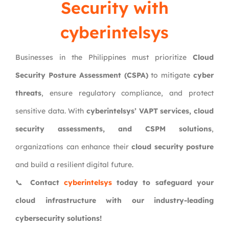
Security with
cyberintelsys
Businesses in the Philippines must prioritize
Cloud
Security Posture Assessment (CSPA)
to mitigate
cyber
threats
, ensure regulatory compliance, and protect
sensitive data. With
cyberintelsys’ VAPT services, cloud
security assessments, and CSPM solutions
,
organizations can enhance their
cloud security posture
and build a resilient digital future.
📞
Contact
cyberintelsys
today to safeguard your
cloud infrastructure with our industry-leading
cybersecurity solutions!