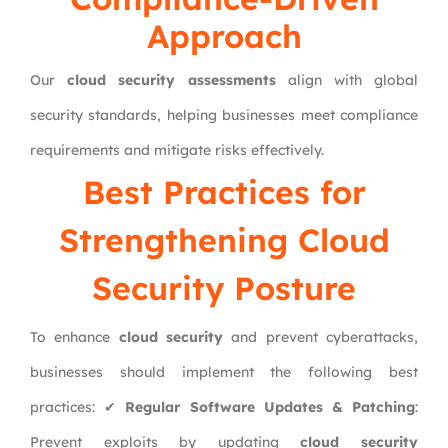
Approach
Our
cloud security assessments
align with global
security standards, helping businesses meet compliance
requirements and mitigate risks effectively.
Best Practices for
Strengthening Cloud
Security Posture
To enhance
cloud security
and prevent cyberattacks,
businesses should implement the following best
practices: ✔
Regular Software Updates & Patching
:
Prevent exploits by updating
cloud security