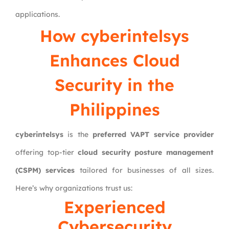
applications.
How cyberintelsys
Enhances Cloud
Security in the
Philippines
cyberintelsys
is the
preferred VAPT service provider
offering top-tier
cloud security posture management
(CSPM) services
tailored for businesses of all sizes.
Here’s why organizations trust us:
Experienced
Cybersecurity