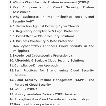
What is Cloud Security Posture Assessment (CSPA)?
Key Components of Cloud Security Posture
Assessment
Why Businesses in the Philippines Need Cloud
Security VAPT
1. Protection Against Evolving Cyber Threats
2. Regulatory Compliance & Legal Protection
3. Cost-Effective Cloud Security Solutions
4. Business Continuity & Data Protection
How cyberintelsys Enhances Cloud Security in the
Philippines
Experienced Cybersecurity Professionals
Affordable & Scalable Cloud Security Solutions
Compliance-Driven Approach
Best Practices for Strengthening Cloud Security
Posture
Cloud Security Posture Management (CSPM): The
Future of Cloud Security
What is CSPM?
How cyberintelsys Delivers CSPM Services
Strengthen Your Cloud Security with cyberintelsys
Reach out to our professionals