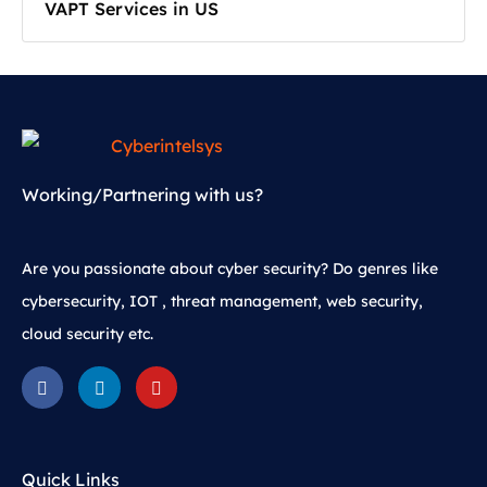
VAPT Services in US
Working/Partnering with us?
Are you passionate about cyber security? Do genres like
cybersecurity, IOT , threat management, web security,
cloud security etc.
Quick Links