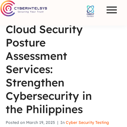
Cloud Security
Posture
Assessment
Services:
Strengthen
Cybersecurity in
the Philippines
Posted on
March 19, 2025
In
Cyber Security Testing