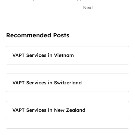
Next
Recommended Posts
VAPT Services in Vietnam
VAPT Services in Switzerland
VAPT Services in New Zealand