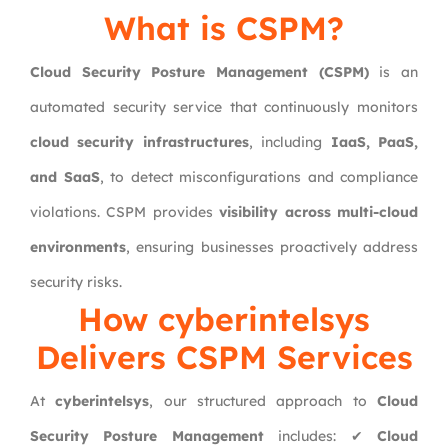
What is CSPM?
Cloud Security Posture Management (CSPM)
is an
automated security service that continuously monitors
cloud security infrastructures
, including
IaaS, PaaS,
and SaaS
, to detect misconfigurations and compliance
violations. CSPM provides
visibility across multi-cloud
environments
, ensuring businesses proactively address
security risks.
How cyberintelsys
Delivers CSPM Services
At
cyberintelsys
, our structured approach to
Cloud
Security Posture Management
includes: ✔
Cloud