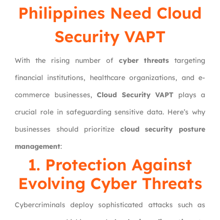
Philippines Need Cloud
Security VAPT
With the rising number of
cyber threats
targeting
financial institutions, healthcare organizations, and e-
commerce businesses,
Cloud Security VAPT
plays a
crucial role in safeguarding sensitive data. Here’s why
businesses should prioritize
cloud security posture
management
:
1. Protection Against
Evolving Cyber Threats
Cybercriminals deploy sophisticated attacks such as