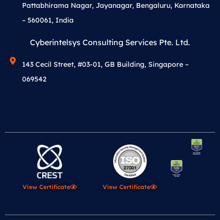
Pattabhirama Nagar, Jayanagar, Bengaluru, Karnataka
– 560061, India
Cyberintelsys Consulting Services Pte. Ltd.
143 Cecil Street, #03-01, GB Building, Singapore –
069542
View Certificate
View Certificate