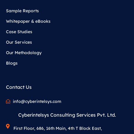
Sample Reports
Whitepaper & eBooks
Case Studies
Our Services
Our Methodology
Blogs
Contact Us
info@cyberintelsys.com
Cyberintelsys Consulting Services Pvt. Ltd.
First Floor, 686, 16th Main, 4th T Block East,