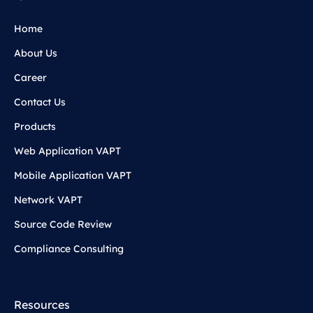
Home
About Us
Career
Contact Us
Products
Web Application VAPT
Mobile Application VAPT
Network VAPT
Source Code Review
Compliance Consulting
Resources