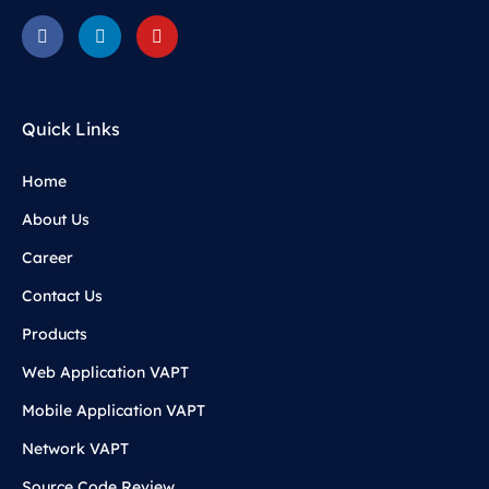
Quick Links
Home
About Us
Career
Contact Us
Products
Web Application VAPT
Mobile Application VAPT
Network VAPT
Source Code Review