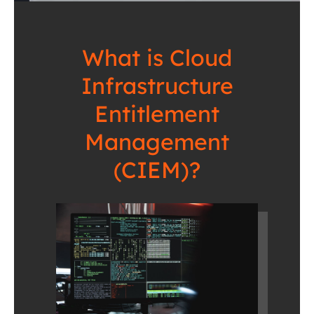
What is Cloud
Infrastructure
Entitlement
Management
(CIEM)?