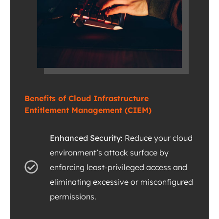
Benefits of Cloud Infrastructure
Entitlement Management (CIEM)
Enhanced Security:
Reduce your cloud
environment’s attack surface by
enforcing least-privileged access and
eliminating excessive or misconfigured
permissions.