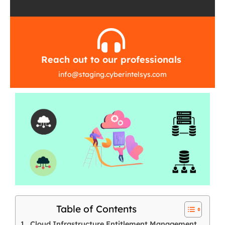
Reach out to our professionals
info
@
staging.cyberintelsys.com
Table of Contents
Cloud Infrastructure Entitlement Management