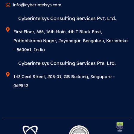
info@cyberintelsys.com
Cyberintelsys Consulting Services Pvt. Ltd.
First Floor, 686, 16th Main, 4th T Block East,
Pattabhirama Nagar, Jayanagar, Bengaluru, Karnataka
– 560061, India
Cyberintelsys Consulting Services Pte. Ltd.
143 Cecil Street, #03-01, GB Building, Singapore –
069542