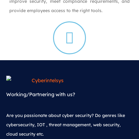
improve security, meet compliance requirements, and
provide employees access to the right tools.
Working/Partnering with us?
Are you passionate about cyber security? Do genres like
cybersecurity, IOT , threat management, web security,
cloud security etc.