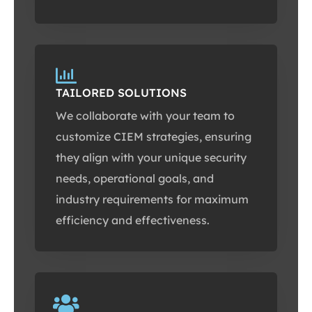
TAILORED SOLUTIONS
We collaborate with your team to
customize CIEM strategies, ensuring
they align with your unique security
needs, operational goals, and
industry requirements for maximum
efficiency and effectiveness.