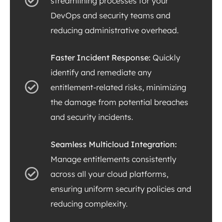
streamlining processes for your
DevOps and security teams and
reducing administrative overhead.
Faster Incident Response:
Quickly
identify and remediate any
entitlement-related risks, minimizing
the damage from potential breaches
and security incidents.
Seamless Multicloud Integration:
Manage entitlements consistently
across all your cloud platforms,
ensuring uniform security policies and
reducing complexity.