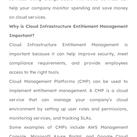
help your company monitor spending and save money
on cloud services.
Why is Cloud Infrastructure Entitlement Management
Important?
Cloud Infrastructure Entitlement Management is
important because it can help improve security, meet
compliance requirements, and provide employees
access to the right tools.
Cloud Management Platforms (CMP) can be used to
implement entitlement management. A CMP is a cloud
service that can manage your company’s cloud
environment by setting up user roles and permissions,
monitoring services, and tracking SLAs.
Some examples of CMPs include AWS Management
Console, Microsoft Azure Portal, and Google Cloud