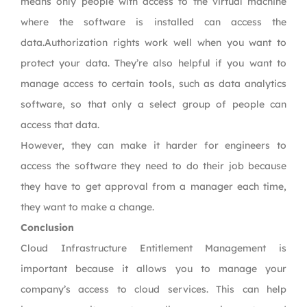
means only people with access to the virtual machine
where the software is installed can access the
data.Authorization rights work well when you want to
protect your data. They’re also helpful if you want to
manage access to certain tools, such as data analytics
software, so that only a select group of people can
access that data.
However, they can make it harder for engineers to
access the software they need to do their job because
they have to get approval from a manager each time,
they want to make a change.
Conclusion
Cloud Infrastructure Entitlement Management is
important because it allows you to manage your
company’s access to cloud services. This can help