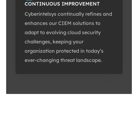
CONTINUOUS IMPROVEMENT
Cyberintelsys continually refines and
enhances our CIEM solutions to
adapt to evolving cloud security
challenges, keeping your
organization protected in today’s
ever-changing threat landscape.