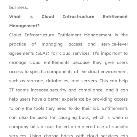
business.
What is Cloud Infrastructure Entitlement
Management?
Cloud Infrastructure Entitlement Management is the
practice of managing access and service-level
agreements (SLAs) for cloud services. It’s important to
manage cloud entitlements because they give users
access to specific components of the cloud environment,
such as storage, databases, and servers. This can help
IT teams increase security and compliance, and it can
help users have a better experience by providing access
to only the tools they need to do their job. Entitlements
can also be used for charging back, which is when a
company bills a user based on metered use of specific
services. Using charge backs with cloud services can