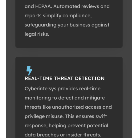
and HIPAA. Automated reviews and
reports simplify compliance,
safeguarding your business against
legal risks.
REAL-TIME THREAT DETECTION
Cyberintelsys provides real-time
monitoring to detect and mitigate
threats like unauthorized access and
privilege misuse. This ensures swift
response, helping prevent potential
data breaches or insider threats.