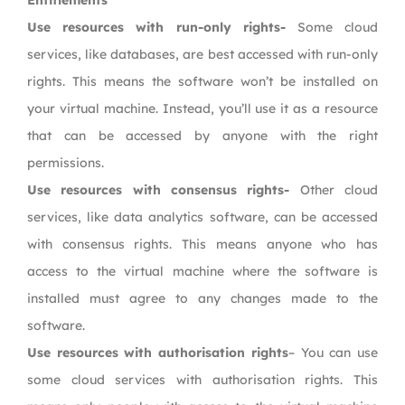
Entitlements
Use resources with run-only rights-
Some cloud
services, like databases, are best accessed with run-only
rights. This means the software won’t be installed on
your virtual machine. Instead, you’ll use it as a resource
that can be accessed by anyone with the right
permissions.
Use resources with consensus rights-
Other cloud
services, like data analytics software, can be accessed
with consensus rights. This means anyone who has
access to the virtual machine where the software is
installed must agree to any changes made to the
software.
Use resources with authorisation rights
– You can use
some cloud services with authorisation rights. This