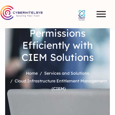
Manage Cloud
Permissions
Efficiently with
CIEM Solutions
Home
Services and Solutions
Cloud Infrastructure Entitlement Management
(CIEM)