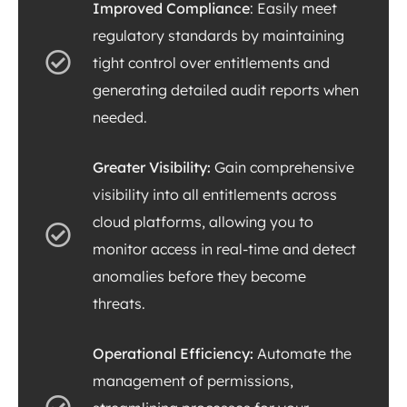
Improved Compliance
: Easily meet
regulatory standards by maintaining
tight control over entitlements and
generating detailed audit reports when
needed.
Greater Visibility:
Gain comprehensive
visibility into all entitlements across
cloud platforms, allowing you to
monitor access in real-time and detect
anomalies before they become
threats.
Operational Efficiency:
Automate the
management of permissions,