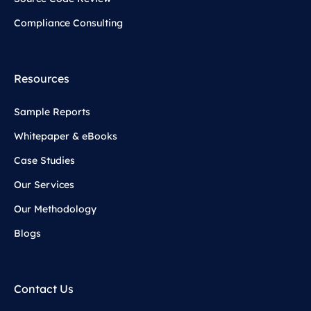
Compliance Consulting
Resources
Sample Reports
Whitepaper & eBooks
Case Studies
Our Services
Our Methodology
Blogs
Contact Us