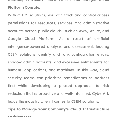
Platform Console.
With CIEM solutions, you can track and control access
permissions for resources, services, and administrative
accounts across public clouds, such as AWS, Azure, and
Google Cloud Platform. As a result of artificial
intelligence-powered analysis and assessment, leading
CIEM solutions identify and rank configuration errors,
shadow admin accounts, and excessive entitlements for
humans, applications, and machines. In this way, cloud
security teams can prioritize remediations to address
first while developing a phased approach to risk
reduction that is proactive and well-informed. CyberArk
leads the industry when it comes to CIEM solutions.
Tips to Manage Your Company’s Cloud Infrastructure