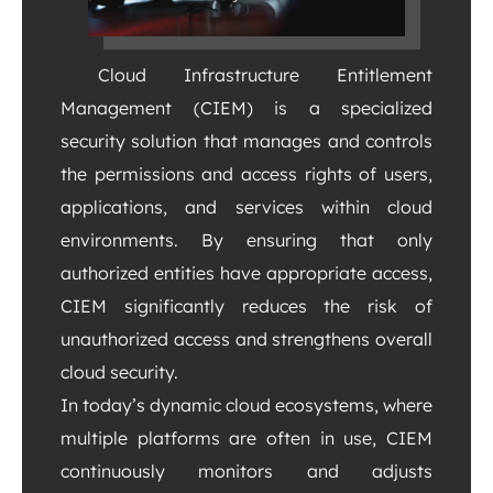
Cloud Infrastructure Entitlement
Management (CIEM) is a specialized
security solution that manages and controls
the permissions and access rights of users,
applications, and services within cloud
environments. By ensuring that only
authorized entities have appropriate access,
CIEM significantly reduces the risk of
unauthorized access and strengthens overall
cloud security.
In today’s dynamic cloud ecosystems, where
multiple platforms are often in use, CIEM
continuously monitors and adjusts