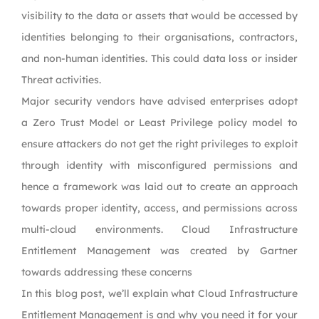
visibility to the data or assets that would be accessed by
identities belonging to their organisations, contractors,
and non-human identities. This could data loss or insider
Threat activities.
Major security vendors have advised enterprises adopt
a Zero Trust Model or Least Privilege policy model to
ensure attackers do not get the right privileges to exploit
through identity with misconfigured permissions and
hence a framework was laid out to create an approach
towards proper identity, access, and permissions across
multi-cloud environments. Cloud Infrastructure
Entitlement Management was created by Gartner
towards addressing these concerns
In this blog post, we’ll explain what Cloud Infrastructure
Entitlement Management is and why you need it for your