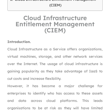
(CIEM)
Cloud Infrastructure
Entitlement Management
(CIEM)
Introduction.
Cloud Infrastructure as a Service offers organizations,
virtual machines, storage, and other network services
over the Internet. The usage of cloud infrastructure is
gaining popularity as they take advantage of IaaS to
cut costs and increase flexibility.
However, it has become a major challenge for
enterprises to identify who has access to these assets
and data across cloud platforms. This leads
organisations to be at risk as they will have limited