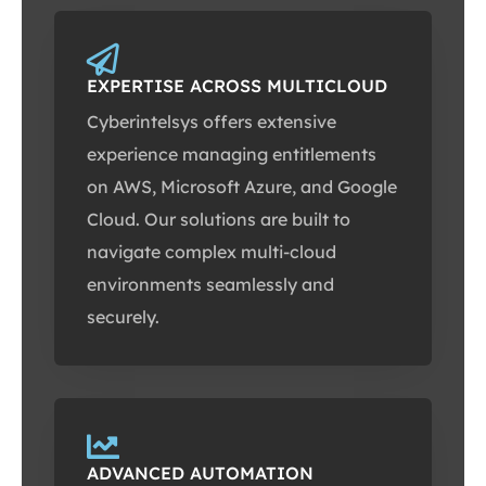
EXPERTISE ACROSS MULTICLOUD
Cyberintelsys offers extensive
experience managing entitlements
on AWS, Microsoft Azure, and Google
Cloud. Our solutions are built to
navigate complex multi-cloud
environments seamlessly and
securely.
ADVANCED AUTOMATION