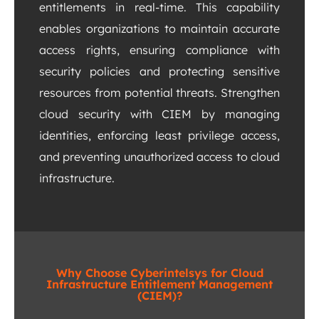
entitlements in real-time. This capability
enables organizations to maintain accurate
access rights, ensuring compliance with
security policies and protecting sensitive
resources from potential threats. Strengthen
cloud security with CIEM by managing
identities, enforcing least privilege access,
and preventing unauthorized access to cloud
infrastructure.
Why Choose Cyberintelsys for Cloud
Infrastructure Entitlement Management
(CIEM)?