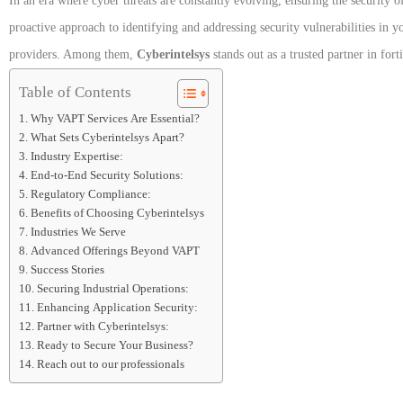
In an era where cyber threats are constantly evolving, ensuring the security of
proactive approach to identifying and addressing security vulnerabilities in
providers. Among them,
Cyberintelsys
stands out as a trusted partner in fort
Table of Contents
Why VAPT Services Are Essential?
What Sets Cyberintelsys Apart?
Industry Expertise:
End-to-End Security Solutions:
Regulatory Compliance:
Benefits of Choosing Cyberintelsys
Industries We Serve
Advanced Offerings Beyond VAPT
Success Stories
Securing Industrial Operations:
Enhancing Application Security:
Partner with Cyberintelsys:
Ready to Secure Your Business?
Reach out to our professionals