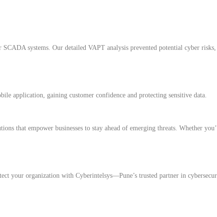
r SCADA systems. Our detailed VAPT analysis prevented potential cyber risks, 
ile application, gaining customer confidence and protecting sensitive data.
tions that empower businesses to stay ahead of emerging threats. Whether you’
otect your organization with Cyberintelsys—Pune’s trusted partner in cybersecur