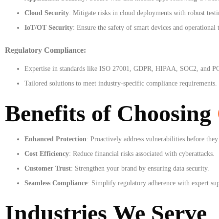
Cloud Security
: Mitigate risks in cloud deployments with robust testi
IoT/OT Security
: Ensure the safety of smart devices and operational 
Regulatory Compliance:
Expertise in standards like ISO 27001, GDPR, HIPAA, SOC2, and P
Tailored solutions to meet industry-specific compliance requirements.
Benefits of Choosing
Enhanced Protection
: Proactively address vulnerabilities before they
Cost Efficiency
: Reduce financial risks associated with cyberattacks.
Customer Trust
: Strengthen your brand by ensuring data security.
Seamless Compliance
: Simplify regulatory adherence with expert su
Industries We Serve