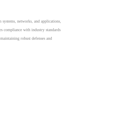
n systems, networks, and applications,
res compliance with industry standards
r maintaining robust defenses and