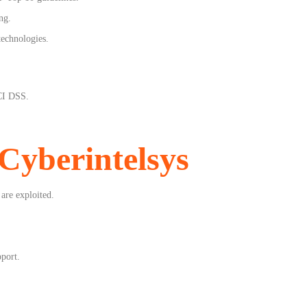
ng.
technologies.
CI DSS.
Cyberintelsys
 are exploited.
pport.