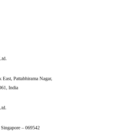
Ltd.
k East, Pattabhirama Nagar,
61, India
Ltd.
, Singapore – 069542