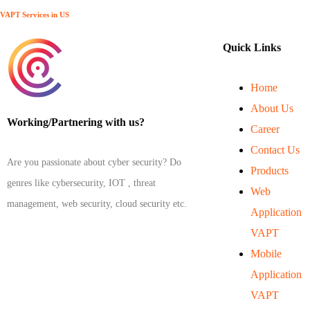
VAPT Services in US
Quick Links
Home
About Us
Working/Partnering with us?
Career
Contact Us
Are you passionate about cyber security? Do
Products
genres like cybersecurity, IOT , threat
Web
management, web security, cloud security etc.
Application
VAPT
Mobile
Application
VAPT