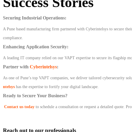
Success Stories
Securing Industrial Operations:
A Pune based manufacturing firm partnered with Cyberintelsys to secure thei
compliance.
Enhancing Application Security:
A leading IT company relied on our VAPT expertise to secure its flagship mob
Partner with
Cyberintelsys
:
As one of Pune’s top VAPT companies, we deliver tailored cybersecurity solu
ntelsys
has the expertise to fortify your digital landscape.
Ready to Secure Your Business?
Contact us today
to schedule a consultation or request a detailed quote. Pr
Reach out to our professionals