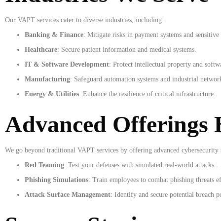
Our VAPT services cater to diverse industries, including:
Banking & Finance
: Mitigate risks in payment systems and sensitive 
Healthcare
: Secure patient information and medical systems.
IT & Software Development
: Protect intellectual property and softwa
Manufacturing
: Safeguard automation systems and industrial networ
Energy & Utilities
: Enhance the resilience of critical infrastructure.
Advanced Offerings
We go beyond traditional VAPT services by offering advanced cybersecurity s
Red Teaming
: Test your defenses with simulated real-world attacks.
.
Phishing Simulations
: Train employees to combat phishing threats ef
Attack Surface Management
: Identify and secure potential breach p