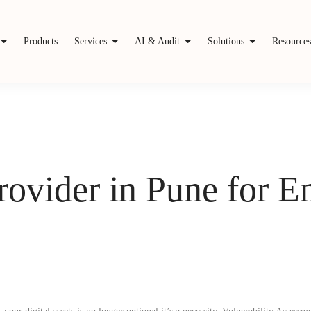
Products
Services
AI & Audit
Solutions
Resource
rovider in Pune for 