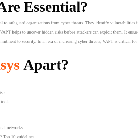
re Essential?
l to safeguard organizations from cyber threats. They identify vulnerabilities i
, VAPT helps to uncover hidden risks before attackers can exploit them. It ensu
mitment to security. In an era of increasing cyber threats, VAPT is critical fo
sys
Apart?
sts.
tools.
ernal networks.
 Top 10 guidelines.