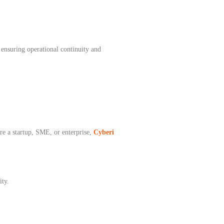
ensuring operational continuity and
re a startup, SME, or enterprise,
Cyberi
ity.