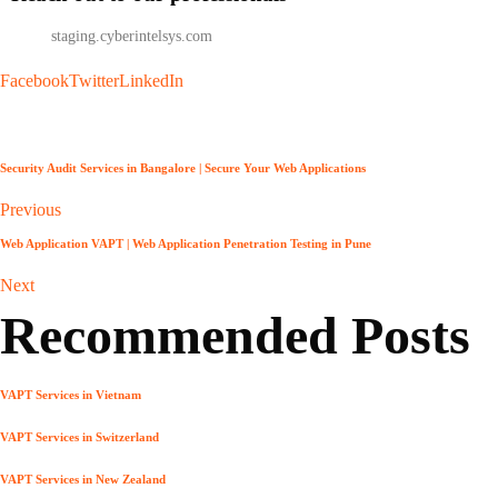
info
@
staging.cyberintelsys.com
Facebook
Twitter
LinkedIn
Security Audit Services in Bangalore | Secure Your Web Applications
Previous
Web Application VAPT | Web Application Penetration Testing in Pune
Next
Recommended Posts
VAPT Services in Vietnam
VAPT Services in Switzerland
VAPT Services in New Zealand