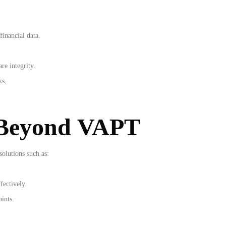
financial data.
re integrity.
ks.
 Beyond VAPT
olutions such as:
fectively.
oints.