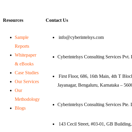
Resources
Contact Us
Sample
info@cyberintelsys.com
Reports
Whitepaper
Cyberintelsys Consulting Services Pvt. 
& eBooks
Case Studies
First Floor, 686, 16th Main, 4th T Bloc
Our Services
Jayanagar, Bengaluru, Karnataka – 5600
Our
Methodology
Cyberintelsys Consulting Services Pte. 
Blogs
143 Cecil Street, #03-01, GB Building