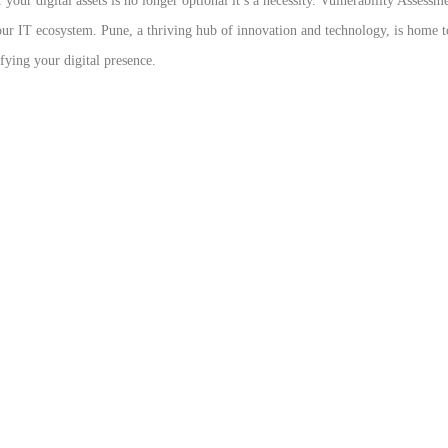
 your digital assets is no longer optional it’s a necessity. Vulnerability Asses
 your IT ecosystem. Pune, a thriving hub of innovation and technology, is home 
ifying your digital presence.