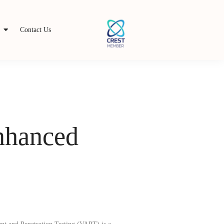
s
Contact Us
Enhanced