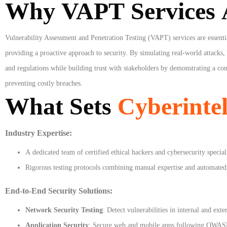
Why VAPT Services A
Vulnerability Assessment and Penetration Testing (VAPT) services are essentia
providing a proactive approach to security. By simulating real-world attacks
and regulations while building trust with stakeholders by demonstrating a com
preventing costly breaches.
What Sets
Cyberintel
Industry Expertise:
A dedicated team of certified ethical hackers and cybersecurity speciali
Rigorous testing protocols combining manual expertise and automated 
End-to-End Security Solutions:
Network Security Testing
: Detect vulnerabilities in internal and ext
Application Security
: Secure web and mobile apps following OWASP