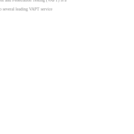
sment and Penetration Testing (VAPT) is a
to several leading VAPT service