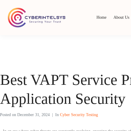
Home
About Us
Best VAPT Service P
Application Security
Posted on
December 31, 2024
In
Cyber Security Testing