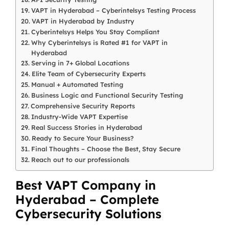
VAPT in Hyderabad – Cyberintelsys Testing Process
VAPT in Hyderabad by Industry
Cyberintelsys Helps You Stay Compliant
Why Cyberintelsys is Rated #1 for VAPT in
Hyderabad
Serving in 7+ Global Locations
Elite Team of Cybersecurity Experts
Manual + Automated Testing
Business Logic and Functional Security Testing
Comprehensive Security Reports
Industry-Wide VAPT Expertise
Real Success Stories in Hyderabad
Ready to Secure Your Business?
Final Thoughts – Choose the Best, Stay Secure
Reach out to our professionals
Best VAPT Company in
Hyderabad – Complete
Cybersecurity Solutions