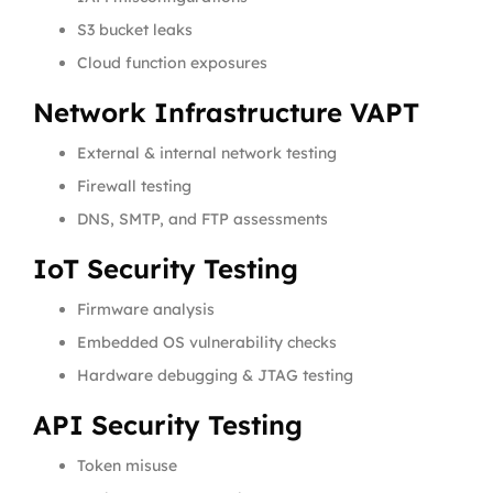
S3 bucket leaks
Cloud function exposures
Network Infrastructure VAPT
External & internal network testing
Firewall testing
DNS, SMTP, and FTP assessments
IoT Security Testing
Firmware analysis
Embedded OS vulnerability checks
Hardware debugging & JTAG testing
API Security Testing
Token misuse