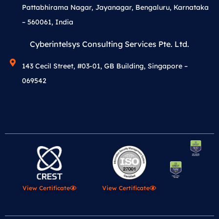
Pattabhirama Nagar, Jayanagar, Bengaluru, Karnataka
– 560061, India
Cyberintelsys Consulting Services Pte. Ltd.
143 Cecil Street, #03-01, GB Building, Singapore –
069542
View Certificate
View Certificate