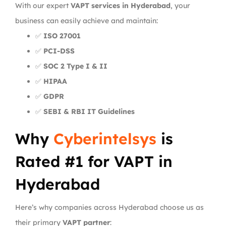
With our expert
VAPT services in Hyderabad
, your
business can easily achieve and maintain:
✅
ISO 27001
✅
PCI-DSS
✅
SOC 2 Type I & II
✅
HIPAA
✅
GDPR
✅
SEBI & RBI IT Guidelines
Why
Cyberintelsys
is
Rated #1 for VAPT in
Hyderabad
Here’s why companies across Hyderabad choose us as
their primary
VAPT partner
: