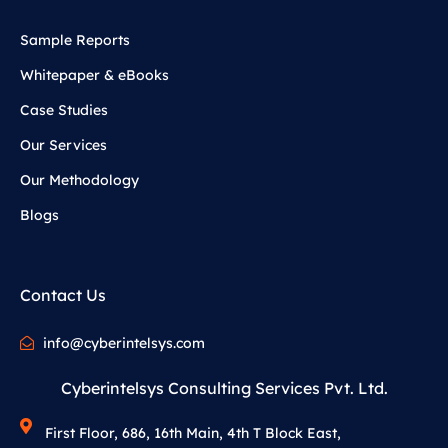
Sample Reports
Whitepaper & eBooks
Case Studies
Our Services
Our Methodology
Blogs
Contact Us
info@cyberintelsys.com
Cyberintelsys Consulting Services Pvt. Ltd.
First Floor, 686, 16th Main, 4th T Block East,