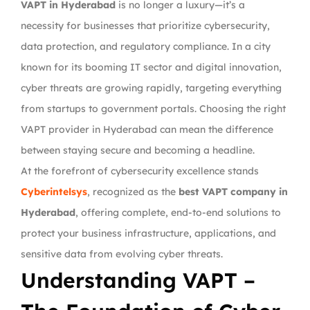
VAPT in Hyderabad
is no longer a luxury—it’s a
necessity for businesses that prioritize cybersecurity,
data protection, and regulatory compliance. In a city
known for its booming IT sector and digital innovation,
cyber threats are growing rapidly, targeting everything
from startups to government portals. Choosing the right
VAPT provider in Hyderabad can mean the difference
between staying secure and becoming a headline.
At the forefront of cybersecurity excellence stands
Cyberintelsys
, recognized as the
best VAPT company in
Hyderabad
, offering complete, end-to-end solutions to
protect your business infrastructure, applications, and
sensitive data from evolving cyber threats.
Understanding VAPT –