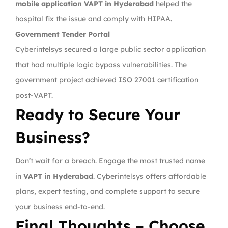
mobile application VAPT in Hyderabad
helped the
hospital fix the issue and comply with HIPAA.
Government Tender Portal
Cyberintelsys secured a large public sector application
that had multiple logic bypass vulnerabilities. The
government project achieved ISO 27001 certification
post-VAPT.
Ready to Secure Your
Business?
Don’t wait for a breach. Engage the most trusted name
in
VAPT in Hyderabad
. Cyberintelsys offers affordable
plans, expert testing, and complete support to secure
your business end-to-end.
Final Thoughts – Choose