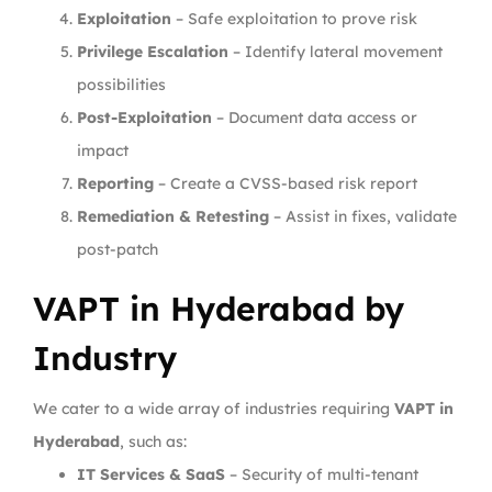
Exploitation
– Safe exploitation to prove risk
Privilege Escalation
– Identify lateral movement
possibilities
Post-Exploitation
– Document data access or
impact
Reporting
– Create a CVSS-based risk report
Remediation & Retesting
– Assist in fixes, validate
post-patch
VAPT in Hyderabad by
Industry
We cater to a wide array of industries requiring
VAPT in
Hyderabad
, such as:
IT Services & SaaS
– Security of multi-tenant