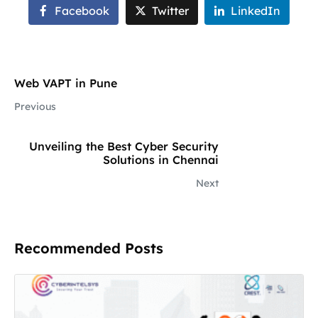
Facebook
Twitter
LinkedIn
Web VAPT in Pune
Previous
Unveiling the Best Cyber Security
Solutions in Chennai
Next
Recommended Posts