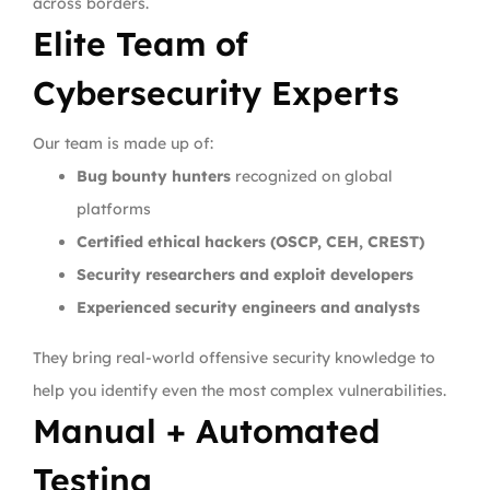
across borders.
Elite Team of
Cybersecurity Experts
Our team is made up of:
Bug bounty hunters
recognized on global
platforms
Certified ethical hackers (OSCP, CEH, CREST)
Security researchers and exploit developers
Experienced security engineers and analysts
They bring real-world offensive security knowledge to
help you identify even the most complex vulnerabilities.
Manual + Automated
Testing