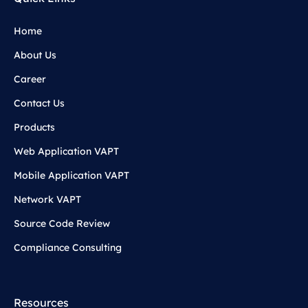
Home
About Us
Career
Contact Us
Products
Web Application VAPT
Mobile Application VAPT
Network VAPT
Source Code Review
Compliance Consulting
Resources