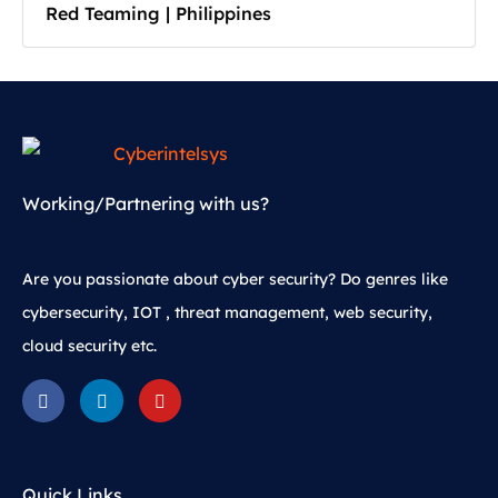
Red Teaming | Philippines
Working/Partnering with us?
Are you passionate about cyber security? Do genres like
cybersecurity, IOT , threat management, web security,
cloud security etc.
Quick Links