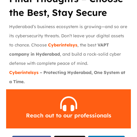
the Best, Stay Secure
Hyderabad’s business ecosystem is growing—and so are
its cybersecurity threats. Don’t leave your digital assets
to chance. Choose
Cyberintelsys
, the best
VAPT
company in Hyderabad
, and build a rock-solid cyber
defense with complete peace of mind.
Cyberintelsys
– Protecting Hyderabad, One System at
a Time.
Reach out to our professionals