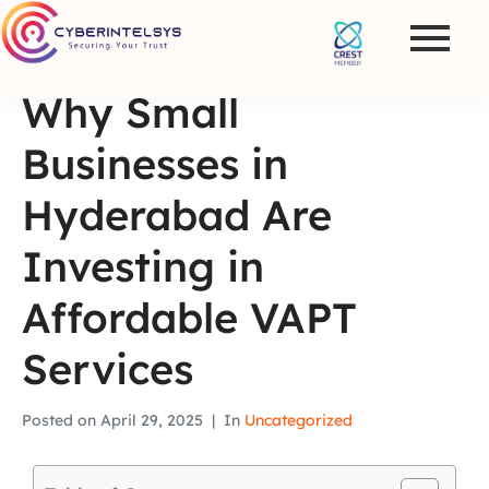
Why Small
Businesses in
Hyderabad Are
Investing in
Affordable VAPT
Services
Posted on
April 29, 2025
In
Uncategorized