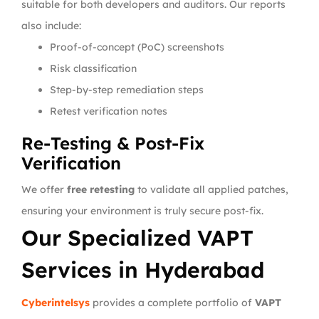
suitable for both developers and auditors. Our reports
also include:
Proof-of-concept (PoC) screenshots
Risk classification
Step-by-step remediation steps
Retest verification notes
Re-Testing & Post-Fix
Verification
We offer
free retesting
to validate all applied patches,
ensuring your environment is truly secure post-fix.
Our Specialized VAPT
Services in Hyderabad
Cyberintelsys
provides a complete portfolio of
VAPT