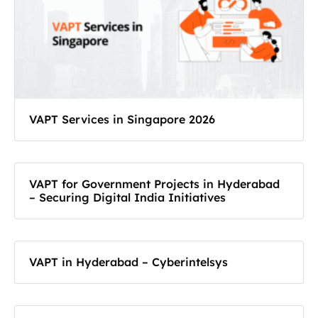
VAPT Services in Singapore 2026
VAPT for Government Projects in Hyderabad
– Securing Digital India Initiatives
VAPT in Hyderabad – Cyberintelsys