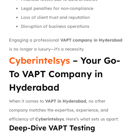
Legal penalties for non-compliance
Loss of client trust and reputation
Disruption of business operations
Engaging a professional
VAPT company in Hyderabad
is no longer a luxury—it’s a necessity.
Cyberintelsys
– Your Go-
To VAPT Company in
Hyderabad
When it comes to
VAPT in Hyderabad
, no other
company matches the expertise, experience, and
efficiency of
Cyberintelsys
. Here’s what sets us apart:
Deep-Dive VAPT Testing