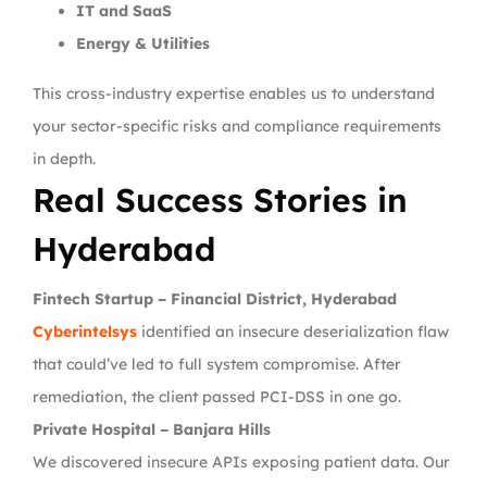
IT and SaaS
Energy & Utilities
This cross-industry expertise enables us to understand
your sector-specific risks and compliance requirements
in depth.
Real Success Stories in
Hyderabad
Fintech Startup – Financial District, Hyderabad
Cyberintelsys
identified an insecure deserialization flaw
that could’ve led to full system compromise. After
remediation, the client passed PCI-DSS in one go.
Private Hospital – Banjara Hills
We discovered insecure APIs exposing patient data. Our