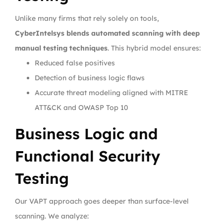
Unlike many firms that rely solely on tools,
CyberIntelsys blends automated scanning with deep
manual testing techniques
. This hybrid model ensures:
Reduced false positives
Detection of business logic flaws
Accurate threat modeling aligned with MITRE
ATT&CK and OWASP Top 10
Business Logic and
Functional Security
Testing
Our VAPT approach goes deeper than surface-level
scanning. We analyze: