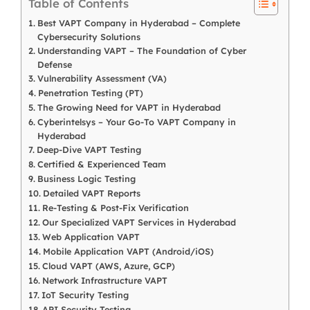
Table of Contents
Best VAPT Company in Hyderabad – Complete
Cybersecurity Solutions
Understanding VAPT – The Foundation of Cyber
Defense
Vulnerability Assessment (VA)
Penetration Testing (PT)
The Growing Need for VAPT in Hyderabad
Cyberintelsys – Your Go-To VAPT Company in
Hyderabad
Deep-Dive VAPT Testing
Certified & Experienced Team
Business Logic Testing
Detailed VAPT Reports
Re-Testing & Post-Fix Verification
Our Specialized VAPT Services in Hyderabad
Web Application VAPT
Mobile Application VAPT (Android/iOS)
Cloud VAPT (AWS, Azure, GCP)
Network Infrastructure VAPT
IoT Security Testing
API Security Testing