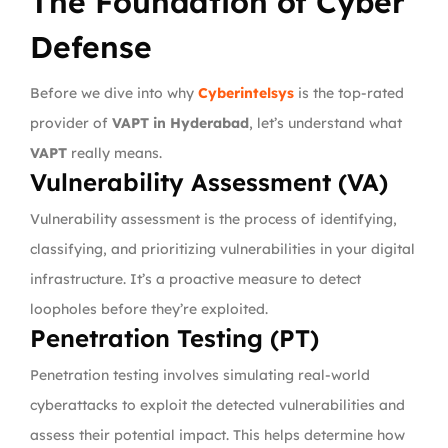
The Foundation of Cyber
Defense
Before we dive into why
Cyberintelsys
is the top-rated
provider of
VAPT in Hyderabad
, let’s understand what
VAPT
really means.
Vulnerability Assessment (VA)
Vulnerability assessment is the process of identifying,
classifying, and prioritizing vulnerabilities in your digital
infrastructure. It’s a proactive measure to detect
loopholes before they’re exploited.
Penetration Testing (PT)
Penetration testing involves simulating real-world
cyberattacks to exploit the detected vulnerabilities and
assess their potential impact. This helps determine how