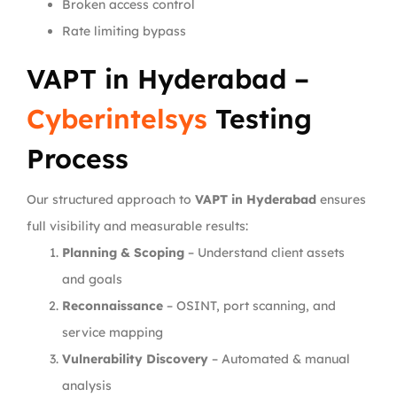
Broken access control
Rate limiting bypass
VAPT in Hyderabad –
Cyberintelsys
Testing
Process
Our structured approach to
VAPT in Hyderabad
ensures
full visibility and measurable results:
Planning & Scoping
– Understand client assets
and goals
Reconnaissance
– OSINT, port scanning, and
service mapping
Vulnerability Discovery
– Automated & manual
analysis