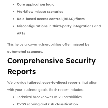
Core application logic
Workflow misuse scenarios
Role-based access control (RBAC) flaws
Misconfigurations in third-party integrations and
APIs
This helps uncover vulnerabilities
often missed by
automated scanners
.
Comprehensive Security
Reports
We provide
tailored, easy-to-digest reports
that align
with your business goals. Each report includes:
Technical breakdowns of vulnerabilities
CVSS scoring and risk classification