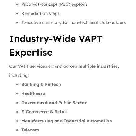
Proof-of-concept (PoC) exploits
Remediation steps
Executive summary for non-technical stakeholders
Industry-Wide VAPT
Expertise
Our VAPT services extend across
multiple industries
,
including:
Banking & Fintech
Healthcare
Government and Public Sector
E-Commerce & Retail
Manufacturing and Industrial Automation
Telecom