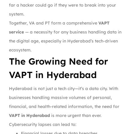
far a hacker could go if they were to break into your
system.
Together, VA and PT form a comprehensive
VAPT
service
— a necessity for any business handling data in
the digital age, especially in Hyderabad’s tech-driven
ecosystem.
The Growing Need for
VAPT in Hyderabad
Hyderabad is not just a tech city—it’s a data city. With
businesses handling massive volumes of personal,
financial, and health-related information, the need for
VAPT in Hyderabad
is more urgent than ever.
Cybersecurity lapses can lead to:
Financial losses due to data breaches