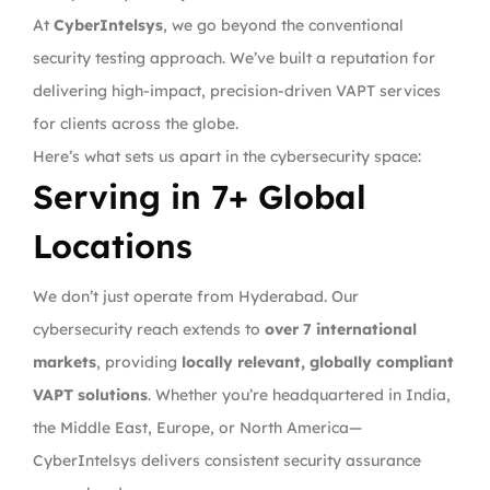
At
CyberIntelsys
, we go beyond the conventional
security testing approach. We’ve built a reputation for
delivering high-impact, precision-driven VAPT services
for clients across the globe.
Here’s what sets us apart in the cybersecurity space:
Serving in 7+ Global
Locations
We don’t just operate from Hyderabad. Our
cybersecurity reach extends to
over 7 international
markets
, providing
locally relevant, globally compliant
VAPT solutions
. Whether you’re headquartered in India,
the Middle East, Europe, or North America—
CyberIntelsys delivers consistent security assurance