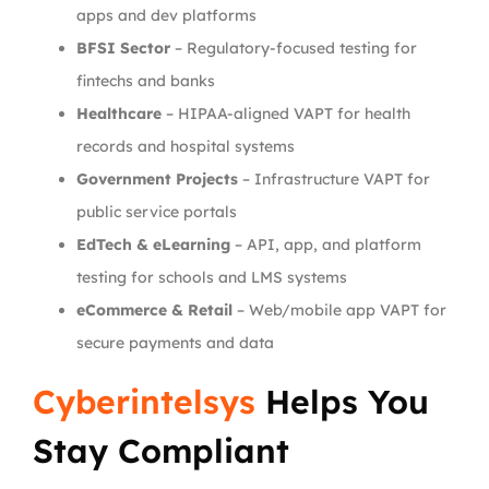
apps and dev platforms
BFSI Sector
– Regulatory-focused testing for
fintechs and banks
Healthcare
– HIPAA-aligned VAPT for health
records and hospital systems
Government Projects
– Infrastructure VAPT for
public service portals
EdTech & eLearning
– API, app, and platform
testing for schools and LMS systems
eCommerce & Retail
– Web/mobile app VAPT for
secure payments and data
Cyberintelsys
Helps You
Stay Compliant