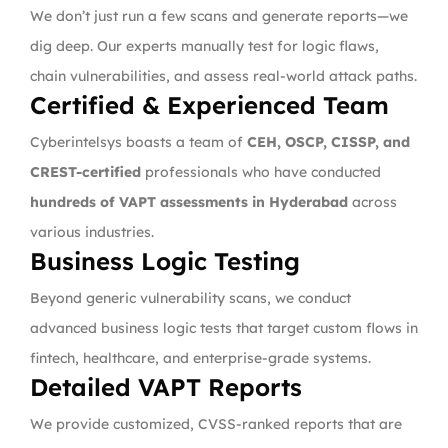
We don’t just run a few scans and generate reports—we
dig deep. Our experts manually test for logic flaws,
chain vulnerabilities, and assess real-world attack paths.
Certified & Experienced Team
Cyberintelsys boasts a team of
CEH, OSCP, CISSP, and
CREST-certified
professionals who have conducted
hundreds of VAPT assessments in Hyderabad
across
various industries.
Business Logic Testing
Beyond generic vulnerability scans, we conduct
advanced business logic tests that target custom flows in
fintech, healthcare, and enterprise-grade systems.
Detailed VAPT Reports
We provide customized, CVSS-ranked reports that are