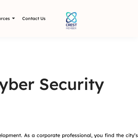
rces
Contact Us
yber Security
lopment. As a corporate professional, you find the city’s