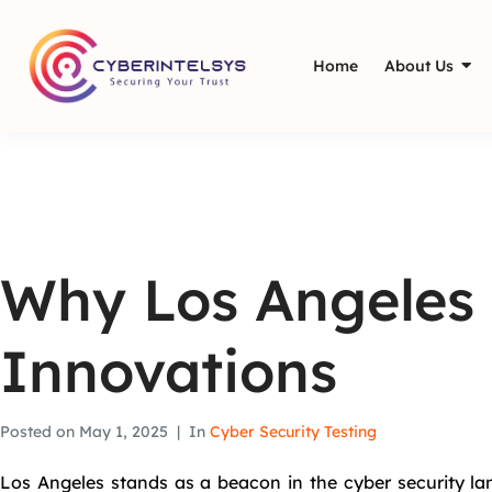
Home
About Us
Why Los Angeles i
Innovations
Posted on
May 1, 2025
In
Cyber Security Testing
Los Angeles stands as a beacon in the cyber security lan