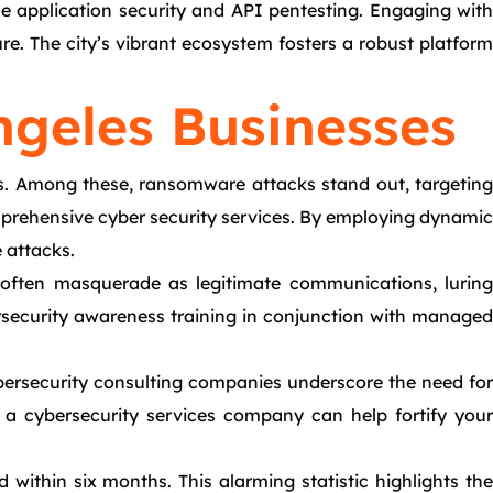
le application security and API pentesting. Engaging with
re. The city’s vibrant ecosystem fosters a robust platform
ngeles Businesses
es. Among these, ransomware attacks stand out, targeting
mprehensive cyber security services. By employing dynamic
 attacks.
s often masquerade as legitimate communications, luring
rsecurity awareness training in conjunction with managed
Cybersecurity consulting companies underscore the need for
of a cybersecurity services company can help fortify your
within six months. This alarming statistic highlights the