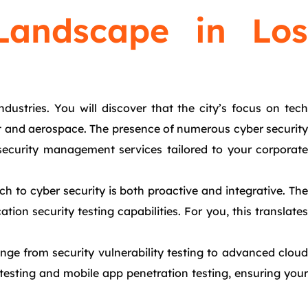
Landscape in Los
ustries. You will discover that the city’s focus on tech
ment and aerospace. The presence of numerous cyber security
ecurity management services tailored to your corporate
h to cyber security is both proactive and integrative. The
ion security testing capabilities. For you, this translates
nge from security vulnerability testing to advanced cloud
 testing and mobile app penetration testing, ensuring your