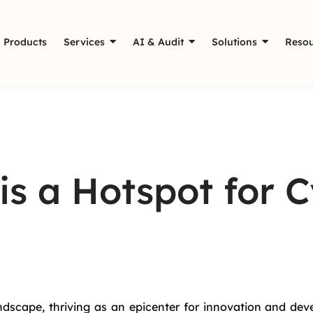
Products
Services
AI & Audit
Solutions
Resou
s a Hotspot for C
dscape, thriving as an epicenter for innovation and deve