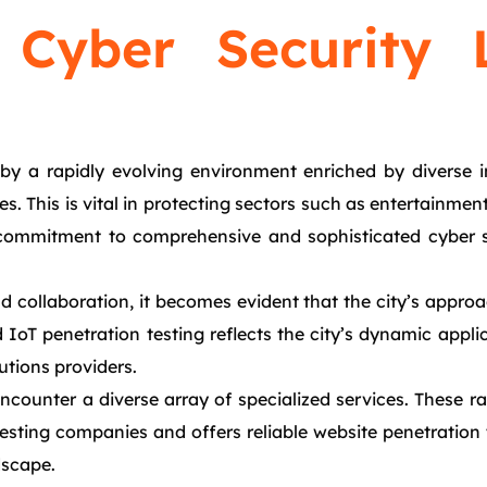
 Cyber Security 
y a rapidly evolving environment enriched by diverse ind
ces. This is vital in protecting sectors such as entertain
 commitment to comprehensive and sophisticated cyber s
 collaboration, it becomes evident that the city’s approac
oT penetration testing reflects the city’s dynamic applicat
utions providers.
counter a diverse array of specialized services. These ra
 testing companies and offers reliable website penetration
dscape.