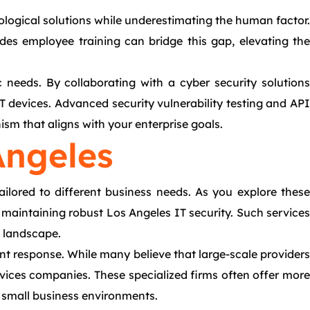
nological solutions while underestimating the human factor.
des employee training can bridge this gap, elevating the
c needs. By collaborating with a cyber security solutions
 devices. Advanced security vulnerability testing and API
sm that aligns with your enterprise goals.
Angeles
ailored to different business needs. As you explore these
r maintaining robust Los Angeles IT security. Such services
l landscape.
nt response. While many believe that large-scale providers
rvices companies. These specialized firms often offer more
r small business environments.