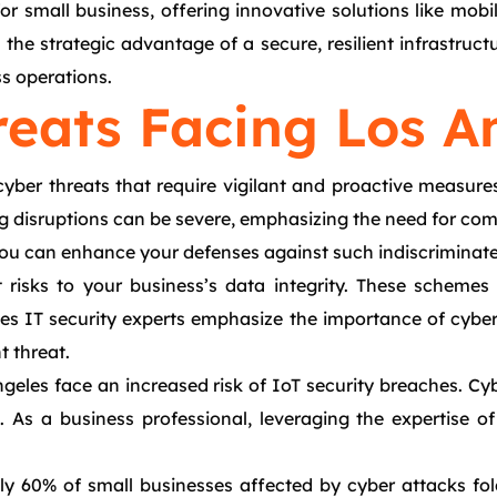
r small business, offering innovative solutions like mobi
he strategic advantage of a secure, resilient infrastructu
ss operations.
reats Facing Los A
cyber threats that require vigilant and proactive measur
ng disruptions can be severe, emphasizing the need for co
 you can enhance your defenses against such indiscriminate
t risks to your business’s data integrity. These scheme
les IT security experts emphasize the importance of cybe
t threat.
Angeles face an increased risk of IoT security breaches. 
es. As a business professional, leveraging the expertise 
 60% of small businesses affected by cyber attacks fold 