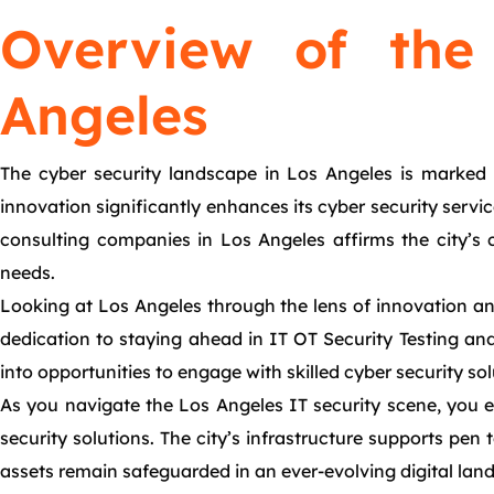
Overview of the
Angeles
The cyber security landscape in Los Angeles is marked b
innovation significantly enhances its cyber security servi
consulting companies in Los Angeles affirms the city’s
needs.
Looking at Los Angeles through the lens of innovation and
dedication to staying ahead in IT OT Security Testing and I
into opportunities to engage with skilled cyber security sol
As you navigate the Los Angeles IT security scene, you en
security solutions. The city’s infrastructure supports pen
assets remain safeguarded in an ever-evolving digital lan