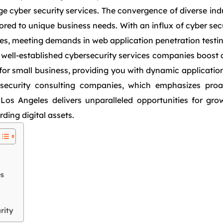
 cyber security services. The convergence of diverse indus
red to unique business needs. With an influx of cyber sec
es, meeting demands in web application penetration testin
 well-established cybersecurity services companies boost 
for small business, providing you with dynamic application
security consulting companies, which emphasizes proact
, Los Angeles delivers unparalleled opportunities for g
ing digital assets.
es
rity