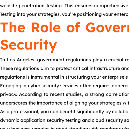
website penetration testing. This ensures comprehensive s
Testing into your strategies, you’re positioning your enter
The Role of Gover
Security
In Los Angeles, government regulations play a crucial r
These regulations aim to protect critical infrastructure a
regulations is instrumental in structuring your enterprise’
Engaging in cyber security services often requires adher
privacy. According to recent studies, a strong correlati
underscores the importance of aligning your strategies wi
As a professional, you can benefit significantly by collabo
dynamic application security testing and cloud security s
your business remains in good standing with regulatory fr