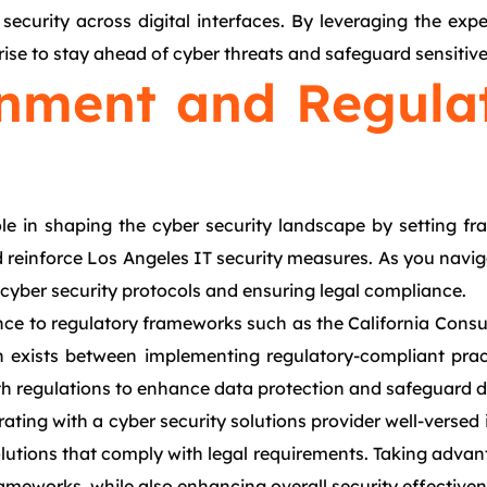
ecurity across digital interfaces. By leveraging the expe
prise to stay ahead of cyber threats and safeguard sensitive
nment and Regulat
ole in shaping the cyber security landscape by setting 
nd reinforce Los Angeles IT security measures. As you navi
s cyber security protocols and ensuring legal compliance.
ence to regulatory frameworks such as the California Con
on exists between implementing regulatory-compliant prac
th regulations to enhance data protection and safeguard di
rating with a cyber security solutions provider well-versed
olutions that comply with legal requirements. Taking adva
ameworks, while also enhancing overall security effectiven