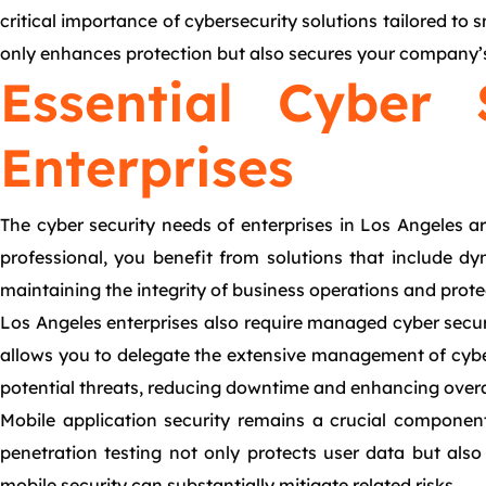
critical importance of cybersecurity solutions tailored to 
only enhances protection but also secures your company’s 
Essential Cyber 
Enterprises
The cyber security needs of enterprises in Los Angeles a
professional, you benefit from solutions that include dynam
maintaining the integrity of business operations and prote
Los Angeles enterprises also require managed cyber securi
allows you to delegate the extensive management of cyber
potential threats, reducing downtime and enhancing overall
Mobile application security remains a crucial component
penetration testing not only protects user data but also
mobile security can substantially mitigate related risks.