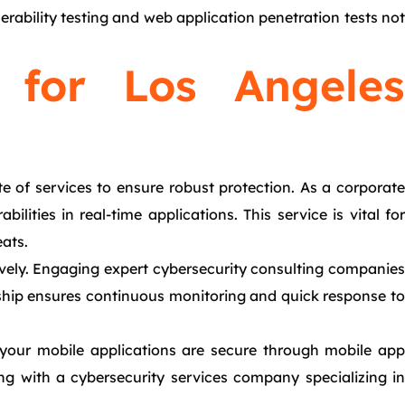
nerability testing and web application penetration tests not
s for Los Angeles
e of services to ensure robust protection. As a corporate
lities in real-time applications. This service is vital for
eats.
tively. Engaging expert cybersecurity consulting companies
rship ensures continuous monitoring and quick response to
 your mobile applications are secure through mobile app
ing with a cybersecurity services company specializing in