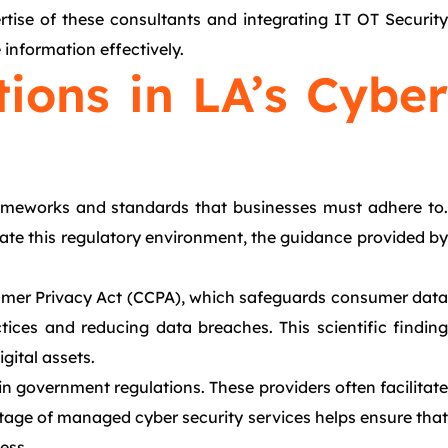
rtise of these consultants and integrating IT OT Security
 information effectively.
ions in LA’s Cyber
frameworks and standards that businesses must adhere to.
gate this regulatory environment, the guidance provided by
sumer Privacy Act (CCPA), which safeguards consumer data
tices and reducing data breaches. This scientific finding
gital assets.
 in government regulations. These providers often facilitate
ntage of managed cyber security services helps ensure that
ess.