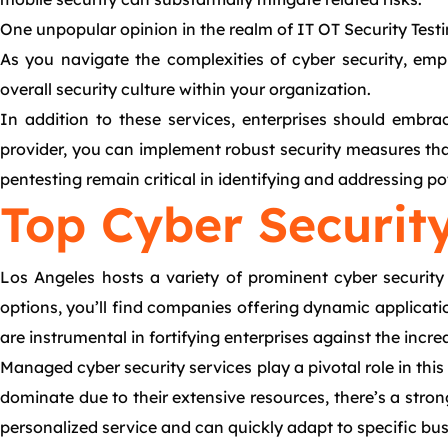
One unpopular opinion in the realm of IT OT Security Testi
As you navigate the complexities of cyber security, emph
overall security culture within your organization.
In addition to these services, enterprises should embrac
provider, you can implement robust security measures tha
pentesting remain critical in identifying and addressing p
Top Cyber Security
Los Angeles hosts a variety of prominent cyber security s
options, you’ll find companies offering dynamic applicatio
are instrumental in fortifying enterprises against the incr
Managed cyber security services play a pivotal role in th
dominate due to their extensive resources, there’s a stro
personalized service and can quickly adapt to specific bu