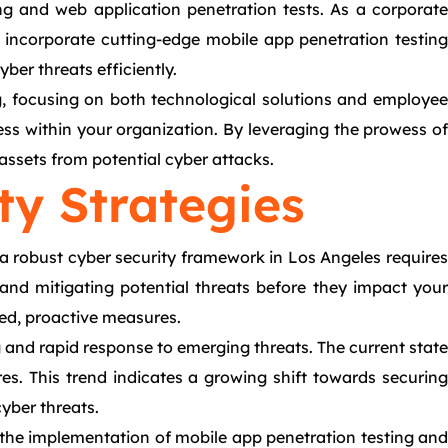
ng and web application penetration tests. As a corporate
t incorporate cutting-edge mobile app penetration testing
er threats efficiently.
ng, focusing on both technological solutions and employee
ss within your organization. By leveraging the prowess of
assets from potential cyber attacks.
ty Strategies
 a robust cyber security framework in Los Angeles requires
g and mitigating potential threats before they impact your
ted, proactive measures.
nd rapid response to emerging threats. The current state
res. This trend indicates a growing shift towards securing
yber threats.
 the implementation of mobile app penetration testing and