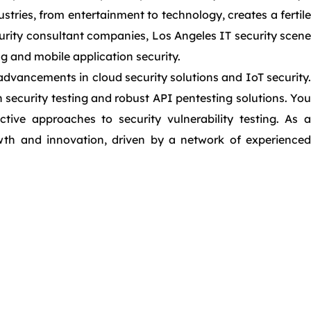
tries, from entertainment to technology, creates a fertile
urity consultant companies, Los Angeles IT security scene
g and mobile application security.
advancements in cloud security solutions and IoT security.
 security testing and robust API pentesting solutions. You
ive approaches to security vulnerability testing. As a
rowth and innovation, driven by a network of experienced