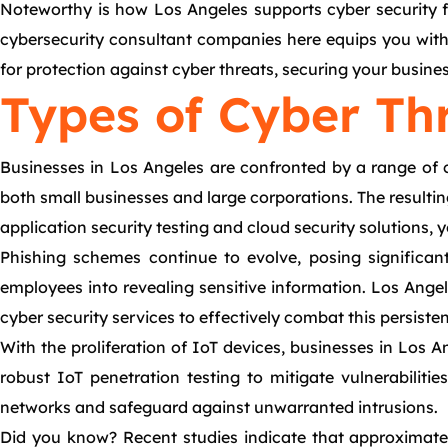
Noteworthy is how Los Angeles supports cyber security fo
cybersecurity consultant companies here equips you with t
for protection against cyber threats, securing your busine
Types of Cyber Th
Businesses in Los Angeles are confronted by a range of 
both small businesses and large corporations. The resulti
application security testing and cloud security solutions,
Phishing schemes continue to evolve, posing significan
employees into revealing sensitive information. Los Ange
cyber security services to effectively combat this persisten
With the proliferation of IoT devices, businesses in Los 
robust IoT penetration testing to mitigate vulnerabiliti
networks and safeguard against unwarranted intrusions.
Did you know? Recent studies indicate that approximately