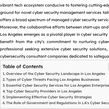
vibrant tech ecosystem conducive to fostering cutting-edge
ground for novel cyber security management services tailo
offers a broad spectrum of managed cyber security servic
Moreover, the collaborative efforts between start-ups and
Los Angeles emerges as a pivotal player in cyber security 
benefit from the city’s commitment to nurturing cyber
professional seeking extensive cyber security solutions
cybersecurity consultant companies dedicated to safeguard
Table of Contents
Overview of the Cyber Security Landscape in Los Angeles
Types of Cyber Threats Facing Los Angeles Businesses
Essential Cyber Security Services for Los Angeles Enterpris
Top Cyber Security Providers in Los Angeles
Implementing Effective Cyber Security Strategies
The Role of Government and Regulations in LA’s Cyber Secu