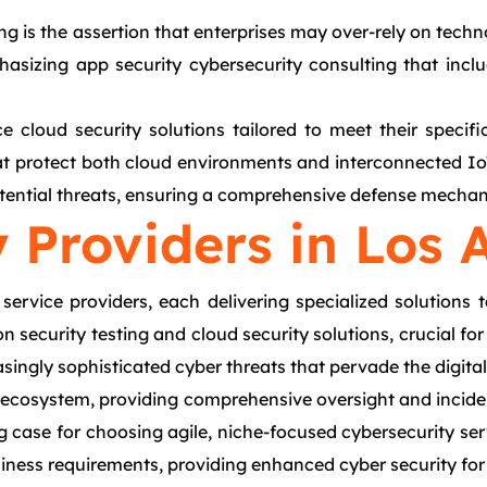
ng is the assertion that enterprises may over-rely on tech
asizing app security cybersecurity consulting that inclu
e cloud security solutions tailored to meet their specifi
t protect both cloud environments and interconnected IoT
otential threats, ensuring a comprehensive defense mechani
 Providers in Los 
ervice providers, each delivering specialized solutions t
n security testing and cloud security solutions, crucial fo
easingly sophisticated cyber threats that pervade the digita
is ecosystem, providing comprehensive oversight and incide
ng case for choosing agile, niche-focused cybersecurity se
siness requirements, providing enhanced cyber security fo