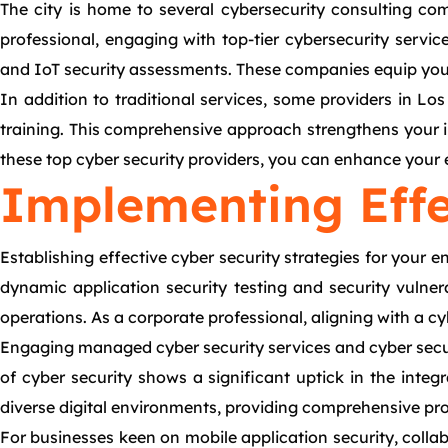
The city is home to several cybersecurity consulting com
professional, engaging with top-tier cybersecurity servi
and IoT security assessments. These companies equip your e
In addition to traditional services, some providers in L
training. This comprehensive approach strengthens your in
these top cyber security providers, you can enhance your e
Implementing Effe
Establishing effective cyber security strategies for your
dynamic application security testing and security vulnera
operations. As a corporate professional, aligning with a 
Engaging managed cyber security services and cyber secu
of cyber security shows a significant uptick in the integ
diverse digital environments, providing comprehensive pro
For businesses keen on mobile application security, coll