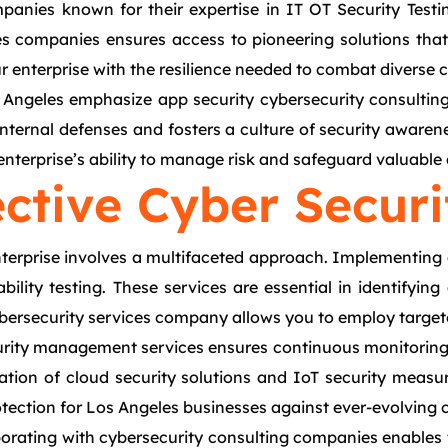
panies known for their expertise in IT OT Security Testi
ces companies ensures access to pioneering solutions tha
nterprise with the resilience needed to combat diverse cyb
os Angeles emphasize app security cybersecurity consulti
ternal defenses and fosters a culture of security awarene
nterprise’s ability to manage risk and safeguard valuable 
ctive Cyber Securi
 enterprise involves a multifaceted approach. Implementing
bility testing. These services are essential in identifyin
cybersecurity services company allows you to employ targe
rity management services ensures continuous monitoring a
ration of cloud security solutions and IoT security measu
tection for Los Angeles businesses against ever-evolving c
aborating with cybersecurity consulting companies enables