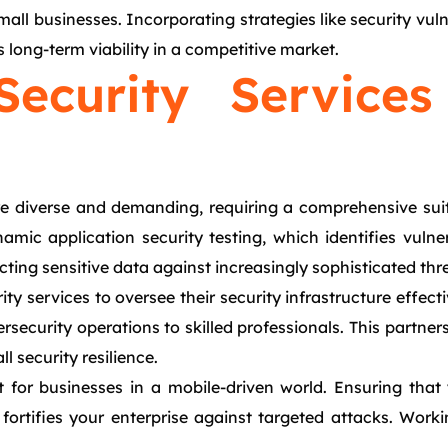
small businesses. Incorporating strategies like security vul
long-term viability in a competitive market.
Security Service
re diverse and demanding, requiring a comprehensive suit
ic application security testing, which identifies vulnerabi
cting sensitive data against increasingly sophisticated thr
ty services to oversee their security infrastructure effec
security operations to skilled professionals. This partne
 security resilience.
 for businesses in a mobile-driven world. Ensuring that
 fortifies your enterprise against targeted attacks. Work