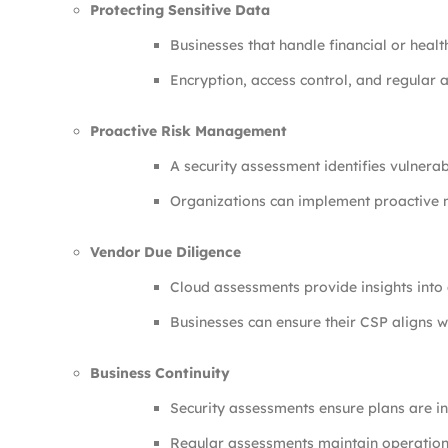
Protecting Sensitive Data
Businesses that handle financial or hea
Encryption, access control, and regular au
Proactive Risk Management
A security assessment identifies vulnerab
Organizations can implement proactive m
Vendor Due Diligence
Cloud assessments provide insights into 
Businesses can ensure their CSP aligns wi
Business Continuity
Security assessments ensure plans are in
Regular assessments maintain operationa