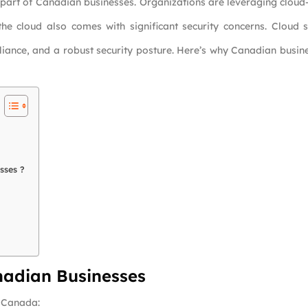
 part of Canadian businesses. Organizations are leveraging cloud-
 the cloud also comes with significant security concerns. Cloud
liance, and a robust security posture. Here’s why Canadian busi
sses ?
nadian Businesses
 Canada: