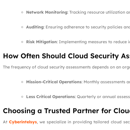
Network Monitoring
: Tracking resource utilization a
Auditing
: Ensuring adherence to security policies an
Risk Mitigation
: Implementing measures to reduce id
How Often Should Cloud Security A
The frequency of cloud security assessments depends on an orga
Mission-Critical Operations
: Monthly assessments a
Less Critical Operations
: Quarterly or annual assess
Choosing a Trusted Partner for Clo
At
Cyberintelsys
, we specialize in providing tailored cloud se