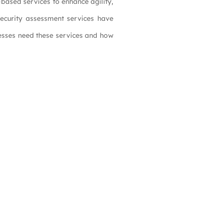
based services to enhance agility,
 security assessment services have
nesses need these services and how