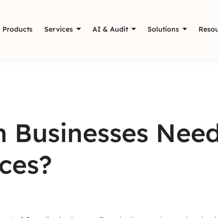
Products
Services
AI & Audit
Solutions
Resou
 Businesses Need
ces?