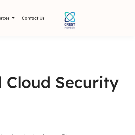
rces
Contact Us
 Cloud Security