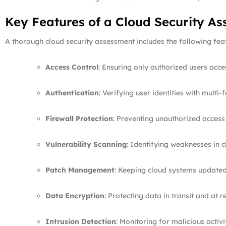
Key Features of a Cloud Security A
A thorough cloud security assessment includes the following fea
Access Control
: Ensuring only authorized users acce
Authentication
: Verifying user identities with multi-
Firewall Protection
: Preventing unauthorized access 
Vulnerability Scanning
: Identifying weaknesses in 
Patch Management
: Keeping cloud systems updated 
Data Encryption
: Protecting data in transit and at re
Intrusion Detection
: Monitoring for malicious activit