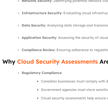
Network Security
: Identifying potential network vuln
Infrastructure Security
: Evaluating cloud infrastruc
Data Security
: Analyzing data storage and transmiss
Application Security
: Assessing the security of clou
Compliance Review
: Ensuring adherence to regulat
Why
Cloud Security Assessments
Are
Regulatory Compliance
Canadian businesses must comply with d
Government agencies must store sensitiv
Cloud security assessments help ensure c