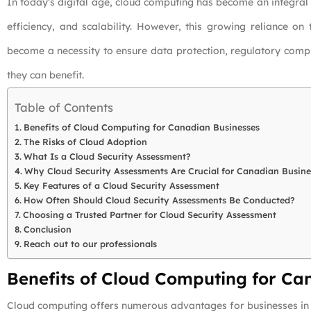
In today’s digital age, cloud computing has become an integral
efficiency, and scalability. However, this growing reliance on
become a necessity to ensure data protection, regulatory comp
they can benefit.
Table of Contents
Benefits of Cloud Computing for Canadian Businesses
The Risks of Cloud Adoption
What Is a Cloud Security Assessment?
Why Cloud Security Assessments Are Crucial for Canadian Busine
Key Features of a Cloud Security Assessment
How Often Should Cloud Security Assessments Be Conducted?
Choosing a Trusted Partner for Cloud Security Assessment
Conclusion
Reach out to our professionals
Benefits of Cloud Computing for Ca
Cloud computing offers numerous advantages for businesses in