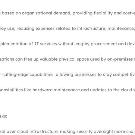
 based on organizational demand, providing flexibility and cost-ef
they use, reducing expenses related to infrastructure, maintenanc
implementation of IT services without lengthy procurement and de
izations can free up valuable physical space used by on-premises 
r cutting-edge capabilities, allowing businesses to stay competitiv
sponsibilities like hardware maintenance and updates to the cloud 
sks:
trol over cloud infrastructure, making security oversight more chal