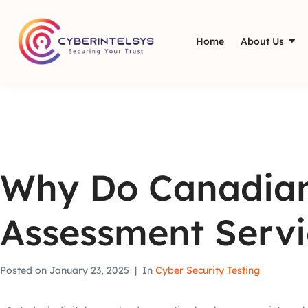
Home
About Us
Why Do Canadian
Assessment Servi
Posted on
January 23, 2025
In
Cyber Security Testing