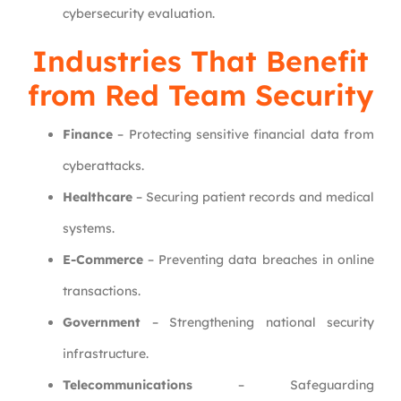
cybersecurity evaluation.
Industries That Benefit
from Red Team Security
Finance
– Protecting sensitive financial data from
cyberattacks.
Healthcare
– Securing patient records and medical
systems.
E-Commerce
– Preventing data breaches in online
transactions.
Government
– Strengthening national security
infrastructure.
Telecommunications
– Safeguarding