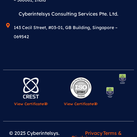
Cyberintelsys Consulting Services Pte. Ltd.
143 Cecil Street, #03-01, GB Building, Singapore –
069542
View Certificate
View Certificate
© 2025 Cyberintelsys.
Privacy
Terms &