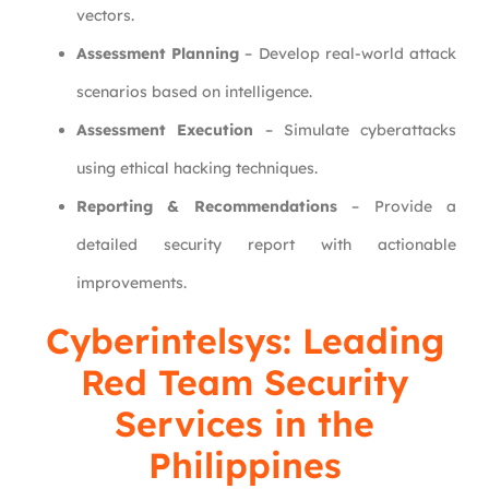
vectors.
Assessment Planning
– Develop real-world attack
scenarios based on intelligence.
Assessment Execution
– Simulate cyberattacks
using ethical hacking techniques.
Reporting & Recommendations
– Provide a
detailed security report with actionable
improvements.
Cyberintelsys: Leading
Red Team Security
Services in the
Philippines