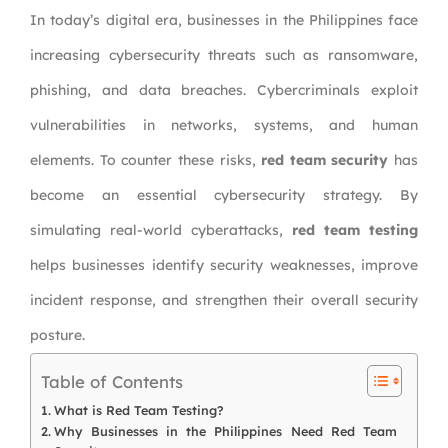
In today’s digital era, businesses in the Philippines face
increasing cybersecurity threats such as ransomware,
phishing, and data breaches. Cybercriminals exploit
vulnerabilities in networks, systems, and human
elements. To counter these risks,
red team security
has
become an essential cybersecurity strategy. By
simulating real-world cyberattacks,
red team testing
helps businesses identify security weaknesses, improve
incident response, and strengthen their overall security
posture.
Table of Contents
What is Red Team Testing?
Why Businesses in the Philippines Need Red Team