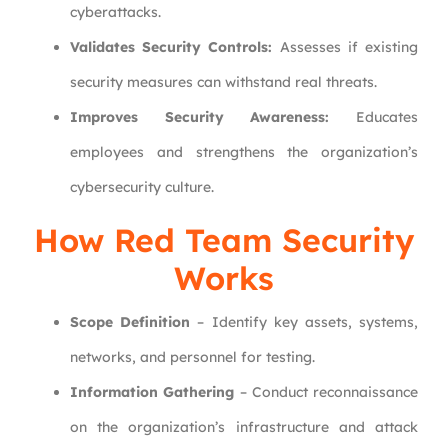
cyberattacks.
Validates Security Controls:
Assesses if existing
security measures can withstand real threats.
Improves Security Awareness:
Educates
employees and strengthens the organization’s
cybersecurity culture.
How Red Team Security
Works
Scope Definition
– Identify key assets, systems,
networks, and personnel for testing.
Information Gathering
– Conduct reconnaissance
on the organization’s infrastructure and attack