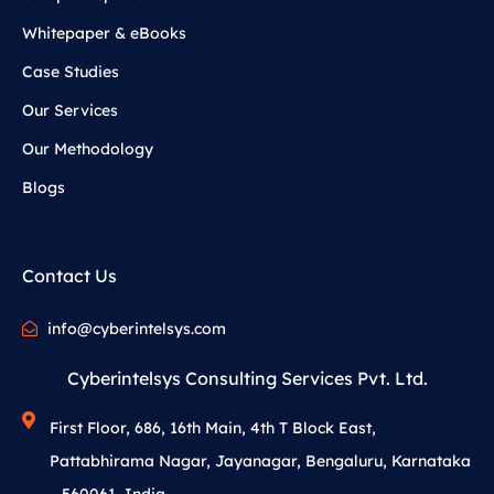
Whitepaper & eBooks
Case Studies
Our Services
Our Methodology
Blogs
Contact Us
info@cyberintelsys.com
Cyberintelsys Consulting Services Pvt. Ltd.
First Floor, 686, 16th Main, 4th T Block East,
Pattabhirama Nagar, Jayanagar, Bengaluru, Karnataka
– 560061, India