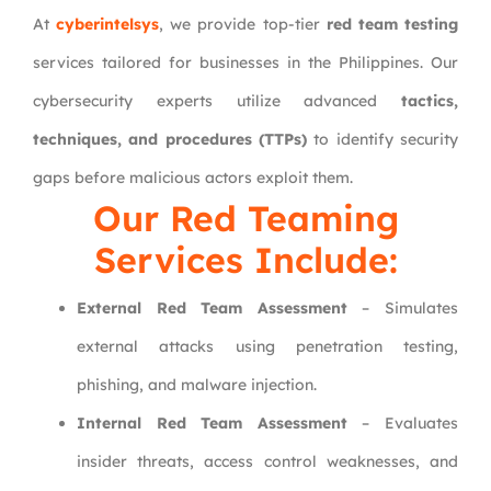
At
cyberintelsys
, we provide top-tier
red team testing
services tailored for businesses in the Philippines. Our
cybersecurity experts utilize advanced
tactics,
techniques, and procedures (TTPs)
to identify security
gaps before malicious actors exploit them.
Our Red Teaming
Services Include:
External Red Team Assessment
– Simulates
external attacks using penetration testing,
phishing, and malware injection.
Internal Red Team Assessment
– Evaluates
insider threats, access control weaknesses, and