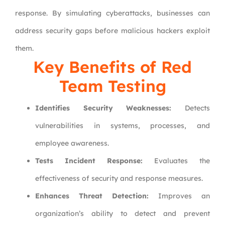
response. By simulating cyberattacks, businesses can
address security gaps before malicious hackers exploit
them.
Key Benefits of Red
Team Testing
Identifies Security Weaknesses:
Detects
vulnerabilities in systems, processes, and
employee awareness.
Tests Incident Response:
Evaluates the
effectiveness of security and response measures.
Enhances Threat Detection:
Improves an
organization’s ability to detect and prevent