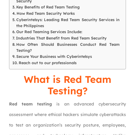
Security
Key Benefits of Red Team Testing
How Red Team Security Works
Cyberintelsys: Leading Red Team Security Services in
the Philippines
Our Red Teaming Services Include:
Industries That Benefit from Red Team Security
How Often Should Businesses Conduct Red Team
Testing?
Secure Your Business with Cyberintelsys
Reach out to our professionals
What is Red Team
Testing?
Red team testing
is an advanced cybersecurity
assessment where ethical hackers simulate cyberattacks
to test an organization’s security posture, employees,