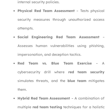
internal security policies.
Physical Red Team Assessment
– Tests physical
security measures through unauthorized access
attempts.
Social Engineering Red Team Assessment
–
Assesses human vulnerabilities using phishing,
impersonation, and deception tactics.
Red Team vs. Blue Team Exercise
– A
cybersecurity drill where
red team security
simulates threats, and the
blue team
mitigates
them.
Hybrid Red Team Assessment
– A combination of
multiple
red team testing
techniques for a holistic