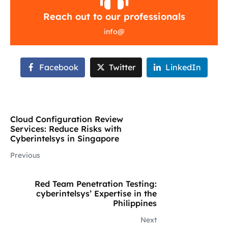
Reach out to our professionals
info
@
Facebook
Twitter
LinkedIn
Cloud Configuration Review
Services: Reduce Risks with
Cyberintelsys in Singapore
Previous
Red Team Penetration Testing:
cyberintelsys’ Expertise in the
Philippines
Next