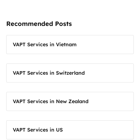
Recommended Posts
VAPT Services in Vietnam
VAPT Services in Switzerland
VAPT Services in New Zealand
VAPT Services in US