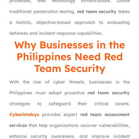
processes, and technology infrastructure. Unlike
traditional penetration testing,
red team security
takes
a holistic, objective-based approach to evaluating
defenses and incident response capabilities.
Why Businesses in the
Philippines Need Red
Team Security
With the rise of cyber threats, businesses in the
Philippines must adopt proactive
red team security
strategies to safeguard their critical assets.
Cyberintelsys
provides expert
red team assessment
services
that help organizations uncover vulnerabilities,
enhance security awareness, and improve incident