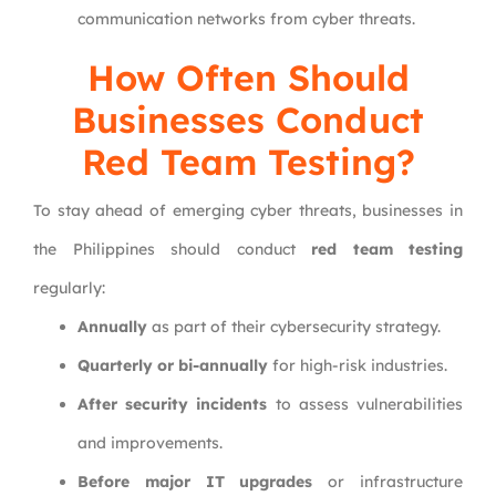
communication networks from cyber threats.
How Often Should
Businesses Conduct
Red Team Testing?
To stay ahead of emerging cyber threats, businesses in
the Philippines should conduct
red team testing
regularly:
Annually
as part of their cybersecurity strategy.
Quarterly or bi-annually
for high-risk industries.
After security incidents
to assess vulnerabilities
and improvements.
Before major IT upgrades
or infrastructure