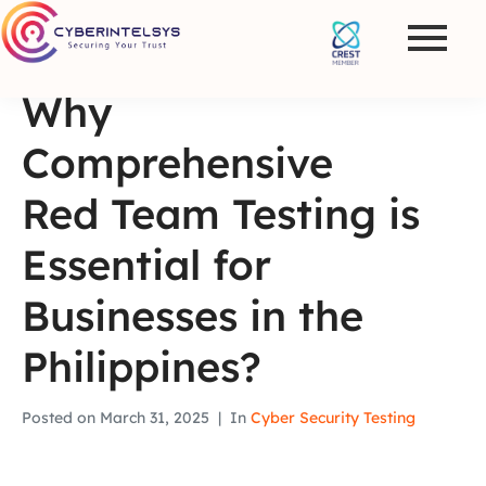
Why
Comprehensive
Red Team Testing is
Essential for
Businesses in the
Philippines?
Posted on
March 31, 2025
In
Cyber Security Testing