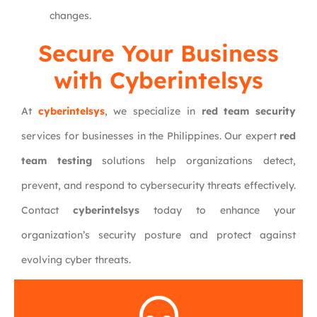
changes.
Secure Your Business
with Cyberintelsys
At
cyberintelsys
, we specialize in
red team security
services for businesses in the Philippines. Our expert
red
team testing
solutions help organizations detect,
prevent, and respond to cybersecurity threats effectively.
Contact
cyberintelsys
today to enhance your
organization’s security posture and protect against
evolving cyber threats.