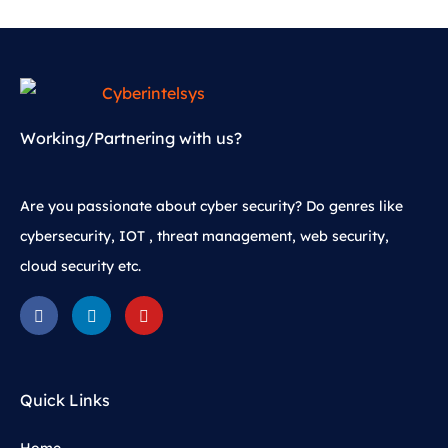
Working/Partnering with us?
Are you passionate about cyber security? Do genres like
cybersecurity, IOT , threat management, web security,
cloud security etc.
Quick Links
Home