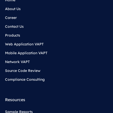
About Us
Career
Contact Us
Products
Web Application VAPT
Mobile Application VAPT
Network VAPT
Source Code Review
Compliance Consulting
Resources
Sample Reports