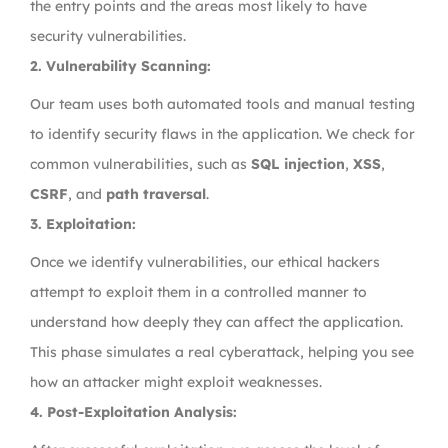
the entry points and the areas most likely to have
security vulnerabilities.
2. Vulnerability Scanning:
Our team uses both automated tools and manual testing
to identify security flaws in the application. We check for
common vulnerabilities, such as
SQL injection
,
XSS
,
CSRF
, and
path traversal
.
3. Exploitation:
Once we identify vulnerabilities, our ethical hackers
attempt to exploit them in a controlled manner to
understand how deeply they can affect the application.
This phase simulates a real cyberattack, helping you see
how an attacker might exploit weaknesses.
4. Post-Exploitation Analysis: