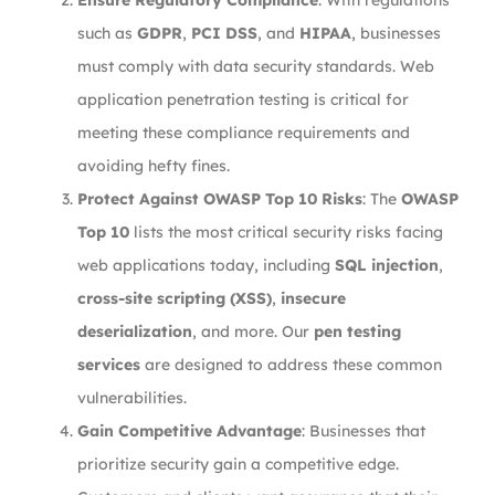
Ensure Regulatory Compliance
: With regulations
such as
GDPR
,
PCI DSS
, and
HIPAA
, businesses
must comply with data security standards. Web
application penetration testing is critical for
meeting these compliance requirements and
avoiding hefty fines.
Protect Against OWASP Top 10 Risks
: The
OWASP
Top 10
lists the most critical security risks facing
web applications today, including
SQL injection
,
cross-site scripting (XSS)
,
insecure
deserialization
, and more. Our
pen testing
services
are designed to address these common
vulnerabilities.
Gain Competitive Advantage
: Businesses that
prioritize security gain a competitive edge.