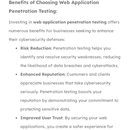
Benefits of Choosing Web Application
Penetration Testing:
Investing in
web application penetration testing
offers
numerous benefits for businesses seeking to enhance
their cybersecurity defenses:
Risk Reduction
: Penetration testing helps you
identify and resolve security weaknesses, reducing
the likelihood of data breaches and cyberattacks.
Enhanced Reputation
: Customers and clients
appreciate businesses that take cybersecurity
seriously. Penetration testing boosts your
reputation by demonstrating your commitment to
protecting sensitive data.
Improved User Trust
: By securing your web
applications, you create a safer experience for