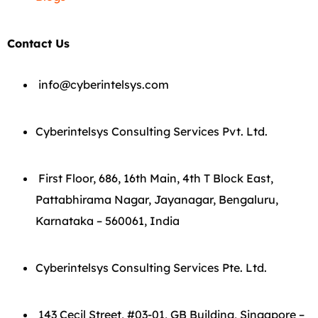
Contact Us
info@cyberintelsys.com
Cyberintelsys Consulting Services Pvt. Ltd.
First Floor, 686, 16th Main, 4th T Block East,
Pattabhirama Nagar, Jayanagar, Bengaluru,
Karnataka – 560061, India
Cyberintelsys Consulting Services Pte. Ltd.
143 Cecil Street, #03-01, GB Building, Singapore –