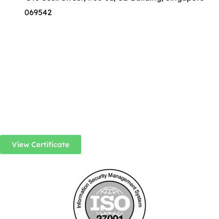
069542
View Certificate