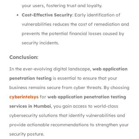
your users, fostering trust and loyalty.
Cost-Effective Security
: Early identification of
vulnerabilities reduces the cost of remediation and
prevents the potential financial losses caused by
security incidents.
Conclusion:
In the ever-evolving digital landscape,
web application
penetration testing
is essential to ensure that your
business remains secure from cyber threats. By choosing
cyberintelsys
for
web application penetration testing
services in Mumbai
, you gain access to world-class
cybersecurity solutions that identify vulnerabilities and
provide actionable recommendations to strengthen your
security posture.