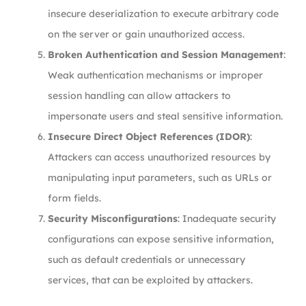
insecure deserialization to execute arbitrary code
on the server or gain unauthorized access.
Broken Authentication and Session Management
:
Weak authentication mechanisms or improper
session handling can allow attackers to
impersonate users and steal sensitive information.
Insecure Direct Object References (IDOR)
:
Attackers can access unauthorized resources by
manipulating input parameters, such as URLs or
form fields.
Security Misconfigurations
: Inadequate security
configurations can expose sensitive information,
such as default credentials or unnecessary
services, that can be exploited by attackers.