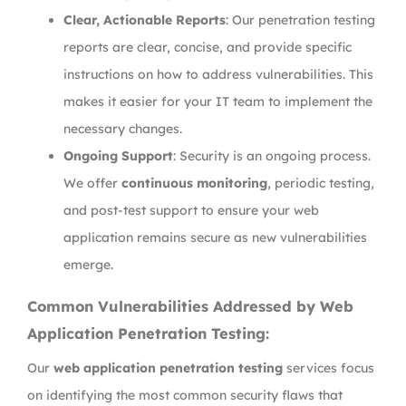
Clear, Actionable Reports
: Our penetration testing
reports are clear, concise, and provide specific
instructions on how to address vulnerabilities. This
makes it easier for your IT team to implement the
necessary changes.
Ongoing Support
: Security is an ongoing process.
We offer
continuous monitoring
, periodic testing,
and post-test support to ensure your web
application remains secure as new vulnerabilities
emerge.
Common Vulnerabilities Addressed by Web
Application Penetration Testing:
Our
web application penetration testing
services focus
on identifying the most common security flaws that