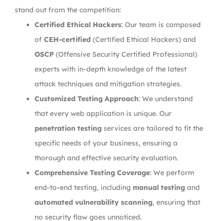
stand out from the competition:
Certified Ethical Hackers
: Our team is composed
of
CEH-certified
(Certified Ethical Hackers) and
OSCP
(Offensive Security Certified Professional)
experts with in-depth knowledge of the latest
attack techniques and mitigation strategies.
Customized Testing Approach
: We understand
that every web application is unique. Our
penetration testing
services are tailored to fit the
specific needs of your business, ensuring a
thorough and effective security evaluation.
Comprehensive Testing Coverage
: We perform
end-to-end testing, including
manual testing
and
automated vulnerability scanning
, ensuring that
no security flaw goes unnoticed.