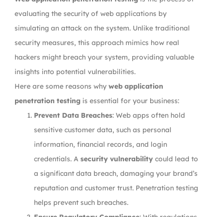
evaluating the security of web applications by
simulating an attack on the system. Unlike traditional
security measures, this approach mimics how real
hackers might breach your system, providing valuable
insights into potential vulnerabilities.
Here are some reasons why
web application
penetration testing
is essential for your business:
Prevent Data Breaches
: Web apps often hold
sensitive customer data, such as personal
information, financial records, and login
credentials. A
security vulnerability
could lead to
a significant data breach, damaging your brand’s
reputation and customer trust. Penetration testing
helps prevent such breaches.