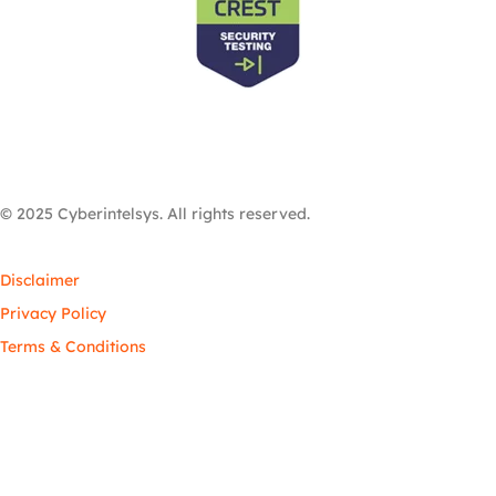
© 2025 Cyberintelsys. All rights reserved.
Disclaimer
Privacy Policy
Terms & Conditions