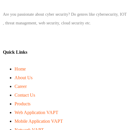
Are you passionate about cyber security? Do genres like cybersecurity, IOT
, threat management, web security, cloud security etc.
Quick Links
Home
About Us
Career
Contact Us
Products
Web Application VAPT
Mobile Application VAPT
Network VAPT