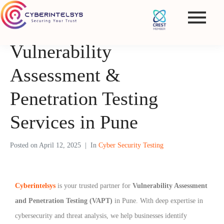
Vulnerability
Assessment &
Penetration Testing
Services in Pune
Posted on
April 12, 2025
In
Cyber Security Testing
Cyberintelsys
is your trusted partner for
Vulnerability Assessment
and Penetration Testing (VAPT)
in Pune. With deep expertise in
cybersecurity and threat analysis, we help businesses identify