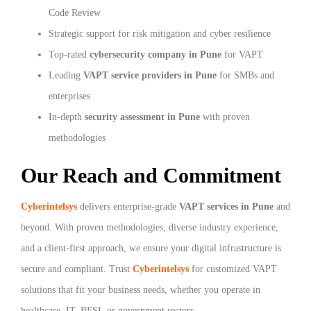
Code Review
Strategic support for risk mitigation and cyber resilience
Top-rated
cybersecurity company in Pune
for VAPT
Leading
VAPT service providers in Pune
for SMBs and
enterprises
In-depth
security assessment in Pune
with proven
methodologies
Our Reach and Commitment
Cyberintelsys
delivers enterprise-grade
VAPT services in Pune
and
beyond. With proven methodologies, diverse industry experience,
and a client-first approach, we ensure your digital infrastructure is
secure and compliant. Trust
Cyberintelsys
for customized VAPT
solutions that fit your business needs, whether you operate in
healthcare, IT, BFSI, or government sectors.