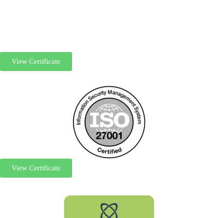
View Certificate
View Certificate