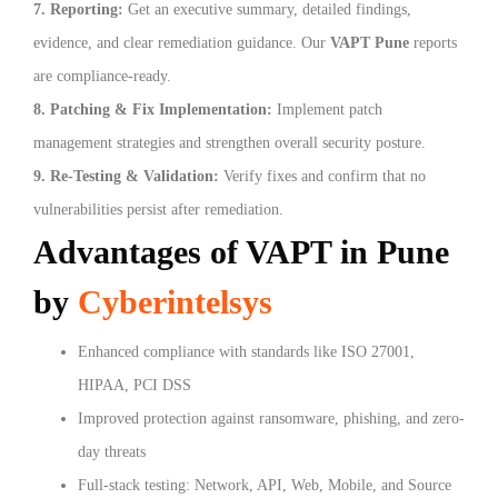
7. Reporting:
Get an executive summary, detailed findings,
evidence, and clear remediation guidance. Our
VAPT Pune
reports
are compliance-ready.
8. Patching & Fix Implementation:
Implement patch
management strategies and strengthen overall security posture.
9. Re-Testing & Validation:
Verify fixes and confirm that no
vulnerabilities persist after remediation.
Advantages of VAPT in Pune
by
Cyberintelsys
Enhanced compliance with standards like ISO 27001,
HIPAA, PCI DSS
Improved protection against ransomware, phishing, and zero-
day threats
Full-stack testing: Network, API, Web, Mobile, and Source