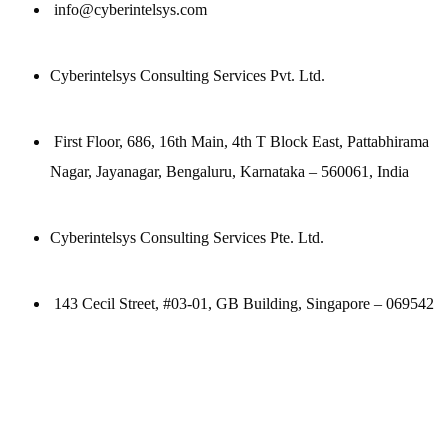
info@cyberintelsys.com
Cyberintelsys Consulting Services Pvt. Ltd.
First Floor, 686, 16th Main, 4th T Block East, Pattabhirama
Nagar, Jayanagar, Bengaluru, Karnataka – 560061, India
Cyberintelsys Consulting Services Pte. Ltd.
143 Cecil Street, #03-01, GB Building, Singapore – 069542