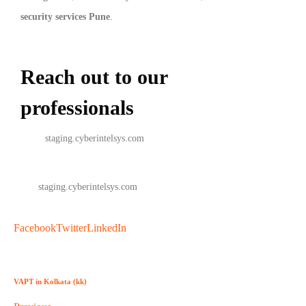
security services Pune
.
Reach out to our
professionals
info
@
staging.cyberintelsys.com
info
@
staging.cyberintelsys.com
Facebook
Twitter
LinkedIn
VAPT in Kolkata (kk)