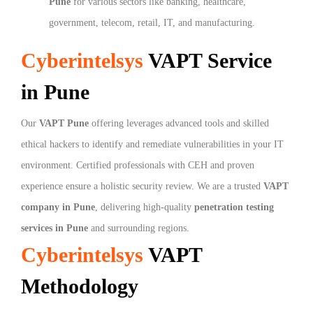
Pune
for various sectors like banking, healthcare,
government, telecom, retail, IT, and manufacturing.
Cyberintelsys
VAPT Service
in Pune
Our
VAPT Pune
offering leverages advanced tools and skilled
ethical hackers to identify and remediate vulnerabilities in your IT
environment. Certified professionals with CEH and proven
experience ensure a holistic security review. We are a trusted
VAPT
company in Pune
, delivering high-quality
penetration testing
services in Pune
and surrounding regions.
Cyberintelsys
VAPT
Methodology