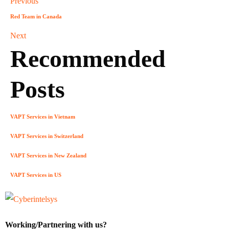
Previous
Red Team in Canada
Next
Recommended
Posts
VAPT Services in Vietnam
VAPT Services in Switzerland
VAPT Services in New Zealand
VAPT Services in US
Working/Partnering with us?