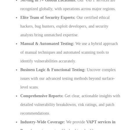
Serving in 7+ Global Locations:
Our VAPT services are
recognized globally, with operations across major regions.
Elite Team of Security Experts:
Our certified ethical
hackers, bug hunters, exploit developers, and security
analysts bring unmatched expertise.
Manual & Automated Testing:
We use a hybrid approach
of manual techniques and automated scanning tools to
identify vulnerabilities accurately.
Business Logic & Functional Testing:
Uncover complex
issues with our advanced testing methods beyond surface-
level scans.
Comprehensive Reports:
Get clear, actionable insights with
detailed vulnerability breakdowns, risk ratings, and patch
recommendations.
Industry-Wide Coverage:
We provide
VAPT services in