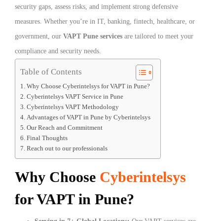
security gaps, assess risks, and implement strong defensive
measures. Whether you’re in IT, banking, fintech, healthcare, or
government, our
VAPT Pune services
are tailored to meet your
compliance and security needs.
Table of Contents
Why Choose Cyberintelsys for VAPT in Pune?
Cyberintelsys VAPT Service in Pune
Cyberintelsys VAPT Methodology
Advantages of VAPT in Pune by Cyberintelsys
Our Reach and Commitment
Final Thoughts
Reach out to our professionals
Why Choose
Cyberintelsys
for VAPT in Pune?