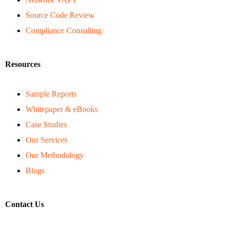
Source Code Review
Compliance Consulting
Resources
Sample Reports
Whitepaper & eBooks
Case Studies
Our Services
Our Methodology
Blogs
Contact Us