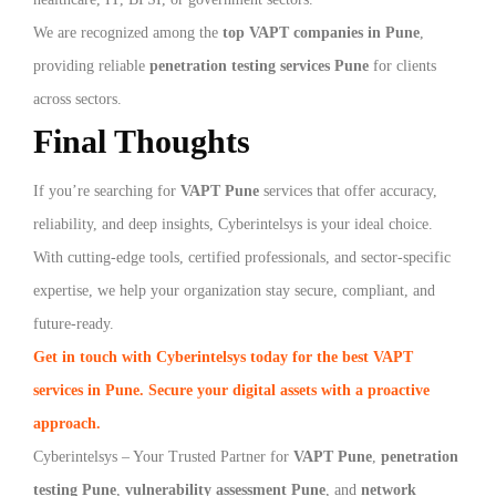
We are recognized among the
top VAPT companies in Pune
,
providing reliable
penetration testing services Pune
for clients
across sectors.
Final Thoughts
If you’re searching for
VAPT Pune
services that offer accuracy,
reliability, and deep insights, Cyberintelsys is your ideal choice.
With cutting-edge tools, certified professionals, and sector-specific
expertise, we help your organization stay secure, compliant, and
future-ready.
Get in touch with Cyberintelsys today for the best VAPT
services in Pune. Secure your digital assets with a proactive
approach.
Cyberintelsys – Your Trusted Partner for
VAPT Pune
,
penetration
testing Pune
,
vulnerability assessment Pune
, and
network