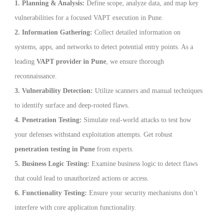
1. Planning & Analysis:
Define scope, analyze data, and map key
vulnerabilities for a focused VAPT execution in Pune.
2. Information Gathering:
Collect detailed information on
systems, apps, and networks to detect potential entry points. As a
leading
VAPT provider in Pune
, we ensure thorough
reconnaissance.
3. Vulnerability Detection:
Utilize scanners and manual techniques
to identify surface and deep-rooted flaws.
4. Penetration Testing:
Simulate real-world attacks to test how
your defenses withstand exploitation attempts. Get robust
penetration testing in Pune
from experts.
5. Business Logic Testing:
Examine business logic to detect flaws
that could lead to unauthorized actions or access.
6. Functionality Testing:
Ensure your security mechanisms don’t
interfere with core application functionality.