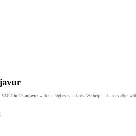
njavur
m
VAPT in Thanjavur
with the highest standards. We help businesses align wi
)