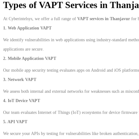
Types of VAPT Services in Thanj
At Cyberintelsys, we offer a full range of
VAPT services in Thanjavur
for b
1. Web Application VAPT
We identify vulnerabilities in web applications using industry-standard met
applications are secure.
2. Mobile Application VAPT
Our mobile app security testing evaluates apps on Android and iOS platforms 
3. Network VAPT
We assess both internal and external networks for weaknesses such as misconfi
4. IoT Device VAPT
Our team evaluates Internet of Things (IoT) ecosystems for device firmware v
5. API VAPT
We secure your APIs by testing for vulnerabilities like broken authentication