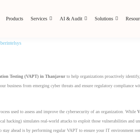
Products
Services
AI & Audit
Solutions
Resour
erintelsys
ation Testing (VAPT) in Thanjavur
to help organizations proactively identify
t your business from emerging cyber threats and ensure regulatory compliance wit
rocess used to assess and improve the cybersecurity of an organization. While
V
cal hacking) simulates real-world attacks to exploit those vulnerabilities and u
y to stay ahead is by performing regular VAPT to ensure your IT environment re