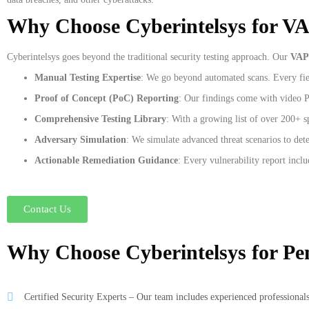
Why Choose Cyberintelsys for V
Cyberintelsys goes beyond the traditional security testing approach. Our
VAP
Manual Testing Expertise
: We go beyond automated scans. Every fiel
Proof of Concept (PoC) Reporting
: Our findings come with video Po
Comprehensive Testing Library
: With a growing list of over 200+ s
Adversary Simulation
: We simulate advanced threat scenarios to dete
Actionable Remediation Guidance
: Every vulnerability report inclu
Contact Us
Why Choose Cyberintelsys for Pen
Certified Security Experts – Our team includes experienced professionals