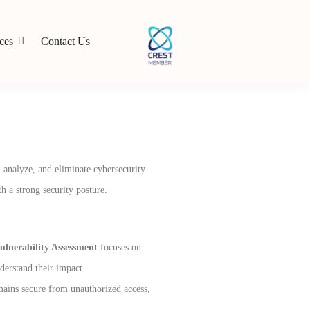
ces
Contact Us
, analyze, and eliminate cybersecurity
h a strong security posture.
ulnerability Assessment
focuses on
nderstand their impact.
mains secure from unauthorized access,