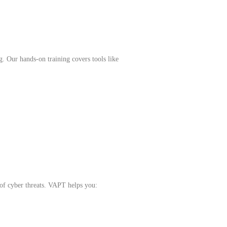
ng. Our hands-on training covers tools like
 of cyber threats. VAPT helps you: