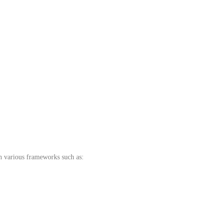
th various frameworks such as: