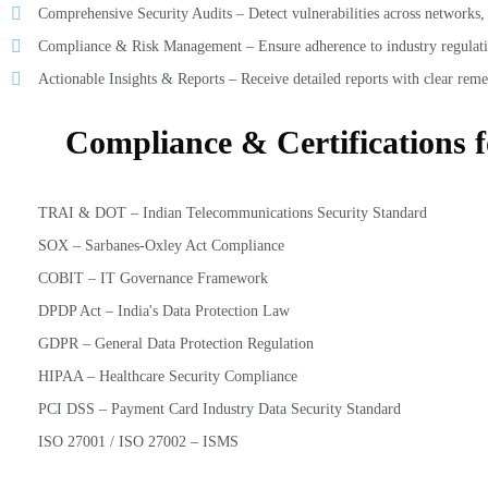
Comprehensive Security Audits – Detect vulnerabilities across networks, a
Compliance & Risk Management – Ensure adherence to industry regulati
Actionable Insights & Reports – Receive detailed reports with clear reme
Compliance & Certifications 
TRAI & DOT – Indian Telecommunications Security Standard
SOX – Sarbanes-Oxley Act Compliance
COBIT – IT Governance Framework
DPDP Act – India's Data Protection Law
GDPR – General Data Protection Regulation
HIPAA – Healthcare Security Compliance
PCI DSS – Payment Card Industry Data Security Standard
ISO 27001 / ISO 27002 – ISMS