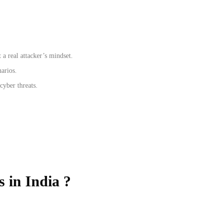
a real attacker’s mindset.
narios.
cyber threats.
s in India ?