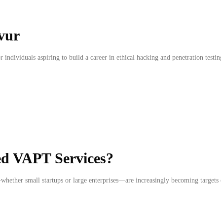
vur
r individuals aspiring to build a career in ethical hacking and penetration testi
ed VAPT Services?
whether small startups or large enterprises—are increasingly becoming targets