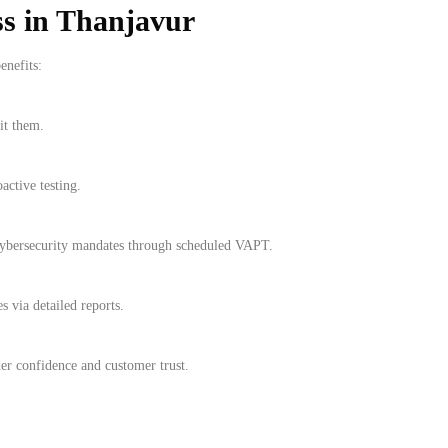
ss in Thanjavur
enefits:
it them.
active testing.
cybersecurity mandates through scheduled VAPT.
s via detailed reports.
r confidence and customer trust.