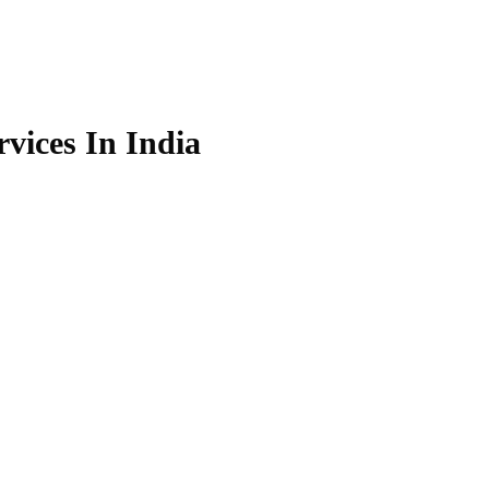
vices In India