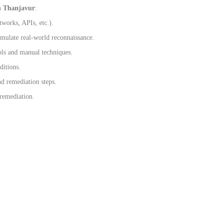
n Thanjavur
:
tworks, APIs, etc.).
imulate real-world reconnaissance.
ols and manual techniques.
ditions.
nd remediation steps.
 remediation.