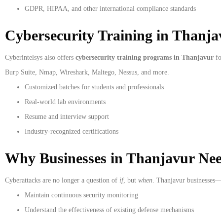
GDPR, HIPAA, and other international compliance standards
Cybersecurity Training in Thanja
Cyberintelsys also offers
cybersecurity training programs in Thanjavur
fo
Burp Suite, Nmap, Wireshark, Maltego, Nessus, and more.
Customized batches for students and professionals
Real-world lab environments
Resume and interview support
Industry-recognized certifications
Why Businesses in Thanjavur Ne
Cyberattacks are no longer a question of
if
, but
when
. Thanjavur businesses—
Maintain continuous security monitoring
Understand the effectiveness of existing defense mechanisms