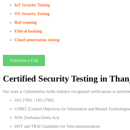
IoT Security Testing
OT Security Testing
Red teaming
Ethical hacking
Cloud penetration testing
Schedule a Call
Certified Security Testing in Tha
Our team at Cyberintelsys holds industry-recognized certifications to perfor
ISO 27001 / ISO 27002
COBIT (Control Objectives for Information and Related Technologies
SOX (Sarbanes-Oxley Act)
DOT and TRAI Guidelines for Telecommunications