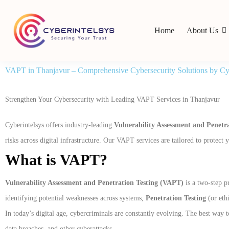
Home
About Us
VAPT in Thanjavur – Comprehensive Cybersecurity Solutions by Cyb
Strengthen Your Cybersecurity with Leading VAPT Services in Thanjavur
Cyberintelsys offers industry-leading
Vulnerability Assessment and Penetr
risks across digital infrastructure. Our VAPT services are tailored to protec
What is VAPT?
Vulnerability Assessment and Penetration Testing (VAPT)
is a two-step p
identifying potential weaknesses across systems,
Penetration Testing
(or ethi
In today’s digital age, cybercriminals are constantly evolving. The best wa
data breaches, and other cyberattacks.