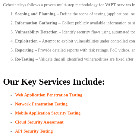
Cyberintelsys follows a proven multi-step methodology for
VAPT services i
Scoping and Planning
– Define the scope of testing (applications, ne
Information Gathering
– Collect publicly available information to s
Vulnerability Detection
– Identify security flaws using automated to
Exploitation
– Attempt to exploit vulnerabilities under controlled con
Reporting
– Provide detailed reports with risk ratings, PoC videos, a
Re-Testing
– Validate that all identified vulnerabilities are fixed after
Our Key Services Include:
Web Application Penetration Testing
Network Penetration Testing
Mobile Application Security Testing
Cloud Security Assessment
API Security Testing