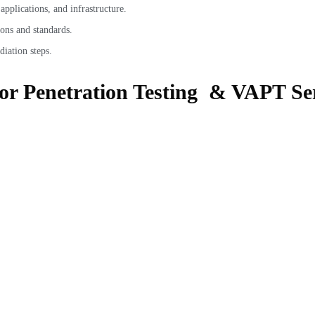
pplications, and infrastructure.
ons and standards.
diation steps.
for Penetration Testing & VAPT Ser