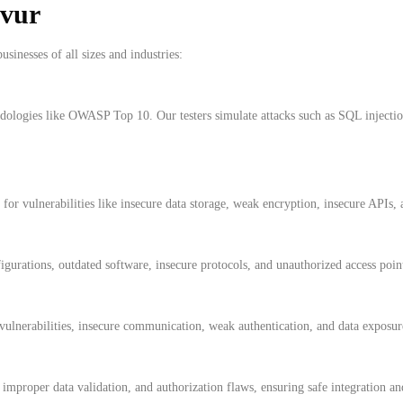
avur
usinesses of all sizes and industries:
hodologies like OWASP Top 10. Our testers simulate attacks such as SQL injec
for vulnerabilities like insecure data storage, weak encryption, insecure APIs,
gurations, outdated software, insecure protocols, and unauthorized access poin
ulnerabilities, insecure communication, weak authentication, and data exposure
, improper data validation, and authorization flaws, ensuring safe integration 