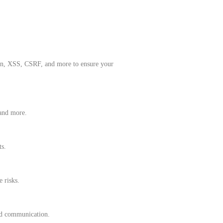
tion, XSS, CSRF, and more to ensure your
 and more.
ts.
 risks.
and communication.