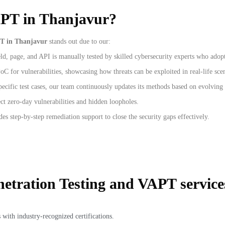
APT in Thanjavur?
T in Thanjavur
stands out due to our:
d, page, and API is manually tested by skilled cybersecurity experts who adopt 
C for vulnerabilities, showcasing how threats can be exploited in real-life sce
pecific test cases, our team continuously updates its methods based on evolving 
ct zero-day vulnerabilities and hidden loopholes.
des step-by-step remediation support to close the security gaps effectively.
etration Testing and VAPT service
 with industry-recognized certifications.