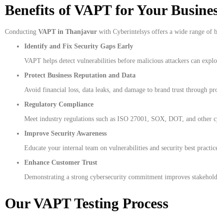
Benefits of VAPT for Your Busine
Conducting
VAPT in Thanjavur
with Cyberintelsys offers a wide range of b
Identify and Fix Security Gaps Early
VAPT helps detect vulnerabilities before malicious attackers can explo
Protect Business Reputation and Data
Avoid financial loss, data leaks, and damage to brand trust through pro
Regulatory Compliance
Meet industry regulations such as ISO 27001, SOX, DOT, and other 
Improve Security Awareness
Educate your internal team on vulnerabilities and security best practice
Enhance Customer Trust
Demonstrating a strong cybersecurity commitment improves stakeholde
Our VAPT Testing Process