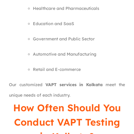
Healthcare and Pharmaceuticals
Education and SaaS
Government and Public Sector
Automotive and Manufacturing
Retail and E-commerce
Our customized
VAPT services in Kolkata
meet the
unique needs of each industry.
How Often Should You
Conduct VAPT Testing