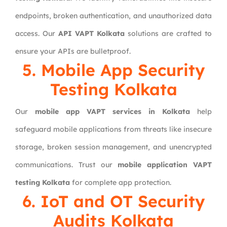
endpoints, broken authentication, and unauthorized data
access. Our
API VAPT Kolkata
solutions are crafted to
ensure your APIs are bulletproof.
5. Mobile App Security
Testing Kolkata
Our
mobile app VAPT services in Kolkata
help
safeguard mobile applications from threats like insecure
storage, broken session management, and unencrypted
communications. Trust our
mobile application VAPT
testing Kolkata
for complete app protection.
6. IoT and OT Security
Audits Kolkata