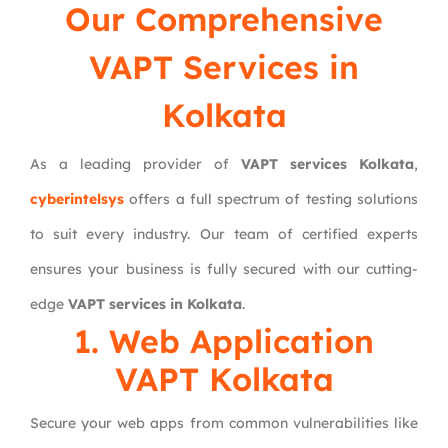
Our Comprehensive
VAPT Services in
Kolkata
As a leading provider of
VAPT services Kolkata
,
cyberintelsys
offers a full spectrum of testing solutions
to suit every industry. Our team of certified experts
ensures your business is fully secured with our cutting-
edge
VAPT services in Kolkata
.
1. Web Application
VAPT Kolkata
Secure your web apps from common vulnerabilities like