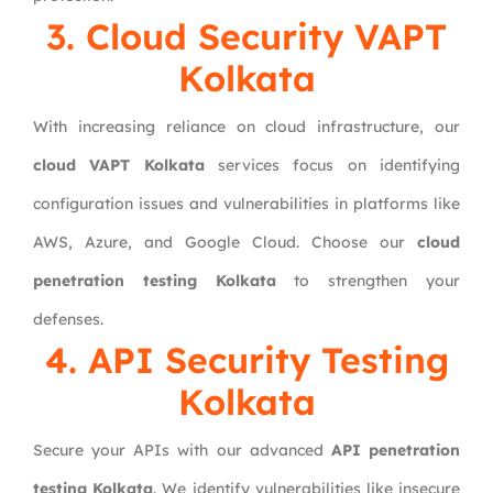
3. Cloud Security VAPT
Kolkata
With increasing reliance on cloud infrastructure, our
cloud VAPT Kolkata
services focus on identifying
configuration issues and vulnerabilities in platforms like
AWS, Azure, and Google Cloud. Choose our
cloud
penetration testing Kolkata
to strengthen your
defenses.
4. API Security Testing
Kolkata
Secure your APIs with our advanced
API penetration
testing Kolkata
. We identify vulnerabilities like insecure