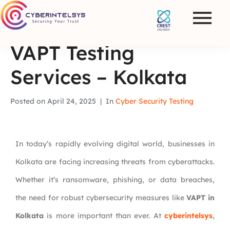
VAPT Testing
Services – Kolkata
Posted on
April 24, 2025
In
Cyber Security Testing
In today’s rapidly evolving digital world, businesses in
Kolkata are facing increasing threats from cyberattacks.
Whether it’s ransomware, phishing, or data breaches,
the need for robust cybersecurity measures like
VAPT in
Kolkata
is more important than ever. At
cyberintelsys
,