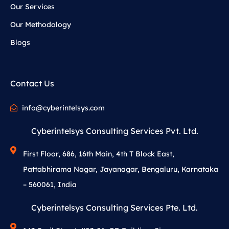
Our Services
Our Methodology
Blogs
Contact Us
info@cyberintelsys.com
Cyberintelsys Consulting Services Pvt. Ltd.
First Floor, 686, 16th Main, 4th T Block East,
Pattabhirama Nagar, Jayanagar, Bengaluru, Karnataka
– 560061, India
Cyberintelsys Consulting Services Pte. Ltd.