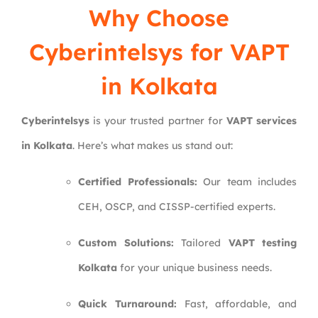
Why Choose
Cyberintelsys
for VAPT
in Kolkata
Cyberintelsys
is your trusted partner for
VAPT services
in Kolkata
. Here’s what makes us stand out:
Certified Professionals:
Our team includes
CEH, OSCP, and CISSP-certified experts.
Custom Solutions:
Tailored
VAPT testing
Kolkata
for your unique business needs.
Quick Turnaround:
Fast, affordable, and