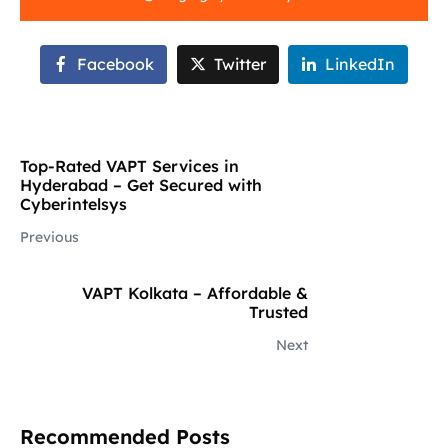
Facebook
Twitter
LinkedIn
Top-Rated VAPT Services in
Hyderabad – Get Secured with
Cyberintelsys
Previous
VAPT Kolkata – Affordable &
Trusted
Next
Recommended Posts