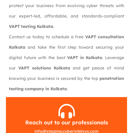
protect your business from evolving cyber threats with
our expert-led, affordable, and standards-compliant
VAPT testing Kolkata
.
Contact us today to schedule a free
VAPT consultation
Kolkata
and take the first step toward securing your
digital future with the best
VAPT in Kolkata
. Leverage
our
VAPT solutions Kolkata
and get peace of mind
knowing your business is secured by the top
penetration
testing company in Kolkata
.
Reach out to our professionals
info
@
staging.cyberintelsys.com