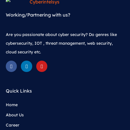
Working/Partnering with us?
Are you passionate about cyber security? Do genres like
cybersecurity, IOT , threat management, web security,
cloud security etc.
Quick Links
Home
About Us
Career