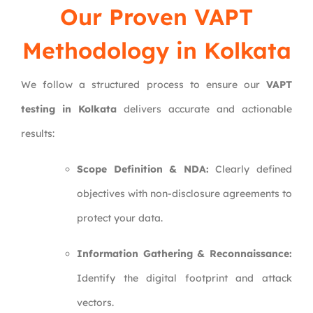
Our Proven VAPT
Methodology in Kolkata
We follow a structured process to ensure our
VAPT
testing in Kolkata
delivers accurate and actionable
results:
Scope Definition & NDA:
Clearly defined
objectives with non-disclosure agreements to
protect your data.
Information Gathering & Reconnaissance:
Identify the digital footprint and attack
vectors.