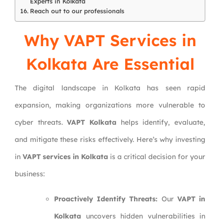
Experts in Kolkata
Reach out to our professionals
Why VAPT Services in
Kolkata Are Essential
The digital landscape in Kolkata has seen rapid
expansion, making organizations more vulnerable to
cyber threats.
VAPT Kolkata
helps identify, evaluate,
and mitigate these risks effectively. Here’s why investing
in
VAPT services in Kolkata
is a critical decision for your
business:
Proactively Identify Threats:
Our
VAPT in
Kolkata
uncovers hidden vulnerabilities in