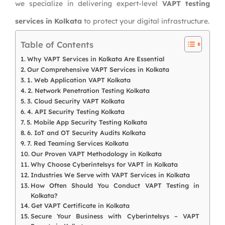
we specialize in delivering expert-level
VAPT testing
services in Kolkata
to protect your digital infrastructure.
Table of Contents
Why VAPT Services in Kolkata Are Essential
Our Comprehensive VAPT Services in Kolkata
1. Web Application VAPT Kolkata
2. Network Penetration Testing Kolkata
3. Cloud Security VAPT Kolkata
4. API Security Testing Kolkata
5. Mobile App Security Testing Kolkata
6. IoT and OT Security Audits Kolkata
7. Red Teaming Services Kolkata
Our Proven VAPT Methodology in Kolkata
Why Choose Cyberintelsys for VAPT in Kolkata
Industries We Serve with VAPT Services in Kolkata
How Often Should You Conduct VAPT Testing in
Kolkata?
Get VAPT Certificate in Kolkata
Secure Your Business with Cyberintelsys – VAPT