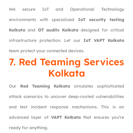
We secure IoT and Operational Technology
environments with specialized
IoT security testing
Kolkata
and
OT audits Kolkata
designed for critical
infrastructure protection. Let our
IoT VAPT Kolkata
team protect your connected devices.
7. Red Teaming Services
Kolkata
Our
Red Teaming Kolkata
simulates sophisticated
attack scenarios to uncover deep-rooted vulnerabilities
and test incident response mechanisms. This is an
advanced layer of
VAPT Kolkata
that ensures you’re
ready for anything.