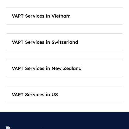
VAPT Services in Vietnam
VAPT Services in Switzerland
VAPT Services in New Zealand
VAPT Services in US