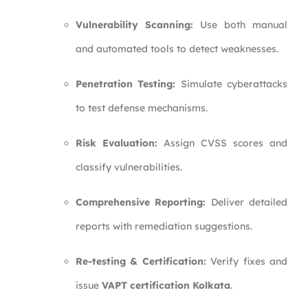
Vulnerability Scanning:
Use both manual
and automated tools to detect weaknesses.
Penetration Testing:
Simulate cyberattacks
to test defense mechanisms.
Risk Evaluation:
Assign CVSS scores and
classify vulnerabilities.
Comprehensive Reporting:
Deliver detailed
reports with remediation suggestions.
Re-testing & Certification:
Verify fixes and
issue
VAPT certification Kolkata
.