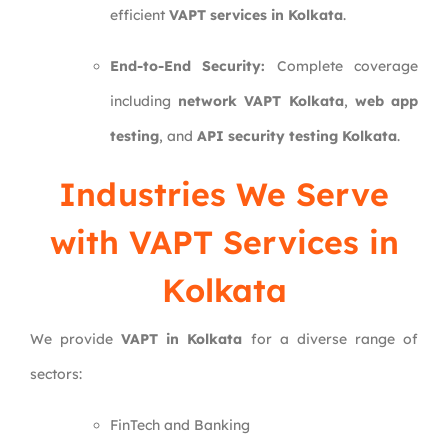
efficient
VAPT services in Kolkata
.
End-to-End Security:
Complete coverage
including
network VAPT Kolkata
,
web app
testing
, and
API security testing Kolkata
.
Industries We Serve
with VAPT Services in
Kolkata
We provide
VAPT in Kolkata
for a diverse range of
sectors:
FinTech and Banking