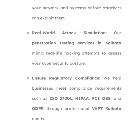
your network and systems before attackers
can exploit them.
Real-World Attack Simulation:
Our
penetration testing services in Kolkata
mimic real-life hacking attempts to assess
your cybersecurity posture.
Ensure Regulatory Compliance:
We help
businesses meet compliance requirements
such as
ISO 27001
,
HIPAA
,
PCI DSS
, and
GDPR
through professional
VAPT Kolkata
audits.