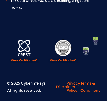
143 Cecil Street, #03-01, GB Building, Singapore –
069542
View Certificate
View Certificate
© 2025 Cyberintelsys.
Privacy
Terms &
Disclaimer
All rights reserved.
Policy
Conditions