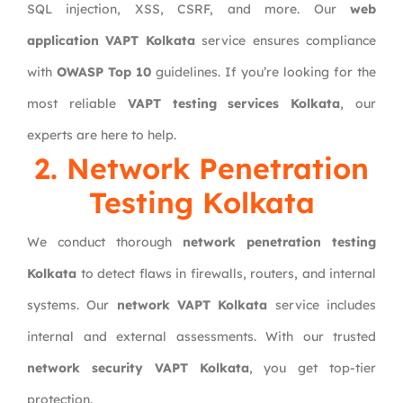
SQL injection, XSS, CSRF, and more. Our
web
application VAPT Kolkata
service ensures compliance
with
OWASP Top 10
guidelines. If you’re looking for the
most reliable
VAPT testing services Kolkata
, our
experts are here to help.
2. Network Penetration
Testing Kolkata
We conduct thorough
network penetration testing
Kolkata
to detect flaws in firewalls, routers, and internal
systems. Our
network VAPT Kolkata
service includes
internal and external assessments. With our trusted
network security VAPT Kolkata
, you get top-tier
protection.