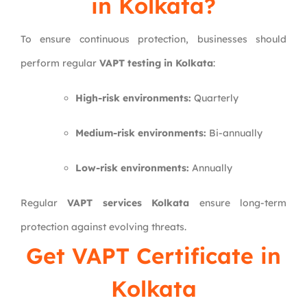
in Kolkata?
To ensure continuous protection, businesses should
perform regular
VAPT testing in Kolkata
:
High-risk environments:
Quarterly
Medium-risk environments:
Bi-annually
Low-risk environments:
Annually
Regular
VAPT services Kolkata
ensure long-term
protection against evolving threats.
Get VAPT Certificate in
Kolkata