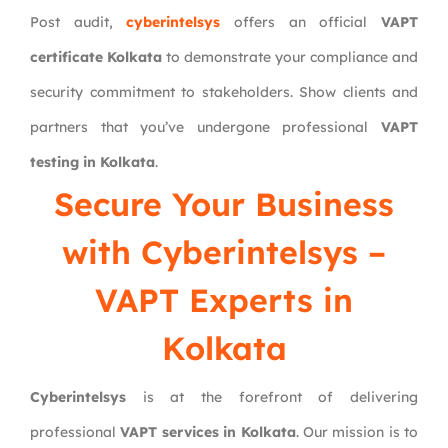
Post audit,
cyberintelsys
offers an official
VAPT
certificate Kolkata
to demonstrate your compliance and
security commitment to stakeholders. Show clients and
partners that you’ve undergone professional
VAPT
testing in Kolkata
.
Secure Your Business
with
Cyberintelsys
–
VAPT Experts in
Kolkata
Cyberintelsys
is at the forefront of delivering
professional
VAPT services in Kolkata
. Our mission is to