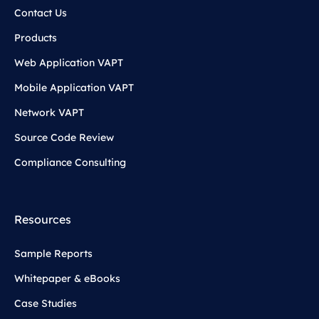
Contact Us
Products
Web Application VAPT
Mobile Application VAPT
Network VAPT
Source Code Review
Compliance Consulting
Resources
Sample Reports
Whitepaper & eBooks
Case Studies