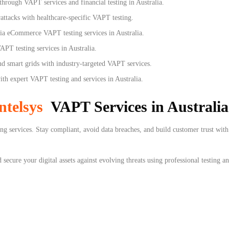
hrough VAPT services and financial testing in Australia.
ttacks with healthcare-specific VAPT testing.
via eCommerce VAPT testing services in Australia.
APT testing services in Australia.
 smart grids with industry-targeted VAPT services.
h expert VAPT testing and services in Australia.
ntelsys
VAPT Services in Australia
g services. Stay compliant, avoid data breaches, and build customer trust with 
secure your digital assets against evolving threats using professional testing an