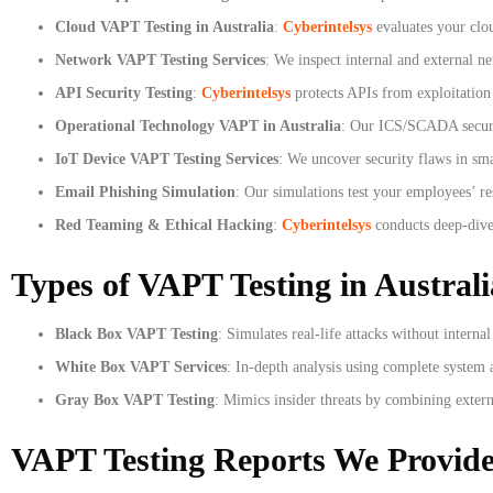
Cloud VAPT Testing in Australia
:
Cyberintelsys
evaluates your cl
Network VAPT Testing Services
: We inspect internal and external ne
API Security Testing
:
Cyberintelsys
protects APIs from exploitation
Operational Technology VAPT in Australia
: Our ICS/SCADA security
IoT Device VAPT Testing Services
: We uncover security flaws in sma
Email Phishing Simulation
: Our simulations test your employees’ r
Red Teaming & Ethical Hacking
:
Cyberintelsys
conducts deep-dive 
Types of VAPT Testing in Australi
Black Box VAPT Testing
: Simulates real-life attacks without interna
White Box VAPT Services
: In-depth analysis using complete system ac
Gray Box VAPT Testing
: Mimics insider threats by combining exter
VAPT Testing Reports We Provid