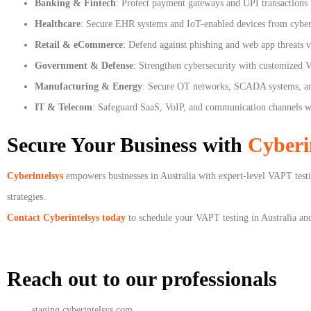
Banking & Fintech
: Protect payment gateways and UPI transactions t
Healthcare
: Secure EHR systems and IoT-enabled devices from cybera
Retail & eCommerce
: Defend against phishing and web app threats 
Government & Defense
: Strengthen cybersecurity with customized V
Manufacturing & Energy
: Secure OT networks, SCADA systems, and
IT & Telecom
: Safeguard SaaS, VoIP, and communication channels wit
Secure Your Business with
Cyberi
Cyberintelsys
empowers businesses in Australia with expert-level VAPT testin
strategies.
Contact Cyberintelsys today
to schedule your VAPT testing in Australia and 
Reach out to our professionals
info
@
staging.cyberintelsys.com