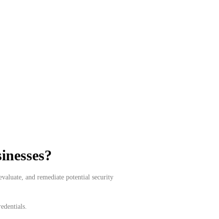
sinesses?
valuate, and remediate potential security
edentials.