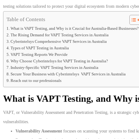
testing solutions tailored to protect your digital ecosystem from modern cyber
Table of Contents
What is VAPT Testing, and Why is it Crucial for Australia-Based Businesses?
The Rising Demand for VAPT Testing Services in Australia
Cyberintelsys Comprehensive VAPT Services in Australia
Types of VAPT Testing in Australia
VAPT Testing Reports We Provide
Why Choose Cyberintelsys for VAPT Testing in Australia?
Industry-Specific VAPT Testing Services in Australia
Secure Your Business with Cyberintelsys VAPT Services in Australia
Reach out to our professionals
What is VAPT Testing, and Why is 
VAPT, or Vulnerability Assessment and Penetration Testing, is a strategic cyb
vulnerabilities.
Vulnerability Assessment
focuses on scanning your systems to find kn