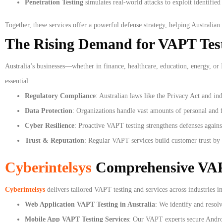
Penetration Testing
simulates real-world attacks to exploit identifie
Together, these services offer a powerful defense strategy, helping Australian 
The Rising Demand for VAPT Testi
Australia’s businesses—whether in finance, healthcare, education, energy, or
essential:
Regulatory Compliance
: Australian laws like the Privacy Act and in
Data Protection
: Organizations handle vast amounts of personal and f
Cyber Resilience
: Proactive VAPT testing strengthens defenses agains
Trust & Reputation
: Regular VAPT services build customer trust by
Cyberintelsys
Comprehensive VAPT
Cyberintelsys
delivers tailored VAPT testing and services across industries in
Web Application VAPT Testing in Australia
: We identify and resol
Mobile App VAPT Testing Services
: Our VAPT experts secure Androi