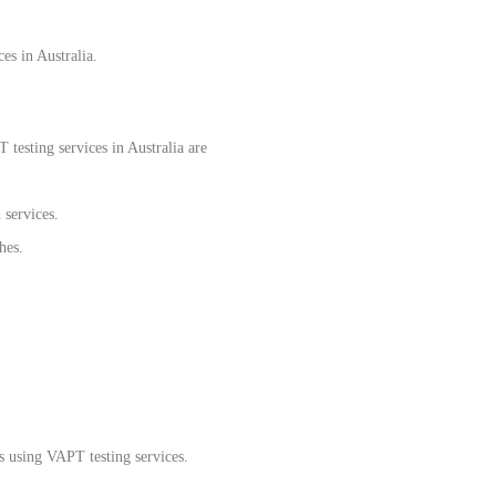
es in Australia.
testing services in Australia are
 services.
hes.
s using VAPT testing services.