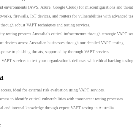
oud environments (AWS, Azure, Google Cloud) for misconfigurations and threat
tworks, firewalls, IoT devices, and routers for vulnerabilities with advanced te
 through robust VAPT techniques and testing services.
 testing protects Australia’s critical infrastructure through strategic VAPT ser
rt devices across Australian businesses through our detailed VAPT testing.
esponse to phishing threats, supported by thorough VAPT services.
VAPT services to test your organization’s defenses with ethical hacking testing 
a
l access, ideal for external risk evaluation using VAPT services.
cess to identify critical vulnerabilities with transparent testing processes.
nal and internal knowledge through expert VAPT testing in Australia.
e