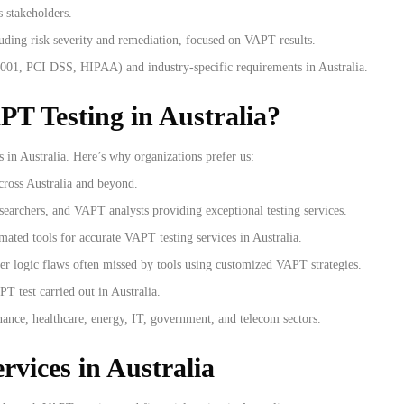
s stakeholders.
uding risk severity and remediation, focused on VAPT results.
001, PCI DSS, HIPAA) and industry-specific requirements in Australia.
PT Testing in Australia?
 in Australia. Here’s why organizations prefer us:
cross Australia and beyond.
esearchers, and VAPT analysts providing exceptional testing services.
ated tools for accurate VAPT testing services in Australia.
ver logic flaws often missed by tools using customized VAPT strategies.
PT test carried out in Australia.
nance, healthcare, energy, IT, government, and telecom sectors.
rvices in Australia