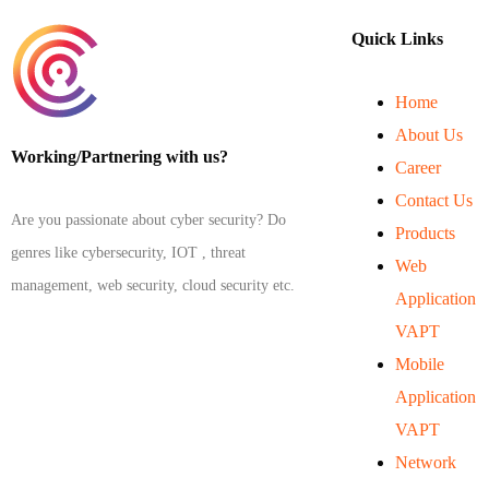
Quick Links
Home
About Us
Working/Partnering with us?
Career
Contact Us
Are you passionate about cyber security? Do
Products
genres like cybersecurity, IOT , threat
Web
management, web security, cloud security etc.
Application
VAPT
Mobile
Application
VAPT
Network