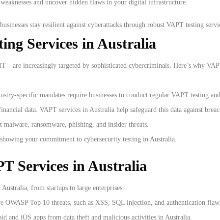
d weaknesses and uncover hidden flaws in your digital infrastructure.
businesses stay resilient against cyberattacks through robust VAPT testing servic
ng Services in Australia
 IT—are increasingly targeted by sophisticated cybercriminals. Here’s why VAPT 
dustry-specific mandates require businesses to conduct regular VAPT testing and
inancial data. VAPT services in Australia help safeguard this data against breac
t malware, ransomware, phishing, and insider threats.
 showing your commitment to cybersecurity testing in Australia.
 Services in Australia
 Australia, from startups to large enterprises:
ve OWASP Top 10 threats, such as XSS, SQL injection, and authentication flaw
d and iOS apps from data theft and malicious activities in Australia.