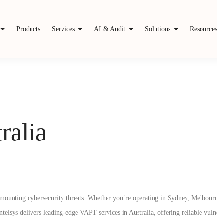
Products
Services
AI & Audit
Solutions
Resource
ralia
ce mounting cybersecurity threats. Whether you’re operating in Sydney, Melbourn
telsys delivers leading-edge VAPT services in Australia, offering reliable vuln