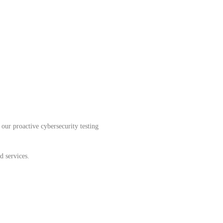
our proactive cybersecurity testing
d services.