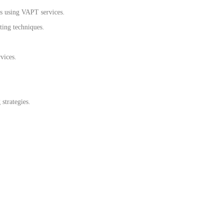
s using VAPT services.
sting techniques.
vices.
strategies.