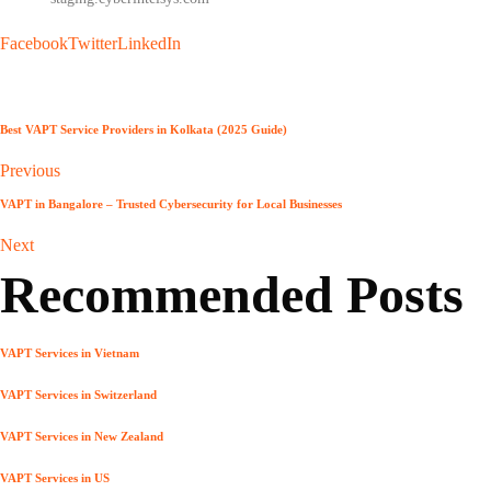
Facebook
Twitter
LinkedIn
Best VAPT Service Providers in Kolkata (2025 Guide)
Previous
VAPT in Bangalore – Trusted Cybersecurity for Local Businesses
Next
Recommended Posts
VAPT Services in Vietnam
VAPT Services in Switzerland
VAPT Services in New Zealand
VAPT Services in US