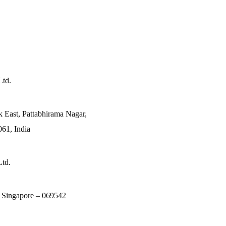
Ltd.
k East, Pattabhirama Nagar,
61, India
Ltd.
, Singapore – 069542