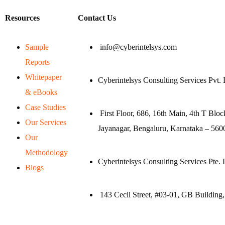
Resources
Contact Us
Sample
info@cyberintelsys.com
Reports
Whitepaper
Cyberintelsys Consulting Services Pvt. 
& eBooks
Case Studies
First Floor, 686, 16th Main, 4th T Bloc
Our Services
Jayanagar, Bengaluru, Karnataka – 5600
Our
Methodology
Cyberintelsys Consulting Services Pte. 
Blogs
143 Cecil Street, #03-01, GB Building