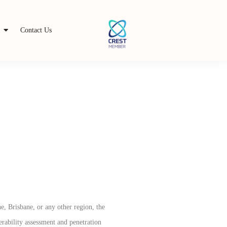
s
Contact Us
e, Brisbane, or any other region, the
erability assessment and penetration