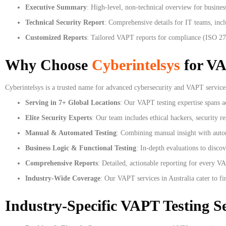
Executive Summary
: High-level, non-technical overview for busines
Technical Security Report
: Comprehensive details for IT teams, incl
Customized Reports
: Tailored VAPT reports for compliance (ISO 27
Why Choose
Cyberintelsys
for VA
Cyberintelsys is a trusted name for advanced cybersecurity and VAPT services
Serving in 7+ Global Locations
: Our VAPT testing expertise spans a
Elite Security Experts
: Our team includes ethical hackers, security r
Manual & Automated Testing
: Combining manual insight with autom
Business Logic & Functional Testing
: In-depth evaluations to disco
Comprehensive Reports
: Detailed, actionable reporting for every VA
Industry-Wide Coverage
: Our VAPT services in Australia cater to fi
Industry-Specific VAPT Testing Se