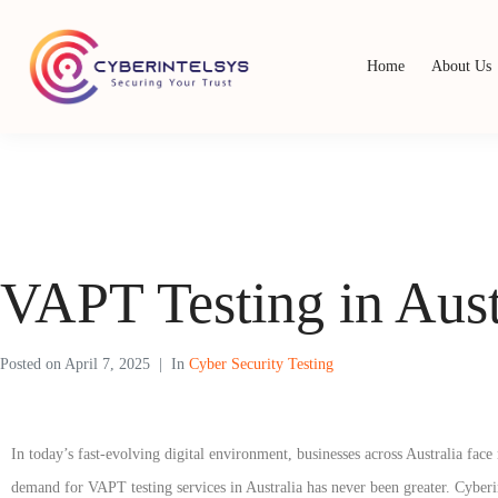
Home
About Us
VAPT Testing in Aust
Posted on
April 7, 2025
In
Cyber Security Testing
In today’s fast-evolving digital environment, businesses across Australia fa
demand for VAPT testing services in Australia has never been greater. Cyberin