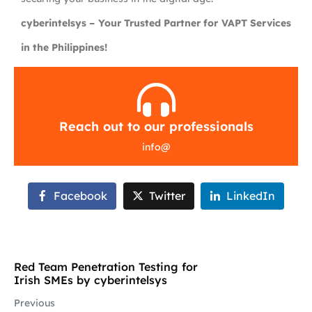
cyberintelsys – Your Trusted Partner for VAPT Services
in the Philippines!
Reach out to our professionals
info
@
Facebook
Twitter
LinkedIn
Red Team Penetration Testing for
Irish SMEs by cyberintelsys
Previous