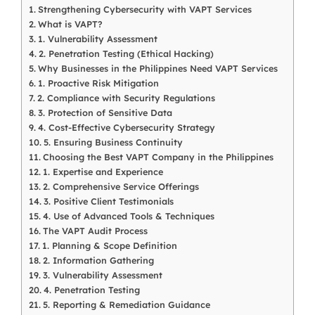
Strengthening Cybersecurity with VAPT Services
What is VAPT?
1. Vulnerability Assessment
2. Penetration Testing (Ethical Hacking)
Why Businesses in the Philippines Need VAPT Services
1. Proactive Risk Mitigation
2. Compliance with Security Regulations
3. Protection of Sensitive Data
4. Cost-Effective Cybersecurity Strategy
5. Ensuring Business Continuity
Choosing the Best VAPT Company in the Philippines
1. Expertise and Experience
2. Comprehensive Service Offerings
3. Positive Client Testimonials
4. Use of Advanced Tools & Techniques
The VAPT Audit Process
1. Planning & Scope Definition
2. Information Gathering
3. Vulnerability Assessment
4. Penetration Testing
5. Reporting & Remediation Guidance