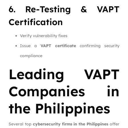
6. Re-Testing & VAPT
Certification
Verify vulnerability fixes
Issue a
VAPT certificate
confirming security
compliance
Leading VAPT
Companies in
the Philippines
Several top
cybersecurity firms in the Philippines
offer