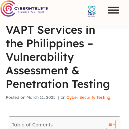
VAPT Services in
the Philippines –
Vulnerability
Assessment &
Penetration Testing
Posted on
March 11, 2025
In
Cyber Security Testing
Table of Contents