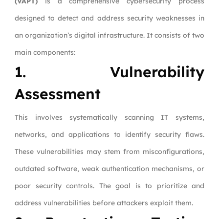
(VAPT)
is a comprehensive cybersecurity process
designed to detect and address security weaknesses in
an organization’s digital infrastructure. It consists of two
main components:
1. Vulnerability
Assessment
This involves systematically scanning IT systems,
networks, and applications to identify security flaws.
These vulnerabilities may stem from misconfigurations,
outdated software, weak authentication mechanisms, or
poor security controls. The goal is to prioritize and
address vulnerabilities before attackers exploit them.