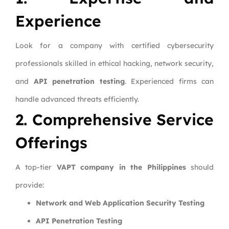
Experience
Look for a company with certified cybersecurity
professionals skilled in ethical hacking, network security,
and
API penetration testing
. Experienced firms can
handle advanced threats efficiently.
2. Comprehensive Service
Offerings
A top-tier
VAPT company in the Philippines
should
provide:
Network and Web Application Security Testing
API Penetration Testing