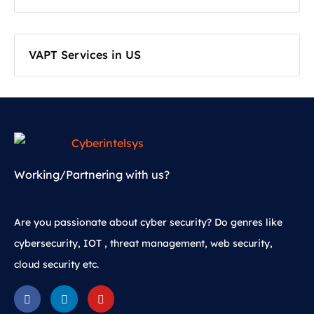
VAPT Services in US
Working/Partnering with us?
Are you passionate about cyber security? Do genres like
cybersecurity, IOT , threat management, web security,
cloud security etc.