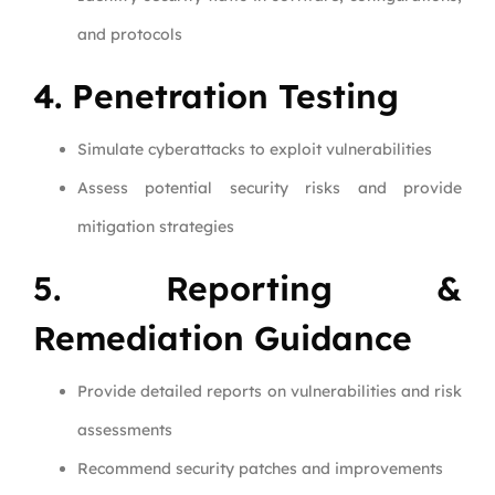
and protocols
4. Penetration Testing
Simulate cyberattacks to exploit vulnerabilities
Assess potential security risks and provide
mitigation strategies
5. Reporting &
Remediation Guidance
Provide detailed reports on vulnerabilities and risk
assessments
Recommend security patches and improvements