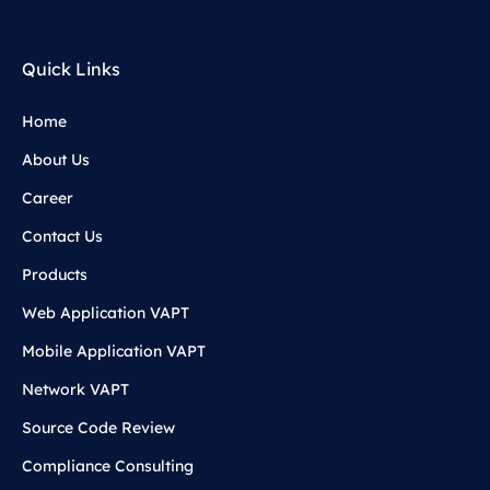
Quick Links
Home
About Us
Career
Contact Us
Products
Web Application VAPT
Mobile Application VAPT
Network VAPT
Source Code Review
Compliance Consulting