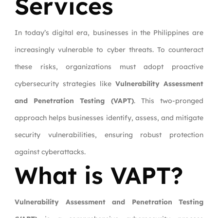
Services
In today’s digital era, businesses in the Philippines are
increasingly vulnerable to cyber threats. To counteract
these risks, organizations must adopt proactive
cybersecurity strategies like
Vulnerability Assessment
and Penetration Testing (VAPT)
. This two-pronged
approach helps businesses identify, assess, and mitigate
security vulnerabilities, ensuring robust protection
against cyberattacks.
What is VAPT?
Vulnerability Assessment and Penetration Testing