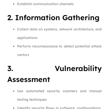
Establish communication channels
2. Information Gathering
Collect data on systems, network architecture, and
applications
Perform reconnaissance to detect potential attack
vectors
3. Vulnerability
Assessment
Use automated security scanners and manual
testing techniques
Identify security flaws in software, configurations,