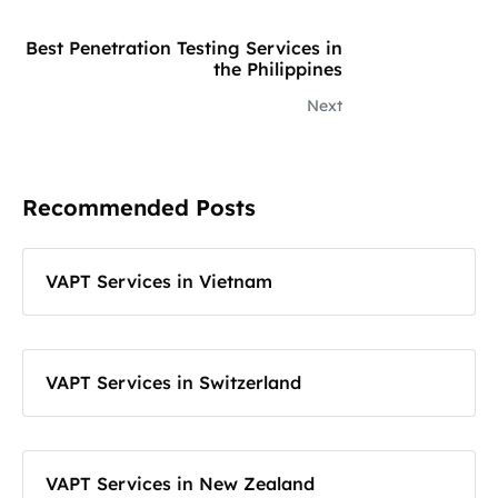
Best Penetration Testing Services in
the Philippines
Next
Recommended Posts
VAPT Services in Vietnam
VAPT Services in Switzerland
VAPT Services in New Zealand