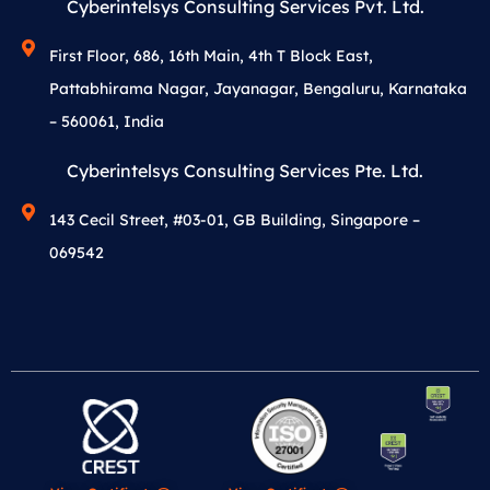
Cyberintelsys Consulting Services Pvt. Ltd.
First Floor, 686, 16th Main, 4th T Block East,
Pattabhirama Nagar, Jayanagar, Bengaluru, Karnataka
– 560061, India
Cyberintelsys Consulting Services Pte. Ltd.
143 Cecil Street, #03-01, GB Building, Singapore –
069542