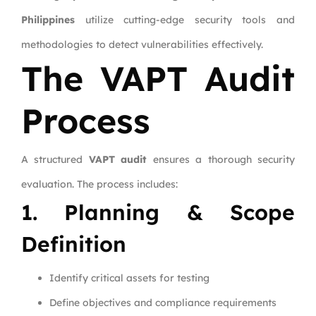
Philippines
utilize cutting-edge security tools and
methodologies to detect vulnerabilities effectively.
The VAPT Audit
Process
A structured
VAPT audit
ensures a thorough security
evaluation. The process includes:
1. Planning & Scope
Definition
Identify critical assets for testing
Define objectives and compliance requirements