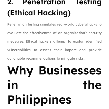
2. Penetration Testing
(Ethical Hacking)
Penetration testing simulates real-world cyberattacks to
evaluate the effectiveness of an organization’s security
measures. Ethical hackers attempt to exploit identified
vulnerabilities to assess their impact and provide
actionable recommendations to mitigate risks.
Why Businesses
in the
Philippines