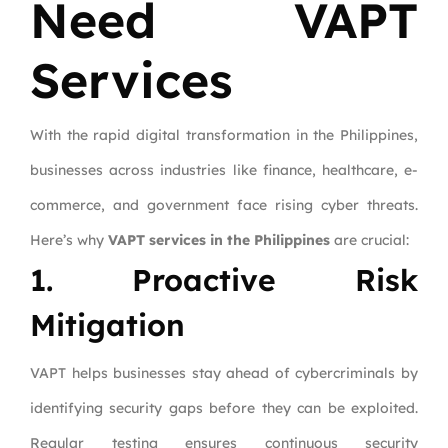
Need VAPT
Services
With the rapid digital transformation in the Philippines,
businesses across industries like finance, healthcare, e-
commerce, and government face rising cyber threats.
Here’s why
VAPT services in the Philippines
are crucial:
1. Proactive Risk
Mitigation
VAPT helps businesses stay ahead of cybercriminals by
identifying security gaps before they can be exploited.
Regular testing ensures continuous security