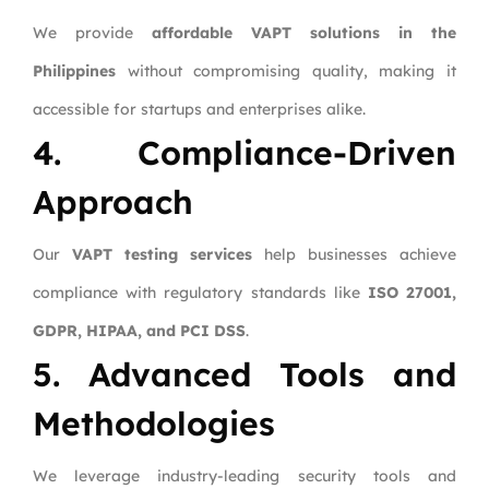
We provide
affordable VAPT solutions in the
Philippines
without compromising quality, making it
accessible for startups and enterprises alike.
4. Compliance-Driven
Approach
Our
VAPT testing services
help businesses achieve
compliance with regulatory standards like
ISO 27001,
GDPR, HIPAA, and PCI DSS
.
5. Advanced Tools and
Methodologies
We leverage industry-leading security tools and