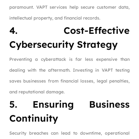
paramount. VAPT services help secure customer data,
intellectual property, and financial records.
4. Cost-Effective
Cybersecurity Strategy
Preventing a cyberattack is far less expensive than
dealing with the aftermath. Investing in VAPT testing
saves businesses from financial losses, legal penalties,
and reputational damage.
5. Ensuring Business
Continuity
Security breaches can lead to downtime, operational