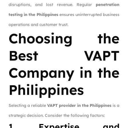
disruptions, and lost revenue. Regular
penetration
testing in the Philippines
ensures uninterrupted business
operations and customer trust.
Choosing the
Best VAPT
Company in the
Philippines
Selecting a reliable
VAPT provider in the Philippines
is a
strategic decision. Consider the following factors:
1. Expertise and