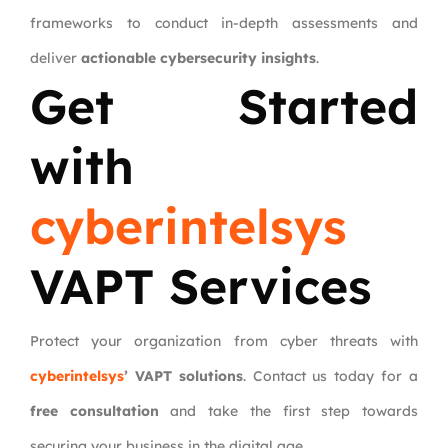
frameworks to conduct in-depth assessments and
deliver
actionable cybersecurity insights
.
Get Started
with
cyberintelsys
VAPT Services
Protect your organization from cyber threats with
cyberintelsys
’ VAPT solutions
. Contact us today for a
free consultation
and take the first step towards
securing your business in the digital age.