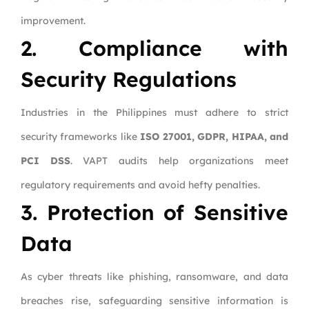
improvement.
2. Compliance with
Security Regulations
Industries in the Philippines must adhere to strict
security frameworks like
ISO 27001, GDPR, HIPAA, and
PCI DSS
. VAPT audits help organizations meet
regulatory requirements and avoid hefty penalties.
3. Protection of Sensitive
Data
As cyber threats like phishing, ransomware, and data
breaches rise, safeguarding sensitive information is