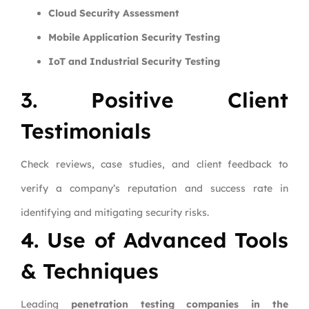
Cloud Security Assessment
Mobile Application Security Testing
IoT and Industrial Security Testing
3. Positive Client
Testimonials
Check reviews, case studies, and client feedback to
verify a company’s reputation and success rate in
identifying and mitigating security risks.
4. Use of Advanced Tools
& Techniques
Leading
penetration testing companies in the