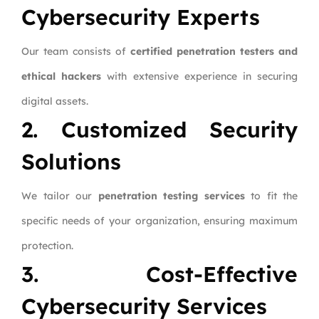
Cybersecurity Experts
Our team consists of
certified penetration testers and
ethical hackers
with extensive experience in securing
digital assets.
2. Customized Security
Solutions
We tailor our
penetration testing services
to fit the
specific needs of your organization, ensuring maximum
protection.
3. Cost-Effective
Cybersecurity Services