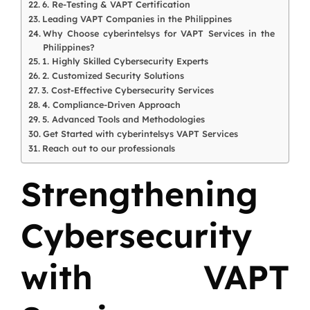
6. Re-Testing & VAPT Certification
Leading VAPT Companies in the Philippines
Why Choose cyberintelsys for VAPT Services in the
Philippines?
1. Highly Skilled Cybersecurity Experts
2. Customized Security Solutions
3. Cost-Effective Cybersecurity Services
4. Compliance-Driven Approach
5. Advanced Tools and Methodologies
Get Started with cyberintelsys VAPT Services
Reach out to our professionals
Strengthening
Cybersecurity
with VAPT