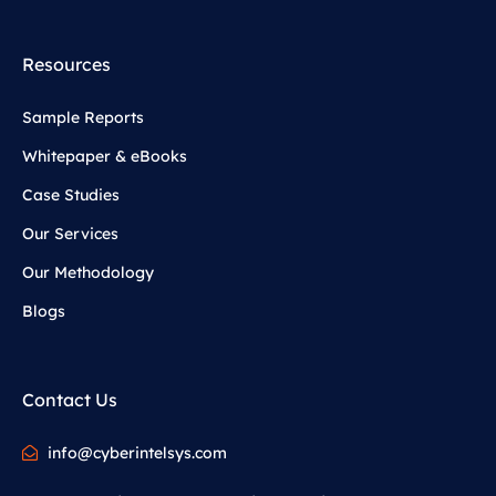
Resources
Sample Reports
Whitepaper & eBooks
Case Studies
Our Services
Our Methodology
Blogs
Contact Us
info@cyberintelsys.com