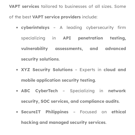
VAPT services
tailored to businesses of all sizes. Some
of the best
VAPT service providers
include:
cyberintelsys
– A leading cybersecurity firm
specializing in
API penetration testing,
vulnerability assessments, and advanced
security solutions
.
XYZ Security Solutions
– Experts in
cloud and
mobile application security testing
.
ABC CyberTech
– Specializing in
network
security, SOC services, and compliance audits
.
SecureIT Philippines
– Focused on
ethical
hacking and managed security services
.