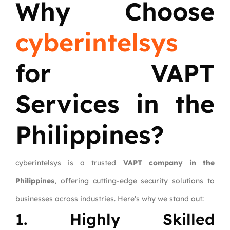
Why Choose
cyberintelsys
for VAPT
Services in the
Philippines?
cyberintelsys is a trusted
VAPT company in the
Philippines
, offering cutting-edge security solutions to
businesses across industries. Here’s why we stand out:
1. Highly Skilled