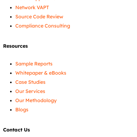
Network VAPT
Source Code Review
Compliance Consulting
Resources
Sample Reports
Whitepaper & eBooks
Case Studies
Our Services
Our Methodology
Blogs
Contact Us