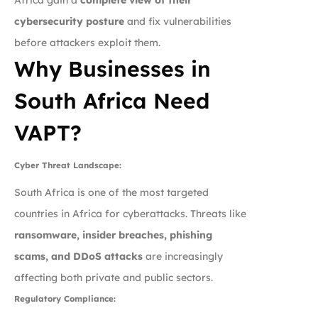
cybersecurity posture
and fix vulnerabilities
before attackers exploit them.
Why Businesses in
South Africa Need
VAPT?
Cyber Threat Landscape:
South Africa is one of the most targeted
countries in Africa for cyberattacks. Threats like
ransomware, insider breaches, phishing
scams, and DDoS attacks
are increasingly
affecting both private and public sectors.
Regulatory Compliance: