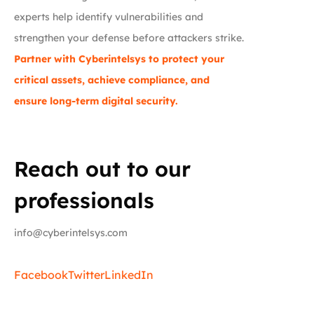
experts help identify vulnerabilities and
strengthen your defense before attackers strike.
Partner with Cyberintelsys to protect your
critical assets, achieve compliance, and
ensure long-term digital security.
Reach out to our
professionals
info@cyberintelsys.com
Facebook
Twitter
LinkedIn