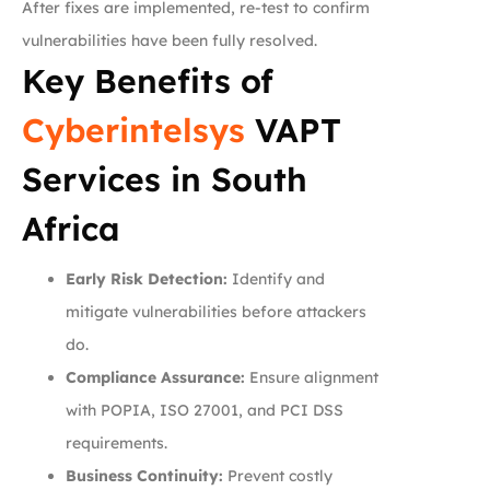
After fixes are implemented, re-test to confirm
vulnerabilities have been fully resolved.
Key Benefits of
Cyberintelsys
VAPT
Services in South
Africa
Early Risk Detection:
Identify and
mitigate vulnerabilities before attackers
do.
Compliance Assurance:
Ensure alignment
with POPIA, ISO 27001, and PCI DSS
requirements.
Business Continuity:
Prevent costly