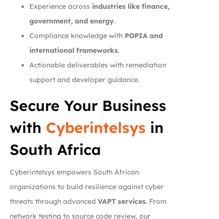
Experience across
industries like finance,
government, and energy
.
Compliance knowledge with
POPIA and
international frameworks
.
Actionable deliverables with remediation
support and developer guidance.
Secure Your Business
with
Cyberintelsys
in
South Africa
Cyberintelsys empowers South African
organizations to build resilience against cyber
threats through advanced
VAPT services
. From
network testing to source code review, our