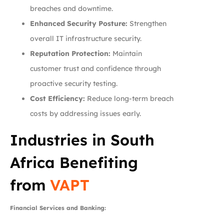
breaches and downtime.
Enhanced Security Posture:
Strengthen
overall IT infrastructure security.
Reputation Protection:
Maintain
customer trust and confidence through
proactive security testing.
Cost Efficiency:
Reduce long-term breach
costs by addressing issues early.
Industries in South
Africa Benefiting
from
VAPT
Financial Services and Banking: