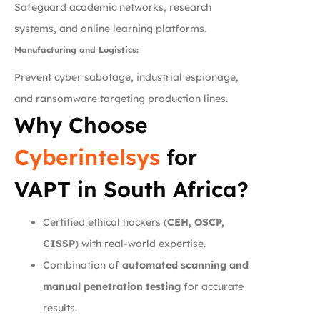
Safeguard academic networks, research
systems, and online learning platforms.
Manufacturing and Logistics:
Prevent cyber sabotage, industrial espionage,
and ransomware targeting production lines.
Why Choose
Cyberintelsys
for
VAPT in South Africa?
Certified ethical hackers (
CEH, OSCP,
CISSP
) with real-world expertise.
Combination of
automated scanning and
manual penetration testing
for accurate
results.