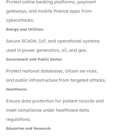
Protect online banking platforms, payment
gateways, and mobile finance apps from
cyberattacks.
Energy and Utilities:
Secure SCADA, IoT, and operational systems
used in power generation, oil, and gas.
Government and Public Sector:
Protect national databases, citizen services,
and public infrastructure from targeted attacks.
Healthcare:
Ensure data protection for patient records and
meet compliance under healthcare data
regulations.
Education and Research: