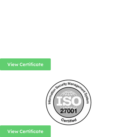
View Certificate
View Certificate