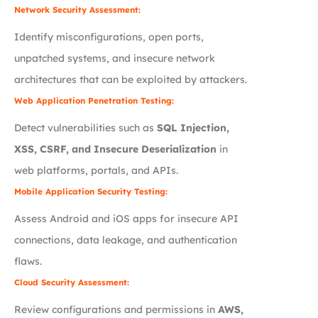
Network Security Assessment:
Identify misconfigurations, open ports,
unpatched systems, and insecure network
architectures that can be exploited by attackers.
Web Application Penetration Testing:
Detect vulnerabilities such as
SQL Injection,
XSS, CSRF, and Insecure Deserialization
in
web platforms, portals, and APIs.
Mobile Application Security Testing:
Assess Android and iOS apps for insecure API
connections, data leakage, and authentication
flaws.
Cloud Security Assessment:
Review configurations and permissions in
AWS,