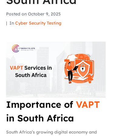
Posted on
October 9, 2025
In
Cyber Security Testing
Importance of
VAPT
in South Africa
South Africa’s growing digital economy and