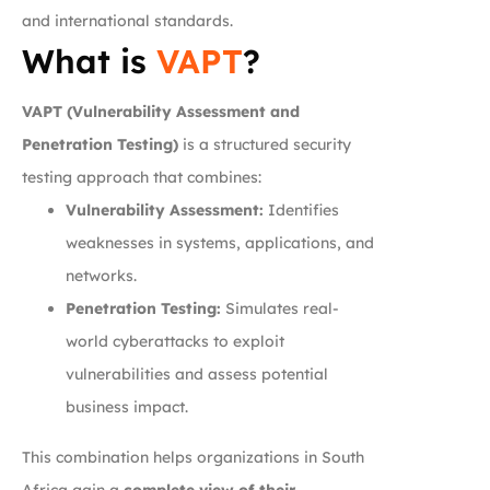
and international standards.
What is
VAPT
?
VAPT (Vulnerability Assessment and
Penetration Testing)
is a structured security
testing approach that combines:
Vulnerability Assessment:
Identifies
weaknesses in systems, applications, and
networks.
Penetration Testing:
Simulates real-
world cyberattacks to exploit
vulnerabilities and assess potential
business impact.
This combination helps organizations in South
Africa gain a
complete view of their