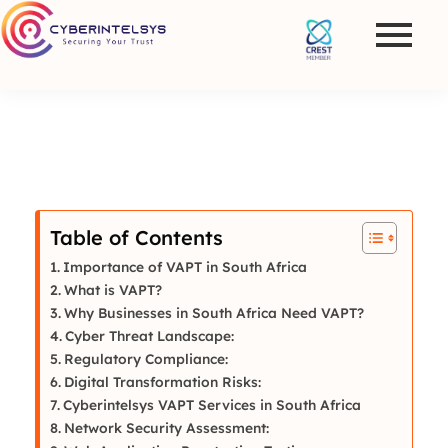
Table of Contents
Importance of VAPT in South Africa
What is VAPT?
Why Businesses in South Africa Need VAPT?
Cyber Threat Landscape:
Regulatory Compliance:
Digital Transformation Risks:
Cyberintelsys VAPT Services in South Africa
Network Security Assessment: