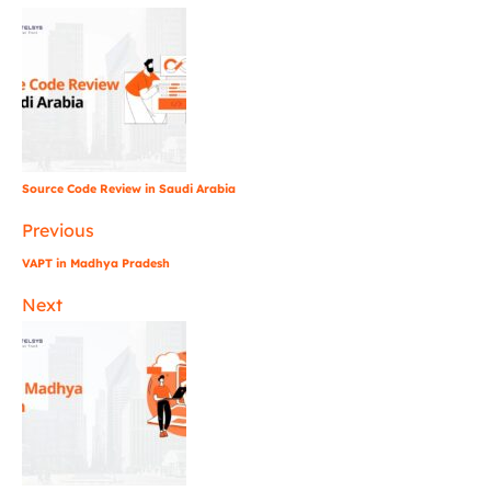
Source Code Review in Saudi Arabia
Previous
VAPT in Madhya Pradesh
Next