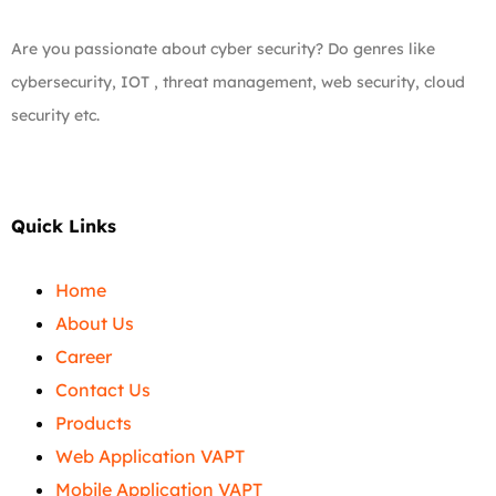
Are you passionate about cyber security? Do genres like
cybersecurity, IOT , threat management, web security, cloud
security etc.
Quick Links
Home
About Us
Career
Contact Us
Products
Web Application VAPT
Mobile Application VAPT