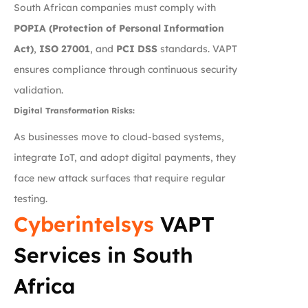
South African companies must comply with
POPIA (Protection of Personal Information
Act)
,
ISO 27001
, and
PCI DSS
standards. VAPT
ensures compliance through continuous security
validation.
Digital Transformation Risks:
As businesses move to cloud-based systems,
integrate IoT, and adopt digital payments, they
face new attack surfaces that require regular
testing.
Cyberintelsys
VAPT
Services in South
Africa