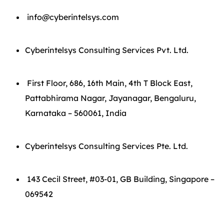
info@cyberintelsys.com
Cyberintelsys Consulting Services Pvt. Ltd.
First Floor, 686, 16th Main, 4th T Block East,
Pattabhirama Nagar, Jayanagar, Bengaluru,
Karnataka – 560061, India
Cyberintelsys Consulting Services Pte. Ltd.
143 Cecil Street, #03-01, GB Building, Singapore –
069542