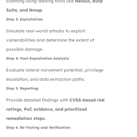
scanning using leading tools like
Nessus, Burp
Suite, and Nmap
.
Step 3: Exploitation:
Simulate real-world attacks to exploit
vulnerabilities and determine the extent of
possible damage.
Step 4: Post-Exploitation Analysis:
Evaluate lateral movement potential, privilege
escalation, and data extraction paths.
Step 5: Reporting:
Provide detailed findings with
CVSS-based risk
ratings, PoC evidence, and prioritized
remediation steps
.
Step 6: Re-Testing and Verification: