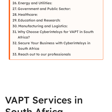
Energy and Utilities:
Government and Public Sector:
Healthcare:
Education and Research:
Manufacturing and Logistics:
Why Choose Cyberintelsys for VAPT in South
Africa?
Secure Your Business with Cyberintelsys in
South Africa
Reach out to our professionals
VAPT Services in
South Africa