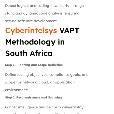
Detect logical and coding flaws early through
static and dynamic code analysis, ensuring
secure software development.
Cyberintelsys
VAPT
Methodology in
South Africa
Step 1: Planning and Scope Definition:
Define testing objectives, compliance goals, and
scope for network, cloud, or application
environments.
Step 2: Reconnaissance and Scanning:
Gather intelligence and perform vulnerability