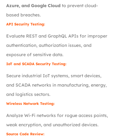
Azure, and Google Cloud
to prevent cloud-
based breaches.
API Security Testing:
Evaluate REST and GraphQL APIs for improper
authentication, authorization issues, and
exposure of sensitive data.
IoT and SCADA Security Testing:
Secure industrial IoT systems, smart devices,
and SCADA networks in manufacturing, energy,
and logistics sectors.
Wireless Network Testing:
Analyze Wi-Fi networks for rogue access points,
weak encryption, and unauthorized devices.
Source Code Review: