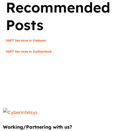
Recommended
Posts
VAPT Services in Vietnam
VAPT Services in Switzerland
Working/Partnering with us?