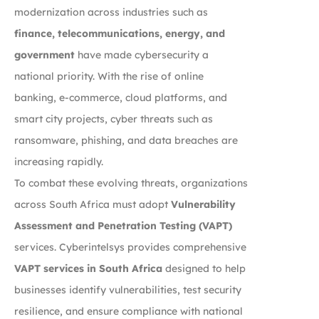
modernization across industries such as
finance, telecommunications, energy, and
government
have made cybersecurity a
national priority. With the rise of online
banking, e-commerce, cloud platforms, and
smart city projects, cyber threats such as
ransomware, phishing, and data breaches are
increasing rapidly.
To combat these evolving threats, organizations
across South Africa must adopt
Vulnerability
Assessment and Penetration Testing (VAPT)
services. Cyberintelsys provides comprehensive
VAPT services in South Africa
designed to help
businesses identify vulnerabilities, test security
resilience, and ensure compliance with national