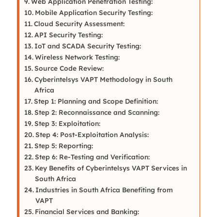
Web Application Penetration Testing:
Mobile Application Security Testing:
Cloud Security Assessment:
API Security Testing:
IoT and SCADA Security Testing:
Wireless Network Testing:
Source Code Review:
Cyberintelsys VAPT Methodology in South
Africa
Step 1: Planning and Scope Definition:
Step 2: Reconnaissance and Scanning:
Step 3: Exploitation:
Step 4: Post-Exploitation Analysis:
Step 5: Reporting:
Step 6: Re-Testing and Verification:
Key Benefits of Cyberintelsys VAPT Services in
South Africa
Industries in South Africa Benefiting from
VAPT
Financial Services and Banking: