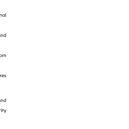
nal
and
rom
res
nd
ity