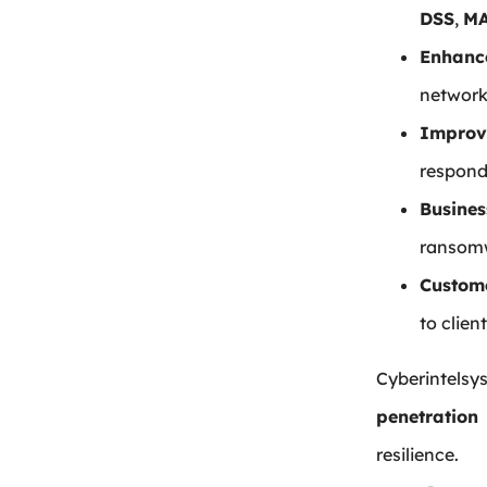
DSS
,
MA
Enhanc
network
Improv
respond 
Busines
ransomw
Custome
to clien
Cyberintels
penetration
resilience.