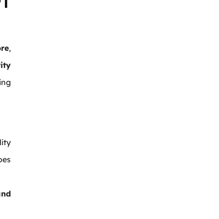
PT
re
,
ity
ing
ity
oes
and