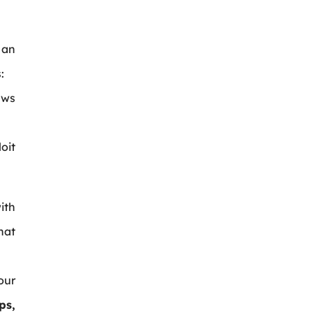
an
:
aws
oit
ith
hat
our
ps,