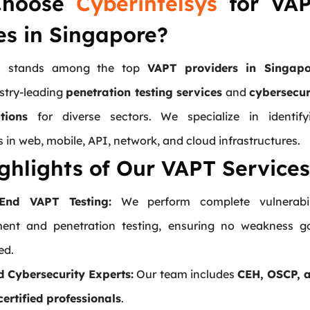
Choose
Cyberintelsys
for VA
es in Singapore?
ys stands among the top
VAPT providers in Singapo
ustry-leading
penetration testing services
and
cybersecur
tions
for diverse sectors. We specialize in identify
es in web, mobile, API, network, and cloud infrastructures.
ghlights of Our VAPT Services
-End VAPT Testing:
We perform complete vulnerabil
ent and penetration testing, ensuring no weakness g
ed.
ed Cybersecurity Experts:
Our team includes
CEH, OSCP, 
ertified professionals
.