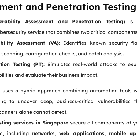
ment and Penetration Testing
erability Assessment and Penetration Testing)
is 
bersecurity service that combines two critical components
bility Assessment (VA):
Identifies known security fl
 scanning, configuration checks, and patch analysis.
tion Testing (PT):
Simulates real-world attacks to expl
ilities and evaluate their business impact.
s uses a hybrid approach combining automation tools w
ng to uncover deep, business-critical vulnerabilities t
anners alone cannot detect.
sting services in Singapore
secure all components of y
m, including
networks, web applications, mobile ap