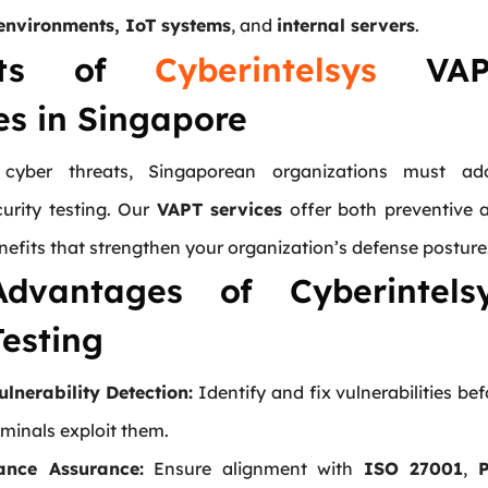
environments, IoT systems
, and
internal servers
.
fits of
Cyberintelsys
VAP
es in Singapore
 cyber threats, Singaporean organizations must ad
curity testing. Our
VAPT services
offer both preventive 
nefits that strengthen your organization’s defense posture
dvantages of Cyberintels
esting
ulnerability Detection:
Identify and fix vulnerabilities bef
minals exploit them.
ance Assurance:
Ensure alignment with
ISO 27001
,