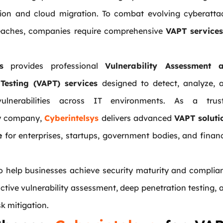
tion and cloud migration. To combat evolving cyberatta
eaches, companies require comprehensive
VAPT services
s
provides professional
Vulnerability Assessment 
 Testing (VAPT) services
designed to detect, analyze, 
ulnerabilities across IT environments. As a trus
ty company,
Cyberintelsys
delivers advanced
VAPT soluti
e
for enterprises, startups, government bodies, and financ
to help businesses achieve security maturity and complia
tive vulnerability assessment, deep penetration testing, 
sk mitigation.