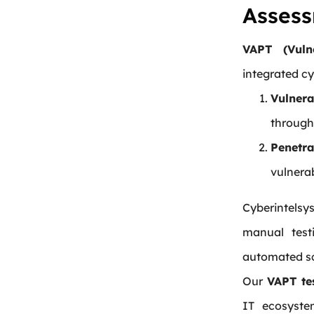
Assess
VAPT (Vuln
integrated cy
Vulnera
through
Penetra
vulnerab
Cyberintelsy
manual testi
automated sc
Our
VAPT te
IT ecosyste