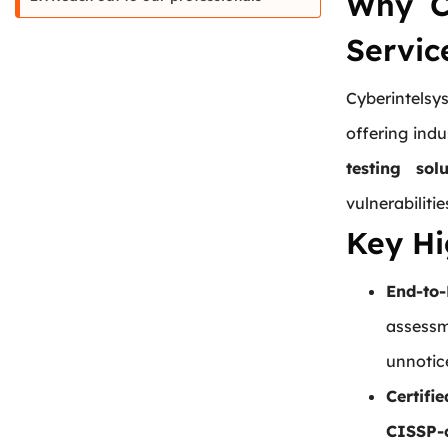
Why 
Servic
Cyberintels
offering ind
testing solu
vulnerabiliti
Key Hi
End-to
assessm
unnotic
Certifi
CISSP-c