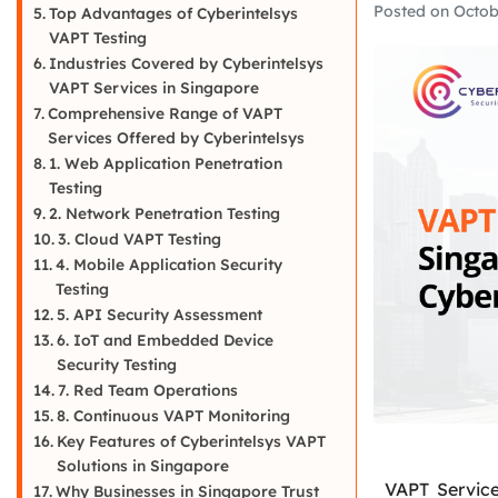
Posted on
Octob
Top Advantages of Cyberintelsys
VAPT Testing
Industries Covered by Cyberintelsys
VAPT Services in Singapore
Comprehensive Range of VAPT
Services Offered by Cyberintelsys
1. Web Application Penetration
Testing
2. Network Penetration Testing
3. Cloud VAPT Testing
4. Mobile Application Security
Testing
5. API Security Assessment
6. IoT and Embedded Device
Security Testing
7. Red Team Operations
8. Continuous VAPT Monitoring
Key Features of Cyberintelsys VAPT
Solutions in Singapore
VAPT Service
Why Businesses in Singapore Trust