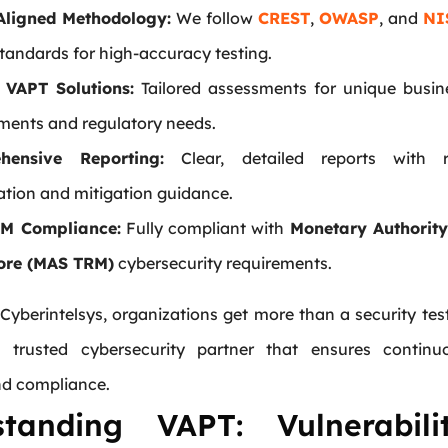
Aligned Methodology:
We follow
CREST
,
OWASP
, and
NI
tandards for high-accuracy testing.
 VAPT Solutions:
Tailored assessments for unique busin
ments and regulatory needs.
hensive Reporting:
Clear, detailed reports with r
zation and mitigation guidance.
M Compliance:
Fully compliant with
Monetary Authority
ore (MAS TRM)
cybersecurity requirements.
Cyberintelsys, organizations get more than a security tes
 trusted cybersecurity partner that ensures continu
nd compliance.
standing VAPT: Vulnerabili