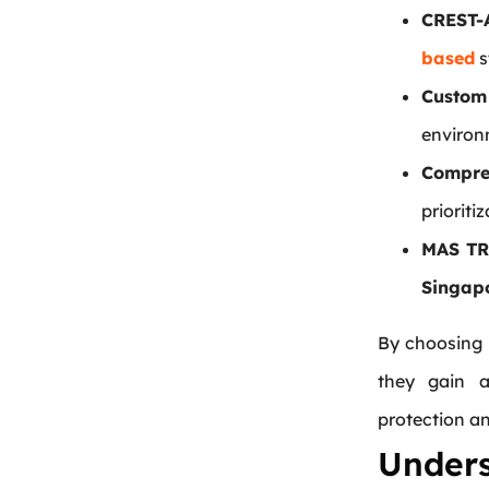
CREST-
based
s
Custom
environ
Compre
prioriti
MAS TR
Singap
By choosing 
they gain a
protection a
Under