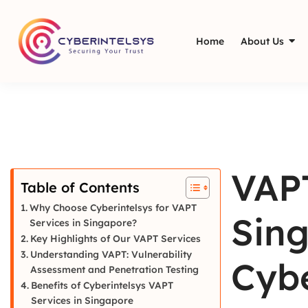
Home
About Us
VAPT
Table of Contents
Why Choose Cyberintelsys for VAPT
Sing
Services in Singapore?
Key Highlights of Our VAPT Services
Understanding VAPT: Vulnerability
Cybe
Assessment and Penetration Testing
Benefits of Cyberintelsys VAPT
Services in Singapore