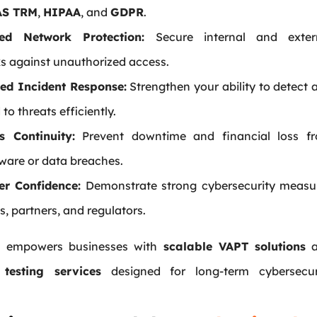
S TRM
,
HIPAA
, and
GDPR
.
ed Network Protection:
Secure internal and exter
s against unauthorized access.
ed Incident Response:
Strengthen your ability to detect 
to threats efficiently.
s Continuity:
Prevent downtime and financial loss f
are or data breaches.
r Confidence:
Demonstrate strong cybersecurity measu
ts, partners, and regulators.
ys empowers businesses with
scalable VAPT solutions
a
 testing services
designed for long-term cybersecur