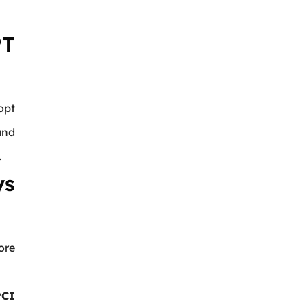
T
opt
and
.
ys
ore
PCI