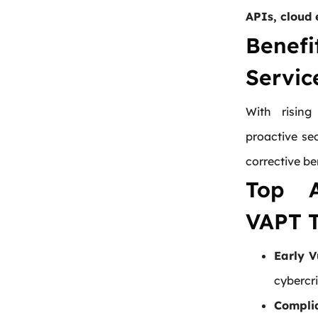
APIs, cloud 
Bene
Servic
With rising
proactive se
corrective be
Top A
VAPT T
Early V
cybercri
Compli