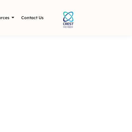
rces
Contact Us