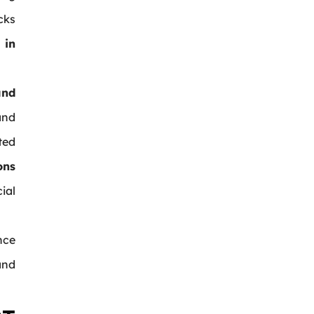
cks
 in
and
and
ted
ons
ial
nce
and