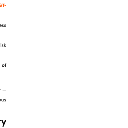
ST-
ess
isk
 of
t —
ous
ty