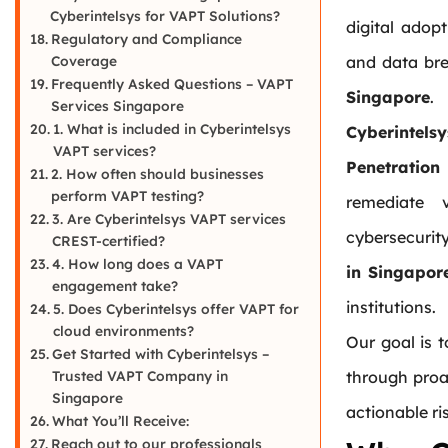
Cyberintelsys for VAPT Solutions?
digital adop
Regulatory and Compliance
Coverage
and data br
Frequently Asked Questions – VAPT
Singapore
.
Services Singapore
1. What is included in Cyberintelsys
Cyberintelsy
VAPT services?
Penetration
2. How often should businesses
perform VAPT testing?
remediate v
3. Are Cyberintelsys VAPT services
cybersecuri
CREST-certified?
4. How long does a VAPT
in Singapor
engagement take?
institutions.
5. Does Cyberintelsys offer VAPT for
cloud environments?
Our goal is 
Get Started with Cyberintelsys –
Trusted VAPT Company in
through proac
Singapore
actionable ri
What You’ll Receive:
Reach out to our professionals