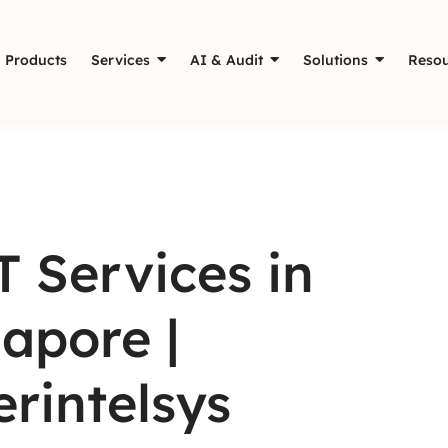
Products
Services
AI & Audit
Solutions
Resou
 Services in
apore |
rintelsys