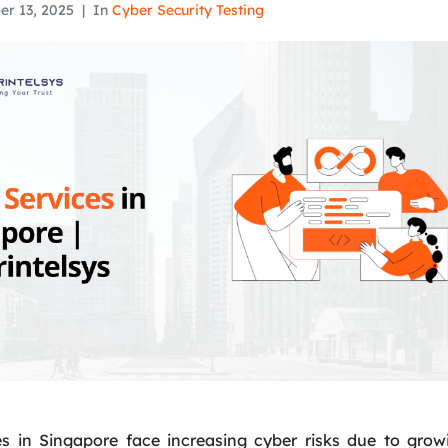
er 13, 2025
In
Cyber Security Testing
s in Singapore face increasing cyber risks due to grow