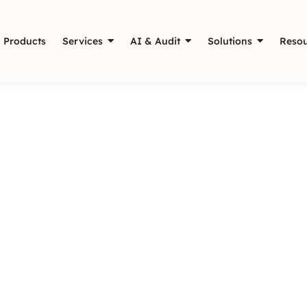
Products
Services
AI & Audit
Solutions
Resou