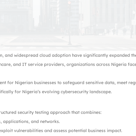
m, and widespread cloud adoption have significantly expanded the
care, and IT service providers, organizations across Nigeria fac
ent for Nigerian businesses to safeguard sensitive data, meet r
ifically for Nigeria’s evolving cybersecurity landscape.
tructured security testing approach that combines:
, applications, and networks.
ploit vulnerabilities and assess potential business impact.