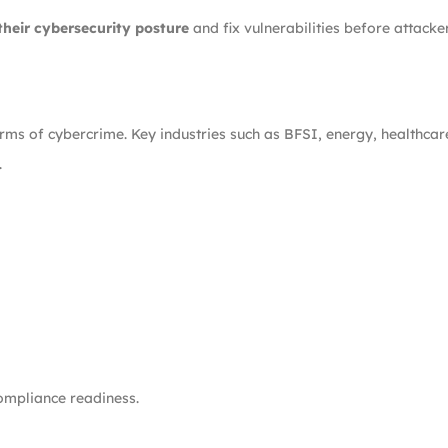
their cybersecurity posture
and fix vulnerabilities before attacke
erms of cybercrime. Key industries such as BFSI, energy, healthc
.
ompliance readiness.