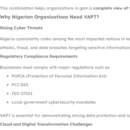
This combination helps organizations in gain a
complete view of 
Why Nigerian Organizations Need VAPT?
Rising Cyber Threats
Nigeria consistently ranks among the most impacted nations in t
attacks, fraud, and data breaches targeting sensitive information
Regulatory Compliance Requirements
Businesses must comply with major regulations such as:
POPIA (Protection of Personal Information Act)
PCI DSS
ISO 27001
Local government cybersecurity mandates
VAPT is essential for demonstrating strong data protection and c
Cloud and Digital Transformation Challenges