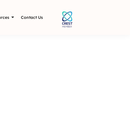
rces
Contact Us