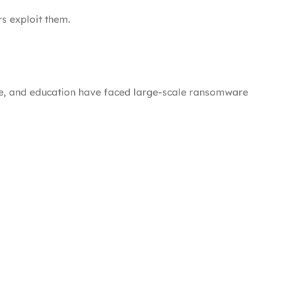
rs exploit them.
are, and education have faced large-scale ransomware