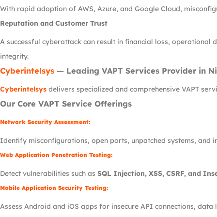
With rapid adoption of AWS, Azure, and Google Cloud, misconfig
Reputation and Customer Trust
A successful cyberattack can result in financial loss, operation
integrity.
Cyberintelsys
— Leading VAPT Services Provider in Ni
Cyberintelsys
delivers specialized and comprehensive VAPT servic
Our Core VAPT Service Offerings
Network Security Assessment:
Identify misconfigurations, open ports, unpatched systems, and in
Web Application Penetration Testing:
Detect vulnerabilities such as
SQL Injection, XSS, CSRF, and Inse
Mobile Application Security Testing:
Assess Android and iOS apps for insecure API connections, data l