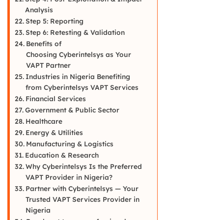
Analysis
Step 5: Reporting
Step 6: Retesting & Validation
Benefits of
Choosing Cyberintelsys as Your
VAPT Partner
Industries in Nigeria Benefiting
from Cyberintelsys VAPT Services
Financial Services
Government & Public Sector
Healthcare
Energy & Utilities
Manufacturing & Logistics
Education & Research
Why Cyberintelsys Is the Preferred
VAPT Provider in Nigeria?
Partner with Cyberintelsys — Your
Trusted VAPT Services Provider in
Nigeria