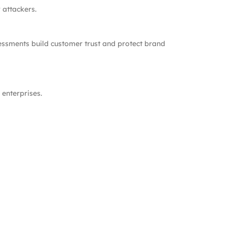
 attackers.
sessments build customer trust and protect brand
enterprises.