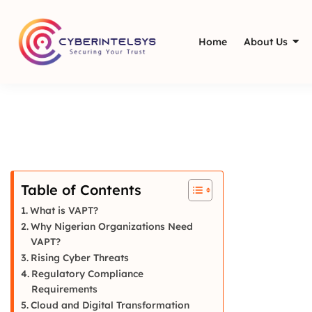
Home
About Us
Table of Contents
What is VAPT?
Why Nigerian Organizations Need
VAPT?
Rising Cyber Threats
Regulatory Compliance
Requirements
Cloud and Digital Transformation