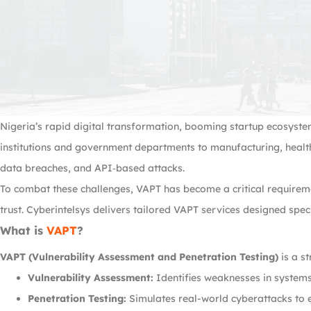
Nigeria’s rapid digital transformation, booming startup ecosyste
institutions and government departments to manufacturing, health
data breaches, and API‑based attacks.
To combat these challenges, VAPT has become a critical requirem
trust. Cyberintelsys delivers tailored VAPT services designed spec
What is
VAPT
?
VAPT (Vulnerability Assessment and Penetration Testing)
is a s
Vulnerability Assessment:
Identifies weaknesses in systems
Penetration Testing:
Simulates real-world cyberattacks to ex