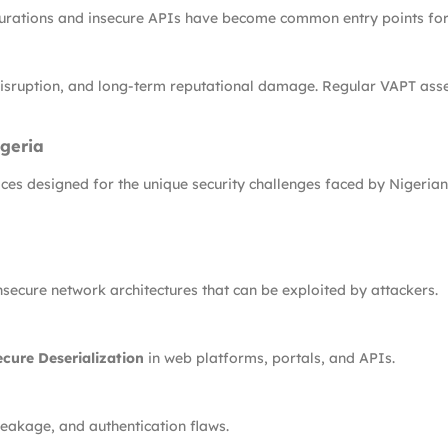
urations and insecure APIs have become common entry points for
al disruption, and long-term reputational damage. Regular VAPT as
geria
es designed for the unique security challenges faced by Nigerian 
secure network architectures that can be exploited by attackers.
cure Deserialization
in web platforms, portals, and APIs.
eakage, and authentication flaws.