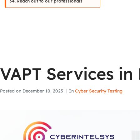
Reach out to our professionals
VAPT Services in 
Posted on
December 10, 2025
In
Cyber Security Testing