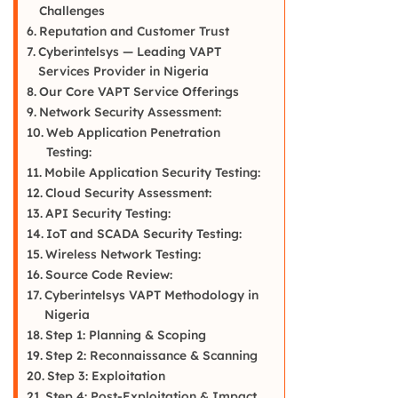
Challenges
Reputation and Customer Trust
Cyberintelsys — Leading VAPT
Services Provider in Nigeria
Our Core VAPT Service Offerings
Network Security Assessment:
Web Application Penetration
Testing:
Mobile Application Security Testing:
Cloud Security Assessment:
API Security Testing:
IoT and SCADA Security Testing:
Wireless Network Testing:
Source Code Review:
Cyberintelsys VAPT Methodology in
Nigeria
Step 1: Planning & Scoping
Step 2: Reconnaissance & Scanning
Step 3: Exploitation
Step 4: Post-Exploitation & Impact