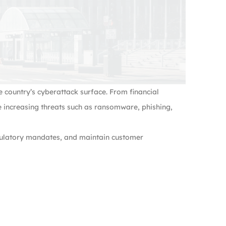
 country’s cyberattack surface. From financial
e increasing threats such as ransomware, phishing,
egulatory mandates, and maintain customer