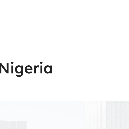
Nigeria