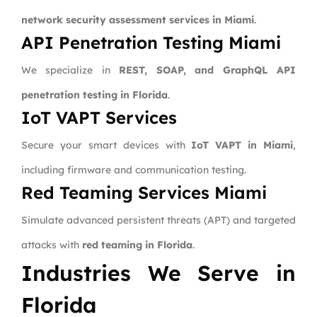
network security assessment services in Miami
.
API Penetration Testing Miami
We specialize in
REST, SOAP, and GraphQL API
penetration testing in Florida
.
IoT VAPT Services
Secure your smart devices with
IoT VAPT in Miami
,
including firmware and communication testing.
Red Teaming Services Miami
Simulate advanced persistent threats (APT) and targeted
attacks with
red teaming in Florida
.
Industries We Serve in
Florida