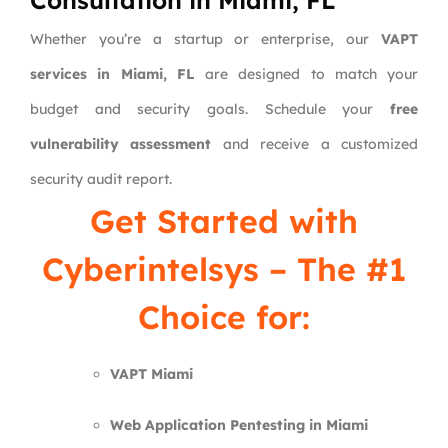
Consultation in Miami, FL
Whether you’re a startup or enterprise, our
VAPT
services in Miami, FL
are designed to match your
budget and security goals. Schedule your
free
vulnerability assessment
and receive a customized
security audit report.
Get Started with
Cyberintelsys
– The #1
Choice for:
VAPT Miami
Web Application Pentesting in Miami