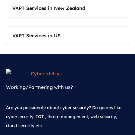
VAPT Services in New Zealand
VAPT Services in US
Working/Partnering with us?
Are you passionate about cyber security? Do genres like
cybersecurity, IOT , threat management, web security,
cloud security etc.