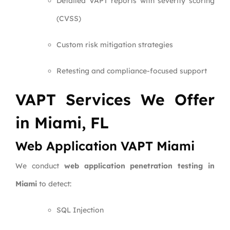
Detailed VAPT reports with severity scoring
(CVSS)
Custom risk mitigation strategies
Retesting and compliance-focused support
VAPT Services We Offer
in Miami, FL
Web Application VAPT Miami
We conduct
web application penetration testing in
Miami
to detect:
SQL Injection