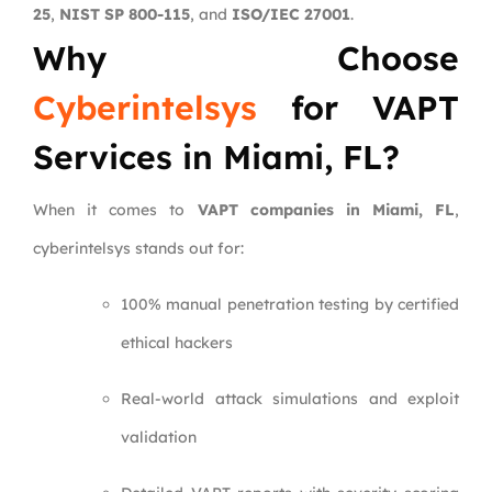
25
,
NIST SP 800-115
, and
ISO/IEC 27001
.
Why Choose
Cyberintelsys
for VAPT
Services in Miami, FL?
When it comes to
VAPT companies in Miami, FL
,
cyberintelsys stands out for:
100% manual penetration testing by certified
ethical hackers
Real-world attack simulations and exploit
validation