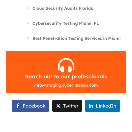
Cloud Security Audits Florida
Cybersecurity Testing Miami, FL
Best Penetration Testing Services in Miami
Reach out to our professionals
info
@
staging.cyberintelsys.com
Facebook
Twitter
LinkedIn