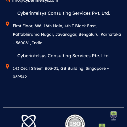
info@cyberintelsys.com
Cyberintelsys Consulting Services Pvt. Ltd.
First Floor, 686, 16th Main, 4th T Block East,
Pattabhirama Nagar, Jayanagar, Bengaluru, Karnataka
– 560061, India
Cyberintelsys Consulting Services Pte. Ltd.
143 Cecil Street, #03-01, GB Building, Singapore –
069542