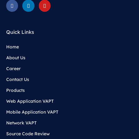
Quick Links
Home
About Us
Career
Contact Us
Products
Web Application VAPT
Mobile Application VAPT
Network VAPT
Source Code Review