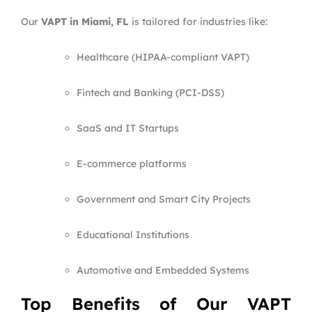
Our
VAPT in Miami, FL
is tailored for industries like:
Healthcare (HIPAA-compliant VAPT)
Fintech and Banking (PCI-DSS)
SaaS and IT Startups
E-commerce platforms
Government and Smart City Projects
Educational Institutions
Automotive and Embedded Systems
Top Benefits of Our VAPT