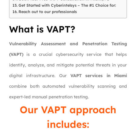
Get Started with Cyberintelsys – The #1 Choice for:
Reach out to our professionals
What is VAPT?
Vulnerability Assessment and Penetration Testing
(VAPT)
is a crucial cybersecurity service that helps
identify, analyze, and mitigate potential threats in your
digital infrastructure. Our
VAPT services in Miami
combine both automated vulnerability scanning and
expert-led manual penetration testing.
Our VAPT approach
includes: