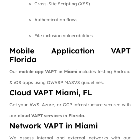
Cross-Site Scripting (XSS)
Authentication flaws
File inclusion vulnerabilities
Mobile Application VAPT
Florida
Our
mobile app VAPT in Miami
includes testing Android
& iOS apps using OWASP MASVS guidelines.
Cloud VAPT Miami, FL
Get your AWS, Azure, or GCP infrastructure secured with
our
cloud VAPT services in Florida
.
Network VAPT in Miami
We assess internal and external networks with our