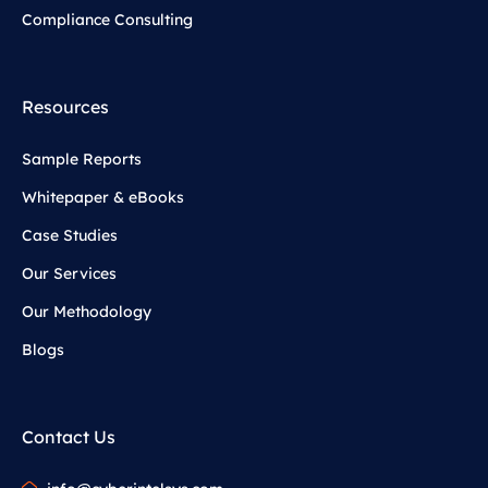
Compliance Consulting
Resources
Sample Reports
Whitepaper & eBooks
Case Studies
Our Services
Our Methodology
Blogs
Contact Us