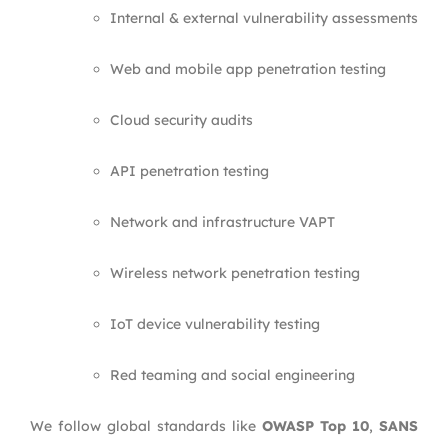
Internal & external vulnerability assessments
Web and mobile app penetration testing
Cloud security audits
API penetration testing
Network and infrastructure VAPT
Wireless network penetration testing
IoT device vulnerability testing
Red teaming and social engineering
We follow global standards like
OWASP Top 10
,
SANS