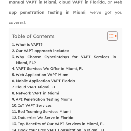
manual VAPT in Miami
,
cloud VAPT in Florida
, or
web
app penetration testing in Miami
, we’ve got you
covered.
Table of Contents
What is VAPT?
Our VAPT approach includes:
Why Choose Cyberintelsys for VAPT Services in
Miami, FL?
VAPT Services We Offer in Miami, FL
Web Application VAPT Miami
Mobile Application VAPT Florida
Cloud VAPT Miami, FL
Network VAPT in Miami
API Penetration Testing Miami
IoT VAPT Services
Red Teaming Services Miami
Industries We Serve in Florida
Top Benefits of Our VAPT Services in Miami, FL
Book Your Free VAPT Consultation in Miami, FL