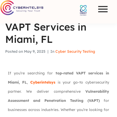
VAPT Services in
Miami, FL
Posted on
May 9, 2025
In
Cyber Security Testing
If you’re searching for
top-rated VAPT services in
Miami, FL
,
Cyberintelsys
is your go-to cybersecurity
partner. We deliver comprehensive
Vulnerability
Assessment and Penetration Testing (VAPT)
for
businesses across industries. Whether you’re looking for