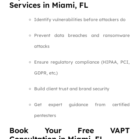
Services in Miami, FL
Identify vulnerabilities before attackers do
Prevent data breaches and ransomware
attacks
Ensure regulatory compliance (HIPAA, PCI,
GDPR, etc.)
Build client trust and brand security
Get expert guidance from certified
pentesters
Book Your Free VAPT