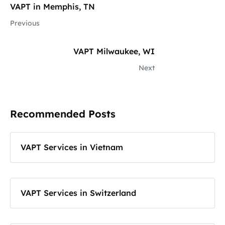
VAPT in Memphis, TN
Previous
VAPT Milwaukee, WI
Next
Recommended Posts
VAPT Services in Vietnam
VAPT Services in Switzerland