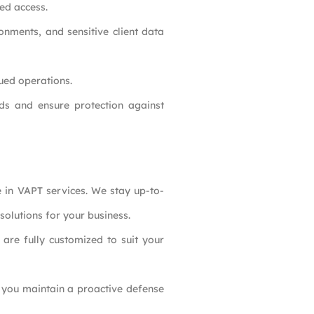
ed access.
onments, and sensitive client data
nued operations.
ds and ensure protection against
e in VAPT services. We stay up-to-
solutions for your business.
are fully customized to suit your
lp you maintain a proactive defense