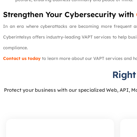
Strengthen Your Cybersecurity with
In an era where cyberattacks are becoming more frequent and
Cyberintelsys offers industry-leading VAPT services to help busi
compliance.
Contact us today
to learn more about our VAPT services and ho
Right
Protect your business with our specialized Web, API, M