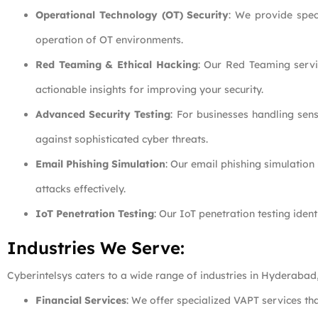
Operational Technology (OT) Security
: We provide speci
operation of OT environments.
Red Teaming & Ethical Hacking
: Our Red Teaming servi
actionable insights for improving your security.
Advanced Security Testing
: For businesses handling sens
against sophisticated cyber threats.
Email Phishing Simulation
: Our email phishing simulation
attacks effectively.
IoT Penetration Testing
: Our IoT penetration testing ident
Industries We Serve:
Cyberintelsys caters to a wide range of industries in Hyderabad
Financial Services
: We offer specialized VAPT services tha