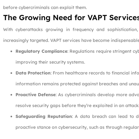
before cybercriminals can exploit them.
The Growing Need for VAPT Service
With cyberattacks growing in frequency and sophistication,
increasingly targeted. VAPT services have become indispensable 
Regulatory Compliance
: Regulations require stringent c
improving their security systems.
Data Protection
: From healthcare records to financial in
information remains protected against breaches and unau
Proactive Defense
: As cybercriminals develop more advan
resolve security gaps before they’re exploited in an attack
Safeguarding Reputation
: A data breach can lead to d
proactive stance on cybersecurity, such as through regula