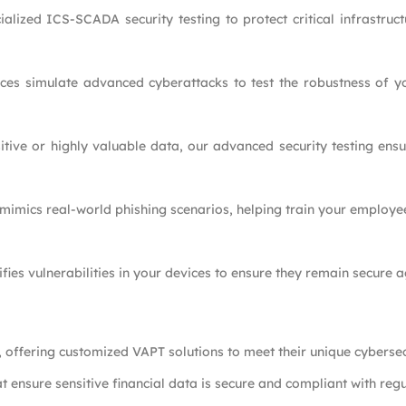
alized ICS-SCADA security testing to protect critical infrastruc
ces simulate advanced cyberattacks to test the robustness of yo
itive or highly valuable data, our advanced security testing ensu
 mimics real-world phishing scenarios, helping train your employe
ifies vulnerabilities in your devices to ensure they remain secure a
, offering customized VAPT solutions to meet their unique cybersec
t ensure sensitive financial data is secure and compliant with regu