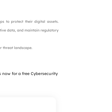
to protect their digital assets.
itive data, and maintain regulatory
r threat landscape.
 now for a free Cybersecurity