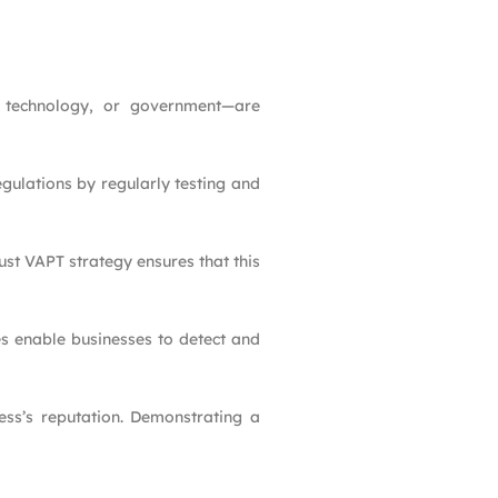
e, technology, or government—are
gulations by regularly testing and
ust VAPT strategy ensures that this
es enable businesses to detect and
ess’s reputation. Demonstrating a