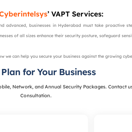
Cyberintelsys
’ VAPT Services:
 advanced, businesses in Hyderabad must take proactive steps 
nesses of all sizes enhance their security posture, safeguard sens
w we can help you secure your business against the growing cybe
 Plan for Your Business
obile, Network, and Annual Security Packages. Contact us
Consultation.