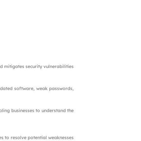
 mitigates security vulnerabilities
outdated software, weak passwords,
nabling businesses to understand the
es to resolve potential weaknesses