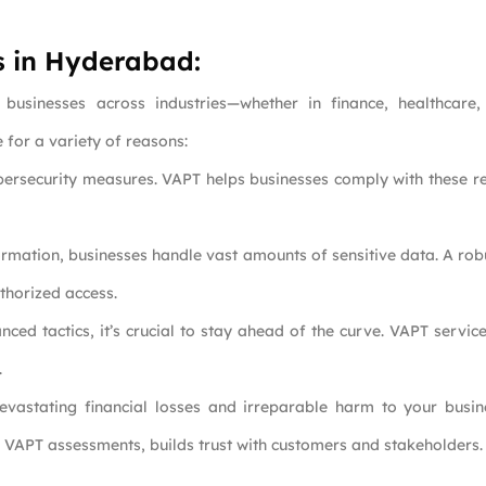
s in Hyderabad:
 businesses across industries—whether in finance, healthcar
for a variety of reasons:
ybersecurity measures. VAPT helps businesses comply with these re
formation, businesses handle vast amounts of sensitive data. A rob
thorized access.
ced tactics, it’s crucial to stay ahead of the curve. VAPT servic
.
evastating financial losses and irreparable harm to your busin
r VAPT assessments, builds trust with customers and stakeholders.