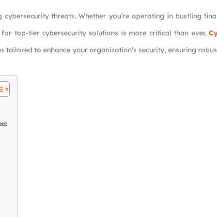
 cybersecurity threats. Whether you’re operating in bustling fina
or top-tier cybersecurity solutions is more critical than ever.
Cy
 tailored to enhance your organization’s security, ensuring robus
ad: