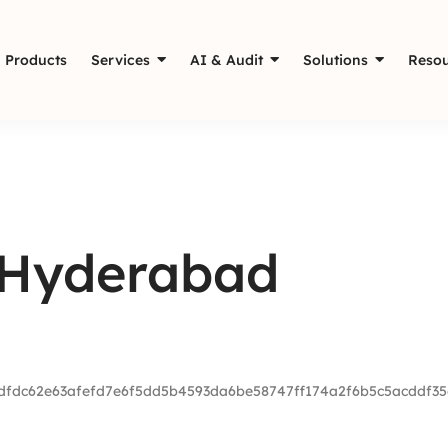
Products
Services
AI & Audit
Solutions
Resou
 Hyderabad