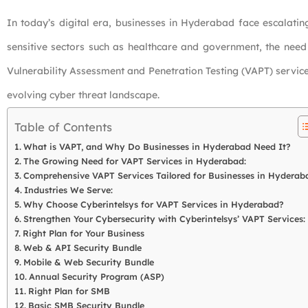
In today’s digital era, businesses in Hyderabad face escalating
sensitive sectors such as healthcare and government, the need f
Vulnerability Assessment and Penetration Testing (VAPT) services
evolving cyber threat landscape.
Table of Contents
What is VAPT, and Why Do Businesses in Hyderabad Need It?
The Growing Need for VAPT Services in Hyderabad:
Comprehensive VAPT Services Tailored for Businesses in Hyderab
Industries We Serve:
Why Choose Cyberintelsys for VAPT Services in Hyderabad?
Strengthen Your Cybersecurity with Cyberintelsys’ VAPT Services:
Right Plan for Your Business
Web & API Security Bundle
Mobile & Web Security Bundle
Annual Security Program (ASP)
Right Plan for SMB
Basic SMB Security Bundle