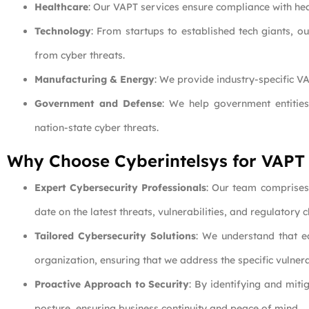
Healthcare
: Our VAPT services ensure compliance with hea
Technology
: From startups to established tech giants, o
from cyber threats.
Manufacturing & Energy
: We provide industry-specific VA
Government and Defense
: We help government entities
nation-state cyber threats.
Why Choose Cyberintelsys for VAPT
Expert Cybersecurity Professionals
: Our team comprises 
date on the latest threats, vulnerabilities, and regulatory
Tailored Cybersecurity Solutions
: We understand that e
organization, ensuring that we address the specific vulnera
Proactive Approach to Security
: By identifying and miti
posture, ensuring business continuity and peace of mind.