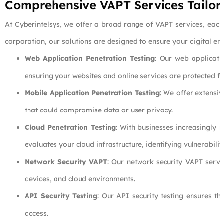
Comprehensive VAPT Services Tailor
At Cyberintelsys, we offer a broad range of VAPT services, eac
corporation, our solutions are designed to ensure your digital e
Web Application Penetration Testing
: Our web applicati
ensuring your websites and online services are protected 
Mobile Application Penetration Testing
: We offer extens
that could compromise data or user privacy.
Cloud Penetration Testing
: With businesses increasingly
evaluates your cloud infrastructure, identifying vulnerabil
Network Security VAPT
: Our network security VAPT servi
devices, and cloud environments.
API Security Testing
: Our API security testing ensures 
access.