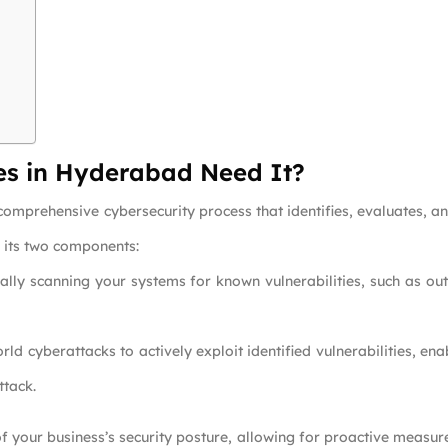
es in Hyderabad Need It?
comprehensive cybersecurity process that identifies, evaluates, and
f its two components:
cally scanning your systems for known vulnerabilities, such as 
orld cyberattacks to actively exploit identified vulnerabilities, e
ttack.
f your business’s security posture, allowing for proactive measur