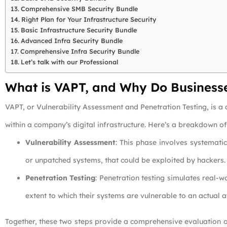
Comprehensive SMB Security Bundle
Right Plan for Your Infrastructure Security
Basic Infrastructure Security Bundle
Advanced Infra Security Bundle
Comprehensive Infra Security Bundle
Let’s talk with our Professional
What is VAPT, and Why Do Business
VAPT, or Vulnerability Assessment and Penetration Testing, is a 
within a company’s digital infrastructure. Here’s a breakdown o
Vulnerability Assessment
: This phase involves systemati
or unpatched systems, that could be exploited by hackers.
Penetration Testing
: Penetration testing simulates real-w
extent to which their systems are vulnerable to an actual a
Together, these two steps provide a comprehensive evaluation o