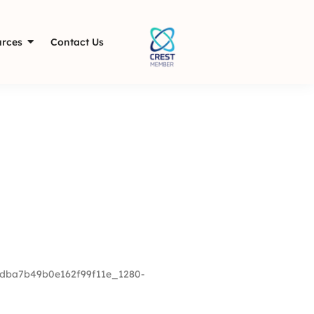
rces
Contact Us