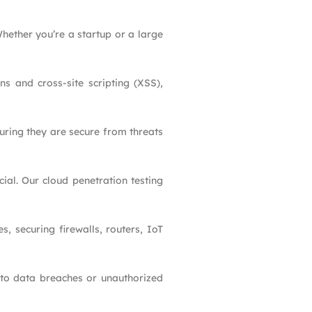
hether you’re a startup or a large
ons and cross-site scripting (XSS),
uring they are secure from threats
cial. Our cloud penetration testing
s, securing firewalls, routers, IoT
d to data breaches or unauthorized