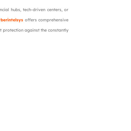
ncial hubs, tech-driven centers, or
berintelsys
offers comprehensive
t protection against the constantly