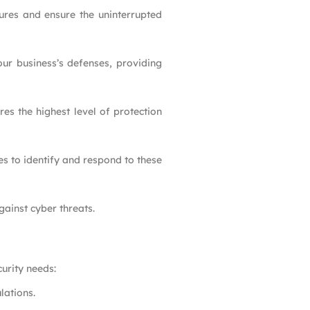
tures and ensure the uninterrupted
ur business’s defenses, providing
res the highest level of protection
es to identify and respond to these
gainst cyber threats.
urity needs:
lations.