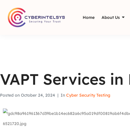
Home
About Us
VAPT Services in
Posted on
October 24, 2024
In
Cyber Security Testing