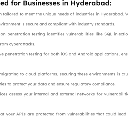
ed for Businesses in Hyderabad:
h tailored to meet the unique needs of industries in Hyderabad. W
nvironment is secure and compliant with industry standards.
on penetration testing identifies vulnerabilities like SQL injecti
from cyberattacks.
ive penetration testing for both iOS and Android applications, ens
 migrating to cloud platforms, securing these environments is cru
ities to protect your data and ensure regulatory compliance.
ces assess your internal and external networks for vulnerabilitie
that your APIs are protected from vulnerabilities that could lea