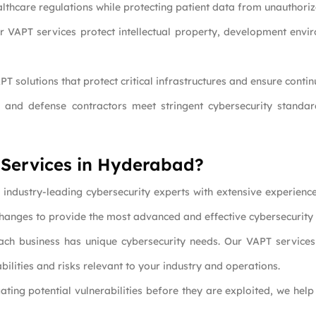
lthcare regulations while protecting patient data from unauthoriz
ur VAPT services protect intellectual property, development envir
PT solutions that protect critical infrastructures and ensure conti
 and defense contractors meet stringent cybersecurity standar
 Services in Hyderabad?
industry-leading cybersecurity experts with extensive experienc
 changes to provide the most advanced and effective cybersecurity 
ach business has unique cybersecurity needs. Our VAPT services 
bilities and risks relevant to your industry and operations.
gating potential vulnerabilities before they are exploited, we he