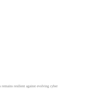
 remains resilient against evolving cyber