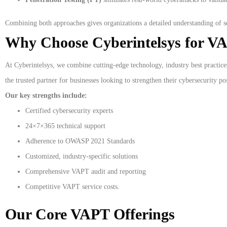
Combining both approaches gives organizations a detailed understanding of se
Why Choose Cyberintelsys for VA
At Cyberintelsys, we combine cutting-edge technology, industry best practice
the trusted partner for businesses looking to strengthen their cybersecurity po
Our key strengths include:
Certified cybersecurity experts
24×7×365 technical support
Adherence to OWASP 2021 Standards
Customized, industry-specific solutions
Comprehensive VAPT audit and reporting
Competitive VAPT service costs.
Our Core VAPT Offerings