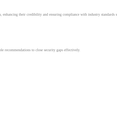
n, enhancing their credibility and ensuring compliance with industry standards s
able recommendations to close security gaps effectively.