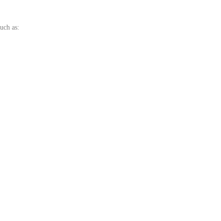
uch as: