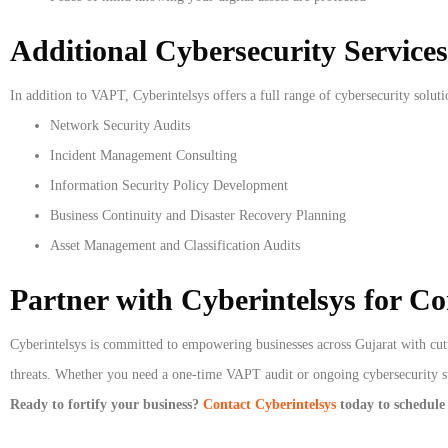
Additional Cybersecurity Services
In addition to VAPT, Cyberintelsys offers a full range of cybersecurity soluti
Network Security Audits
Incident Management Consulting
Information Security Policy Development
Business Continuity and Disaster Recovery Planning
Asset Management and Classification Audits
Partner with Cyberintelsys for C
Cyberintelsys is committed to empowering businesses across Gujarat with cutt
threats. Whether you need a one-time VAPT audit or ongoing cybersecurity sup
Ready to fortify your business?
Contact Cyberintelsys
today to schedule