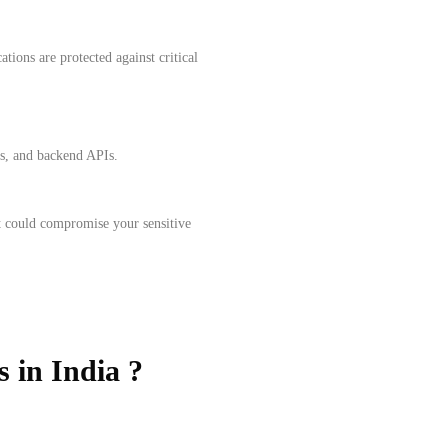
tions are protected against critical
ls, and backend APIs.
at could compromise your sensitive
s in India ?