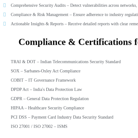
Comprehensive Security Audits – Detect vulnerabilities across networks, a
Compliance & Risk Management – Ensure adherence to industry regulati
Actionable Insights & Reports – Receive detailed reports with clear reme
Compliance & Certifications 
TRAI & DOT – Indian Telecommunications Security Standard
SOX – Sarbanes-Oxley Act Compliance
COBIT – IT Governance Framework
DPDP Act – India's Data Protection Law
GDPR – General Data Protection Regulation
HIPAA – Healthcare Security Compliance
PCI DSS – Payment Card Industry Data Security Standard
ISO 27001 / ISO 27002 – ISMS