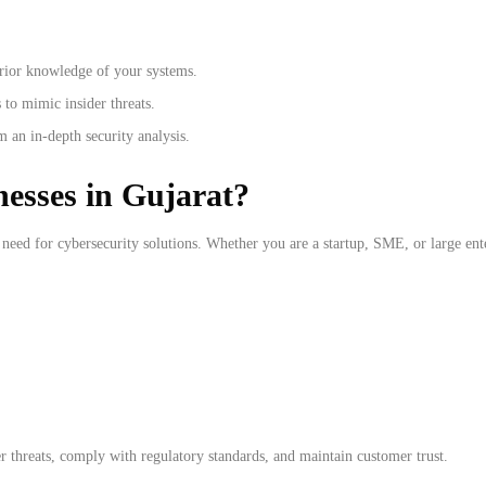
rior knowledge of your systems.
 to mimic insider threats.
 an in-depth security analysis.
esses in Gujarat?
 need for cybersecurity solutions. Whether you are a startup, SME, or large enter
r threats, comply with regulatory standards, and maintain customer trust.