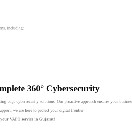
ons, including:
omplete 360° Cybersecurity
ing-edge cybersecurity solutions. Our proactive approach ensures your business
port, we are here to protect your digital frontier.
 your VAPT service in Gujarat!