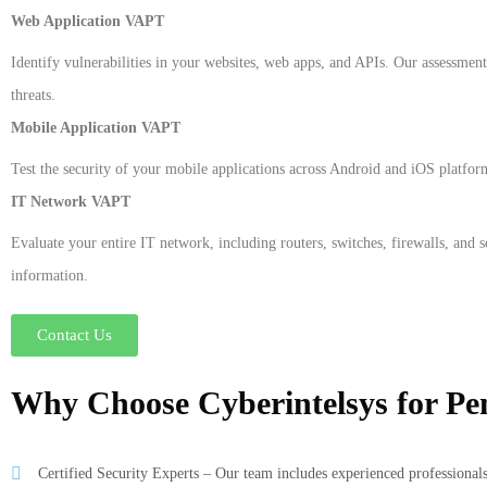
Web Application VAPT
Identify vulnerabilities in your websites, web apps, and APIs. Our assessment 
threats.
Mobile Application VAPT
Test the security of your mobile applications across Android and iOS platfor
IT Network VAPT
Evaluate your entire IT network, including routers, switches, firewalls, and 
information.
Contact Us
Why Choose Cyberintelsys for Pen
Certified Security Experts – Our team includes experienced professionals