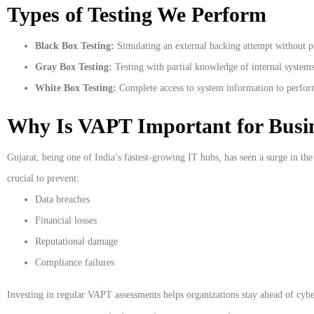
Types of Testing We Perform
Black Box Testing:
Simulating an external hacking attempt without p
Gray Box Testing:
Testing with partial knowledge of internal systems
White Box Testing:
Complete access to system information to perform
Why Is VAPT Important for Busin
Gujarat, being one of India’s fastest-growing IT hubs, has seen a surge in the
crucial to prevent:
Data breaches
Financial losses
Reputational damage
Compliance failures
Investing in regular VAPT assessments helps organizations stay ahead of cybe