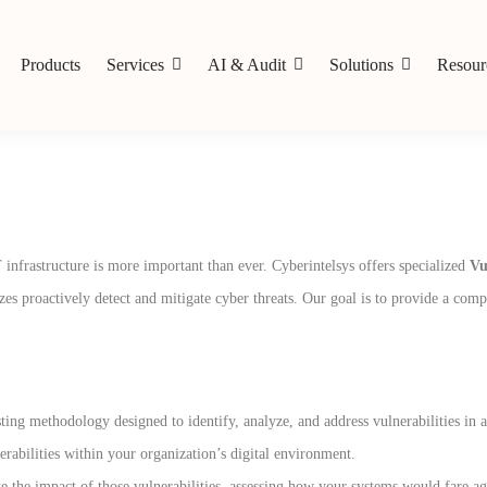
Products
Services
AI & Audit
Solutions
Resour
T infrastructure is more important than ever. Cyberintelsys offers specialized
Vu
izes proactively detect and mitigate cyber threats. Our goal is to provide a comp
sting methodology designed to identify, analyze, and address vulnerabilities in 
nerabilities within your organization’s digital environment.
e the impact of those vulnerabilities, assessing how your systems would fare ag