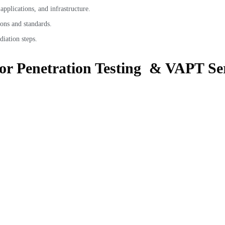
pplications, and infrastructure.
ons and standards.
diation steps.
for Penetration Testing & VAPT Ser