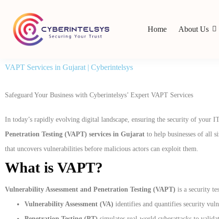
Home
About Us
VAPT Services in Gujarat | Cyberintelsys
Safeguard Your Business with Cyberintelsys’ Expert VAPT Services
In today’s rapidly evolving digital landscape, ensuring the security of your I
Penetration Testing (VAPT) services in Gujarat
to help businesses of all s
that uncovers vulnerabilities before malicious actors can exploit them.
What is VAPT?
Vulnerability Assessment and Penetration Testing (VAPT)
is a security te
Vulnerability Assessment (VA)
identifies and quantifies security vul
Penetration Testing (PT)
simulates real-world cyberattacks to validat