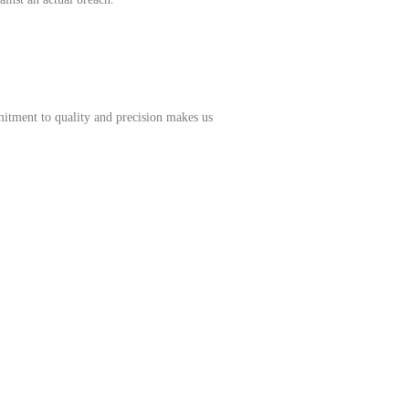
mitment to quality and precision makes us