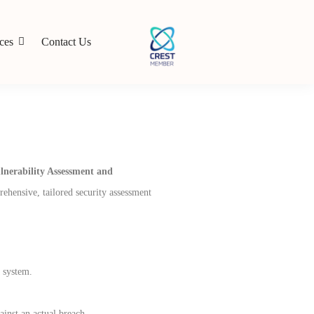
ces
Contact Us
lnerability Assessment and
rehensive, tailored security assessment
a system.
ainst an actual breach.