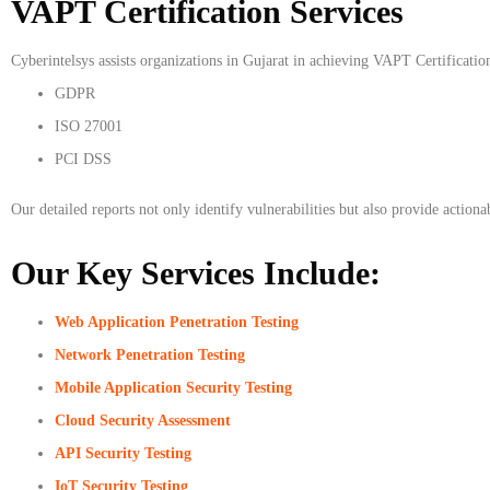
VAPT Certification Services
Cyberintelsys assists organizations in Gujarat in achieving VAPT Certificatio
GDPR
ISO 27001
PCI DSS
Our detailed reports not only identify vulnerabilities but also provide action
Our Key Services Include:
Web Application Penetration Testing
Network Penetration Testing
Mobile Application Security Testing
Cloud Security Assessment
API Security Testing
IoT Security Testing