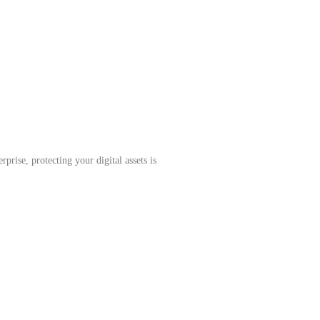
prise, protecting your digital assets is