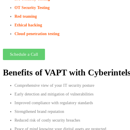
OT Security Testing
Red teaming
Ethical hacking
Cloud penetration testing
Schedule a Call
Benefits of VAPT with Cyberintel
Comprehensive view of your IT security posture
Early detection and mitigation of vulnerabilities
Improved compliance with regulatory standards
Strengthened brand reputation
Reduced risk of costly security breaches
Peace of mind knowing your digital assets are protected