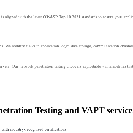
is aligned with the latest
OWASP Top 10 2021
standards to ensure your applica
ms. We identify flaws in application logic, data storage, communication channe
servers. Our network penetration testing uncovers exploitable vulnerabilities th
etration Testing and VAPT service
 with industry-recognized certifications.