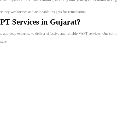
curity weaknesses and actionable insights for remediation.
PT Services in Gujarat?
s, and deep expertise to deliver effective and reliable VAPT services. Our com
sture.