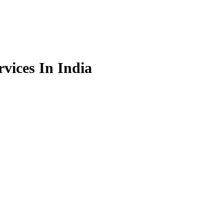
vices In India